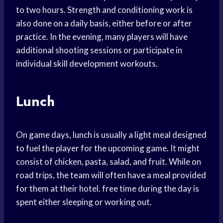
to two hours. Strength and conditioning work is
also done on a daily basis, either before or after
practice. In the evening, many players will have
additional shooting sessions or participate in
individual skill development workouts.
Lunch
On game days, lunch is usually a light meal designed
to fuel the player for the upcoming game. It might
consist of chicken, pasta, salad, and fruit. While on
road trips, the team will often have a meal provided
for them at their hotel. free time during the day is
spent either sleeping or working out.