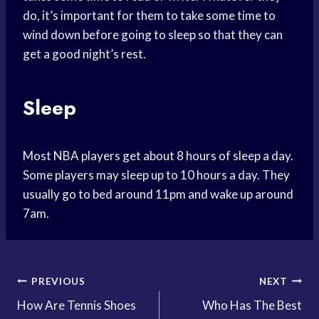
do, it’s important for them to take some time to
wind down before going to sleep so that they can
get a good night’s rest.
Sleep
Most NBA players get about 8 hours of sleep a day.
Some players may sleep up to 10 hours a day. They
usually go to bed around 11pm and wake up around
7am.
Post
PREVIOUS
NEXT
How Are Tennis Shoes
Who Has The Best
navigation