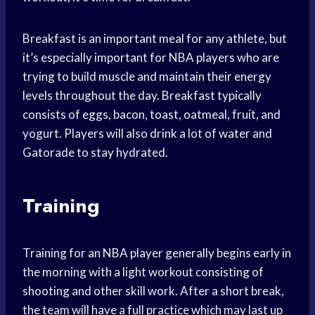
Breakfast is an important meal for any athlete, but
it’s especially important for NBA players who are
trying to build muscle and maintain their energy
levels throughout the day. Breakfast typically
consists of eggs, bacon, toast, oatmeal, fruit, and
yogurt. Players will also drink a lot of water and
Gatorade to stay hydrated.
Training
Training for an NBA player generally begins early in
the morning with a light workout consisting of
shooting and other skill work. After a short break,
the team will have a full practice which may last up