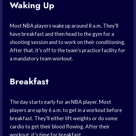
Waking Up
Most NBA players wake up around 8 a.m. They’ll
have breakfast and then head to the gym for a
shooting session and to work on their conditioning.
After that, it’s off to the team’s practice facility for
a mandatory team workout.
Breakfast
The day starts early for an NBA player. Most
players are up by 6 a.m. to get in a workout before
breakfast. They’ll either lift weights or do some
cardio to get their blood flowing. After their
workout, it’s time for breakfast.