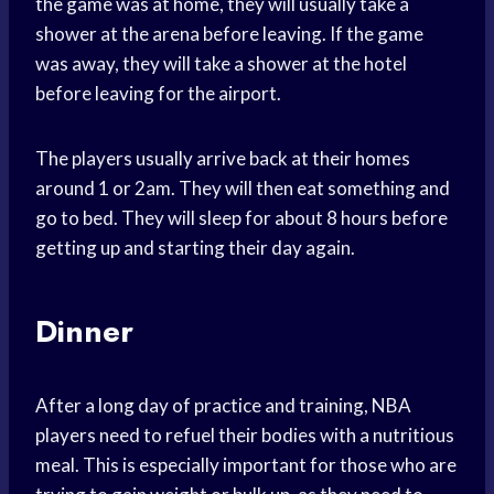
the game was at home, they will usually take a
shower at the arena before leaving. If the game
was away, they will take a shower at the hotel
before leaving for the airport.
The players usually arrive back at their homes
around 1 or 2am. They will then eat something and
go to bed. They will sleep for about 8 hours before
getting up and starting their day again.
Dinner
After a long day of practice and training, NBA
players need to refuel their bodies with a nutritious
meal. This is especially important for those who are