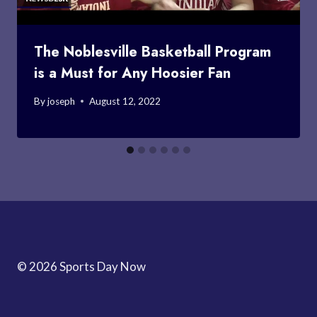
The Noblesville Basketball Program
is a Must for Any Hoosier Fan
By
joseph
August 12, 2022
© 2026 Sports Day Now