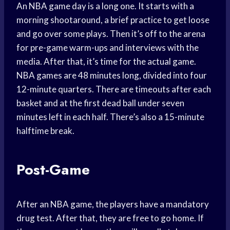
An NBA game day is a long one. It starts with a
morning shootaround, a brief practice to get loose
and go over some plays. Then it’s off to the arena
for pre-game warm-ups and interviews with the
media. After that, it’s time for the actual game.
NBA games are 48 minutes long, divided into four
12-minute quarters. There are timeouts after each
basket and at the first dead ball under seven
minutes left in each half. There’s also a 15-minute
halftime break.
Post-Game
After an NBA game, the players have a mandatory
drug test. After that, they are free to go home. If