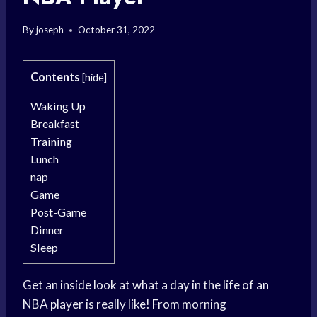
By
joseph
October 31, 2022
Contents
[
hide
]
Waking Up
Breakfast
Training
Lunch
nap
Game
Post-Game
Dinner
Sleep
Get an inside look at what a day in the life of an
NBA player is really like! From morning