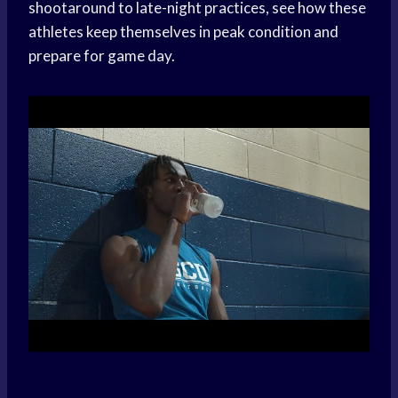
shootaround to late-night practices, see how these
athletes keep themselves in peak condition and
prepare for game day.