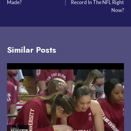
Made?
Record In The NFL Right
Now?
Similar Posts