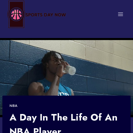
Skip
to
content
NBA
A Day In The Life Of An
NBA Player