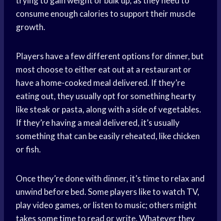
trying to gain weight or bulk up, as they need to
consume enough calories to support their muscle
growth.
Players have a few different options for dinner, but
most choose to either eat out at a restaurant or
have a home-cooked meal delivered. If they’re
eating out, they usually opt for something hearty
like steak or pasta, along with a side of vegetables.
If they’re having a meal delivered, it’s usually
something that can be easily reheated, like chicken
or fish.
Once they’re done with dinner, it’s time to relax and
unwind before bed. Some players like to watch TV,
play video games, or listen to music; others might
takes some time to read or write. Whatever they