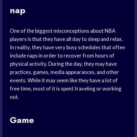
nap
One of the biggest misconceptions about NBA
players is that they have all day to sleep and relax.
In reality, they have very busy schedules that often
include naps in order to recover from hours of
physical activity. During the day, they may have
practices, games, media appearances, and other
events. While it may seem like they have a lot of
free time, most of it is spent traveling or working
out.
Game