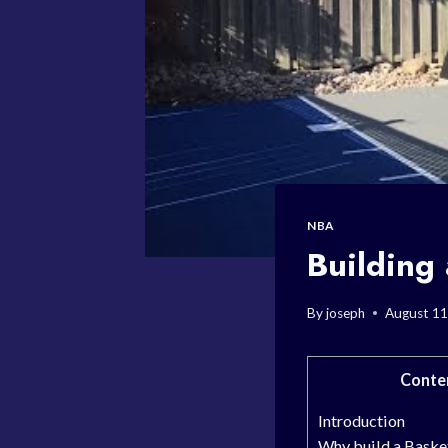
NBA
Building
By
joseph
August 11
Conte
Introduction
Why build a Baske