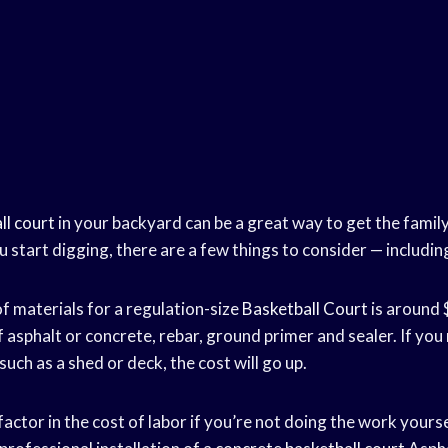
ll court
in your backyard can be a great way to get the family
u start digging, there are a few things to consider — includin
f materials for a regulation-size
Basketball Court
is around 
f asphalt or concrete, rebar, ground primer and sealer. If yo
such as a shed or deck, the cost will go up.
 factor in the cost of labor if you’re not doing the work yours