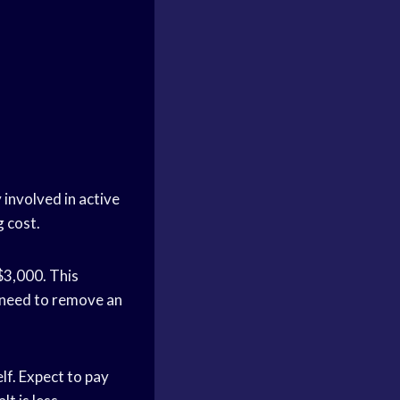
 involved in active
g cost.
$3,000. This
u need to remove an
elf. Expect to pay