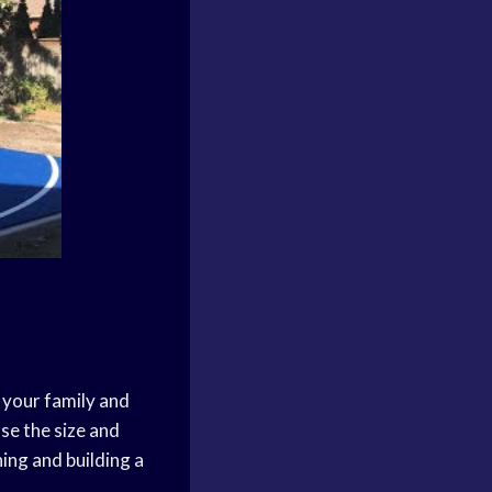
 your family and
ose the size and
ning and building a