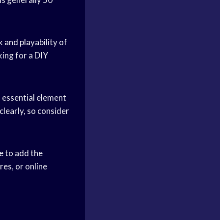
 and playability of
king for a DIY
n essential element
clearly, so consider
e to add the
res, or online