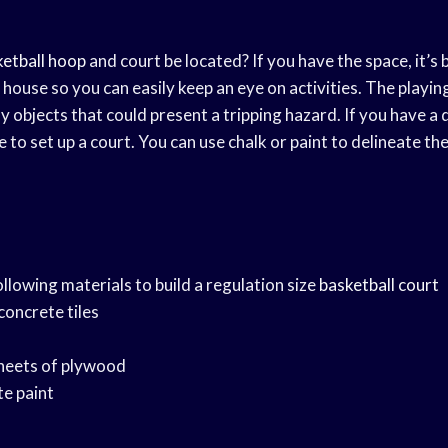
ketball hoop
and court be located? If you have the space, it’s 
 house so you can easily keep an eye on activities. The playin
ny objects that could present a tripping hazard. If you have a 
e to set up a court. You can use chalk or paint to delineate the
ollowing materials to build a regulation size
basketball court
 concrete tiles
sheets of plywood
te paint