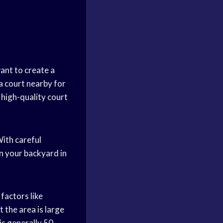
ant to create a
 a court nearby for
 high-quality court
ith careful
n your backyard in
factors like
 the area is large
is generally 50