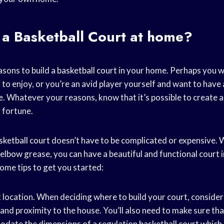
 a
Basketball Court
at home?
sons to build a
basketball court
in your home. Perhaps you w
 to enjoy, or you’re an avid player yourself and want to have
. Whatever your reasons, know that it’s possible to create a
 fortune.
sketball court
doesn’t have to be complicated or expensive. W
elbow grease, you can have a beautiful and functional court i
ome tips to get you started:
 location. When deciding where to build your court, consider 
 and proximity to the house. You’ll also need to make sure that
date the dimensions of a regulation
basketball court
which 