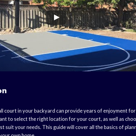
on
ll court
in your backyard can provide years of enjoyment for
tant to select the right location for your court, as well as cho
st suit your needs. This guide will cover all the basics of plan
 your own home.