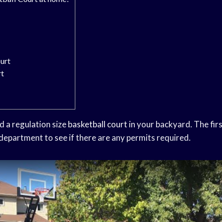
urt
rt
ild a regulation size
basketball court
in your backyard. The firs
 department to see if there are any permits required.