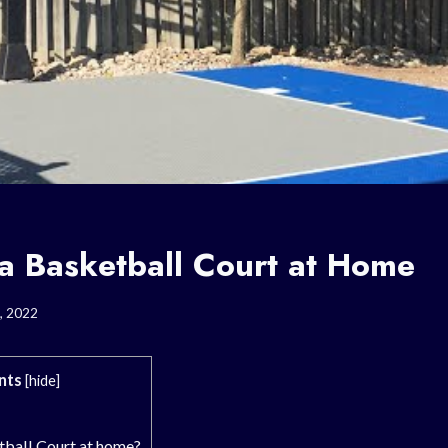
 a Basketball Court at Home
, 2022
nts
[
hide
]
tball Court at home?