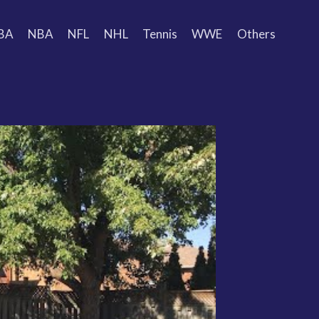
BA
NBA
NFL
NHL
Tennis
WWE
Others