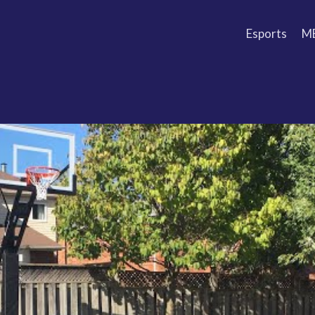
Esports
M