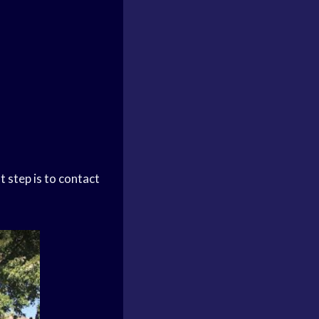
t step is to contact