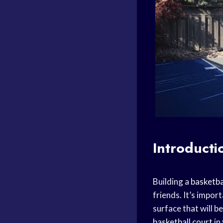
Introducti
Building a
basketba
friends. It’s impor
surface that will be
basketball court
in