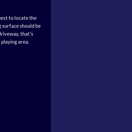
best to locate the
g surface should be
driveway, that’s
 playing area.