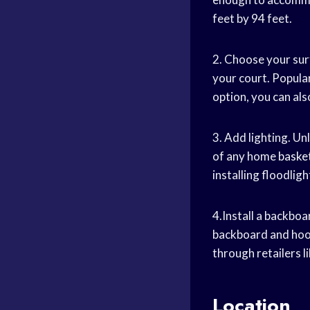
feet by 94 feet.
2. Choose your surf
your court. Popular 
option, you can als
3. Add lighting. Un
of any home
basket
installing floodlig
4.Install a backboa
backboard and hoo
through retailers 
Location