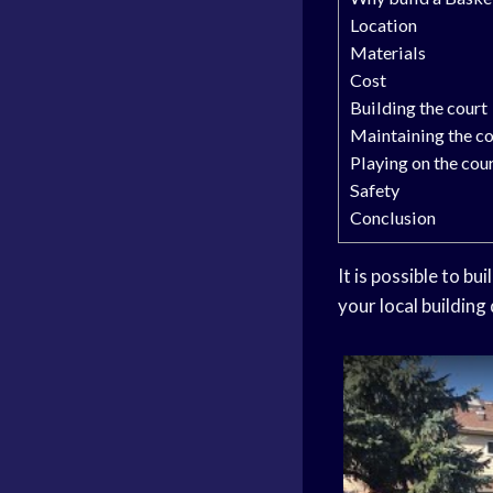
Location
Materials
Cost
Building the court
Maintaining the co
Playing on the cou
Safety
Conclusion
It is possible to bu
your local building