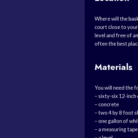
Where will the
bas
court close to your
level and free of a
often the best plac
Materials
You will need the f
– sixty-six 12-inch
– concrete
– two 4 by 8 foot 
– one gallon of whi
– a measuring tape
– a level