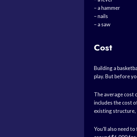
– a hammer
– nails
– a saw
Cost
Building a
basketba
play. But before yo
The average cost o
includes the cost o
existing structure, 
You’ll also need to