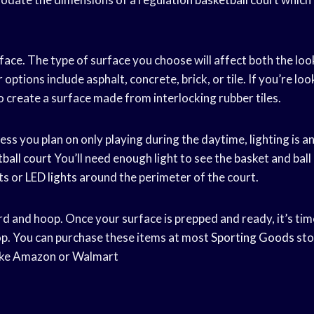
ace. The type of surface you choose will affect both the look
options include asphalt, concrete, brick, or tile. If you’re loo
o create a surface made from interlocking rubber tiles.
less you plan on only playing during the daytime, lighting is a
ball court
You’ll need enough light to see the basket and ball 
hts or
LED lights
around the perimeter of the court.
rd and hoop. Once your surface is prepped and ready, it’s tim
p. You can purchase these items at most
Sporting Goods
sto
like Amazon or Walmart