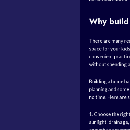
Why build
There are many rea
space for your kids
convenient practice
without spending a
Building a home
ba
planning and some 
no time. Here are s
1. Choose the right
sunlight, drainage,
enough to accommo