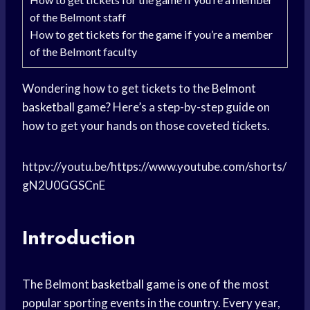
of the Belmont staff
How to get tickets for the game if you’re a member
of the Belmont faculty
Wondering how to get tickets to the
Belmont
basketball
game? Here’s a step-by-step guide on
how to get your hands on those coveted tickets.
httpv://youtu.be/https://www.youtube.com/shorts/
gN2U0GGSCnE
Introduction
The Belmont
basketball game
is one of the most
popular sporting events in the country. Every year,