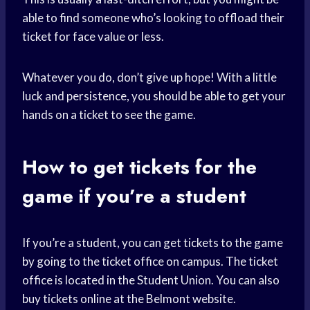
able to find someone who’s looking to offload their
ticket for face value or less.
Whatever you do, don’t give up hope! With a little
luck and persistence, you should be able to get your
hands on a ticket to see the game.
How to get tickets for the
game if you’re a student
If you’re a student, you can get tickets to the game
by going to the ticket office on campus. The ticket
office is located in the Student Union. You can also
buy tickets online at the Belmont website.