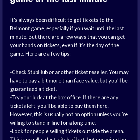
It’s always been difficult to get tickets to the
Belmont game, especially if you wait until the last
minute. But there are a few ways that you can get
your hands on tickets, even if it’s the day of the
game. Here are a few tips:
-Check StubHub or another ticket reseller. You may
have to pay a bit more than face value, but you’ll be
guaranteed a ticket.
-Try your luck at the box office. If there are any
tickets left, you’ll be able to buy them here.
However, this is usually not an option unless you’re
willing to stand in line for a long time.
-Look for people selling tickets outside the arena.
This is usually a last-ditch effort, but you might be