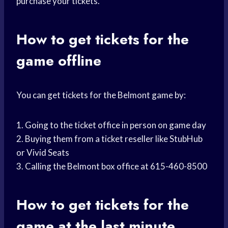
purchase your tickets.
How to get tickets for the
game offline
You can get tickets for the Belmont game by:
1. Going to the ticket office in person on game day
2. Buying them from a ticket reseller like StubHub
or Vivid Seats
3. Calling the Belmont box office at 615-460-8500
How to get tickets for the
game at the last minute