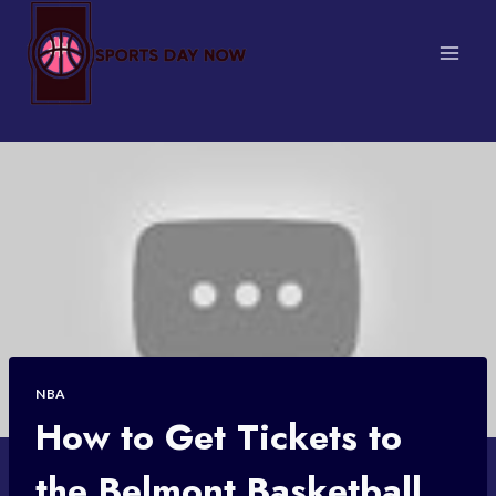
Skip
to
content
NBA
How to Get Tickets to
the Belmont Basketball