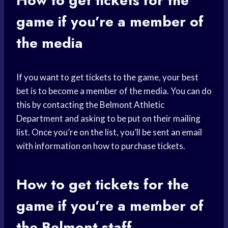
How to get tickets for the
game if you’re a member of
the media
If you want to get tickets to the game, your best
bet is to become a member of the media. You can do
this by contacting the Belmont Athletic
Department and asking to be put on their mailing
list. Once you’re on the list, you’ll be sent an email
with information on how to purchase tickets.
How to get tickets for the
game if you’re a member of
the Belmont staff