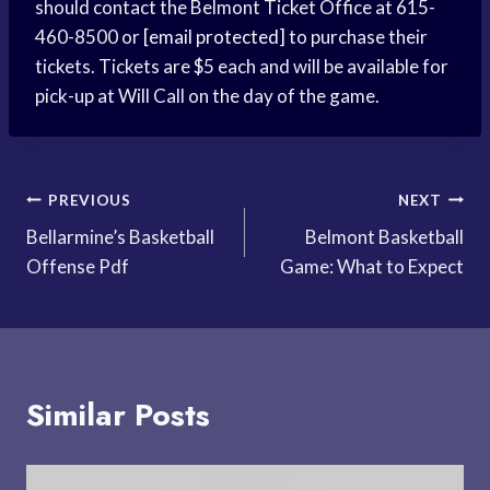
should contact the Belmont Ticket Office at 615-
460-8500 or
[email protected]
to purchase their
tickets. Tickets are $5 each and will be available for
pick-up at Will Call on the day of the game.
Post
PREVIOUS
NEXT
Bellarmine’s Basketball
Belmont Basketball
navigation
Offense Pdf
Game: What to Expect
Similar Posts