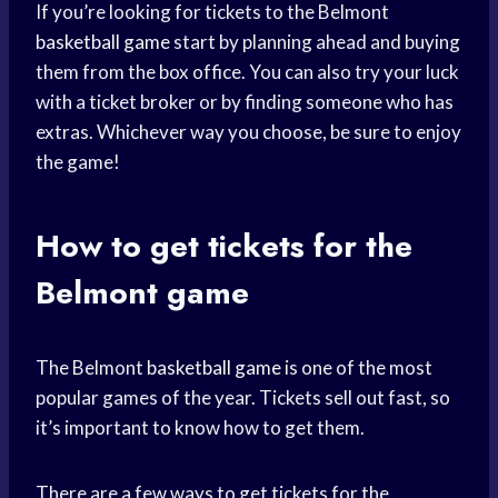
If you’re looking for tickets to the Belmont
basketball game
start by planning ahead and buying
them from the box office. You can also try your luck
with a ticket broker or by finding someone who has
extras. Whichever way you choose, be sure to enjoy
the game!
How to get tickets for the
Belmont game
The Belmont
basketball game
is one of the most
popular games of the year. Tickets sell out fast, so
it’s important to know how to get them.
There are a few ways to get tickets for the