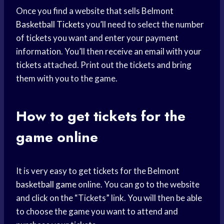
Once you find a website that sells Belmont
Basketball Tickets
you’ll need to select the number
of tickets you want and enter your payment
information. You’ll then receive an email with your
tickets attached. Print out the tickets and bring
them with you to the game.
How to get tickets for the
game online
It is very easy to get tickets for the Belmont
basketball game
online. You can go to the website
and click on the “Tickets” link. You will then be able
to choose the game you want to attend and