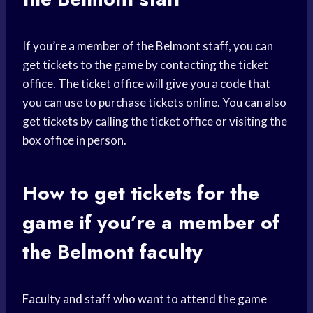
If you’re a member of the Belmont staff, you can
get tickets to the game by contacting the ticket
office. The ticket office will give you a code that
you can use to purchase tickets online. You can also
get tickets by calling the ticket office or visiting the
box office in person.
How to get tickets for the
game if you’re a member of
the Belmont faculty
Faculty and staff who want to attend the game