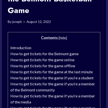
Game
By
joseph
August 12, 2022
Contents
[
hide
]
Introduction
How to get tickets for the Belmont game
How to get tickets for the game online
How to get tickets for the game offline
How to get tickets for the game at the last minute
How to get tickets for the game if you’re a student
How to get tickets for the game if you’re a member
of the Belmont community
How to get tickets for the game if you’re a member
of the media
How to get tickets for the game if you’re a member