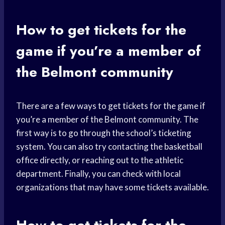
How to get tickets for the
game if you’re a member of
the Belmont community
There are a few ways to get tickets for the game if
you’re a member of the Belmont community. The
first way is to go through the school’s ticketing
system. You can also try contacting the basketball
office directly, or reaching out to the athletic
department. Finally, you can check with local
organizations that may have some tickets available.