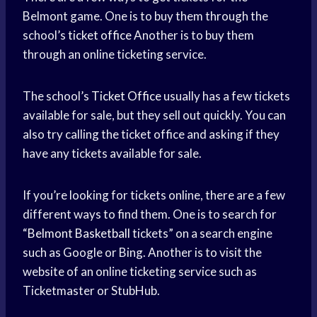
Belmont game. One is to buy them through the
school’s
ticket office
Another is to buy them
through an online ticketing service.
The school’s
Ticket Office
usually has a few tickets
available for sale, but they sell out quickly. You can
also try calling the ticket office and asking if they
have any tickets available for sale.
If you’re looking for tickets online, there are a few
different ways to find them. One is to search for
“
Belmont Basketball
tickets” on a search engine
such as Google or Bing. Another is to visit the
website of an online ticketing service such as
Ticketmaster or StubHub.