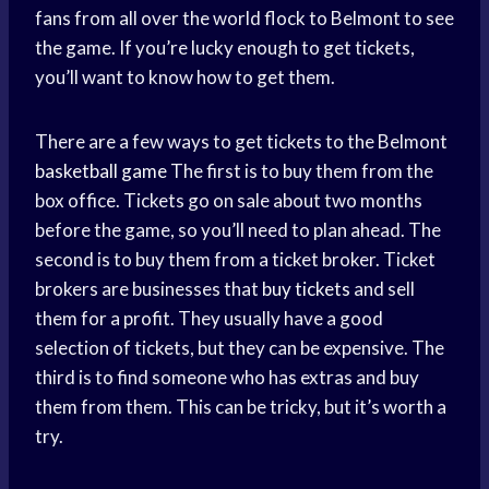
fans from all over the world flock to Belmont to see
the game. If you’re lucky enough to get tickets,
you’ll want to know how to get them.
There are a few ways to get tickets to the Belmont
basketball game
The first is to buy them from the
box office. Tickets go on sale about two months
before the game, so you’ll need to plan ahead. The
second is to buy them from a ticket broker. Ticket
brokers are businesses that
buy tickets
and sell
them for a profit. They usually have a good
selection of tickets, but they can be expensive. The
third is to find someone who has extras and buy
them from them. This can be tricky, but it’s worth a
try.