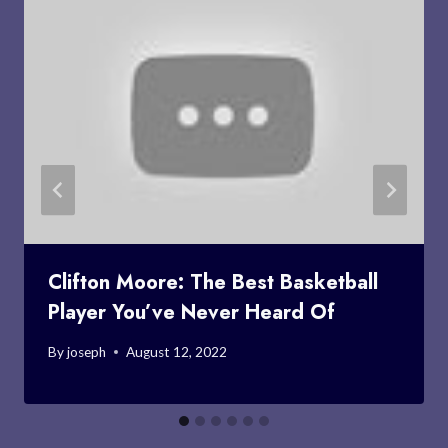
Clifton Moore: The Best Basketball
Player You’ve Never Heard Of
By
joseph
August 12, 2022