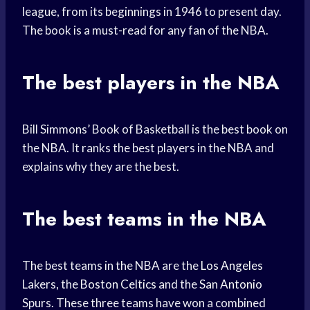
league, from its beginnings in 1946 to present day.
The book is a must-read for any fan of the NBA.
The best players in the NBA
Bill Simmons’ Book of Basketball is the best book on
the NBA. It ranks the best players in the NBA and
explains why they are the best.
The best teams in the NBA
The best teams in the NBA are the
Los Angeles
Lakers, the
Boston Celtics
and the
San Antonio
Spurs. These three teams have won a combined