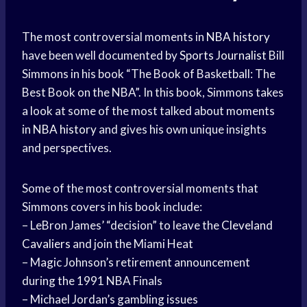
The most controversial moments in
NBA history
have been well documented by
Sports Journalist
Bill
Simmons in his book “The Book of Basketball: The
Best Book on the NBA”. In this book, Simmons takes
a look at some of the most talked about moments
in
NBA history
and gives his own unique insights
and perspectives.
Some of the most controversial moments that
Simmons covers in his book include:
– LeBron James’ “decision” to leave the
Cleveland
Cavaliers
and join the Miami Heat
– Magic Johnson’s retirement announcement
during the 1991 NBA Finals
– Michael Jordan’s gambling issues