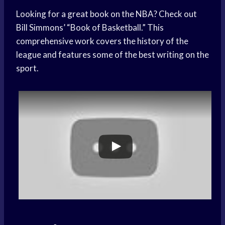
Looking for a great book on the NBA? Check out
Bill Simmons’ “Book of Basketball.” This
comprehensive work covers the history of the
league and features some of the best writing on the
sport.