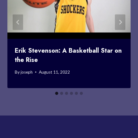
Erik Stevenson: A Basketball Star on
the Rise
By
joseph
August 11, 2022