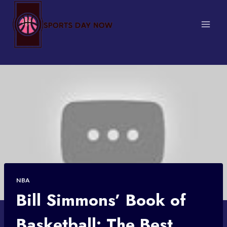
Skip
to
content
NBA
Bill Simmons’ Book of
Basketball: The Best