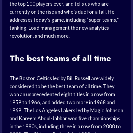
the top 100 players ever, and tells us who are
currently on the rise and who’s due for a fall. He
addresses today’s game, including “super teams,”
tanking,
Load management
the new analytics
revolution, and much more.
The best teams of all time
The
Boston Celtics
led by
Bill Russell
are widely
considered to be the best team of all time. They
won an unprecedented eight titles in a row from
1959 to 1966, and added two more in 1968 and
1969. The
Los Angeles Lakers
led by
Magic Johnson
and
Kareem Abdul-Jabbar
won five championships
in the 1980s, including three in a row from 2000 to