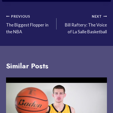
Post
PREVIOUS
NEXT
The Biggest Flopper in
Bill Raftery: The Voice
navigation
the NBA
of La Salle Basketball
Similar Posts