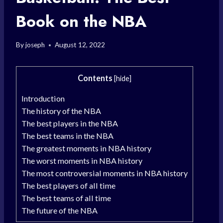
Book on the NBA
By
joseph
August 12, 2022
Contents
[
hide
]
Introduction
The history of the NBA
The best players in the NBA
The best teams in the NBA
The greatest moments in NBA history
The worst moments in NBA history
The most controversial moments in NBA history
The best players of all time
The best teams of all time
The future of the NBA