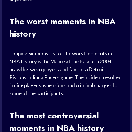
The worst moments in NBA
history
Topping Simmons’ list of the worst moments in
NBA history
is the Malice at the Palace, a 2004
brawl between players and fans at a
Detroit
Pistons
Indiana Pacers
game. The incident resulted
in nine player suspensions and criminal charges for
some of the participants.
The most controversial
moments in NBA history