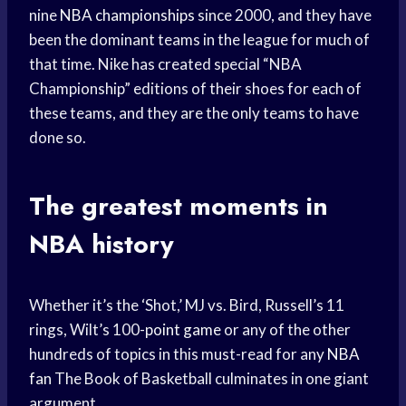
nine
NBA championships
since 2000, and they have
been the dominant teams in the league for much of
that time. Nike has created special “NBA
Championship” editions of their shoes for each of
these teams, and they are the only teams to have
done so.
The
greatest moments
in
NBA history
Whether it’s the ‘Shot,’ MJ vs. Bird, Russell’s 11
rings, Wilt’s 100-
point game
or any of the other
hundreds of topics in this must-read for any
NBA
fan
The Book of Basketball culminates in one giant
argument.