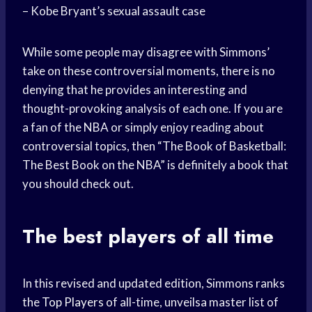
– Kobe Bryant’s sexual assault case
While some people may disagree with Simmons’
take on these controversial moments, there is no
denying that he provides an interesting and
thought-provoking analysis of each one. If you are
a fan of the NBA or simply enjoy reading about
controversial topics, then “The Book of Basketball:
The Best Book on the NBA” is definitely a book that
you should check out.
The best players of all time
In this revised and updated edition, Simmons ranks
the
Top Players
of all-time, unveilsa master list of