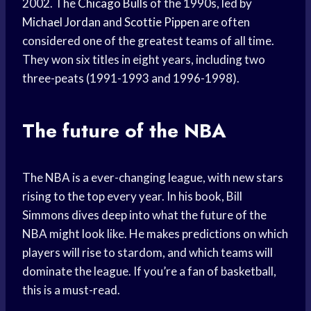
2002. The
Chicago Bulls
of the 1990s, led by
Michael Jordan
and
Scottie Pippen
are often
considered one of the greatest teams of all time.
They won six titles in eight years, including two
three-peats (1991-1993 and 1996-1998).
The future of the NBA
The NBA is a ever-changing league, with new stars
rising to the top every year. In his book, Bill
Simmons dives deep into what the future of the
NBA might look like. He makes predictions on which
players will rise to stardom, and which teams will
dominate the league. If you’re a fan of basketball,
this is a must-read.