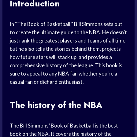
Introduction
In “The Book of Basketball,”
Bill Simmons
sets out
to create the ultimate guide to the NBA. He doesn’t
just rank the
greatest players
and teams of all time,
but he also tells the stories behind them, projects
how future stars will stack up, and provides a
comprehensive history of the league. This book is
sure to appeal to any
NBA fan
whether you’re a
casual fan or diehard enthusiast.
The history of the NBA
The Bill Simmons’ Book of Basketball is the best
book on the NBA. It covers the history of the