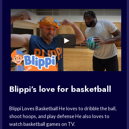
Blippi’s love for basketball
Blippi
Loves Basketball
He loves to dribble the ball,
shoot hoops, and
play defense
He also loves to
watch
basketball games
on TV.