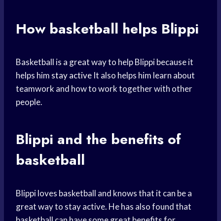
How basketball helps Blippi
Basketball is a great way to help Blippi because it
helps him
stay active
It also helps him learn about
teamwork and how to work together with other
people.
Blippi and the benefits of
basketball
Blippi loves basketball and knows that it can be a
great way to stay active. He has also found that
basketball can have some great benefits for