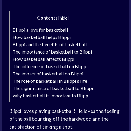
Contents
[
hide
]
Blippi’s love for basketball
How basketball helps Blippi
Blippi and the benefits of basketball
The importance of basketball to Blippi
How basketball affects Blippi
The influence of basketball on Blippi
The impact of basketball on Blippi
The role of basketball in Blippi’s life
The significance of basketball to Blippi
Why basketball is important to Blippi
Blippi loves playing basketball! He loves the feeling
of the ball bouncing off the hardwood and the
satisfaction of sinking a shot.