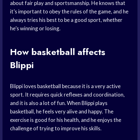
about fair play and sportsmanship. He knows that
it’s important to obey the rules of the game, and he
always tries his best to be a good sport, whether
he’s winning or losing.
How basketball affects
Blippi
Blippi loves basketball because it is a very active
sport. It requires quick reflexes and coordination,
and it is also a lot of fun. When Blippi plays
basketball, he feels very alive and happy. The
exercise is good for his health, and he enjoys the
challenge of trying to improve his skills.