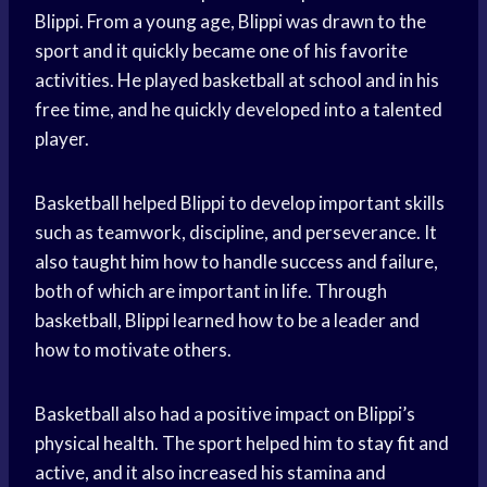
Blippi. From a young age, Blippi was drawn to the
sport and it quickly became one of his favorite
activities. He played basketball at school and in his
free time, and he quickly developed into a talented
player.
Basketball helped Blippi to develop important skills
such as teamwork, discipline, and perseverance. It
also taught him how to handle success and failure,
both of which are important in life. Through
basketball, Blippi learned how to be a leader and
how to motivate others.
Basketball also had a positive impact on Blippi’s
physical health. The sport helped him to
stay fit
and
active, and it also increased his stamina and