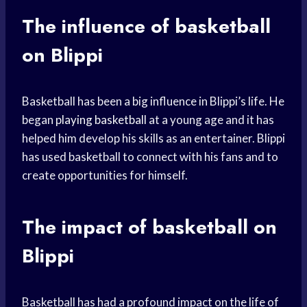
The influence of basketball
on Blippi
Basketball has been a big influence in Blippi’s life. He
began
playing basketball
at a young age and it has
helped him develop his skills as an entertainer. Blippi
has used basketball to connect with his fans and to
create opportunities for himself.
The impact of basketball on
Blippi
Basketball has had a profound impact on the life of