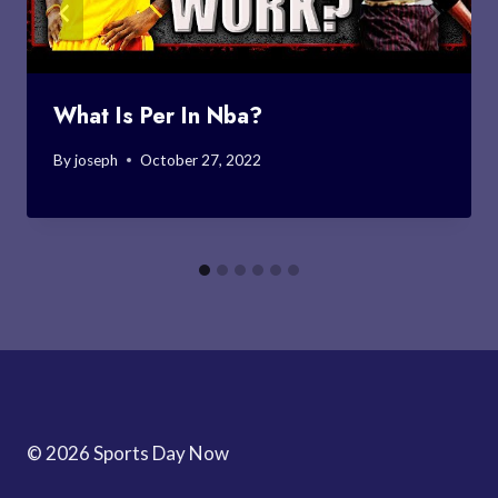
What Is Per In Nba?
By
joseph
October 27, 2022
© 2026 Sports Day Now