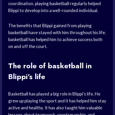
coordination.
playing basketball
regularly helped
Blippi to develop into a well-rounded individual.
The benefits that Blippi gained from
playing
basketball
have stayed with him throughout his life.
basketball has helped
him to achieve success both
on and off the court.
The role of basketball in
Blippi’s life
Basketball has played a big role in Blippi’s life. He
grew up playing the sport and it has helped him stay
active and healthy. It has also taught him valuable
lessons about teamwork, sportsmanship, and