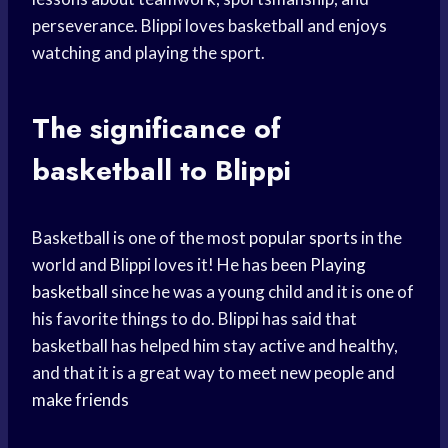
perseverance. Blippi loves basketball and enjoys
watching and playing the sport.
The significance of
basketball to Blippi
Basketball is one of the most
popular sports
in the
world and Blippi loves it! He has been
Playing
basketball
since he was a young child and it is one of
his favorite things to do. Blippi has said that
basketball has helped him stay active and healthy,
and that it is a great way to meet new people and
make friends