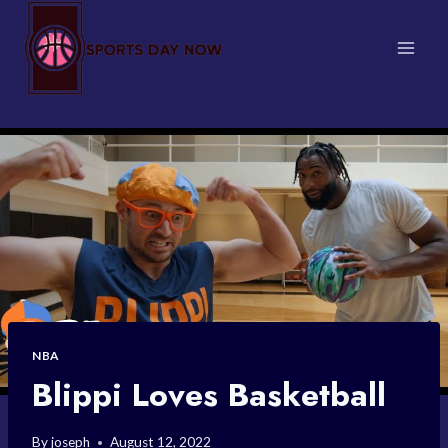
Skip
to
content
NBA
Blippi Loves Basketball
By
joseph
August 12, 2022