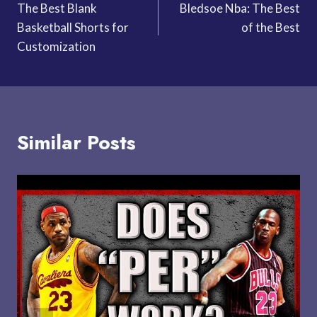
The Best Blank
Bledsoe Nba: The Best
navigation
Basketball Shorts for
of the Best
Customization
Similar Posts