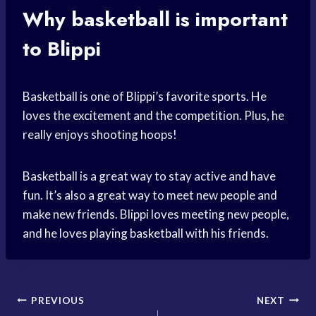
Why basketball is important
to Blippi
Basketball is one of Blippi’s favorite sports. He
loves the excitement and the competition. Plus, he
really enjoys shooting hoops!
Basketball is a great way to stay active and have
fun. It’s also a great way to meet new people and
make new friends. Blippi loves meeting new people,
and he loves
playing basketball
with his friends.
Post
PREVIOUS
NEXT