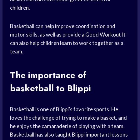
children.
Basketball can help improve coordination and
motor skills, as well as provide a
Good Workout
It
can also help children learn to work together as a
team.
The importance of
basketball to Blippi
Basketball is one of Blippi’s favorite sports. He
loves the challenge of trying to make a basket, and
he enjoys the camaraderie of playing with a team.
Basketball has also taught Blippi
important lessons