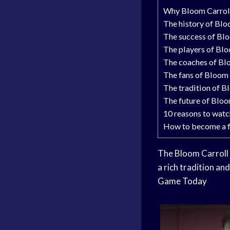
Why Bloom Carroll
The history of Blo
The success of Bl
The players of Bl
The coaches of Bl
The fans of Bloom 
The tradition of B
The future of Bloo
10 reasons to wat
How to become a f
The Bloom Carroll
a rich tradition an
Game Today