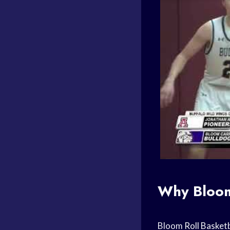
Why Blo
Bloom
Roll Basketb