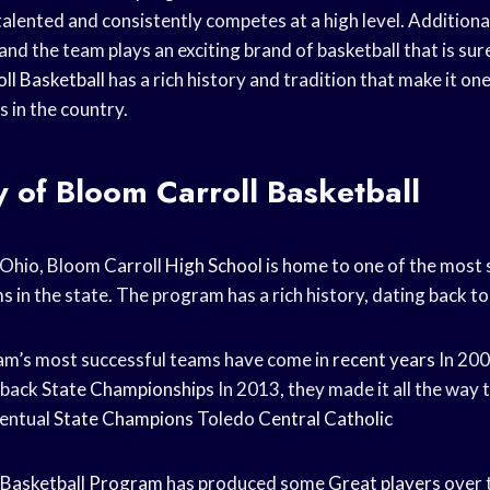
alented and consistently competes at a high level. Additional
and the team plays an exciting brand of basketball that is sur
ll Basketball
has a rich history and tradition that make it on
 in the country.
y of Bloom Carroll Basketball
, Ohio, Bloom Carroll
High School
is home to one of the most 
ms
in the state. The program has a rich history, dating back to
am’s most successful teams have come in
recent years
In 200
-back
State Championships
In 2013, they made it all the way t
ventual
State Champions
Toledo
Central Catholic
Basketball Program
has produced some
Great players
over 