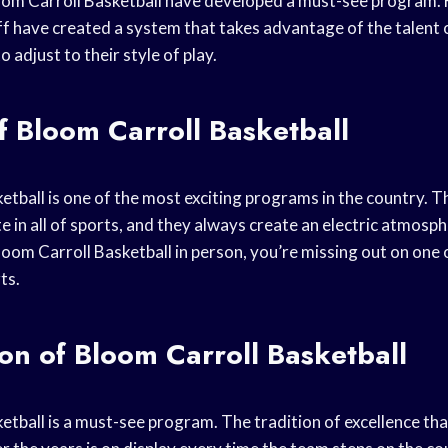
oom Carroll Basketball have developed a must-see program.
aff have created a system that takes advantage of the talent 
 adjust to their style of play.
f Bloom Carroll Basketball
etball is one of the most exciting programs in the country. T
 in all of sports, and they always create an electric atmosph
oom Carroll Basketball in person, you’re missing out on one 
ts.
ion of Bloom Carroll Basketball
etball is a must-see program. The tradition of excellence t