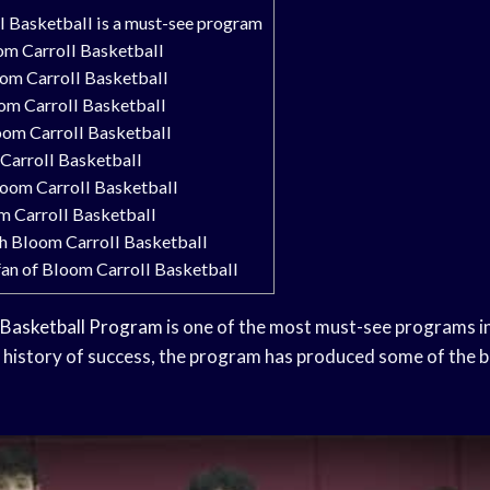
 Basketball is a must-see program
om Carroll Basketball
oom Carroll Basketball
oom Carroll Basketball
oom Carroll Basketball
Carroll Basketball
loom Carroll Basketball
m Carroll Basketball
ch Bloom Carroll Basketball
an of Bloom Carroll Basketball
Basketball Program
is one of the most must-see programs in
d history of success, the program has produced some of the be