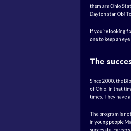
them are Ohio
Stat
Dayton
star Obi To
If you’re looking f
one to keep an eye 
The succes
Since 2000, the Bl
of Ohio. In that ti
times. They have a
The program is not
in
young people
Man
successful careers