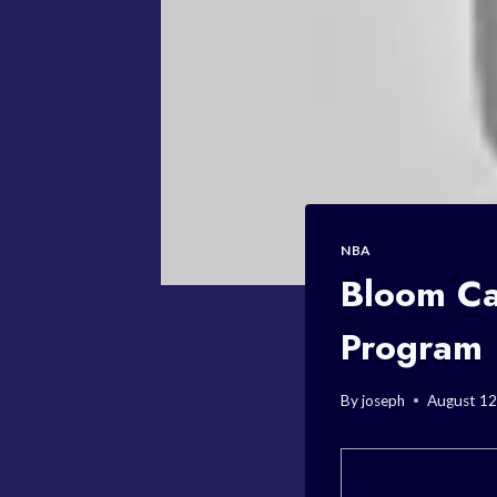
NBA
Bloom Ca
Program
By
joseph
August 12