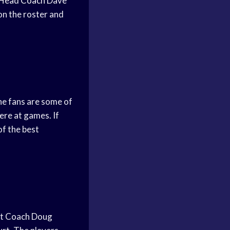
Head Coach
Dave
on the roster and
he fans are some of
ere at games. If
of the best
hat Coach Doug