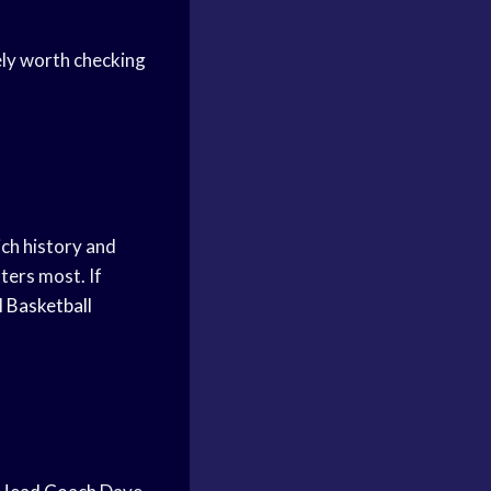
ely worth checking
ich history and
ters most. If
l
Basketball