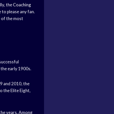
ly, the
Coaching
e to please any fan.
e of the most
successful
 the early 1900s.
9 and 2010, the
o the Elite Eight,
the years. Among