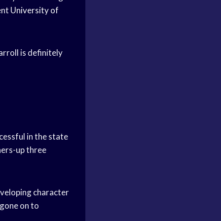
ent
University of
roll is definitely
essful in the state
ers-up three
eveloping character
gone on to