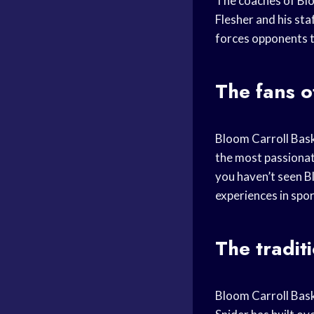
The coaches of Bl
Flesher and his st
forces opponents to
The fans o
Bloom Carroll Bask
the most passionate
you haven’t seen Bl
experiences in spor
The tradit
Bloom Carroll Bask