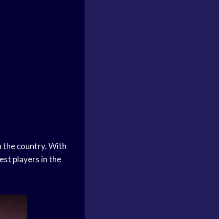
 the country. With
st players in the