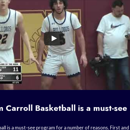
om
Carroll Basketball
is a must-see
all
is a must-see program for a number of reasons. First and