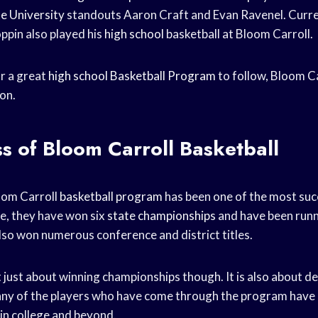
e University
standouts Aaron Craft and Evan Ravenel. Curr
ppin also played his
high school
basketball at Bloom Carroll.
or a great
high school
Basketball Program
to follow, Bloom Car
on.
s of Bloom Carroll Basketball
oom Carroll
basketball program
has been one of the most succ
me, they have won six
state championships
and have been runn
lso won numerous conference and district titles.
 just about winning championships though. It is also about d
y of the players who have come through the program have 
 in college and beyond.