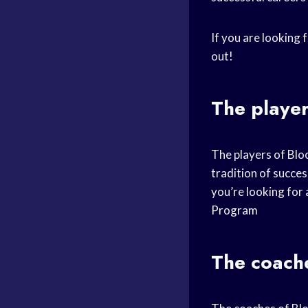
If you are looking 
out!
The player
The players of Blo
tradition of succes
you’re looking for
Program
The coache