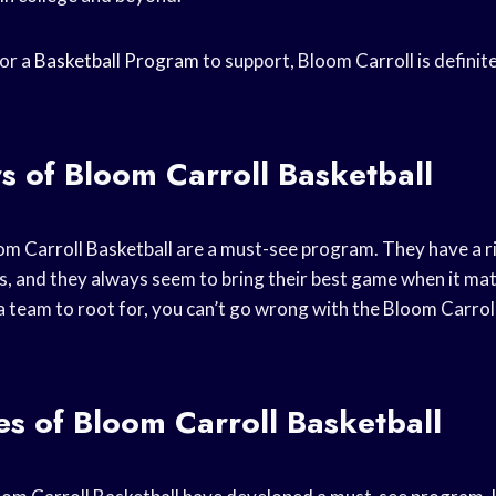
for a
Basketball Program
to support, Bloom Carroll is definit
s of Bloom Carroll Basketball
om Carroll Basketball are a must-see program. They have a r
s, and they always seem to bring their best game when it mat
 a team to root for, you can’t go wrong with the Bloom Carrol
s of Bloom Carroll Basketball