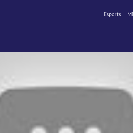
Esports
M