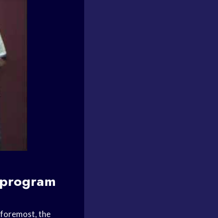
 program
 foremost, the