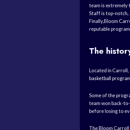
team is extremely t
Staff
is top-notch, 
Finally,Bloom
Carro
reputable programs
The histor
Located in Carroll
basketball progra
Some of the progr
team won back-to
before losing to e
The Bloom Carroll