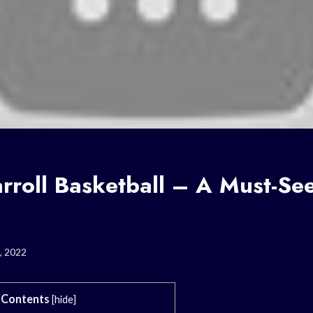
rroll Basketball – A Must-Se
, 2022
Contents
[
hide
]