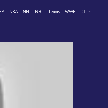
BA
NBA
NFL
NHL
Tennis
WWE
Others