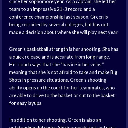
since her sophomore year. As a captain, she led her
team to an impressive 21-3 record and a
conference championship
last season. Green is
being recruited by several colleges, but has not
made a decision about where she will play next year.
Green’s basketball strength is her shooting. She has
a quick release and is accurate from long range.
Her coach says that she “has ice in her veins,”
meaning that she is not afraid to take and make
Big
Shots
in pressure situations. Green’s shooting
ability opens up the court for her teammates, who
are able to drive to the basket or cut to the basket
for easy layups.
In addition to her shooting, Green is also an
outstanding defender. She has quick feet and uses