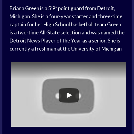
Briana Green is a 5’9″
point guard
from Detroit,
Michigan. She is a four-year starter and three-time
captain for her
High School
basketball team
Green
is a two-time All-State selection and was named the
Detroit News Player of the Year as a senior. She is
currently a freshman at the
University of Michigan