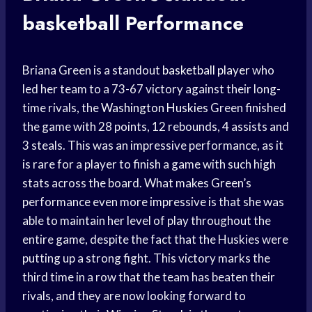
basketball
Performance
Briana Green is a standout
basketball player
who
led her team to a 73-67 victory against their long-
time rivals, the
Washington Huskies
Green finished
the game with 28 points, 12 rebounds, 4 assists and
3 steals. This was an impressive performance, as it
is rare for a player to finish a game with such high
stats across the board. What makes Green’s
performance even more impressive is that she was
able to maintain her level of play throughout the
entire game, despite the fact that the Huskies were
putting up a strong fight. This victory marks the
third time in a row that the team has beaten their
rivals, and they are now looking forward to