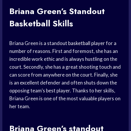
Briana Green’s
Standout
Basketball
Skills
Briana Green is a standout
basketball player
for a
number of reasons. First and foremost, she has an
incredible work ethic and is always hustling on the
court. Secondly, she has a great shooting touch and
can score from anywhere on the court. Finally, she
is an excellent defender and often shuts down the
opposing team’s best player. Thanks to her skills,
Briana Green is one of the most valuable players on
her team.
Briana Green’s
standout