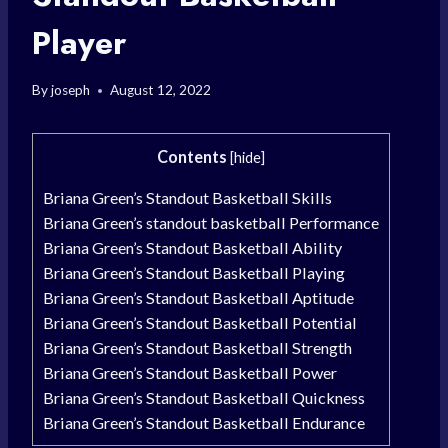
Player
By
joseph
August 12, 2022
Contents
[
hide
]
Briana Green’s Standout Basketball Skills
Briana Green’s standout basketball Performance
Briana Green’s Standout Basketball Ability
Briana Green’s Standout Basketball Playing
Briana Green’s Standout Basketball Aptitude
Briana Green’s Standout Basketball Potential
Briana Green’s Standout Basketball Strength
Briana Green’s Standout Basketball Power
Briana Green’s Standout Basketball Quickness
Briana Green’s Standout Basketball Endurance