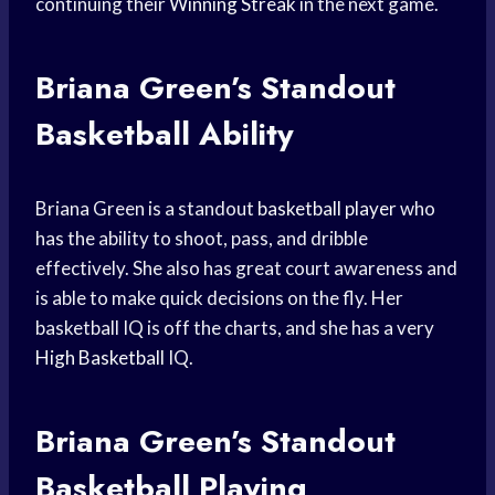
continuing their
Winning Streak
in the next game.
Briana Green’s
Standout
Basketball
Ability
Briana Green is a standout
basketball player
who
has the ability to shoot, pass, and dribble
effectively. She also has great court awareness and
is able to make quick decisions on the fly. Her
basketball IQ is off the charts, and she has a very
High Basketball
IQ.
Briana Green’s Standout
Basketball Playing