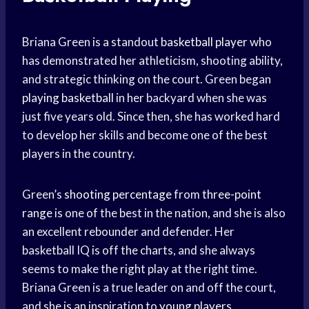
Briana Green is a standout
basketball player
who
has demonstrated her athleticism, shooting ability,
and strategic thinking on the court. Green began
playing basketball
in her backyard when she was
just five years old. Since then, she has worked hard
to develop her skills and become one of the best
players in the country.
Green’s
shooting percentage
from
three-point
range
is one of the best in the nation, and she is also
an excellent rebounder and defender. Her
basketball IQ is off the charts, and she always
seems to make the right play at the right time.
Briana Green is a true leader on and off the court,
and she is an inspiration to
young players