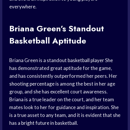
everywhere.
Briana Green’s Standout
Basketball Aptitude
Briana Green is a standout
basketball player
She
has demonstrated great aptitude for the game,
and has consistently outperformed her peers. Her
shooting percentage
is among the best in her age
group, and she has excellent court awareness.
Briana is a true leader on the court, and her team
mates look to her for guidance and inspiration. She
is a true asset to any team, and it is evident that she
has a
bright future
in basketball.