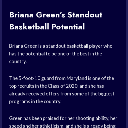
Briana Green’s Standout
Basketball Potential
Briana Green is a standout
basketball player
who
has the potential to be one of the best in the
country.
The 5-foot-10 guard from Maryland is one of the
top recruits
in the Class of 2020, and she has
already received offers from some of the biggest
programs in the country.
Green has been praised for her shooting ability, her
speed and her athleticism, and she is already being