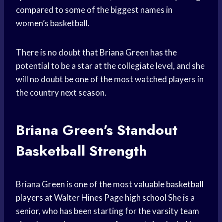
compared to some of the biggest names in
women’s basketball.
There is no doubt that Briana Green has the
potential to be a star at the collegiate level, and she
will no doubt be one of the most watched players in
the country next season.
Briana Green’s Standout
Basketball Strength
Briana Green is one of the most valuable
basketball
players
at Walter Hines Page
high school
She is a
senior, who has been starting for the
varsity team