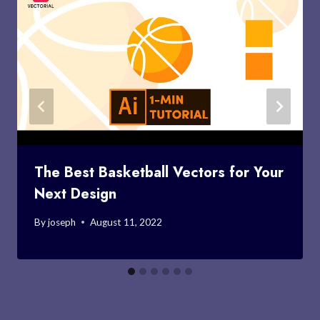
The Best Basketball Vectors for Your
Next Design
By
joseph
August 11, 2022