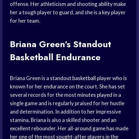
offense. Her athleticism and shooting ability make
her a tough player to guard, and she is a key player
for her team.
Briana Green’s Standout
Basketball Endurance
Briana Green is a standout
basketball player
who is
known for her endurance on the court. She has set
several records for the most
minutes played
in a
single game and is regularly praised for her hustle
and determination. In addition to her impressive
stamina, Briana is also a skilled shooter and an
excellent rebounder. Her all-around game has made
her one of the most sought-after players in the