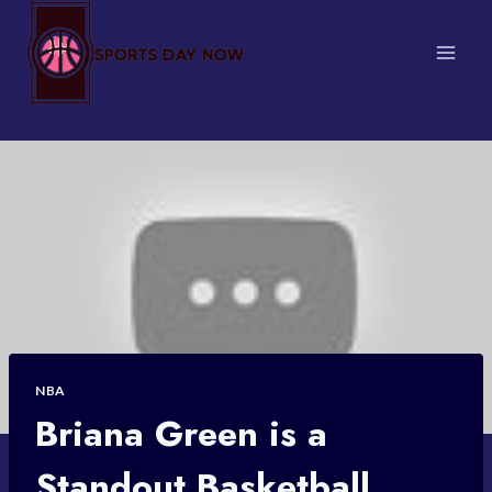
Skip
to
content
NBA
Briana Green is a
Standout Basketball