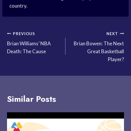
country.
Post
PREVIOUS
NEXT
Brian Williams’ NBA
Brian Bowen: The Next
navigation
Death: The Cause
Great Basketball
Player?
Similar Posts