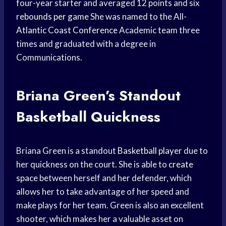
four-year starter and averaged 12 points and six
rebounds per game
She was named to the All-
Atlantic Coast Conference
Academic team three
times and graduated with a degree in
Communications.
Briana Green’s Standout
Basketball Quickness
Briana Green is a standout
Basketball player
due to
her quickness on the court. She is able to
create
space
between herself and her defender, which
allows her to take advantage of her speed and
make plays for her team. Green is also an excellent
shooter, which makes her a valuable asset on