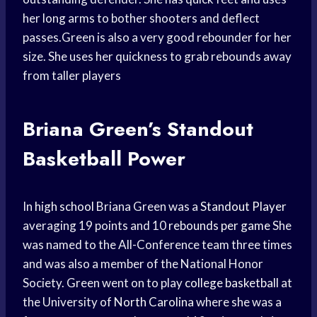
her long arms to bother shooters and deflect
passes.Green is also a very good rebounder for her
size. She uses her quickness to grab rebounds away
from taller players
Briana Green’s Standout
Basketball Power
In
high school
Briana Green was a
Standout Player
averaging 19 points and 10
rebounds per game
She
was named to the All-Conference team three times
and was also a member of the National Honor
Society. Green went on to play
college basketball
at
the University of
North Carolina
where she was a