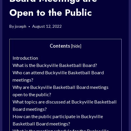
Open to the Public
By
joseph
August 12, 2022
Contents
[
hide
]
Introduction
What is the Buckyville Basketball Board?
Who can attend Buckyville Basketball Board
meetings?
Why are Buckyville Basketball Board meetings
open to the public?
What topics are discussed at Buckyville Basketball
Board meetings?
How can the public participate in Buckyville
Basketball Board meetings?
What is the meeting schedule for the Buckyville