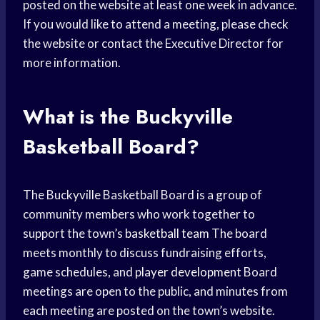
posted on the website at least one week in advance.
If you would like to attend a meeting, please check
the website or contact the Executive Director for
more information.
What is the Buckyville
Basketball Board?
The Buckyville Basketball Board is a group of
community members who work together to
support the town’s
basketball team
The board
meets monthly to discuss fundraising efforts,
game schedules, and
player development
Board
meetings are open to the public, and minutes from
each meeting are posted on the town’s website.