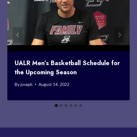
UALR Men’s Basketball Schedule for
the Upcoming Season
By
joseph
August 14, 2022