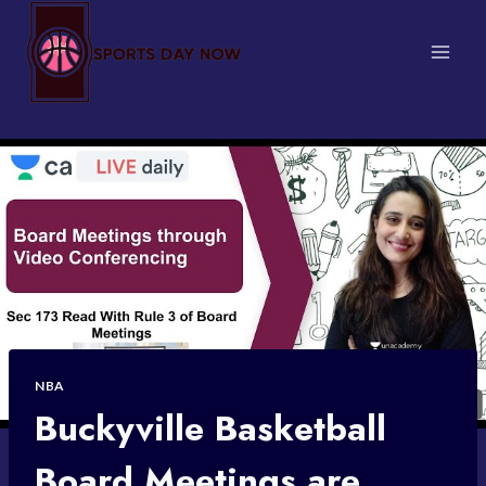
Skip
to
content
NBA
Buckyville Basketball
Board Meetings are