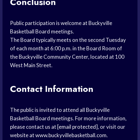
Conclusion
Public participation is welcome at Buckyville
Basketball Board meetings.
The Board typically meets on the second Tuesday
of each month at 6:00 p.m. in the Board Room of
the Buckyville Community Center, located at 100
West Main Street.
Contact Information
The public is invited to attend all Buckyville
Basketball Board meetings. For more information,
please contact us at
[email protected]
, or visit our
website at www.buckyvillebasketball.com.