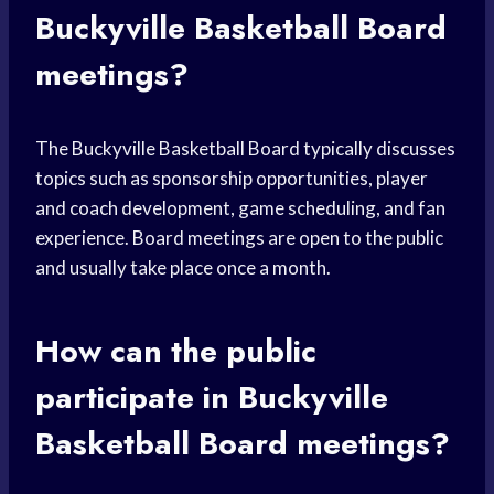
Buckyville Basketball Board
meetings?
The Buckyville Basketball Board typically discusses
topics such as sponsorship opportunities, player
and coach development, game scheduling, and fan
experience. Board meetings are open to the public
and usually take place once a month.
How can the public
participate in Buckyville
Basketball Board meetings?