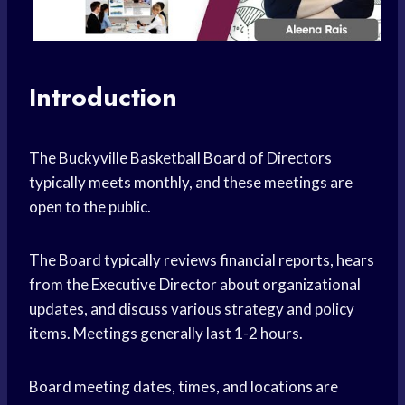
Introduction
The Buckyville Basketball Board of Directors
typically meets monthly, and these meetings are
open to the public.
The Board typically reviews financial reports, hears
from the Executive Director about organizational
updates, and discuss various strategy and policy
items. Meetings generally last 1-2 hours.
Board meeting dates, times, and locations are