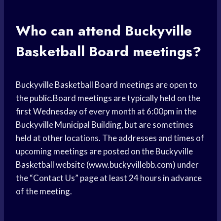
Who can attend Buckyville
Basketball Board meetings?
Buckyville Basketball Board meetings are open to
the public.Board meetings are typically held on the
first Wednesday of every month at 6:00pm in the
Buckyville Municipal Building, but are sometimes
held at other locations. The addresses and times of
upcoming meetings are posted on the Buckyville
Basketball website (www.buckyvillebb.com) under
the “Contact Us” page at least 24 hours in advance
of the meeting.