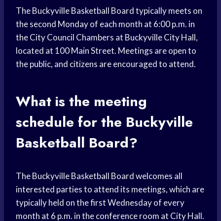
The Buckyville Basketball Board typically meets on
the second Monday of each month at 6:00 p.m. in
the City Council Chambers at Buckyville City Hall,
located at 100 Main Street. Meetings are open to
the public, and citizens are encouraged to attend.
What is the meeting
schedule for the Buckyville
Basketball Board?
The Buckyville Basketball Board welcomes all
interested parties to attend its meetings, which are
typically held on the first Wednesday of every
month at 6 p.m. in the conference room at City Hall.