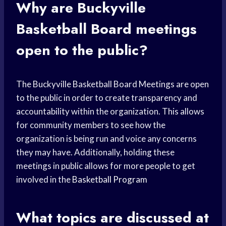
Why are Buckyville
Basketball Board meetings
open to the public?
The Buckyville Basketball Board Meetings are open
to the public in order to create transparency and
accountability within the organization. This allows
for community members to see how the
organization is being run and voice any concerns
they may have. Additionally, holding these
meetings in public allows for more people to get
involved in the
Basketball Program
What topics are discussed at