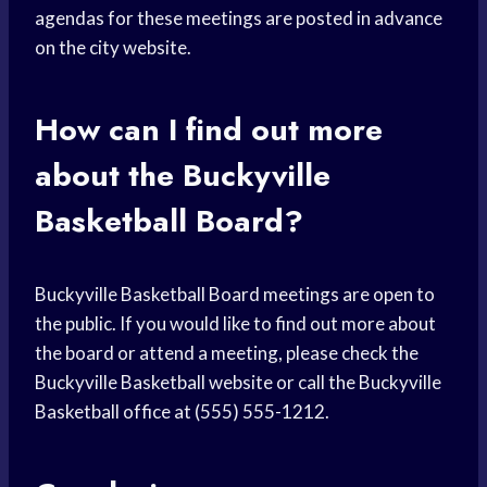
agendas for these meetings are posted in advance
on the city website.
How can I find out more
about the Buckyville
Basketball Board?
Buckyville Basketball Board meetings are open to
the public. If you would like to find out more about
the board or attend a meeting, please check the
Buckyville Basketball website or call the Buckyville
Basketball office at (555) 555-1212.