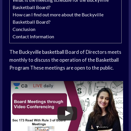
Basketball Board?
How can I find out more about the Buckyville
Basketball Board?
Conclusion
Contact Information
The
Buckyville basketball
Board of Directors meets
monthly to discuss the operation of the
Basketball
Program
These meetings are open to the public.