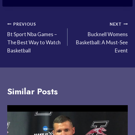
Post
PREVIOUS
NEXT
Bt Sport Nba Games –
Bucknell Womens
navigation
The Best Way to Watch
Basketball: A Must-See
Basketball
Event
Similar Posts