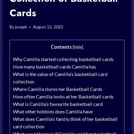
Cards
By
joseph
August 12, 2022
Contents
[
hide
]
Why Camilla started collecting basketball cards
How many basketball cards Camilla has
What is the value of Camilla’s basketball card
collection
Where Camilla stores her Basketball Cards
How often Camilla looks at her Basketball cards
What is Camilla’s favourite basketball card
What other hobbies does Camilla have
What does Camilla’s family think of her basketball
card collection
What would happen if Camilla sold her basketball