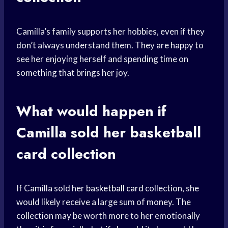
Camilla’s family supports her hobbies, even if they
don’t always understand them. They are happy to
see her enjoying herself and spending time on
something that brings her joy.
What would happen if
Camilla sold her
basketball
card
collection
If Camilla sold her
basketball card
collection, she
would likely receive a large sum of money. The
collection may be worth more to her emotionally