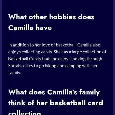
What other hobbies does
Camilla have
In addition to her love of basketball, Camilla also
enjoys collecting cards. She has a large collection of
Basketball Cards
that she enjoys looking through.
She also likes to go hiking and camping with her
family.
What does Camilla’s family
think of her
basketball card
collection