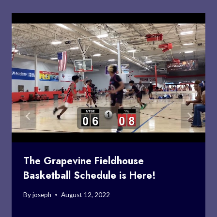
The Grapevine Fieldhouse
Basketball Schedule is Here!
By
joseph
August 12, 2022