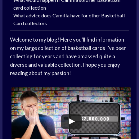
card collection
What advice does Camilla have for other Basketball
Card collectors
Welcome to my blog! Here you’ll find information
on my large collection of
basketball cards
I’ve been
collecting for years and have amassed quite a
diverse and valuable collection. I hope you enjoy
reading about my passion!