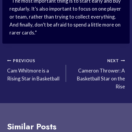
“The most important thing is to start early and buy
regularly. It’s also important to focus on one player
or team, rather than trying to collect everything.
And finally, don’t be afraid to spend a little more on
rarer cards.”
Post
PREVIOUS
NEXT
Cam Whitmore is a
Cameron Thrower: A
navigation
Rising Star in Basketball
Basketball Star on the
Rise
Similar Posts