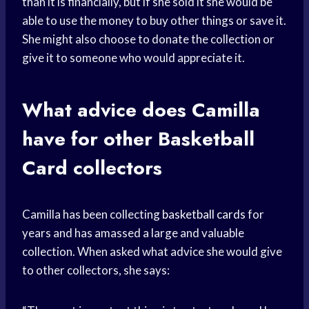
than it is financially, but if she sold it she would be
able to use the money to buy other things or save it.
She might also choose to donate the collection or
give it to someone who would appreciate it.
What advice does Camilla
have for other
Basketball
Card
collectors
Camilla has been collecting
basketball cards
for
years and has amassed a large and valuable
collection. When asked what advice she would give
to other collectors, she says: