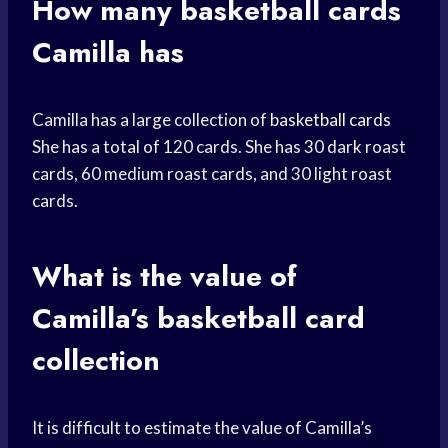
How many
basketball cards
Camilla has
Camilla has a large collection of
basketball cards
She has a total of 120 cards. She has 30 dark roast
cards, 60 medium roast cards, and 30 light roast
cards.
What is the value of
Camilla’s
basketball card
collection
It is difficult to estimate the value of Camilla’s