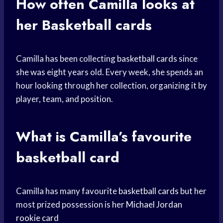
How often Camilla looks at
her
Basketball cards
Camilla has been collecting
basketball cards
since
she was eight years old. Every week, she spends an
hour looking through her collection, organizing it by
player, team, and position.
What is Camilla’s favourite
basketball card
Camilla has many favourite
basketball cards
but her
most prized possession is her
Michael Jordan
rookie card