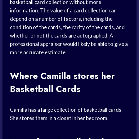
basketball card
collection without more
information. The value of a
card collection
can
depend on a number of factors, including the
condition of the cards, the rarity of the cards, and
whether or not the cards are autographed. A
professional appraiser would likely be able to give a
more accurate estimate.
Where Camilla stores her
Basketball Cards
Camilla has a large collection of
basketball cards
She stores them in a closet in her bedroom.