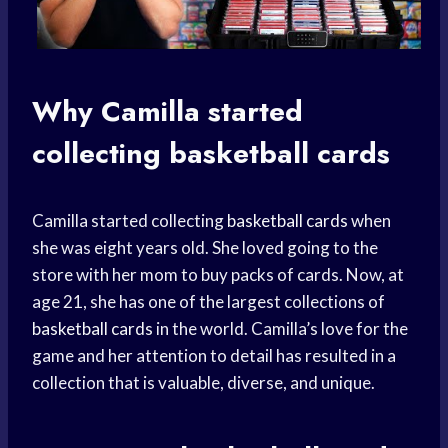
Why Camilla started
collecting
basketball cards
Camilla started collecting
basketball cards
when
she was eight years old. She loved going to the
store with her mom to buy packs of cards. Now, at
age 21, she has one of the largest collections of
basketball cards
in the world. Camilla’s love for the
game and her attention to detail has resulted in a
collection that is valuable, diverse, and unique.