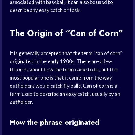
associated with baseball, it can also be used to
describe any easy catch or task.
The Origin of “Can of Corn”
It is generally accepted that the term “can of corn”
originated in the early 1900s. There are a few
theories about how the term came to be, but the
most popular one is that it came from the way
outfielders would catch fly balls. Can of corn is a
term used to describe an easy catch, usually by an
outfielder.
How the phrase originated