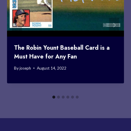
The Robin Yount Baseball Card is a
Must Have for Any Fan
By
joseph
August 14, 2022