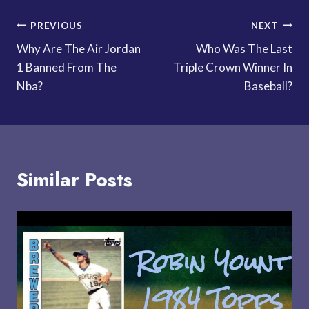
Post
PREVIOUS
NEXT
Why Are The Air Jordan
Who Was The Last
navigation
1 Banned From The
Triple Crown Winner In
Nba?
Baseball?
Similar Posts