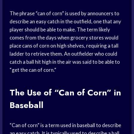
The phrase “can of corn” is used by announcers to
describe an easy catch in the outfield, one that any
player should be able to make. The term likely
comes from the days when grocery stores would
place cans of corn on high shelves, requiring a tall
ladder to retrieve them. An outfielder who could
catch a ball hit high in the air was said to be able to
“get the can of corn.”
The Use of “Can of Corn” in
Baseball
“Can of corn” is a term used in baseball to describe
an easy catch. It is typically used to describe a ball