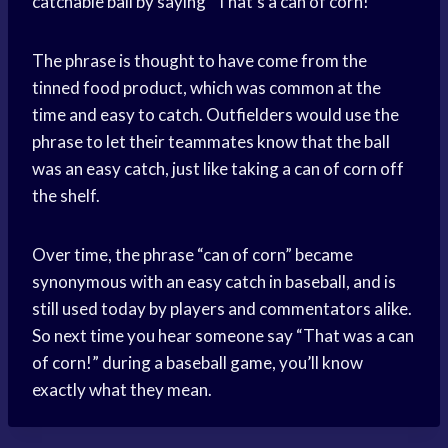
catchable ball by saying “That’s a can of corn!”
The phrase is thought to have come from the
tinned food product, which was common at the
time and easy to catch. Outfielders would use the
phrase to let their teammates know that the ball
was an easy catch, just like taking a can of corn off
the shelf.
Over time, the phrase “can of corn” became
synonymous with an easy catch in baseball, and is
still used today by players and commentators alike.
So next time you hear someone say “That was a can
of corn!” during a baseball game, you’ll know
exactly what they mean.