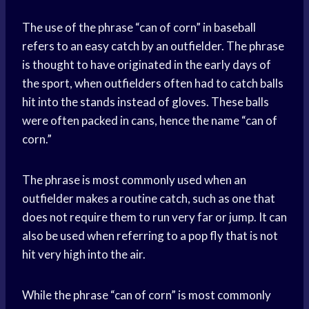
The use of the phrase “can of corn” in baseball
refers to an easy catch by an outfielder. The phrase
is thought to have originated in the early days of
the sport, when outfielders often had to catch balls
hit into the stands instead of gloves. These balls
were often packed in cans, hence the name “can of
corn.”
The phrase is most commonly used when an
outfielder makes a routine catch, such as one that
does not require them to run very far or jump. It can
also be used when referring to a pop fly that is not
hit very high into the air.
While the phrase “can of corn” is most commonly