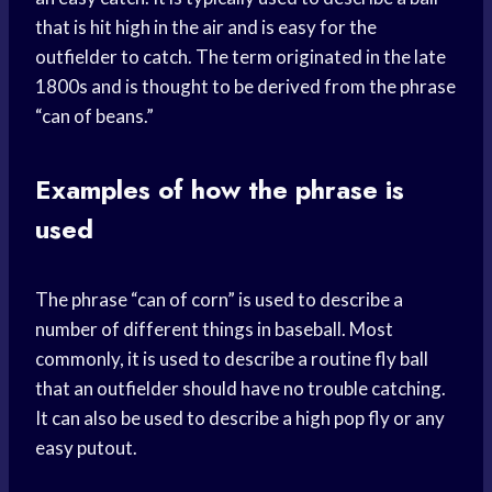
that is hit high in the air and is easy for the
outfielder to catch. The term originated in the late
1800s and is thought to be derived from the phrase
“can of beans.”
Examples of how the phrase is
used
The phrase “can of corn” is used to describe a
number of different things in baseball. Most
commonly, it is used to describe a routine fly ball
that an outfielder should have no trouble catching.
It can also be used to describe a high pop fly or any
easy putout.