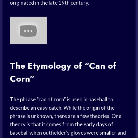
originated in the late 19th century.
The Etymology of “Can of
Corn”
The phrase “can of corn” is used in baseball to
describe an easy catch. While the origin of the
phrase is unknown, there are a few theories. One
theory is that it comes from the early days of
baseball when outfielder’s gloves were smaller and