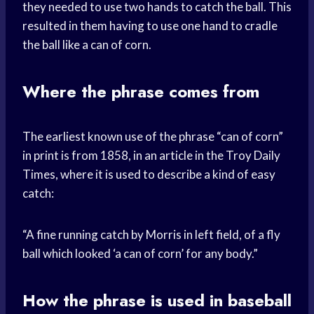
they needed to use two hands to catch the ball. This
resulted in them having to use one hand to cradle
the ball like a can of corn.
Where the phrase comes from
The earliest known use of the phrase “can of corn”
in print is from 1858, in an article in the Troy Daily
Times, where it is used to describe a kind of easy
catch:
“A fine running catch by Morris in left field, of a fly
ball which looked ‘a can of corn’ for any body.”
How the phrase is used in baseball