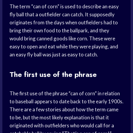
The term “can of corn” is used to describe an easy
fly ball that a outfielder can catch. It supposedly
originates from the days when outfielders had to
bring their own food to the ballpark, and they
would bring canned goods like corn. These were
easy to open and eat while they were playing, and
an easy fly ball was just as easy to catch.
The first use of the phrase
The first use of the phrase “can of corn” in relation
to baseball appears to date back to the early 1900s.
There are a few stories about how the term came
to be, but the most likely explanation is that it
originated with outfielders who would call for a