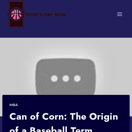
Skip
to
content
MBA
Can of Corn: The Origin
of a Baseball Term