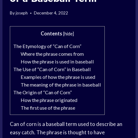
By
joseph
December 4, 2022
Contents
[
hide
]
The Etymology of “Can of Corn”
Where the phrase comes from
How the phrase is used in baseball
The Use of “Can of Corn” in Baseball
Examples of how the phrase is used
The meaning of the phrase in baseball
The Origin of “Can of Corn”
How the phrase originated
The first use of the phrase
Can of corn is a baseball term used to describe an
easy catch. The phrase is thought to have