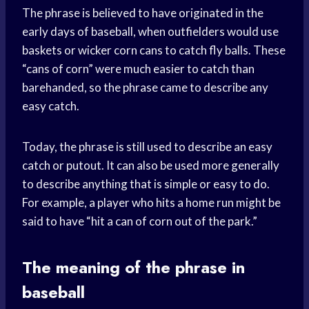
The phrase is believed to have originated in the
early days of baseball, when outfielders would use
baskets or wicker corn cans to catch fly balls. These
“cans of corn” were much easier to catch than
barehanded, so the phrase came to describe any
easy catch.
Today, the phrase is still used to describe an easy
catch or putout. It can also be used more generally
to describe anything that is simple or easy to do.
For example, a player who hits a home run might be
said to have “hit a can of corn out of the park.”
The meaning of the phrase in
baseball