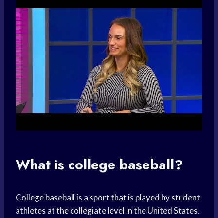
What is college baseball?
College baseball is a sport that is played by student
athletes at the collegiate level in the United States.