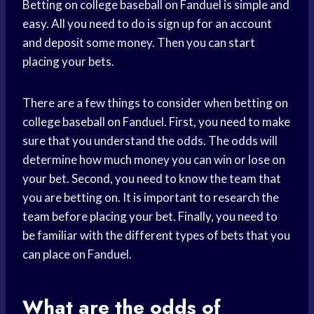
Betting on college baseball on Fanduel is simple and
easy. All you need to do is sign up for an account
and deposit some money. Then you can start
placing your bets.
There are a few things to consider when betting on
college baseball on Fanduel. First, you need to make
sure that you understand the odds. The odds will
determine how much money you can win or lose on
your bet. Second, you need to know the team that
you are betting on. It is important to research the
team before placing your bet. Finally, you need to
be familiar with the different types of bets that you
can place on Fanduel.
What are the odds of