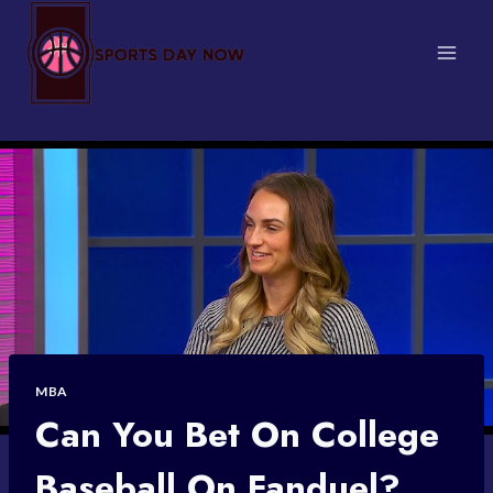
Skip
to
content
MBA
Can You Bet On College
Baseball On Fanduel?