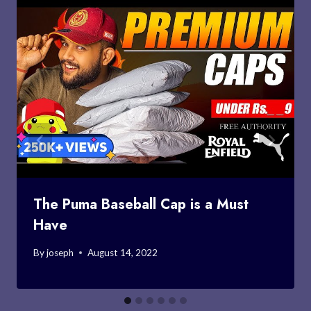
The Puma Baseball Cap is a Must
Have
By
joseph
August 14, 2022