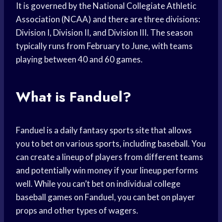
It is governed by the National Collegiate Athletic
Association (NCAA) and there are three divisions:
Division I, Division II, and Division III. The season
typically runs from February to June, with teams
playing between 40 and 60 games.
What is Fanduel?
Fanduel is a daily fantasy sports site that allows
you to bet on various sports, including baseball. You
can create a lineup of players from different teams
and potentially win money if your lineup performs
well. While you can’t bet on individual college
baseball games on Fanduel, you can bet on player
props and other types of wagers.