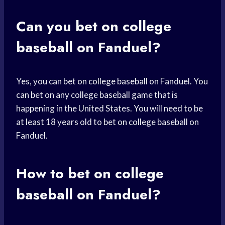
Can you bet on college
baseball on Fanduel?
Yes, you can bet on college baseball on Fanduel. You
can bet on any college baseball game that is
happening in the United States. You will need to be
at least 18 years old to bet on college baseball on
Fanduel.
How to bet on college
baseball on Fanduel?