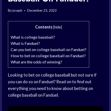
By
joseph
December 23, 2022
Contents
[
hide
]
What is college baseball?
What is Fanduel?
Can you bet on college baseball on Fanduel?
How to bet on college baseball on Fanduel?
What are the odds of winning?
Looking to bet on college baseball but not sure if
you can do so on Fanduel? Read on to find out
everything you need to know about betting on
college baseball on Fanduel.