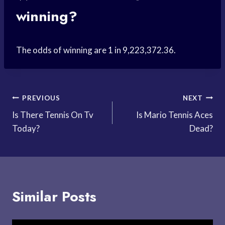
winning?
The odds of winning are 1 in 9,223,372.36.
Post
PREVIOUS
NEXT
Is There Tennis On Tv
Is Mario Tennis Aces
navigation
Today?
Dead?
Similar Posts