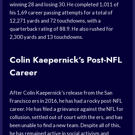
winning 28 and losing 30. He completed 1,011 of
his 1,69 career passing attempts for a total of
12,271 yards and 72 touchdowns, with a
quarterback rating of 88.9. He also rushed for
2,300 yards and 13 touchdowns.
Colin Kaepernick’s Post-NFL
Career
After Colin Kaepernick’s release from the San
Francisco ers in 2016, he has had a rocky post-NFL
career. He has filed a grievance against the NFL for
collusion, settled out of court with the ers, and has
been unable to find a new team. Despite all of this,
he has remained active in social activism and