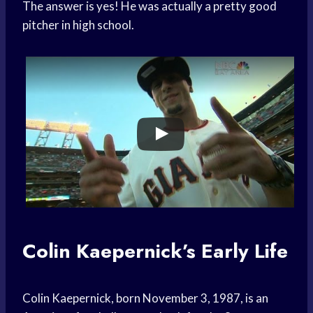
The answer is yes! He was actually a pretty good
pitcher in high school.
Colin Kaepernick’s Early Life
Colin Kaepernick, born November 3, 1987, is an