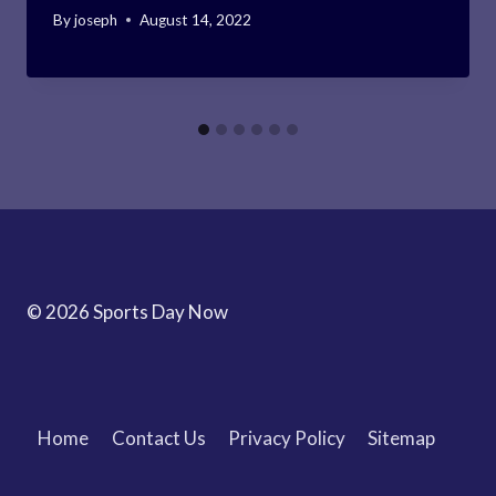
By
joseph
August 14, 2022
© 2026 Sports Day Now
Home
Contact Us
Privacy Policy
Sitemap