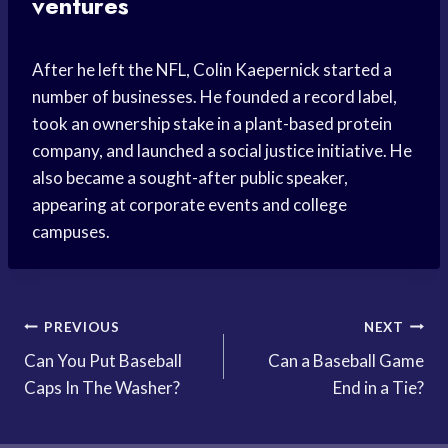
ventures
After he left the NFL, Colin Kaepernick started a
number of businesses. He founded a record label,
took an ownership stake in a plant-based protein
company, and launched a social justice initiative. He
also became a sought-after public speaker,
appearing at corporate events and college
campuses.
Post
PREVIOUS
NEXT
Can You Put Baseball
Can a Baseball Game
navigation
Caps In The Washer?
End in a Tie?