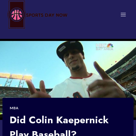
Skip
to
content
MBA
Did Colin Kaepernick
Play Baseball?