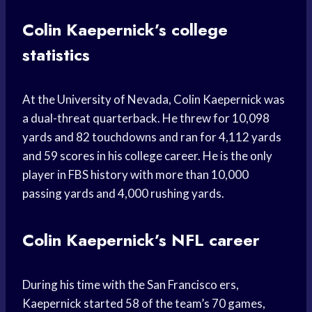
Colin Kaepernick’s college
statistics
At the University of Nevada, Colin Kaepernick was
a dual-threat quarterback. He threw for 10,098
yards and 82 touchdowns and ran for 4,112 yards
and 59 scores in his college career. He is the only
player in FBS history with more than 10,000
passing yards and 4,000 rushing yards.
Colin Kaepernick’s NFL career
During his time with the San Francisco ers,
Kaepernick started 58 of the team’s 70 games,