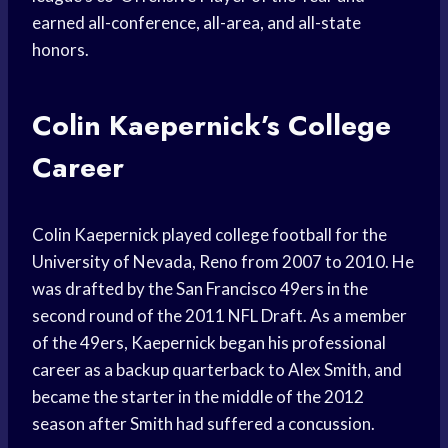
earned all-conference, all-area, and all-state
honors.
Colin Kaepernick’s College
Career
Colin Kaepernick played college football for the
University of Nevada, Reno from 2007 to 2010. He
was drafted by the San Francisco 49ers in the
second round of the 2011 NFL Draft. As a member
of the 49ers, Kaepernick began his professional
career as a backup quarterback to Alex Smith, and
became the starter in the middle of the 2012
season after Smith had suffered a concussion.