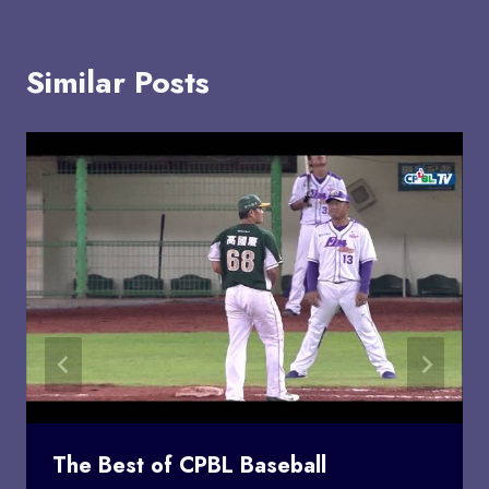
Similar Posts
The Best of CPBL Baseball