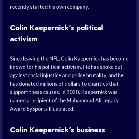
recently started his own company.
Colin Kaepernick’s political
activism
Since leaving the NFL, Colin Kaepernick has become
known for his political activism. He has spoke out
against racial injustice and police brutality, and he
has donated millions of dollars to charities that
support these causes. In 2020, Kaepernick was
named a recipient of the Muhammad Ali Legacy
Award bySports Illustrated.
Colin Kaepernick’s business