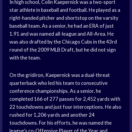
In high school, Colin Kaepernick was a two-sport
star athlete in baseball and football. He played as a
right-handed pitcher and shortstop on the varsity
baseball team. As a senior, he had an ERA of just
1.91 and was named all-league and All-Area. He
was also drafted by the Chicago Cubs in the 43rd
round of the 2009 MLB Draft, but he did not sign
with the team.
On the gridiron, Kaepernick was a dual-threat
quarterback who led his team to consecutive
conference championships. As a senior, he
completed 166 of 277 passes for 2,452 yards with
22 touchdowns and just four interceptions. He also
rushed for 1,206 yards and another 24
touchdowns. For his efforts, he was named the
league’s co-Offensive Player of the Year and