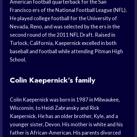
American football quarterback for the San
Francisco ers of the National Football League (NFL).
He played college football for the University of
Nevada, Reno, and was selected by the ers in the
second round of the 2011 NFL Draft. Raised in
Turlock, California, Kaepernick excelled in both
baseball and football while attending Pitman High
School.
Colin Kaepernick’s family
Colin Kaepernick was born in 1987 in Milwaukee,
Wisconsin, to Heidi Zabransky and Rick
Kaepernick. He has an older brother, Kyle, and a
younger sister, Devon. His mother is white and his
father is African-American. His parents divorced