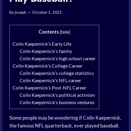
By
joseph
October 1, 2022
Contents
[
hide
]
Colin Kaepernick’s Early Life
Colin Kaepernick’s family
Colin Kaepernick’s high school career
Colin Kaepernick’s College Career
Colin Kaepernick’s college statistics
Colin Kaepernick’s NFL career
Colin Kaepernick’s Post-NFL Career
Colin Kaepernick’s political activism
Colin Kaepernick’s business ventures
Some people may be wondering if Colin Kaepernick,
the famous NFL quarterback, ever played baseball.