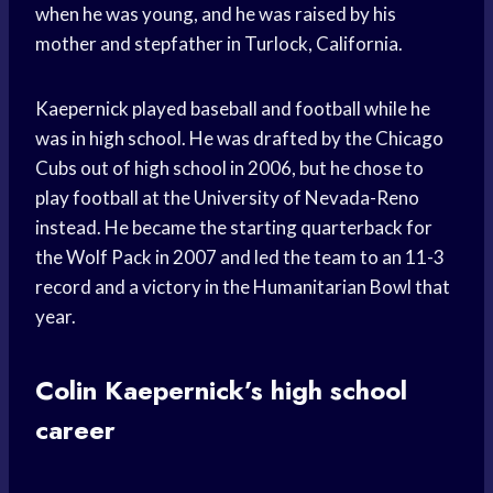
when he was young, and he was raised by his
mother and stepfather in Turlock, California.
Kaepernick played baseball and football while he
was in high school. He was drafted by the Chicago
Cubs out of high school in 2006, but he chose to
play football at the University of Nevada-Reno
instead. He became the starting quarterback for
the Wolf Pack in 2007 and led the team to an 11-3
record and a victory in the Humanitarian Bowl that
year.
Colin Kaepernick’s high school
career