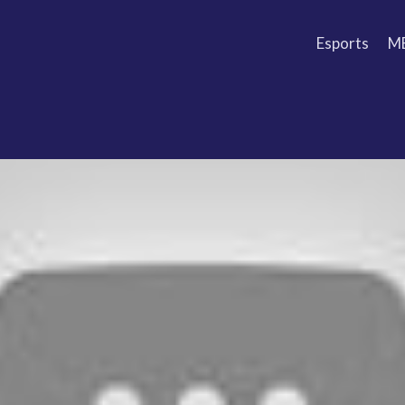
Esports
M