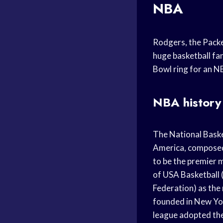
NBA
Rodgers, the Packer
huge basketball fan
Bowl ring for an N
NBA history
The National Baske
America, composed 
to be the premier 
of USA Basketball 
Federation) as the
founded in New Yor
league adopted the