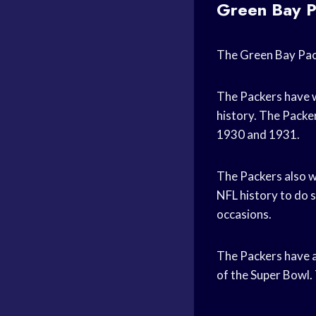
Green Bay P
The Green Bay Pack
The Packers have w
history. The Packer
1930 and 1931.
The Packers also w
NFL history to do s
occasions.
The Packers have 
of the Super Bowl.