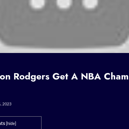
on Rodgers Get A NBA Cham
5, 2023
ts
[
hide
]