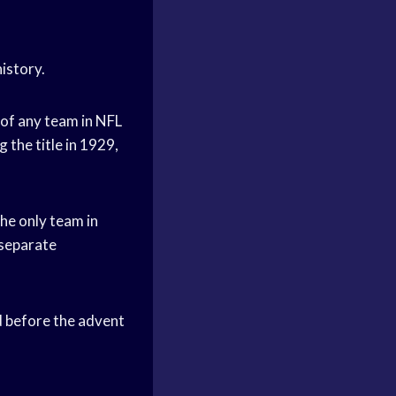
istory.
of any team in NFL
 the title in 1929,
he only team in
 separate
 before the advent