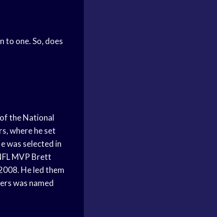
n to one. So, does
of the National
rs, where he set
e was selected in
 NFL MVP Brett
 2008. He led them
dgers was named