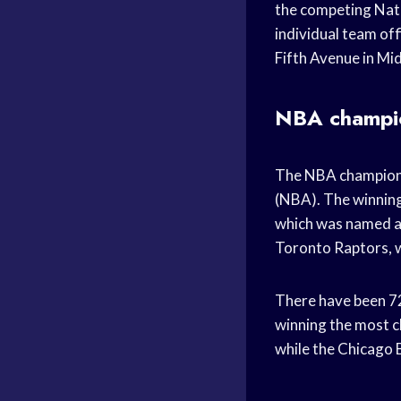
the competing Nati
individual team off
Fifth Avenue in M
NBA champi
The NBA championsh
(NBA). The winning
which was named a
Toronto Raptors, w
There have been 72
winning the most c
while the Chicago 