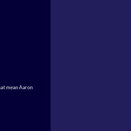
hat mean Aaron