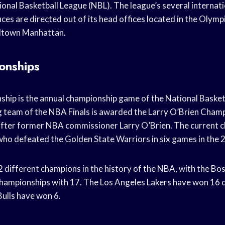
onal Basketball League (NBL). The league’s several internatio
ices are directed out of its head offices located in the Olym
idtown Manhattan.
onships
ip is the annual championship game of the National Basket
 team of the NBA Finals is awarded the Larry O’Brien Cham
fter former NBA commissioner Larry O’Brien. The current c
ho defeated the Golden State Warriors in six games in the 
 different champions in the history of the NBA, with the Bos
hampionships with 17. The Los Angeles Lakers have won 16 
Bulls have won 6.