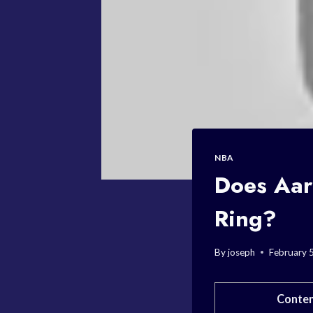
NBA
Does Aar
Ring?
By
joseph
February 
Conten