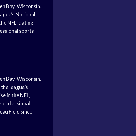
en Bay, Wisconsin.
eague’s National
the NFL, dating
essional sports
en Bay, Wisconsin.
 the league’s
se in the NFL,
 professional
au Field since