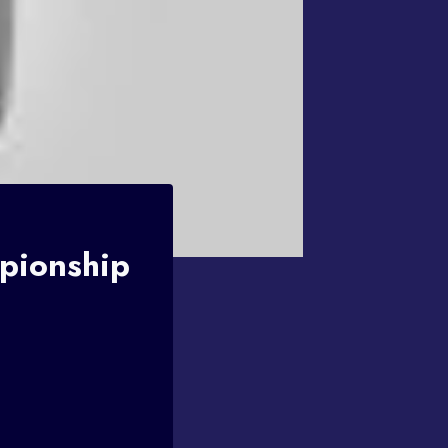
pionship