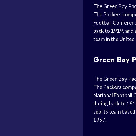
The Green Bay Pack
The Packers compet
Football Conference
back to 1919, and 
team in the United
Green Bay P
The Green Bay Pack
The Packers compet
National Football C
dating back to 191
sports team based 
1957.