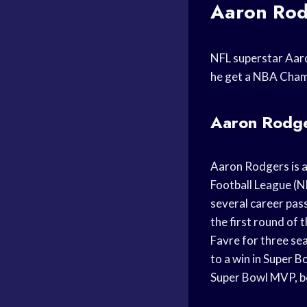
Aaron Rod
NFL superstar Aaro
he get a NBA Champ
Aaron Rodge
Aaron Rodgers is a
Football League (NF
several career pas
the first round of
Favre for three se
to a win in Super 
Super Bowl MVP, be