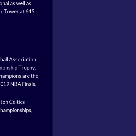
nal as well as
pic Tower at 645
ball Association
pionship Trophy,
hampions are the
2019 NBA Finals.
ton Celtics
championships,