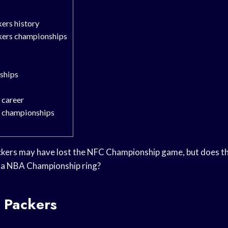
s
ers history
kers championships
ships
 career
’ championships
kers may have lost the NFC Championship game, but does t
 a NBA Championship ring?
 Packers