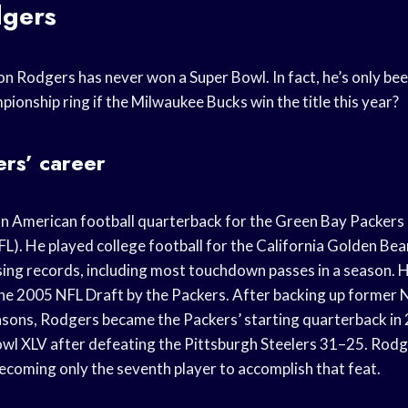
gers
n Rodgers has never won a Super Bowl. In fact, he’s only bee
ionship ring if the Milwaukee Bucks win the title this year?
rs’ career
n American football quarterback for the Green Bay Packers 
L). He played college football for the California Golden Bea
sing records, including most touchdown passes in a season. H
 the 2005 NFL Draft by the Packers. After backing up former
asons, Rodgers became the Packers’ starting quarterback in
Bowl XLV after defeating the Pittsburgh Steelers 31–25. Ro
coming only the seventh player to accomplish that feat.