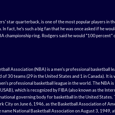
s’ star quarterback, is one of the most popular players in th
. In fact, he’s such a big fan that he was once asked if he wou
BA championship ring. Rodgers said he would “100 percent” d
tball Association (NBA) is a men’s professional basketball l
of 30 teams (29 in the United States and 1 in Canada). It is
men’s professional basketball league in the world. The NBA i
(USAB), which is recognized by FIBA (also known as the Inter
 national governing body for basketball in the United States
k City on June 6, 1946, as the Basketball Association of Am
 name National Basketball Association on August 3, 1949, a