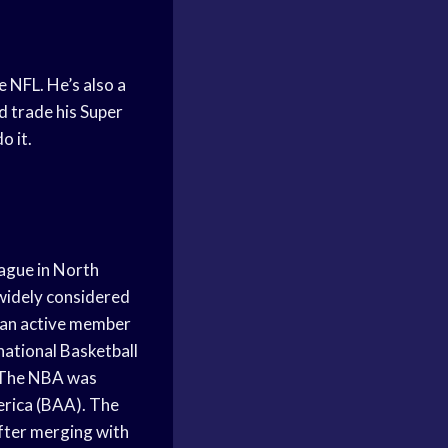
e NFL. He’s also a
ld trade his Super
o it.
eague in North
 widely considered
s an active member
national Basketball
. The NBA was
erica (BAA). The
fter merging with