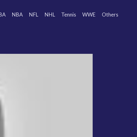
BA
NBA
NFL
NHL
Tennis
WWE
Others