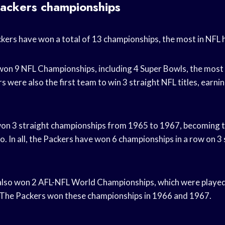
ackers championships
ers have won a total of 13 championships, the most in NFL h
on 9 NFL Championships, including 4 Super Bowls, the most 
s were also the first team to win 3 straight NFL titles, earning
on 3 straight championships from 1965 to 1967, becoming t
o. In all, the Packers have won 6 championships in a row on 3
also won 2 AFL-NFL World Championships, which were played
 The Packers won these championships in 1966 and 1967.