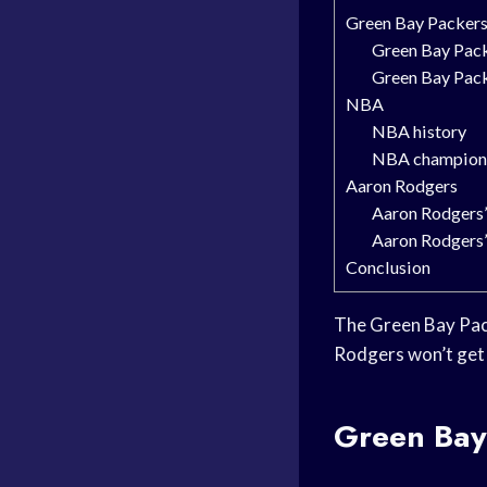
Green Bay Packer
Green Bay Pack
Green Bay Pac
NBA
NBA history
NBA champion
Aaron Rodgers
Aaron Rodgers’
Aaron Rodgers
Conclusion
The Green Bay Pac
Rodgers won’t get
Green Bay