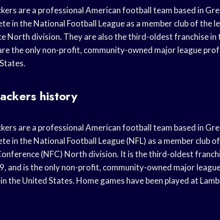
ers are a professional American football team based in Gre
e in the National Football League as a member club of the l
 North division. They are also the third-oldest franchise in 
are the only non-profit, community-owned major league prof
 States.
ackers history
ers are a professional American football team based in Gre
e in the National Football League (NFL) as a member club of
onference (NFC) North division. It is the third-oldest franchi
9, and is the only non-profit, community-owned major league
in the United States. Home games have been played at Lambe