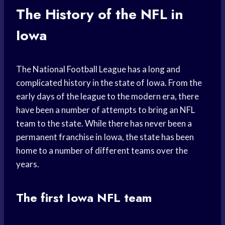
The History of the NFL in
Iowa
The National Football League has a long and
complicated history in the state of Iowa. From the
early days of the league to the modern era, there
have been a number of attempts to bring an NFL
team to the state. While there has never been a
permanent franchise in Iowa, the state has been
home to a number of different teams over the
years.
The first Iowa NFL team