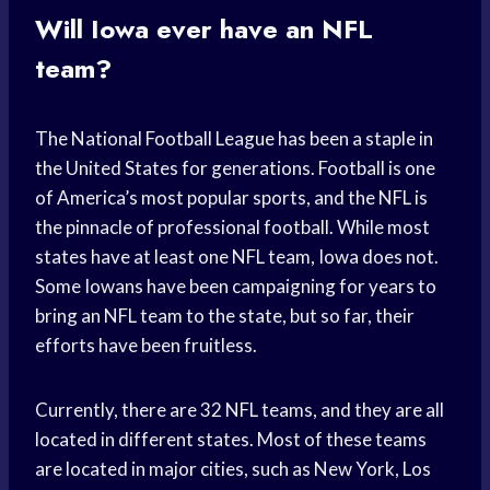
Will Iowa ever have an NFL
team?
The National Football League has been a staple in
the United States for generations. Football is one
of America’s most popular sports, and the NFL is
the pinnacle of professional football. While most
states have at least one NFL team, Iowa does not.
Some Iowans have been campaigning for years to
bring an NFL team to the state, but so far, their
efforts have been fruitless.
Currently, there are 32 NFL teams, and they are all
located in different states. Most of these teams
are located in major cities, such as New York, Los