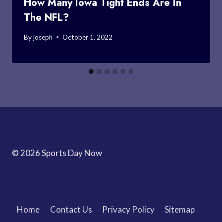
How Many Iowa Tight Ends Are In
The NFL?
By
joseph
October 1, 2022
© 2026 Sports Day Now
Home
Contact Us
Privacy Policy
Sitemap