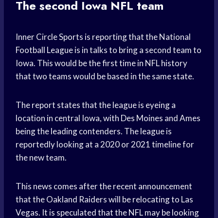
The second Iowa NFL team
Inner Circle Sports is reporting that the National
Football League is in talks to bring a second team to
Iowa. This would be the first time in NFL history
that two teams would be based in the same state.
The report states that the league is eyeing a
location in central Iowa, with Des Moines and Ames
being the leading contenders. The league is
reportedly looking at a 2020 or 2021 timeline for
the new team.
This news comes after the recent announcement
that the Oakland Raiders will be relocating to Las
Vegas. It is speculated that the NFL may be looking