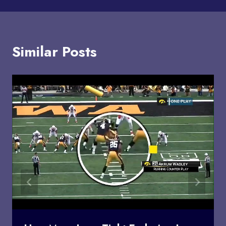
Similar Posts