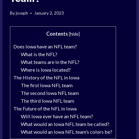
By
joseph
January 2, 2023
Contents
[
hide
]
Does Iowa have an NFL team?
What is the NFL?
What teams are in the NFL?
Where is Iowa located?
The History of the NFL in Iowa
The first Iowa NFL team
The second Iowa NFL team
The third Iowa NFL team
The Future of the NFL in Iowa
Will Iowa ever have an NFL team?
What would an Iowa NFL team be called?
What would an Iowa NFL team’s colors be?