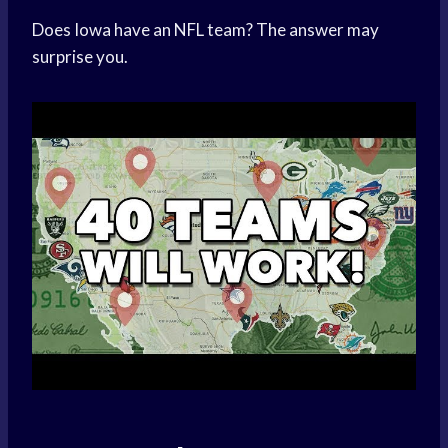
Does Iowa have an NFL team? The answer may
surprise you.