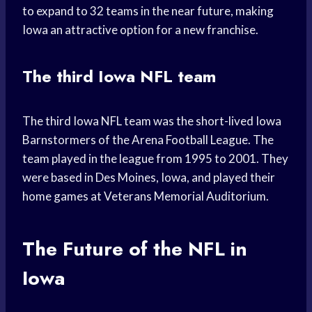
to expand to 32 teams in the near future, making
Iowa an attractive option for a new franchise.
The third Iowa NFL team
The third Iowa NFL team was the short-lived Iowa
Barnstormers of the Arena Football League. The
team played in the league from 1995 to 2001. They
were based in Des Moines, Iowa, and played their
home games at Veterans Memorial Auditorium.
The Future of the NFL in
Iowa