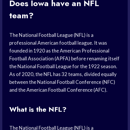
Does Iowa have an NFL
team?
The National Football League (NFL) is a
professional American football league. It was
founded in 1920 as the American Professional
Football Association (APFA) before renaming itself
the National Football League for the 1922 season.
As of 2020, the NFL has 32 teams, divided equally
between the National Football Conference (NFC)
and the American Football Conference (AFC).
What is the NFL?
The National Football League (NFL) is a