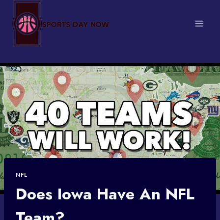
Skip
to
content
NFL
Does Iowa Have An NFL
Team?