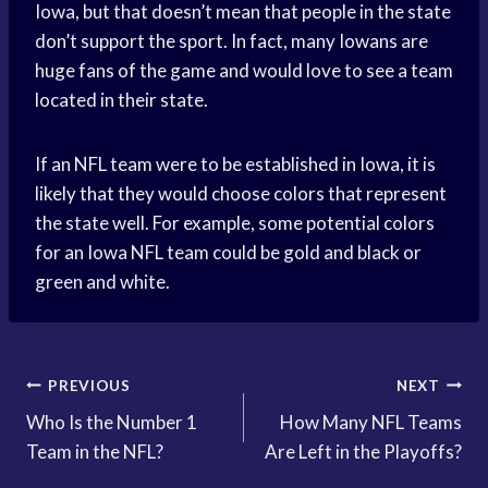
Iowa, but that doesn’t mean that people in the state
don’t support the sport. In fact, many Iowans are
huge fans of the game and would love to see a team
located in their state.
If an NFL team were to be established in Iowa, it is
likely that they would choose colors that represent
the state well. For example, some potential colors
for an Iowa NFL team could be gold and black or
green and white.
Post
PREVIOUS
NEXT
Who Is the Number 1
How Many NFL Teams
navigation
Team in the NFL?
Are Left in the Playoffs?