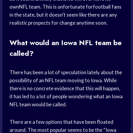
ownNFL team. This is unfortunate forfootball fans
in the state, but it doesn’t seem like there are any
realistic prospects for change anytime soon.
What would an Iowa NFL team be
called?
There has been a lot of speculation lately about the
possibility of an NFL team moving to Iowa. While
there is no concrete evidence that this will happen,
it has led to a lot of people wondering what an Iowa
NFL team would be called.
There are a few options that have been floated
around. The most popular seems to be the “Iowa