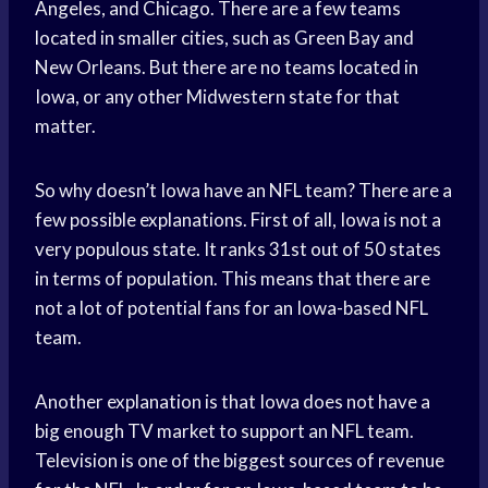
Angeles, and Chicago. There are a few teams
located in smaller cities, such as Green Bay and
New Orleans. But there are no teams located in
Iowa, or any other Midwestern state for that
matter.
So why doesn’t Iowa have an NFL team? There are a
few possible explanations. First of all, Iowa is not a
very populous state. It ranks 31st out of 50 states
in terms of population. This means that there are
not a lot of potential fans for an Iowa-based NFL
team.
Another explanation is that Iowa does not have a
big enough TV market to support an NFL team.
Television is one of the biggest sources of revenue