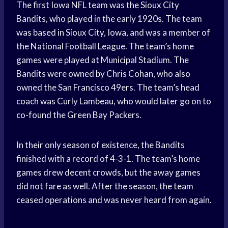
The first Iowa NFL team was the Sioux City
Bandits, who played in the early 1920s. The team
was based in Sioux City, Iowa, and was a member of
the National Football League. The team’s home
games were played at Municipal Stadium. The
Bandits were owned by Chris Cohan, who also
owned the San Francisco 49ers. The team’s head
coach was Curly Lambeau, who would later go on to
co-found the Green Bay Packers.
In their only season of existence, the Bandits
finished with a record of 4-3-1. The team’s home
games drew decent crowds, but the away games
did not fare as well. After the season, the team
ceased operations and was never heard from again.