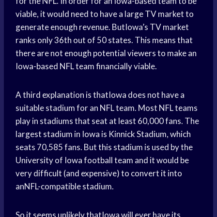
for the NFL. In order for an Iowa-based team to be
viable, it would need to have a large TV market to
generate enough revenue. ButIowa’s TV market
ranks only 36th out of 50 states. This means that
there are not enough potential viewers to make an
Iowa-based NFL team financially viable.
A third explanation is thatIowa does not have a
suitable stadium for an NFL team. Most NFL teams
play in stadiums that seat at least 60,000 fans. The
largest stadium in Iowa is Kinnick Stadium, which
seats 70,585 fans. But this stadium is used by the
University of Iowa football team and it would be
very difficult (and expensive) to convert it into
anNFL-compatible stadium.
So it seems unlikely thatIowa will ever have its