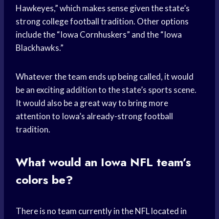
Hawkeyes,” which makes sense given the state’s
strong college football tradition. Other options
include the “Iowa Cornhuskers” and the “Iowa
Blackhawks.”
Whatever the team ends up being called, it would
be an exciting addition to the state’s sports scene.
It would also be a great way to bring more
attention to Iowa’s already-strong football
tradition.
What would an Iowa NFL team’s
colors be?
There is no team currently in the NFL located in