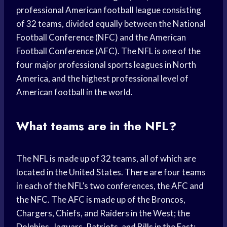
professional American football league consisting
of 32 teams, divided equally between the National
Football Conference (NFC) and the American
Football Conference (AFC). The NFL is one of the
four major professional sports leagues in North
America, and the highest professional level of
American football in the world.
What teams are in the NFL?
The NFL is made up of 32 teams, all of which are
located in the United States. There are four teams
in each of the NFL’s two conferences, the AFC and
the NFC. The AFC is made up of the Broncos,
Chargers, Chiefs, and Raiders in the West; the
Dolphins, Jaguars, Patriots, and Bills in the East;