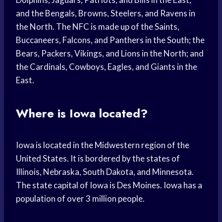
and the Bengals, Browns, Steelers, and Ravens in
the North. The NFC is made up of the Saints,
Buccaneers, Falcons, and Panthers in the South; the
Bears, Packers, Vikings, and Lions in the North; and
the Cardinals, Cowboys, Eagles, and Giants in the
East.
Where is Iowa located?
Iowa is located in the Midwestern region of the
United States. It is bordered by the states of
Illinois, Nebraska, South Dakota, and Minnesota.
The state capital of Iowa is Des Moines. Iowa has a
population of over 3 million people.