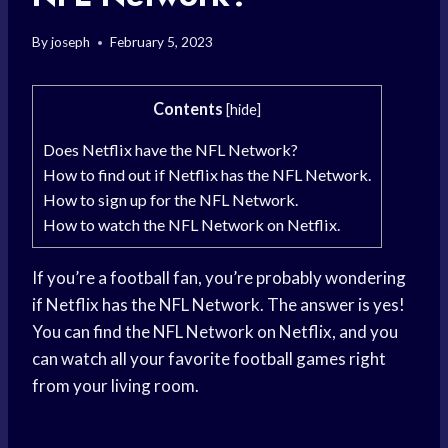
By
joseph
February 5, 2023
Contents
[
hide
]
Does Netflix have the NFL Network?
How to find out if Netflix has the NFL Network.
How to sign up for the NFL Network.
How to watch the NFL Network on Netflix.
If you’re a football fan, you’re probably wondering
if Netflix has the NFL Network. The answer is yes!
You can find the NFL Network on Netflix, and you
can watch all your favorite football games right
from your living room.