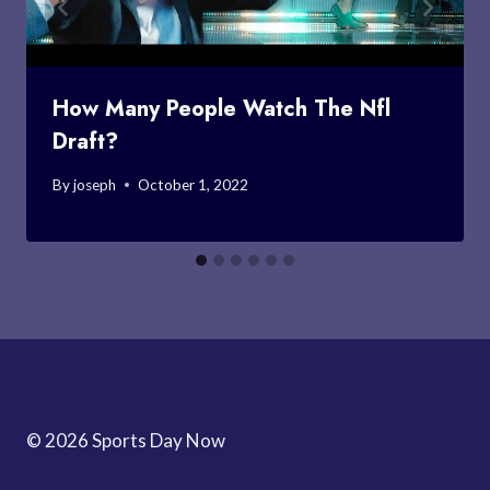
How Many People Watch The Nfl
Draft?
By
joseph
October 1, 2022
© 2026 Sports Day Now