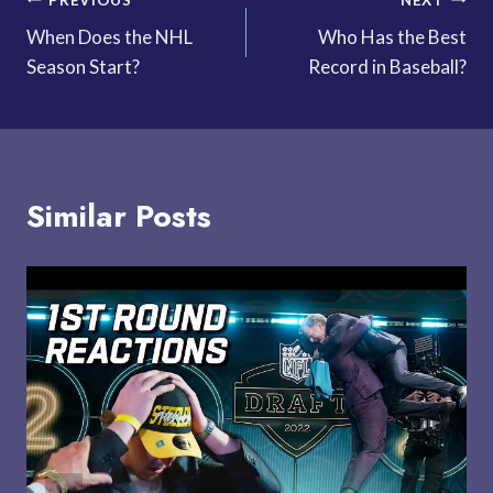
Post
When Does the NHL
Who Has the Best
navigation
Season Start?
Record in Baseball?
Similar Posts