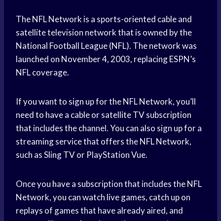
The NFL Network is a sports-oriented cable and
satellite television network that is owned by the
National Football League (NFL). The network was
launched on November 4, 2003, replacing ESPN’s
NFL coverage.
If you want to sign up for the NFL Network, you’ll
need to have a cable or satellite TV subscription
that includes the channel. You can also sign up for a
streaming service that offers the NFL Network,
such as Sling TV or PlayStation Vue.
Once you have a subscription that includes the NFL
Network, you can watch live games, catch up on
replays of games that have already aired, and