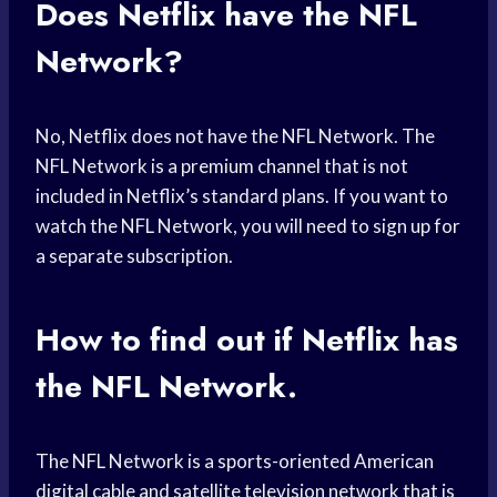
Does Netflix have the NFL
Network?
No, Netflix does not have the NFL Network. The
NFL Network is a premium channel that is not
included in Netflix’s standard plans. If you want to
watch the NFL Network, you will need to sign up for
a separate subscription.
How to find out if Netflix has
the NFL Network.
The NFL Network is a sports-oriented American
digital cable and satellite television network that is