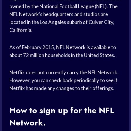
owned by the National Football League (NFL). The
NFL Network’s headquarters and studios are
located in the Los Angeles suburb of Culver City,
California.
As of February 2015, NFL Network is available to
about 72 million households in the United States.
Netflix does not currently carry the NFL Network.
However, you can check back periodically to see if
Netflix has made any changes to their offerings.
How to sign up for the NFL
Network.