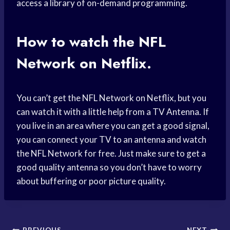
access a library of on-demand programming.
How to watch the NFL
Network on Netflix.
You can’t get the NFL Network on Netflix, but you
can watch it with a little help from a TV Antenna. If
you live in an area where you can get a good signal,
you can connect your TV to an antenna and watch
the NFL Network for free. Just make sure to get a
good quality antenna so you don’t have to worry
about buffering or poor picture quality.
PREVIOUS
NEXT