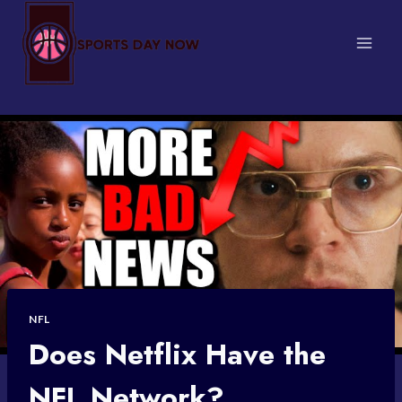
Skip
to
content
NFL
Does Netflix Have the
NFL Network?