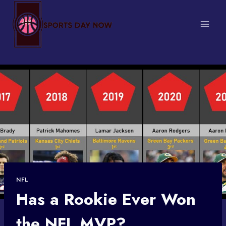
Skip
to
content
NFL
Has a Rookie Ever Won
the NFL MVP?