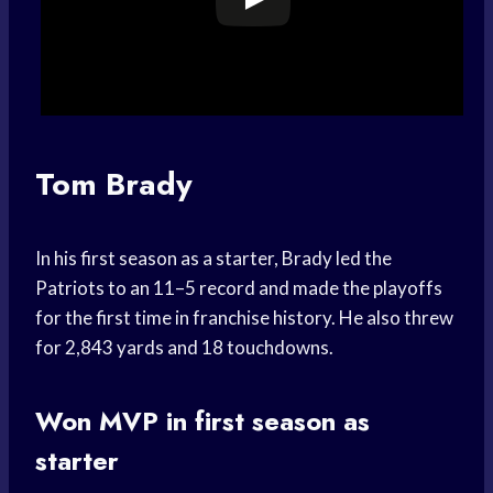
Tom Brady
In his first season as a starter, Brady led the
Patriots to an 11–5 record and made the playoffs
for the first time in franchise history. He also threw
for 2,843 yards and 18 touchdowns.
Won MVP in first season as
starter