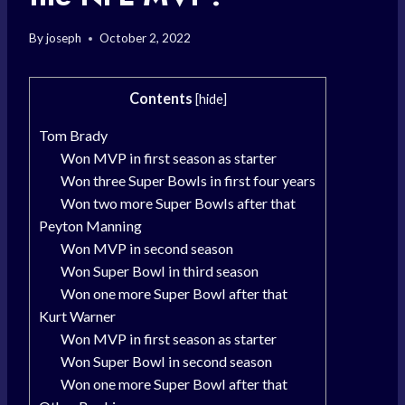
By
joseph
October 2, 2022
Contents
[
hide
]
Tom Brady
Won MVP in first season as starter
Won three Super Bowls in first four years
Won two more Super Bowls after that
Peyton Manning
Won MVP in second season
Won Super Bowl in third season
Won one more Super Bowl after that
Kurt Warner
Won MVP in first season as starter
Won Super Bowl in second season
Won one more Super Bowl after that