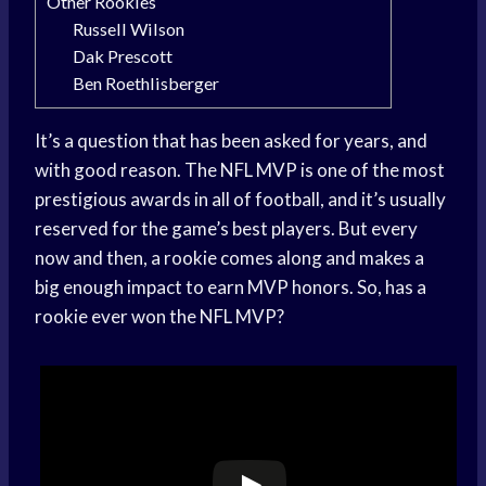
Other Rookies
Russell Wilson
Dak Prescott
Ben Roethlisberger
It’s a question that has been asked for years, and
with good reason. The NFL MVP is one of the most
prestigious awards in all of football, and it’s usually
reserved for the game’s best players. But every
now and then, a rookie comes along and makes a
big enough impact to earn MVP honors. So, has a
rookie ever won the NFL MVP?