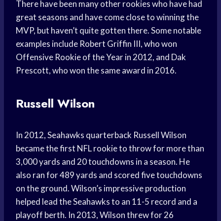
There have been many other rookies who have had
great seasons and have come close to winning the
MVP, but haven’t quite gotten there. Some notable
examples include Robert Griffin III, who won
Offensive Rookie of the Year in 2012, and Dak
Prescott, who won the same award in 2016.
Russell Wilson
In 2012, Seahawks quarterback Russell Wilson
became the first NFL rookie to throw for more than
3,000 yards and 20 touchdowns in a season. He
also ran for 489 yards and scored five touchdowns
on the ground. Wilson’s impressive production
helped lead the Seahawks to an 11-5 record and a
playoff berth. In 2013, Wilson threw for 26