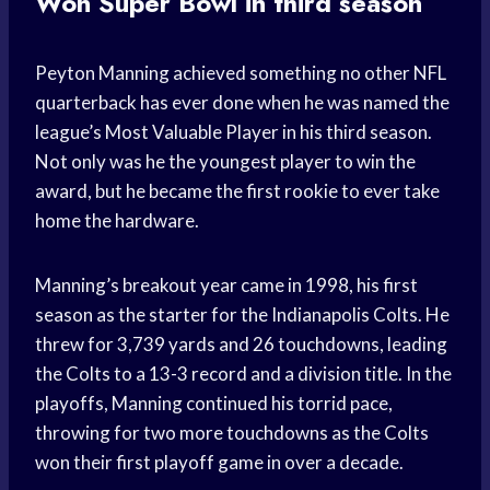
Won Super Bowl in third season
Peyton Manning achieved something no other NFL
quarterback has ever done when he was named the
league’s Most Valuable Player in his third season.
Not only was he the youngest player to win the
award, but he became the first rookie to ever take
home the hardware.
Manning’s breakout year came in 1998, his first
season as the starter for the Indianapolis Colts. He
threw for 3,739 yards and 26 touchdowns, leading
the Colts to a 13-3 record and a division title. In the
playoffs, Manning continued his torrid pace,
throwing for two more touchdowns as the Colts
won their first playoff game in over a decade.