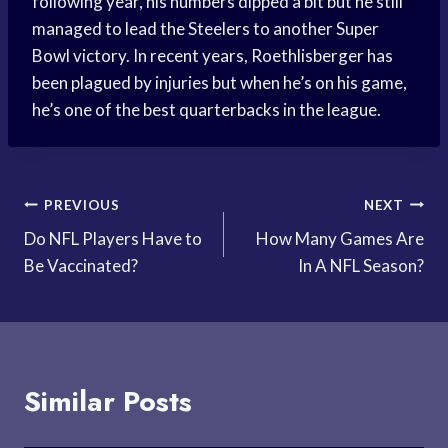
following year, his numbers dipped a bit but he still
managed to lead the Steelers to another Super
Bowl victory. In recent years, Roethlisberger has
been plagued by injuries but when he’s on his game,
he’s one of the best quarterbacks in the league.
Post
PREVIOUS
NEXT
Do NFL Players Have to
How Many Games Are
navigation
Be Vaccinated?
In A NFL Season?
Similar Posts