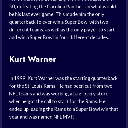
50, defeating the Carolina Panthers in what would
be his last ever game. This made him the only
quarterback to ever win a Super Bowl with two
different teams, as well as the only player to start
and win a Super Bowl in four different decades.
Kurt Warner
In 1999, Kurt Warner was the starting quarterback
for the St. Louis Rams. He had been cut from two
NFL teams and was working at a grocery store
when he got the call to start for the Rams. He
ended up leading the Rams to a Super Bowl win that
year and was named NFL MVP.