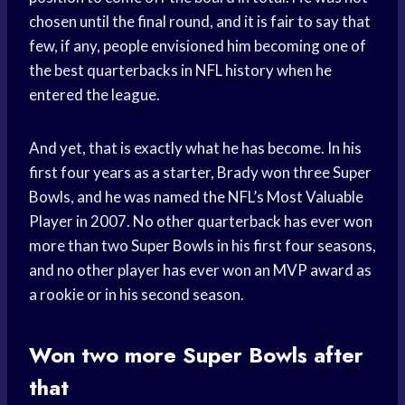
chosen until the final round, and it is fair to say that
few, if any, people envisioned him becoming one of
the best quarterbacks in NFL history when he
entered the league.
And yet, that is exactly what he has become. In his
first four years as a starter, Brady won three Super
Bowls, and he was named the NFL’s Most Valuable
Player in 2007. No other quarterback has ever won
more than two Super Bowls in his first four seasons,
and no other player has ever won an MVP award as
a rookie or in his second season.
Won two more Super Bowls after
that