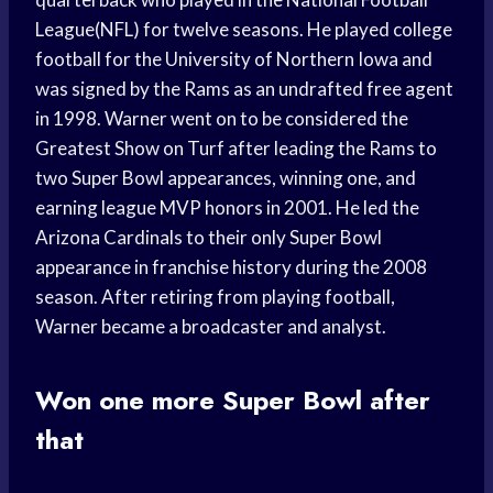
League(NFL) for twelve seasons. He played college
football for the University of Northern Iowa and
was signed by the Rams as an undrafted free agent
in 1998. Warner went on to be considered the
Greatest Show on Turf after leading the Rams to
two Super Bowl appearances, winning one, and
earning league MVP honors in 2001. He led the
Arizona Cardinals to their only Super Bowl
appearance in franchise history during the 2008
season. After retiring from playing football,
Warner became a broadcaster and analyst.
Won one more Super Bowl after
that