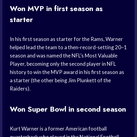
Won MVP in first season as
starter
In his first season as starter for the Rams, Warner
helped lead the team to a then-record-setting 20–1
season and was named the NFL’s Most Valuable
Player, becoming only the second player in NFL
history to win the MVP award in his first season as
a starter (the other being Jim Plunkett of the
Raiders).
Won Super Bowl in second season
Kurt Warner is a former American football
quarterback who played in the National Football