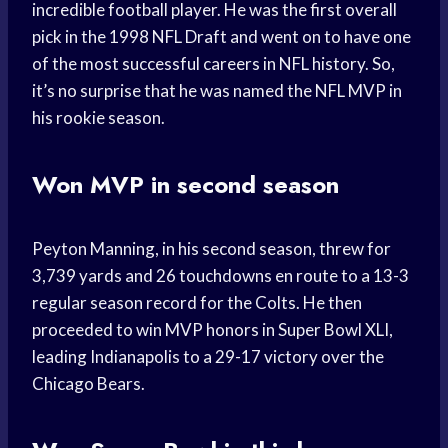
incredible football player. He was the first overall
pick in the 1998 NFL Draft and went on to have one
of the most successful careers in NFL history. So,
it’s no surprise that he was named the NFL MVP in
his rookie season.
Won MVP in second season
Peyton Manning, in his second season, threw for
3,739 yards and 26 touchdowns en route to a 13-3
regular season record for the Colts. He then
proceeded to win MVP honors in Super Bowl XLI,
leading Indianapolis to a 29-17 victory over the
Chicago Bears.