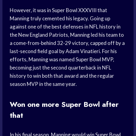
However, it was in Super Bowl XXXVIII that
Manning truly cemented his legacy. Going up
against one of the best defenses in NFL history in
the New England Patriots, Manning led his team to
a come-from-behind 32-29 victory, capped off by a
last-second field goal by Adam Vinatieri. For his
efforts, Manning was named Super Bowl MVP,
becoming just the second quarterback in NFL
history to win both that award and the regular
season MVP in the same year.
Won one more Super Bowl after
that
In his final season, Manning would win Super Bowl