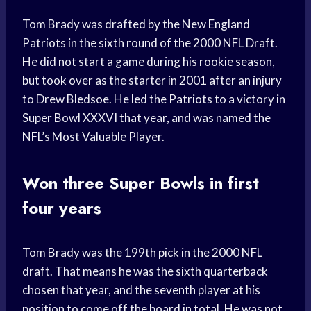
Tom Brady was drafted by the New England
Patriots in the sixth round of the 2000 NFL Draft.
He did not start a game during his rookie season,
but took over as the starter in 2001 after an injury
to Drew Bledsoe. He led the Patriots to a victory in
Super Bowl XXXVI that year, and was named the
NFL’s Most Valuable Player.
Won three Super Bowls in first
four years
Tom Brady was the 199th pick in the 2000 NFL
draft. That means he was the sixth quarterback
chosen that year, and the seventh player at his
position to come off the board in total. He was not