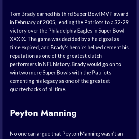
Tom Brady earned his third Super Bowl MVP award
in February of 2005, leading the Patriots to a 32-29
victory over the Philadelphia Eagles in Super Bowl
XXXIX. The game was decided by a field goal as
time expired, and Brady’s heroics helped cement his
reputation as one of the greatest clutch
performers in NFL history. Brady would go on to
win two more Super Bowls with the Patriots,
cementing his legacy as one of the greatest
quarterbacks of all time.
Peyton Manning
No one can argue that Peyton Manning wasn’t an