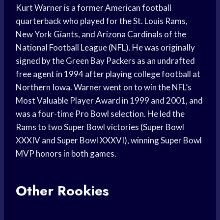
Kurt Warner is a former American football
quarterback who played for the St. Louis Rams,
New York Giants, and Arizona Cardinals of the
National Football League (NFL). He was originally
signed by the Green Bay Packers as an undrafted
free agent in 1994 after playing college football at
Northern Iowa. Warner went on to win the NFL’s
Most Valuable Player Award in 1999 and 2001, and
was a four-time Pro Bowl selection. He led the
Rams to two Super Bowl victories (Super Bowl
XXXIV and Super Bowl XXXVI), winning Super Bowl
MVP honors in both games.
Other Rookies