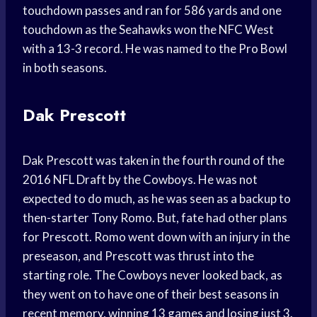
touchdown passes and ran for 586 yards and one
touchdown as the Seahawks won the NFC West
with a 13-3 record. He was named to the Pro Bowl
in both seasons.
Dak Prescott
Dak Prescott was taken in the fourth round of the
2016 NFL Draft by the Cowboys. He was not
expected to do much, as he was seen as a backup to
then-starter Tony Romo. But, fate had other plans
for Prescott. Romo went down with an injury in the
preseason, and Prescott was thrust into the
starting role. The Cowboys never looked back, as
they went on to have one of their best seasons in
recent memory, winning 13 games and losing just 3.