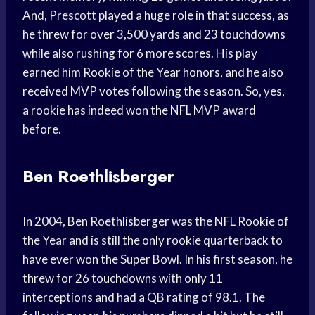
And, Prescott played a huge role in that success, as
he threw for over 3,500 yards and 23 touchdowns
while also rushing for 6 more scores. His play
earned him Rookie of the Year honors, and he also
received MVP votes following the season. So, yes,
a rookie has indeed won the NFL MVP award
before.
Ben Roethlisberger
In 2004, Ben Roethlisberger was the NFL Rookie of
the Year and is still the only rookie quarterback to
have ever won the Super Bowl. In his first season, he
threw for 26 touchdowns with only 11
interceptions and had a QB rating of 98.1. The