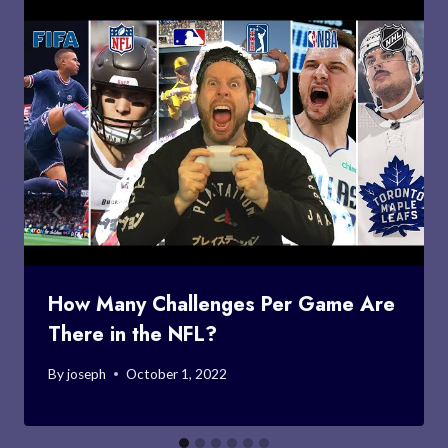
How Many Challenges Per Game Are
There in the NFL?
By
joseph
October 1, 2022