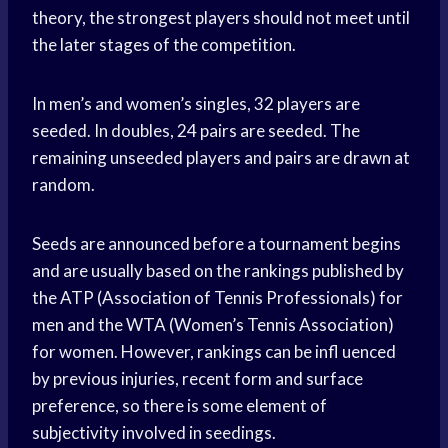
theory, the strongest players should not meet until
the later stages of the competition.
In men’s and women’s singles, 32 players are
seeded. In doubles, 24 pairs are seeded. The
remaining unseeded players and pairs are drawn at
random.
Seeds are announced before a tournament begins
and are usually based on the rankings published by
the ATP (Association of Tennis Professionals) for
men and the WTA (Women’s Tennis Association)
for women. However, rankings can be infl uenced
by previous injuries, recent form and surface
preference, so there is some element of
subjectivity involved in seedings.