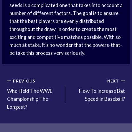
seeds is a complicated one that takes into account a
number of different factors. The goal is to ensure
that the best players are evenly distributed
throughout the draw, in order to create the most
exciting and competitive matches possible. With so
much at stake, it’s no wonder that the powers-that-
be take this process very seriously.
Post
PREVIOUS
NEXT
Who Held The WWE
How To Increase Bat
navigation
Championship The
Speed In Baseball?
Longest?