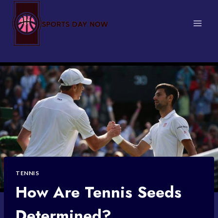
Skip
to
content
TENNIS
How Are Tennis Seeds
Determined?