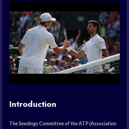
Introduction
The Seedings Committee of the ATP (Association