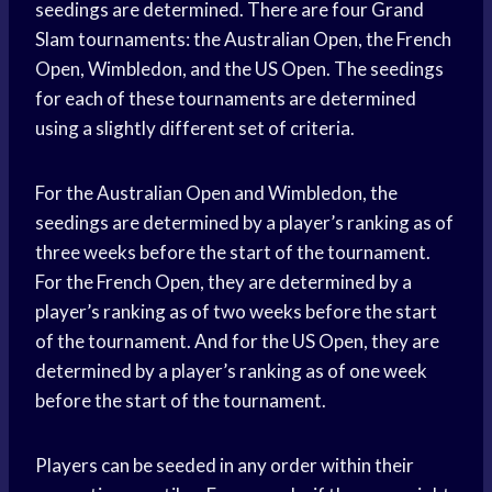
seedings are determined. There are four Grand
Slam tournaments: the Australian Open, the French
Open, Wimbledon, and the US Open. The seedings
for each of these tournaments are determined
using a slightly different set of criteria.
For the Australian Open and Wimbledon, the
seedings are determined by a player’s ranking as of
three weeks before the start of the tournament.
For the French Open, they are determined by a
player’s ranking as of two weeks before the start
of the tournament. And for the US Open, they are
determined by a player’s ranking as of one week
before the start of the tournament.
Players can be seeded in any order within their