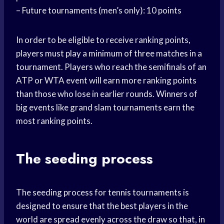
– Future tournaments (men’s only): 10 points
In order to be eligible to receive ranking points,
players must play a minimum of three matches in a
tournament. Players who reach the semifinals of an
ATP or WTA event will earn more ranking points
than those who lose in earlier rounds. Winners of
big events like grand slam tournaments earn the
most ranking points.
The seeding process
The seeding process for tennis tournaments is
designed to ensure that the best players in the
world are spread evenly across the draw so that, in