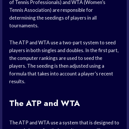
of Tennis Professionals) and WTA (Women’s
Tennis Association) are responsible for
determining the seedings of players in all
tournaments.
The ATP and WTA use a two-part system to seed
players in both singles and doubles. In the first part,
the computer rankings are used to seed the
players. The seeding is then adjusted using a
formula that takes into account a player’s recent
results.
The ATP and WTA
The ATP and WTA use a system that is designed to