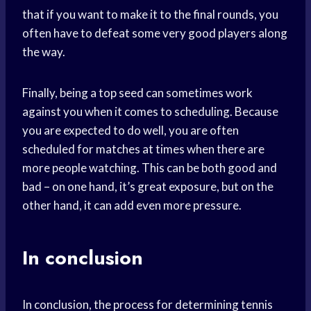
that if you want to make it to the final rounds, you
often have to defeat some very good players along
the way.
Finally, being a top seed can sometimes work
against you when it comes to scheduling. Because
you are expected to do well, you are often
scheduled for matches at times when there are
more people watching. This can be both good and
bad – on one hand, it’s great exposure, but on the
other hand, it can add even more pressure.
In conclusion
In conclusion, the process for determining tennis