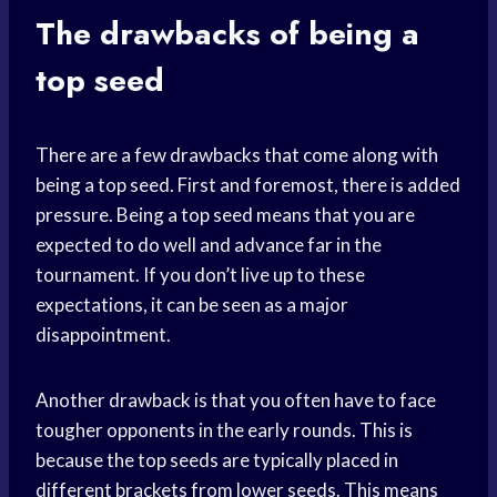
The drawbacks of being a
top seed
There are a few drawbacks that come along with
being a top seed. First and foremost, there is added
pressure. Being a top seed means that you are
expected to do well and advance far in the
tournament. If you don’t live up to these
expectations, it can be seen as a major
disappointment.
Another drawback is that you often have to face
tougher opponents in the early rounds. This is
because the top seeds are typically placed in
different brackets from lower seeds. This means