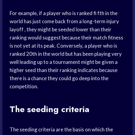
For example, if a player who is ranked fi fth in the
world has just come back from a long-term injury
layoff , they might be seeded lower than their
ranking would suggest because their match fitness
is not yet at its peak. Conversely, a player who is
ranked 20th in the world but has been playing very
well leading up to a tournament might be given a
higher seed than their ranking indicates because
there is a chance they could go deep into the
competition.
The seeding criteria
The seeding criteria are the basis on which the