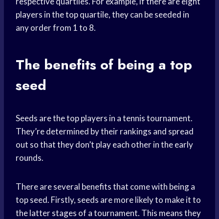
respective quartiles. For example, if there are eight
players in the top quartile, they can be seeded in
any order from 1 to 8.
The benefits of being a top
seed
Seeds are the top players in a tennis tournament.
They’re determined by their rankings and spread
out so that they don’t play each other in the early
rounds.
There are several benefits that come with being a
top seed. Firstly, seeds are more likely to make it to
the latter stages of a tournament. This means they