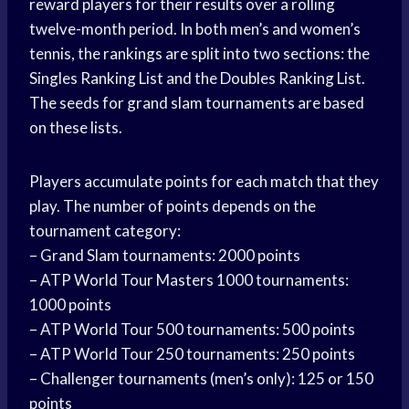
reward players for their results over a rolling
twelve-month period. In both men’s and women’s
tennis, the rankings are split into two sections: the
Singles Ranking List and the Doubles Ranking List.
The seeds for grand slam tournaments are based
on these lists.
Players accumulate points for each match that they
play. The number of points depends on the
tournament category:
– Grand Slam tournaments: 2000 points
– ATP World Tour Masters 1000 tournaments:
1000 points
– ATP World Tour 500 tournaments: 500 points
– ATP World Tour 250 tournaments: 250 points
– Challenger tournaments (men’s only): 125 or 150
points