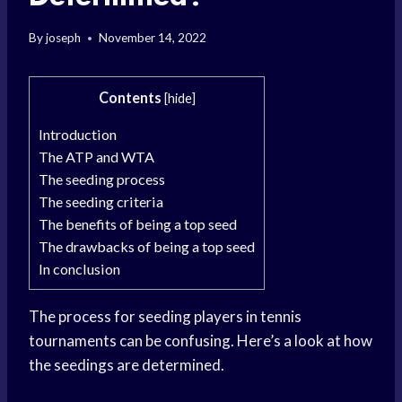
By
joseph
November 14, 2022
Contents
[
hide
]
Introduction
The ATP and WTA
The seeding process
The seeding criteria
The benefits of being a top seed
The drawbacks of being a top seed
In conclusion
The process for seeding players in tennis
tournaments can be confusing. Here’s a look at how
the seedings are determined.