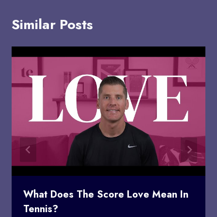
Similar Posts
What Does The Score Love Mean In
Tennis?