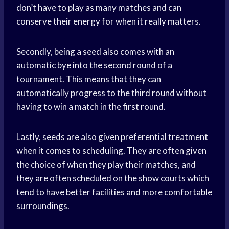
don’t have to play as many matches and can
conserve their energy for when it really matters.
Secondly, being a seed also comes with an
automatic bye into the second round of a
tournament. This means that they can
automatically progress to the third round without
having to win a match in the first round.
Lastly, seeds are also given preferential treatment
when it comes to scheduling. They are often given
the choice of when they play their matches, and
they are often scheduled on the show courts which
tend to have better facilities and more comfortable
surroundings.