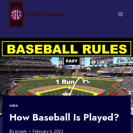
Skip
to
content
MBA
How Baseball Is Played?
By
joseph
February 6, 2023