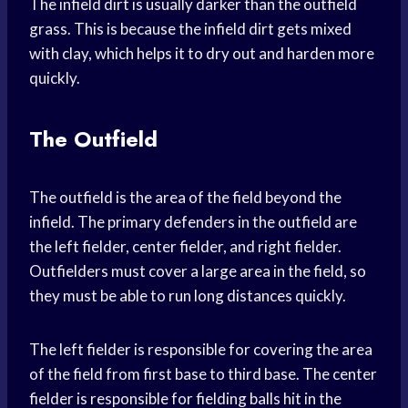
The infield dirt is usually darker than the outfield
grass. This is because the infield dirt gets mixed
with clay, which helps it to dry out and harden more
quickly.
The Outfield
The outfield is the area of the field beyond the
infield. The primary defenders in the outfield are
the left fielder, center fielder, and right fielder.
Outfielders must cover a large area in the field, so
they must be able to run long distances quickly.
The left fielder is responsible for covering the area
of the field from first base to third base. The center
fielder is responsible for fielding balls hit in the