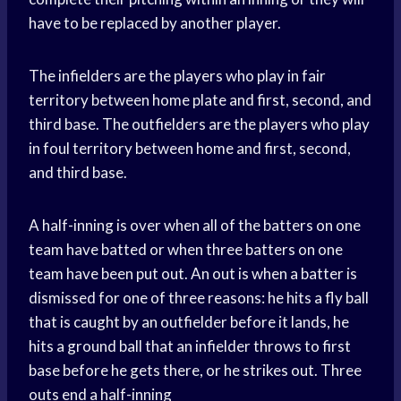
have to be replaced by another player.
The infielders are the players who play in fair
territory between home plate and first, second, and
third base. The outfielders are the players who play
in foul territory between home and first, second,
and third base.
A half-inning is over when all of the batters on one
team have batted or when three batters on one
team have been put out. An out is when a batter is
dismissed for one of three reasons: he hits a fly ball
that is caught by an outfielder before it lands, he
hits a ground ball that an infielder throws to first
base before he gets there, or he strikes out. Three
outs end a half-inning