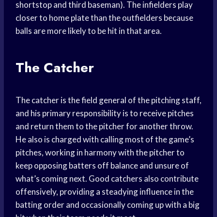
shortstop and third baseman). The infielders play
closer to home plate than the outfielders because
balls are more likely to be hit in that area.
The Catcher
The catcher is the field general of the pitching staff,
and his primary responsibility is to receive pitches
and return them to the pitcher for another throw.
He also is charged with calling most of the game’s
pitches, working in harmony with the pitcher to
keep opposing batters off balance and unsure of
what’s coming next. Good catchers also contribute
offensively, providing a steadying influence in the
batting order and occasionally coming up with a big