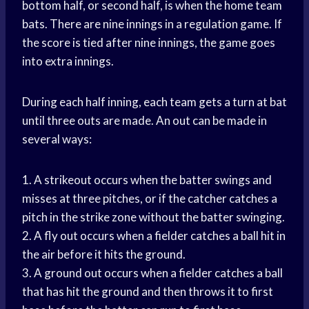
bottom half, or second half, is when the home team
bats. There are nine innings in a regulation game. If
the score is tied after nine innings, the game goes
into extra innings.
During each half inning, each team gets a turn at bat
until three outs are made. An out can be made in
several ways:
1. A strikeout occurs when the batter swings and
misses at three pitches, or if the catcher catches a
pitch in the strike zone without the batter swinging.
2. A fly out occurs when a fielder catches a ball hit in
the air before it hits the ground.
3. A ground out occurs when a fielder catches a ball
that has hit the ground and then throws it to first