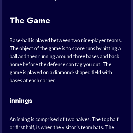
The Game
Base-ball is played between two nine-player teams.
The object of the game is to score runs by hitting a
ball and then running around three bases and back
home before the defense can tag you out. The
game is played on a diamond-shaped field with
bases at each corner.
innings
An inning is comprised of two halves. The top half,
or first half, is when the visitor’s team bats. The