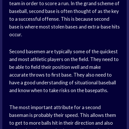
team in order to score a run. In the grand scheme of
baseball, second base is often thought of as the key
to a successful offense. This is because second
base is where most stolen bases and extra-base hits
occur.
Second basemen are typically some of the quickest
and most athletic players on the field. They need to
be able to field their position well and make
accurate throws to first base. They also need to
have a good understanding of situational baseball
and know when to take risks on the basepaths.
The most important attribute for a second
baseman is probably their speed. This allows them
to get to more balls hit in their direction and also