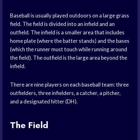
Baseball is usually played outdoors on a large grass
field. The field is divided into an infield and an
outfield. The infield is a smaller area that includes
home plate (where the batter stands) and the bases
(which the runner must touch while running around
the field). The outfield is the large area beyond the
infield.
There are nine players on each baseball team: three
outfielders, three infielders, a catcher, a pitcher,
and a designated hitter (DH).
The Field