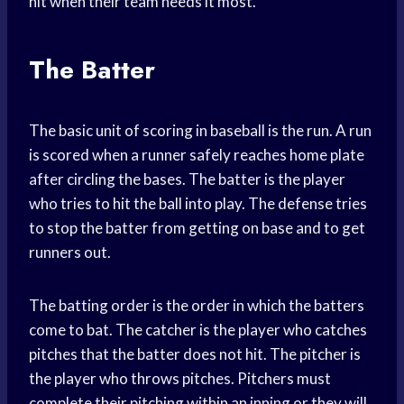
hit when their team needs it most.
The Batter
The basic unit of scoring in baseball is the run. A run
is scored when a runner safely reaches home plate
after circling the bases. The batter is the player
who tries to hit the ball into play. The defense tries
to stop the batter from getting on base and to get
runners out.
The batting order is the order in which the batters
come to bat. The catcher is the player who catches
pitches that the batter does not hit. The pitcher is
the player who throws pitches. Pitchers must
complete their pitching within an inning or they will