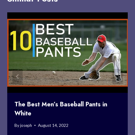
The Best Men’s Baseball Pants in
White
By
joseph
August 14, 2022