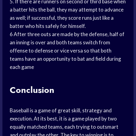
5. If there are runners on second or third base when
a batter hits the ball, they may attempt to advance
as well; if successful, they score runs just like a
batter who hits safely for himself.
6 After three outs are made by the defense, half of
an inning is over and both teams switch from
offense to defense or vice versa so that both
teams have an opportunity to bat and field during
each game
Conclusion
Baseball is a game of great skill, strategy and
execution. At its best, it is a game played by two
equally matched teams, each trying to outsmart
and outplay the other. The key to winning is to