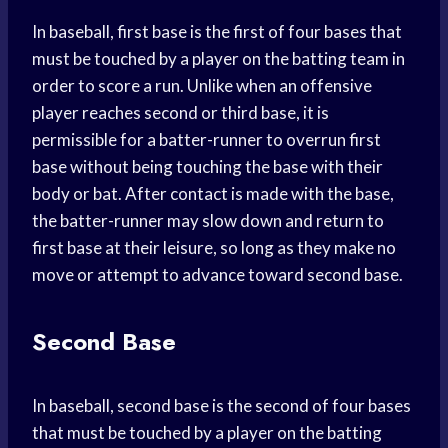
In baseball, first base is the first of four bases that
must be touched by a player on the batting team in
order to score a run. Unlike when an offensive
player reaches second or third base, it is
permissible for a batter-runner to overrun first
base without being touching the base with their
body or bat. After contact is made with the base,
the batter-runner may slow down and return to
first base at their leisure, so long as they make no
move or attempt to advance toward second base.
Second Base
In baseball, second base is the second of four bases
that must be touched by a player on the batting