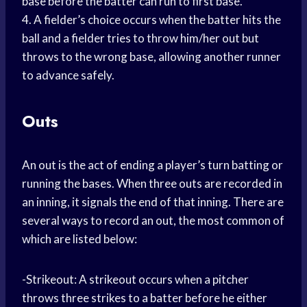
base before the batter can run to first base.
4. A fielder’s choice occurs when the batter hits the
ball and a fielder tries to throw him/her out but
throws to the wrong base, allowing another runner
to advance safely.
Outs
An out is the act of ending a player’s turn batting or
running the bases. When three outs are recorded in
an inning, it signals the end of that inning. There are
several ways to record an out, the most common of
which are listed below:
-Strikeout: A strikeout occurs when a pitcher
throws three strikes to a batter before he either