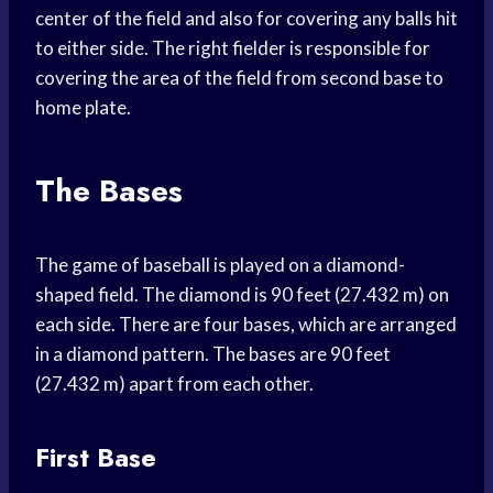
center of the field and also for covering any balls hit
to either side. The right fielder is responsible for
covering the area of the field from second base to
home plate.
The Bases
The game of baseball is played on a diamond-
shaped field. The diamond is 90 feet (27.432 m) on
each side. There are four bases, which are arranged
in a diamond pattern. The bases are 90 feet
(27.432 m) apart from each other.
First Base