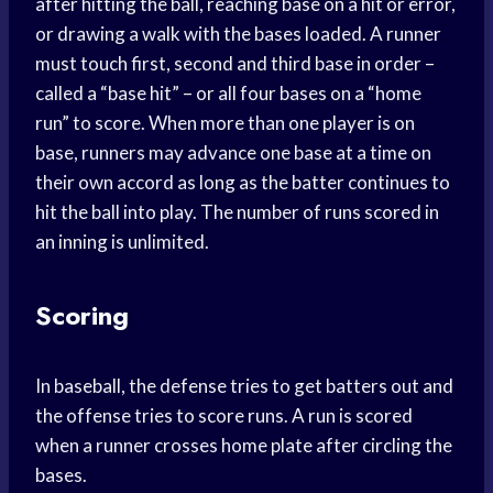
after hitting the ball, reaching base on a hit or error,
or drawing a walk with the bases loaded. A runner
must touch first, second and third base in order –
called a “base hit” – or all four bases on a “home
run” to score. When more than one player is on
base, runners may advance one base at a time on
their own accord as long as the batter continues to
hit the ball into play. The number of runs scored in
an inning is unlimited.
Scoring
In baseball, the defense tries to get batters out and
the offense tries to score runs. A run is scored
when a runner crosses home plate after circling the
bases.