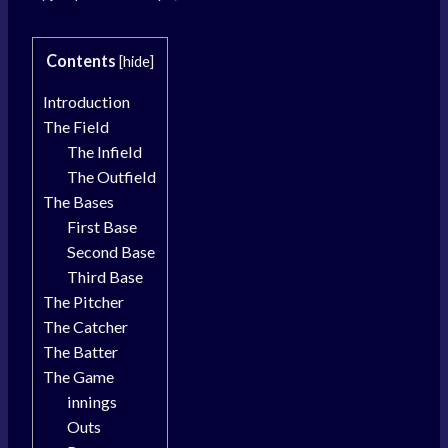
Contents
[
hide
]
Introduction
The Field
The Infield
The Outfield
The Bases
First Base
Second Base
Third Base
The Pitcher
The Catcher
The Batter
The Game
innings
Outs