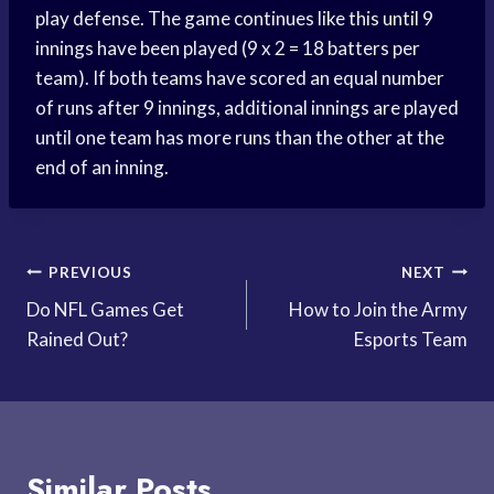
play defense. The game continues like this until 9
innings have been played (9 x 2 = 18 batters per
team). If both teams have scored an equal number
of runs after 9 innings, additional innings are played
until one team has more runs than the other at the
end of an inning.
Post
PREVIOUS
NEXT
Do NFL Games Get
How to Join the Army
navigation
Rained Out?
Esports Team
Similar Posts