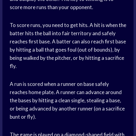
score more runs than your opponent.
To score runs, you need to get hits. A hit is when the
batter hits the ball into fair territory and safely
reaches first base. A batter can also reach first base
by hitting a ball that goes foul (out of bounds), by
being walked by the pitcher, or by hitting a sacrifice
fly.
A run is scored when a runner on base safely
reaches home plate. A runner can advance around
the bases by hitting a clean single, stealing a base,
or being advanced by another runner (on a sacrifice
bunt or fly).
The game is played on a diamond-shaped field with