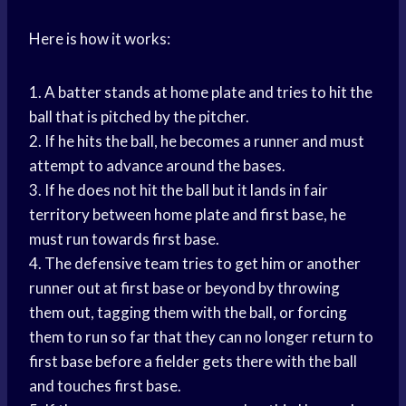
Here is how it works:
1. A batter stands at home plate and tries to hit the
ball that is pitched by the pitcher.
2. If he hits the ball, he becomes a runner and must
attempt to advance around the bases.
3. If he does not hit the ball but it lands in fair
territory between home plate and first base, he
must run towards first base.
4. The defensive team tries to get him or another
runner out at first base or beyond by throwing
them out, tagging them with the ball, or forcing
them to run so far that they can no longer return to
first base before a fielder gets there with the ball
and touches first base.