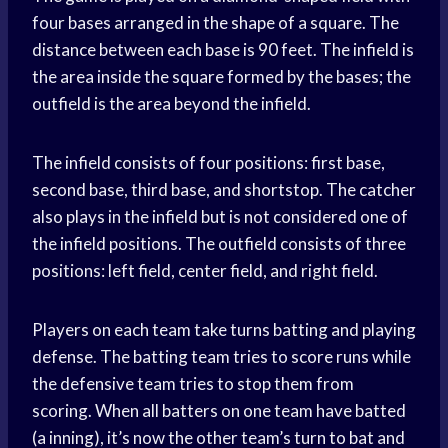
four bases arranged in the shape of a square. The
distance between each base is 90 feet. The infield is
the area inside the square formed by the bases; the
outfield is the area beyond the infield.
The infield consists of four positions: first base,
second base, third base, and shortstop. The catcher
also plays in the infield but is not considered one of
the infield positions. The outfield consists of three
positions: left field, center field, and right field.
Players on each team take turns batting and playing
defense. The batting team tries to score runs while
the defensive team tries to stop them from
scoring. When all batters on one team have batted
(a inning), it’s now the other team’s turn to bat and