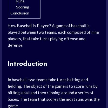
Runs
Scoring
Conclusion
How Baseball Is Played? A game of baseball is
played between two teams, each composed of nine
players, that take turns playing offense and
defense.
Introduction
In baseball, two teams take turns batting and
fielding. The object of the game is to score runs by
hitting a ball and then running around a series of
bases. The team that scores the most runs wins the
game.