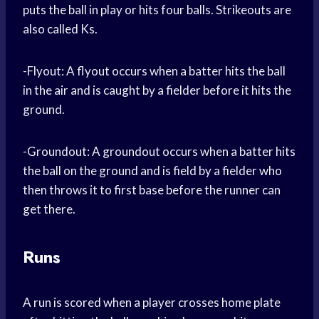
puts the ball in play or hits four balls. Strikeouts are
also called Ks.
-Flyout: A flyout occurs when a batter hits the ball
in the air and is caught by a fielder before it hits the
ground.
-Groundout: A groundout occurs when a batter hits
the ball on the ground and is field by a fielder who
then throws it to first base before the runner can
get there.
Runs
A run is scored when a player crosses home plate