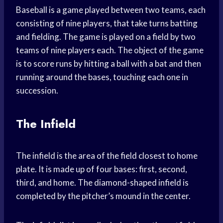
Baseball is a game played between two teams, each
consisting of nine players, that take turns batting
and fielding. The game is played on a field by two
teams of nine players each. The object of the game
is to score runs by hitting a ball with a bat and then
running around the bases, touching each one in
succession.
The Infield
The infield is the area of the field closest to home
plate. It is made up of four bases: first, second,
third, and home. The diamond-shaped infield is
completed by the pitcher’s mound in the center.