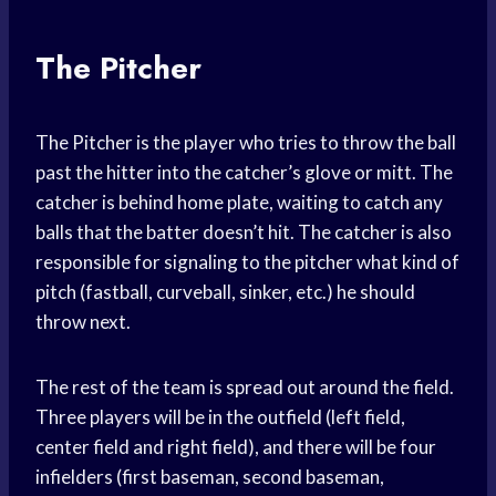
The Pitcher
The Pitcher is the player who tries to throw the ball
past the hitter into the catcher’s glove or mitt. The
catcher is behind home plate, waiting to catch any
balls that the batter doesn’t hit. The catcher is also
responsible for signaling to the pitcher what kind of
pitch (fastball, curveball, sinker, etc.) he should
throw next.
The rest of the team is spread out around the field.
Three players will be in the outfield (left field,
center field and right field), and there will be four
infielders (first baseman, second baseman,