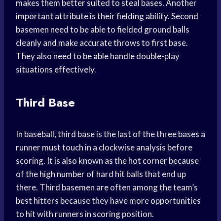
makes them better suited to steal bases. Another
important attribute is their fielding ability. Second
basemen need to be able to fielded ground balls
cleanly and make accurate throws to first base.
They also need to be able handle double-play
situations effectively.
Third Base
In baseball, third base is the last of the three bases a
runner must touch in a clockwise analysis before
scoring. It is also known as the hot corner because
of the high number of hard hit balls that end up
there. Third basemen are often among the team’s
best hitters because they have more opportunities
to hit with runners in scoring position.