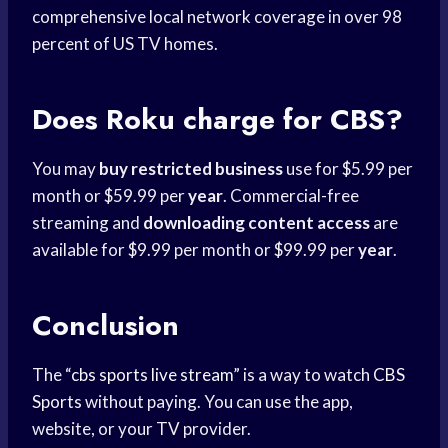
comprehensive local network coverage in over 98
percent of US TV homes.
Does Roku charge for CBS?
You may
buy restricted business
use for $5.99 per
month or $59.99 per
year
. Commercial-free
streaming and
downloading content access
are
available for $9.99 per month or $99.99 per
year
.
Conclusion
The “
cbs sports live stream
” is a way to watch
CBS
Sports
without paying. You can use the app,
website, or your TV provider.