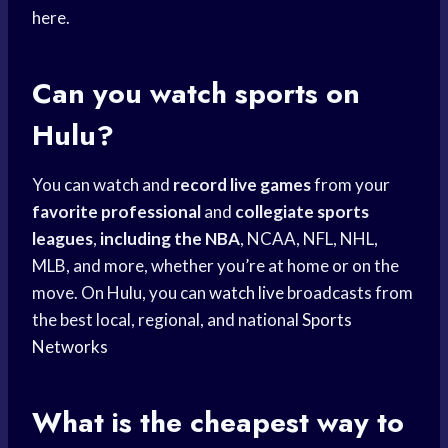
here.
Can you watch sports on
Hulu?
You can watch and
record live games
from your
favorite professional
and
collegiate sports
leagues
,
including the NBA
, NCAA, NFL, NHL,
MLB, and more, whether you’re at home or on the
move. On Hulu, you can
watch live
broadcasts from
the best local, regional, and national
Sports
Networks
What is the cheapest way to