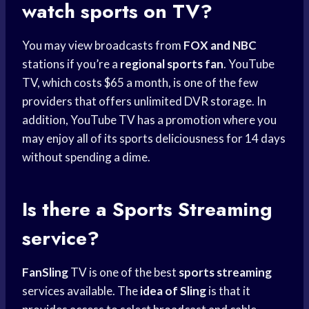
watch sports on TV?
You may view broadcasts from
FOX and NBC
stations if you’re a
regional sports fan
. YouTube
TV, which costs $65 a month, is one of the few
providers that offers unlimited DVR storage. In
addition, YouTube TV has a promotion where you
may enjoy all of its sports deliciousness for 14 days
without spending a dime.
Is there a
Sports Streaming
service?
FanSling
TV is one of the best
sports streaming
services available. The
idea of Sling
is that it