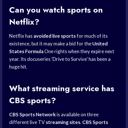
Can you watch sports on
Netflix?
Netflix has
avoided live sports
for much of its
existence, but it may make a bid for the
United
States Formula
One rights when they expire next
year. Its docuseries ‘Drive to Survive’ has been a
huge hit.
What streaming service has
CBS sports?
CBS Sports Network
is available on three
different live TV
streaming sites
.
CBS Sports