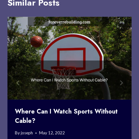
Similar Posts
Where Can I Watch Sports Without
Cable?
By
joseph
May 12, 2022