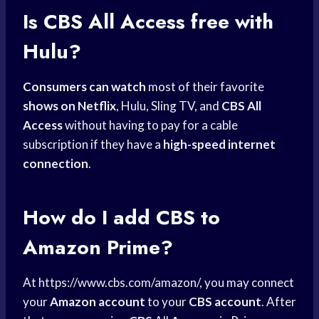
Is CBS All Access free with
Hulu?
Consumers can watch
most of their favorite
shows on Netflix
, Hulu, Sling TV, and
CBS All
Access
without having to pay for a cable
subscription if they have a
high-speed internet
connection
.
How do I add CBS to
Amazon Prime?
At https://www.cbs.com/amazon/, you may connect
your
Amazon account
to your
CBS account
. After