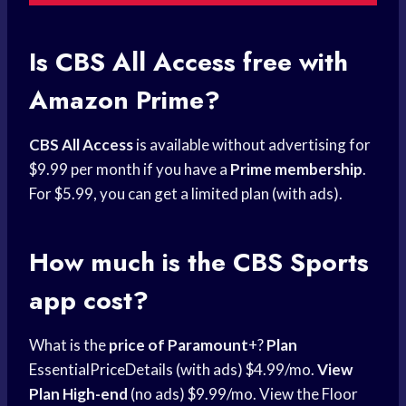
Is CBS All Access free with
Amazon Prime?
CBS All Access
is available without advertising for
$9.99 per month if you have a
Prime membership
.
For $5.99, you can get a limited plan (with ads).
How much is the
CBS Sports
app cost?
What is the
price of Paramount
+?
Plan
EssentialPriceDetails (with ads) $4.99/mo.
View
Plan High-end
(no ads) $9.99/mo. View the Floor