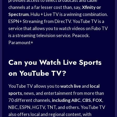
provides access to select broadcast and cable
channels at a far lesser cost than, say,
Xfinity or
Spectrum
. Hulu + Live TV is a winning combination.
ESPN+ Streaming from DirecTV. YouTube TV is a
service that allows you to watch videos on Fubo TV
is a streaming television service. Peacock.
Paramount+
Can you
Watch Live Sports
on YouTube TV?
YouTube TV allows you to
watch live
and
local
sports
, news, and entertainment from more than
70 different channels,
including ABC
,
CBS
,
FOX
,
NBC, ESPN, HGTV, TNT, and others. YouTube TV
also offers local and regional content, with