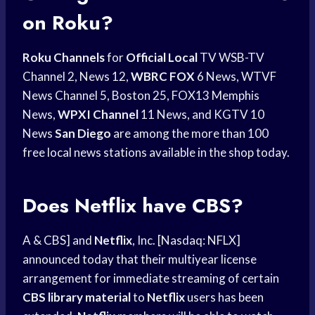
on Roku?
Roku Channels
for
Official Local
TV WSB-TV
Channel 2, News 12,
WBRC FOX
6 News, WTVF
News Channel 5, Boston 25, FOX13 Memphis
News,
WPXI Channel
11 News, and KGTV 10
News
San Diego
are among the more than 100
free local news stations available in the shop today.
Does Netflix have CBS?
A & CBS] and
Netflix
, Inc. [Nasdaq: NFLX]
announced today that their multiyear license
arrangement for immediate streaming of certain
CBS library material
to
Netflix
users has been