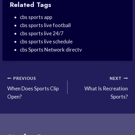
Related Tags
cbs sports app
cbs sports live football
cbs sports live 24/7
cbs sports live schedule
cbs
Sports Network
directv
Post
PREVIOUS
NEXT
When Does Sports Clip
What Is Recreation
navigation
Open?
Sports?