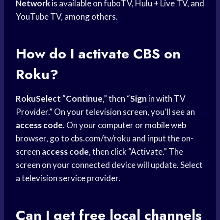
Network
is available on fuboTV, Hulu + Live TV, and
YouTube TV, among others.
How do I activate CBS on
Roku?
RokuSelect
“
Continue
,” then “
Sign
in with TV
Provider.” On your television screen, you’ll see an
access code
. On your computer or mobile web
browser, go to cbs.com/tv/roku and input the on-
screen
access code
, then click “Activate.” The
screen on your connected device will update. Select
a television service provider.
Can I get free
local channels