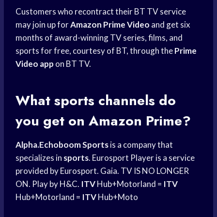
Customers who recontract their BT TV service
may join up for
Amazon Prime Video
and get six
months of award-winning TV series, films, and
sports for free, courtesy of BT, through the
Prime
Video app
on BT TV.
What sports channels do
you get on Amazon Prime?
Alpha.Echoboom Sports
is a company that
specializes in
sports
. Eurosport Player is a service
provided by Eurosport. Gaia. TV IS NO LONGER
ON. Play by H&C.
ITV
Hub+Motorland =
ITV
Hub+Motorland =
ITV
Hub+Moto