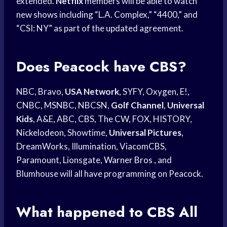
extended.
Netflix
members will be able to watch
new shows including “L.A. Complex,” “4400,” and
“CSI: NY” as part of the updated agreement.
Does Peacock have CBS?
NBC, Bravo,
USA Network
, SYFY, Oxygen, E!,
CNBC, MSNBC, NBCSN,
Golf Channel
,
Universal
Kids
, A&E, ABC, CBS, The CW, FOX, HISTORY,
Nickelodeon, Showtime,
Universal Pictures
,
DreamWorks, Illumination, ViacomCBS,
Paramount, Lionsgate,
Warner Bros
, and
Blumhouse will all have programming on Peacock.
What happened to CBS All