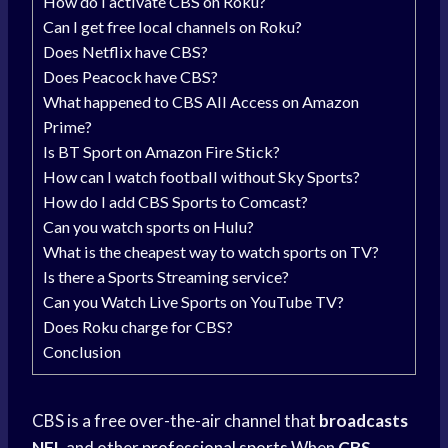
How do I activate CBS on Roku?
Can I get free local channels on Roku?
Does Netflix have CBS?
Does Peacock have CBS?
What happened to CBS All Access on Amazon
Prime?
Is BT Sport on Amazon Fire Stick?
How can I watch football without Sky Sports?
How do I add CBS Sports to Comcast?
Can you watch sports on Hulu?
What is the cheapest way to watch sports on TV?
Is there a Sports Streaming service?
Can you Watch Live Sports on YouTube TV?
Does Roku charge for CBS?
Conclusion
CBS is a free over-the-air channel that
broadcasts
NFL
and other
professional sports
When
CBS