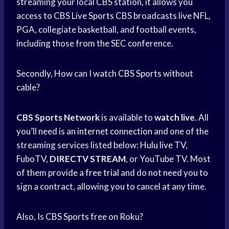
streaming your local CBS station, it allows you
access to CBS
Live Sports
CBS broadcasts live NFL,
PGA, collegiate basketball, and football events,
including those from the SEC conference.
Secondly, How can I watch
CBS Sports
without
cable?
CBS Sports Network
is available to
watch live
. All
you’ll need is an
internet connection
and one of the
streaming services listed below:
Hulu live
TV,
FuboTV,
DIRECTV STREAM
, or YouTube TV. Most
of them provide a
free trial
and do not need you to
sign a contract, allowing you to cancel at any time.
Also, Is
CBS Sports
free on Roku?