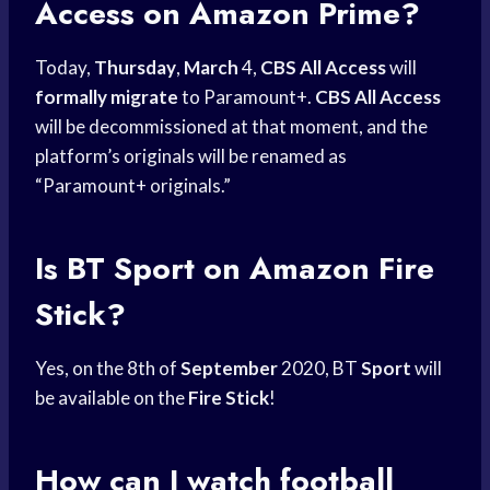
Access on Amazon Prime?
Today,
Thursday
,
March
4,
CBS All Access
will
formally migrate
to Paramount+.
CBS All Access
will be decommissioned at that moment, and the
platform’s originals will be renamed as
“Paramount+ originals.”
Is BT Sport on
Amazon Fire
Stick?
Yes, on the 8th of
September
2020, BT
Sport
will
be available on the
Fire Stick
!
How can I watch football