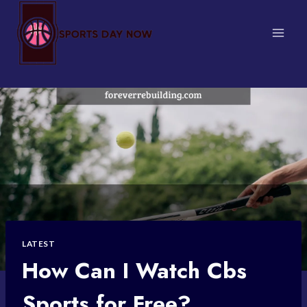
Skip
to
content
LATEST
How Can I Watch Cbs
Sports for Free?