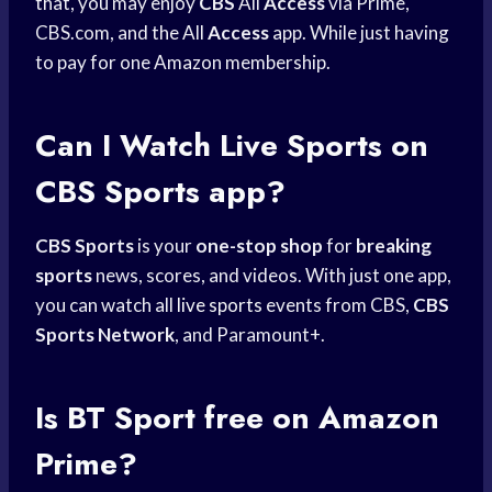
that, you may enjoy
CBS
All
Access
via Prime,
CBS.com, and the All
Access
app. While just having
to pay for one Amazon membership.
Can I
Watch Live Sports
on
CBS Sports
app?
CBS Sports
is your
one-stop shop
for
breaking
sports
news, scores, and videos. With just one app,
you can watch all
live sports
events from CBS,
CBS
Sports Network
, and Paramount+.
Is BT Sport free on Amazon
Prime?