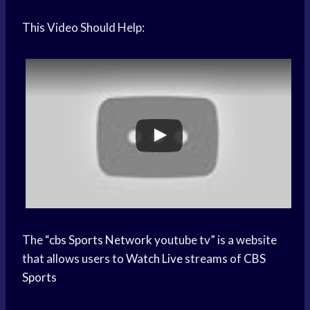
This Video Should Help:
The “
cbs
Sports Network
youtube tv” is a website
that allows users to
Watch Live
streams of
CBS
Sports