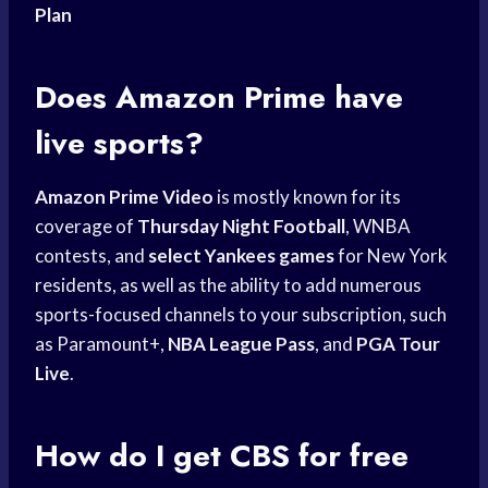
Plan
Does
Amazon Prime
have
live sports?
Amazon Prime Video
is mostly known for its
coverage of
Thursday Night Football
, WNBA
contests, and
select Yankees games
for New York
residents, as well as the ability to add numerous
sports-focused channels to your subscription, such
as Paramount+,
NBA League Pass
, and
PGA Tour
Live
.
How do I get CBS for free