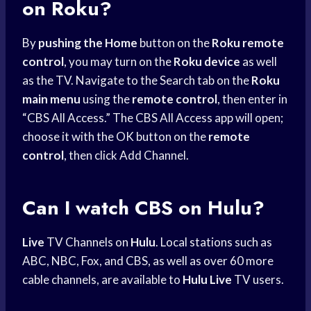
on Roku?
By
pushing the Home
button on the
Roku remote
control
, you may turn on the
Roku device
as well
as the TV. Navigate to the Search tab on the
Roku
main menu
using the
remote control
, then enter in
“CBS All Access.” The CBS All Access app will open;
choose it with the OK button on the
remote
control
, then click Add Channel.
Can I
watch CBS
on Hulu?
Live
TV Channels on
Hulu
. Local stations such as
ABC, NBC, Fox, and CBS, as well as over 60 more
cable channels, are available to
Hulu Live
TV users.