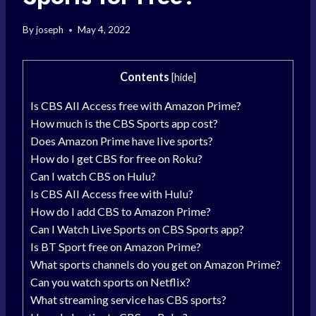
By
joseph
May 4, 2022
Contents
[
hide
]
Is CBS All Access free with Amazon Prime?
How much is the CBS Sports app cost?
Does Amazon Prime have live sports?
How do I get CBS for free on Roku?
Can I watch CBS on Hulu?
Is CBS All Access free with Hulu?
How do I add CBS to Amazon Prime?
Can I Watch Live Sports on CBS Sports app?
Is BT Sport free on Amazon Prime?
What sports channels do you get on Amazon Prime?
Can you watch sports on Netflix?
What streaming service has CBS sports?