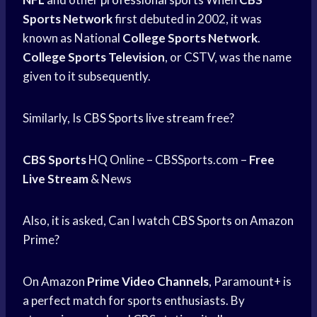
Sports Network
first debuted in 2002, it was
known as National
College Sports Network
.
College Sports Television
, or CSTV, was the name
given to it subsequently.
Similarly, Is
CBS Sports
live stream
free?
CBS Sports
HQ Online – CBSSports.com –
Free
Live Stream
& News
Also, it is asked, Can I watch
CBS Sports
on Amazon
Prime?
On Amazon
Prime Video Channels
, Paramount+ is
a perfect match for sports enthusiasts. By