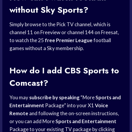
without Sky Sports?
Simply browse to the Pick TV channel, which is
channel 11 on Freeview or channel 144 on Freesat,
to watch the 25
free Premier League
football
games without a Sky membership.
How do I add
CBS Sports
to
Comcast?
You may
subscribe by speaking
“More
Sports and
Entertainment
Package” into your X1
Voice
Remote
and following the on-screen instructions,
or you can add More
Sports and Entertainment
Package to your existing TV package by clicking