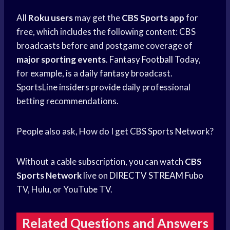
All
Roku users
may get the
CBS Sports app
for
free, which includes the following content: CBS
broadcasts before and postgame coverage of
major sporting events
.
Fantasy Football
Today,
for example, is a
daily fantasy
broadcast.
SportsLine insiders provide daily professional
betting recommendations.
People also ask, How do I get
CBS Sports
Network?
Without a cable subscription, you can watch
CBS
Sports Network
live on
DIRECTV STREAM
Fubo
TV, Hulu, or YouTube TV.
Related Questions and Answers