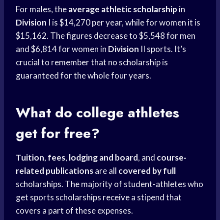
For males, the
average athletic scholarship
in
Division
I is $14,270 per year, while for women it is
$15,162. The figures decrease to $5,548 for men
and $6,814 for women in
Division
II sports. It’s
crucial to remember that no scholarship is
guaranteed for the whole four years.
What do college athletes
get for free?
Tuition
,
fees
,
lodging and board
, and
course-
related publications
are all
covered by full
scholarships. The majority of student-athletes who
get sports scholarships receive a stipend that
covers a part of these expenses.