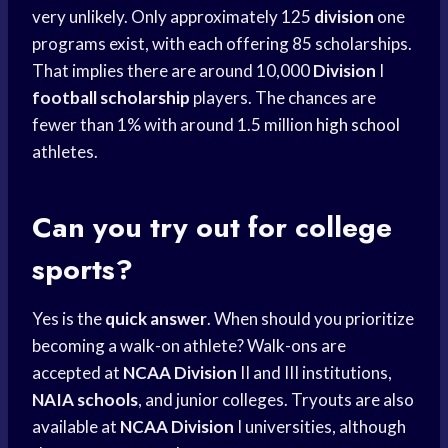
very unlikely. Only approximately 125
division
one
programs exist, with each offering 85 scholarships.
That implies there are around 10,000
Division
I
football scholarship
players. The chances are
fewer than 1% with around 1.5 million
high school
athletes.
Can you try out for college
sports?
Yes is the
quick answer
. When should you prioritize
becoming a walk-on athlete? Walk-ons are
accepted at
NCAA Division
II and III institutions,
NAIA schools
, and junior colleges. Tryouts are also
available at
NCAA Division
I universities, although