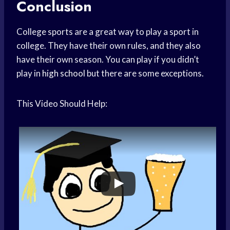
Conclusion
College sports are a great way to play a sport in
college. They have their own rules, and they also
have their own season. You can play if you didn’t
play in
high school
but there are some exceptions.
This Video Should Help: