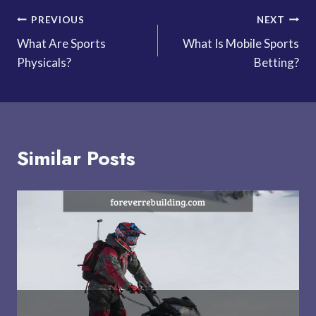
Post
PREVIOUS
NEXT
What Are Sports
What Is Mobile Sports
navigation
Physicals?
Betting?
Similar Posts