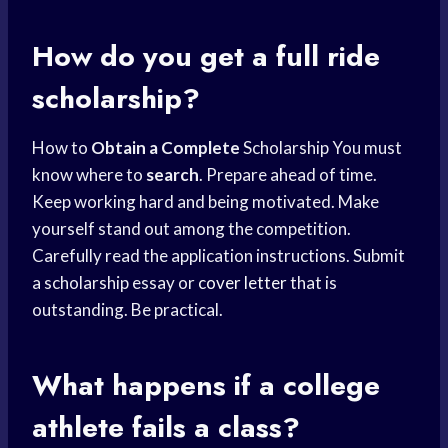
How do you get a full ride
scholarship?
How to
Obtain a Complete
Scholarship You must
know where to
search
. Prepare ahead of time.
Keep working hard and being motivated. Make
yourself stand out among the competition.
Carefully read the application instructions. Submit
a scholarship essay or
cover letter
that is
outstanding. Be practical.
What happens if a college
athlete fails a class?