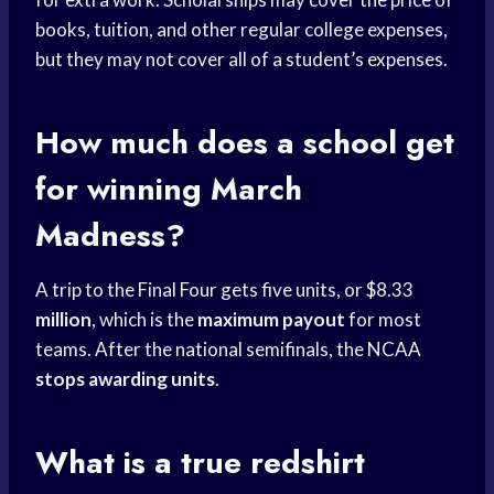
books, tuition, and other regular college expenses,
but they may not cover all of a student’s expenses.
How much does a school get
for winning March
Madness?
A trip to the Final Four gets five units, or $8.33
million
, which is the
maximum payout
for most
teams. After the national semifinals, the NCAA
stops awarding units
.
What is a true redshirt