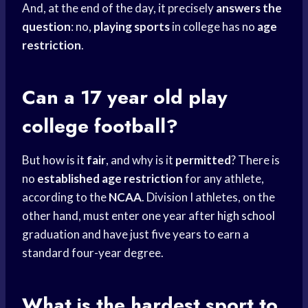
And, at the end of the day, it precisely
answers the
question
: no,
playing sports
in college has no
age
restriction
.
Can a 17 year old play
college football?
But how is it
fair
, and why is it
permitted
? There is
no
established age restriction
for any athlete,
according to the
NCAA
. Division I athletes, on the
other hand, must enter one year after
high school
graduation and have just five years to earn a
standard four-year degree.
What is the
hardest sport
to