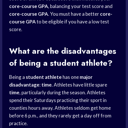
core-course GPA
, balancing your test score and
core-course GPA
. You must have a better
core-
course GPA
to be eligible if you have a low test
score.
What are the disadvantages
of being a student athlete?
Being a
student athlete
has one
major
disadvantage
:
time
. Athletes have little spare
time
, particularly during the season. Athletes
spend their Saturdays practicing their sport in
counties hours away. Athletes seldom get home
before 6 p.m., and they rarely get a day off from
practice.