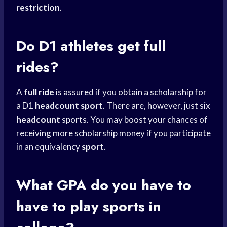
restriction
.
Do D1 athletes get full
rides?
A
full ride
is assured if you obtain a scholarship for
a D1
headcount sport
. There are, however, just six
headcount
sports. You may boost your chances of
receiving more scholarship money if you participate
in an equivalency
sport
.
What GPA do you have to
have to
play sports
in