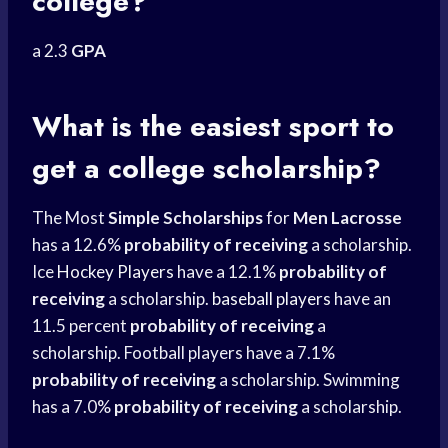
college?
a 2.3
GPA
What is the easiest sport to
get a college scholarship?
The Most
Simple Scholarships
for
Men Lacrosse
has a 12.6%
probability of receiving
a scholarship.
Ice
Hockey Players
have a 12.1%
probability of
receiving
a scholarship.
baseball players
have an
11.5 percent
probability of receiving
a
scholarship. Football players have a 7.1%
probability of receiving
a scholarship. Swimming
has a 7.0%
probability of receiving
a scholarship.