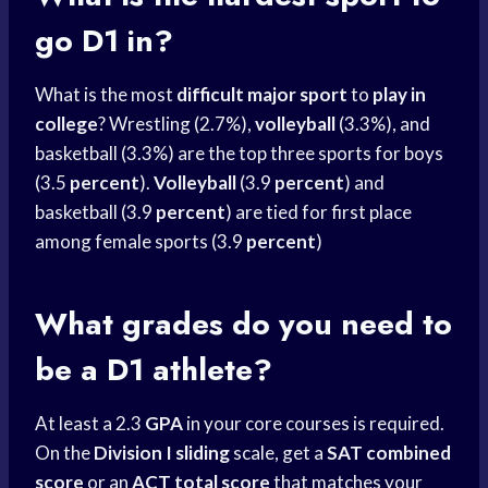
go D1 in?
What is the most
difficult major sport
to
play in
college
? Wrestling (2.7%),
volleyball
(3.3%), and
basketball (3.3%) are the top three sports for boys
(3.5
percent
).
Volleyball
(3.9
percent
) and
basketball (3.9
percent
) are tied for first place
among female sports (3.9
percent
)
What grades do you need to
be a D1 athlete?
At least a 2.3
GPA
in your core courses is required.
On the
Division I sliding
scale, get a
SAT combined
score
or an
ACT total score
that matches your