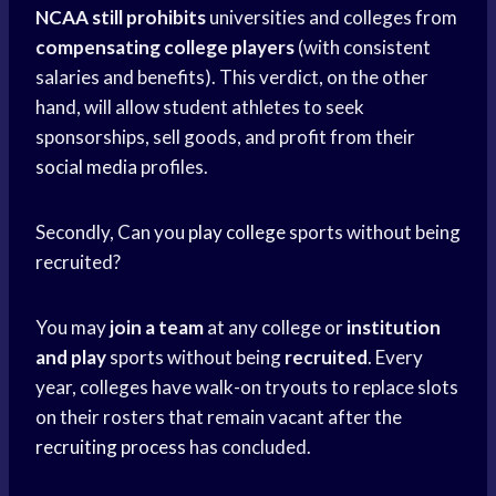
NCAA still prohibits
universities and colleges from
compensating college players
(with consistent
salaries and benefits). This verdict, on the other
hand, will allow student athletes to seek
sponsorships, sell goods, and profit from their
social media
profiles.
Secondly, Can you
play college
sports without being
recruited?
You may
join a team
at any college or
institution
and play
sports without being
recruited
. Every
year, colleges have walk-on tryouts to replace slots
on their rosters that remain vacant after the
recruiting process
has concluded.