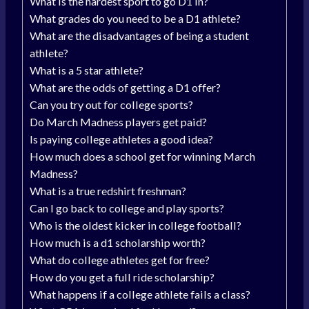
What is the hardest sport to go D1 in?
What grades do you need to be a D1 athlete?
What are the disadvantages of being a student
athlete?
What is a 5 star athlete?
What are the odds of getting a D1 offer?
Can you try out for college sports?
Do March Madness players get paid?
Is paying college athletes a good idea?
How much does a school get for winning March
Madness?
What is a true redshirt freshman?
Can I go back to college and play sports?
Who is the oldest kicker in college football?
How much is a d1 scholarship worth?
What do college athletes get for free?
How do you get a full ride scholarship?
What happens if a college athlete fails a class?