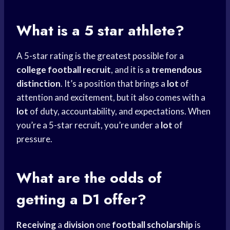
What is a 5 star athlete?
A 5-star rating is the greatest possible for a
college football recruit
, and it is a
tremendous
distinction
. It’s a position that brings a
lot
of
attention and excitement, but it also comes with a
lot
of duty, accountability, and expectations. When
you’re a 5-star recruit, you’re under a
lot
of
pressure.
What are the odds of
getting a D1 offer?
Receiving
a
division
one
football scholarship
is