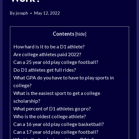
By
joseph
May 12, 2022
Contents
[
hide
]
How hard is it to be a D1 athlete?
Are college athletes paid 2022?
Can a 25 year old play college football?
Do D1 athletes get full rides?
What GPA do you have to have to play sports in
college?
What is the easiest sport to get a college
scholarship?
What percent of D1 athletes go pro?
Who is the oldest college athlete?
Can a 16 year old play college basketball?
Can a 17 year old play college football?