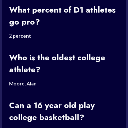
What percent of D1 athletes
go pro?
2
percent
Who is the oldest college
athlete?
Moore
,
Alan
Can a 16 year old play
college basketball?