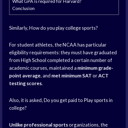
What GPA is required for Harvard?
Conclusion
Similarly, How do you
play college
sports?
For student athletes, the NCAA has particular
eligibility requirements: they must have graduated
from
High School
completed a certain number of
academic courses, maintained a
minimum grade-
point average
, and
met minimum SAT
or
ACT
testing scores
.
Also, it is asked, Do you get paid to
Play sports
in
college?
Unlike professional sports
organizations, the