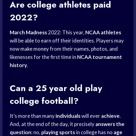
Are
college athletes
paid
2022?
March Madness
2022: This year,
NCAA athletes
will be able to earn off their identities. Players may
now
make money
from their names, photos, and
likenesses for the first time in
NCAA tournament
history
.
Can a 25 year old
play
college
football?
It’s more than many
individuals
will ever
achieve
.
And, at the end of the day, it precisely
answers the
question
: no,
playing sports
in college has no
age