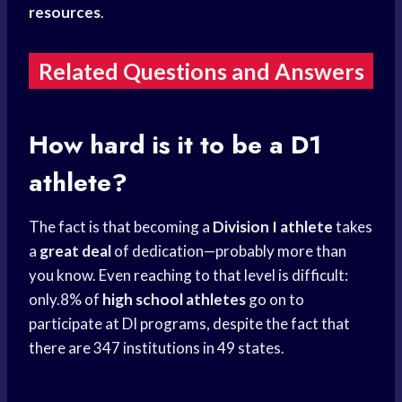
resources
.
Related Questions and Answers
How hard is it to be a D1
athlete?
The fact is that becoming a
Division I athlete
takes
a
great deal
of dedication—probably more than
you know. Even reaching to that level is difficult:
only.8% of
high school athletes
go on to
participate at DI programs, despite the fact that
there are 347 institutions in 49 states.