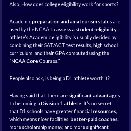
Also, How does college eligibility work for sports?
Academic
preparation and amateurism
status are
used by the NCAA to
assess a student-eligibility
.
athlete’s Academic eligibility is usually decided by
combining their SAT/ACT test results,
high school
curriculum, and their GPA computed using the
“
NCAA Core
Courses.”
People also ask, Is being a D1 athlete worth it?
Having said that, there are
significant advantages
to becoming a
Division
1
athlete
. It’s no secret
that D1 schools have greater financial
resources
,
which means nicer facilities,
better-paid coaches
,
more scholarship money, and more significant