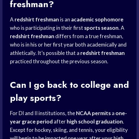
freshman?
A
redshirt freshman
is an
academic sophomore
who is participating in their first
sports season
. A
redshirt freshman
differs from a true freshman,
who is in his or her first year both academically and
athletically. It’s possible that a
redshirt freshman
practiced throughout the previous season.
Can I go
back to college
and
play sports?
For DI and II institutions, the
NCAA permits
a
one-
year grace period
after
high school graduation
.
Except for hockey, skiing, and tennis, your eligibility
will begin to be impacted one year after your
high