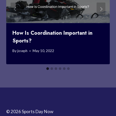
How Is Coordination Important in
Sports?
By
joseph
May 10, 2022
© 2026 Sports Day Now