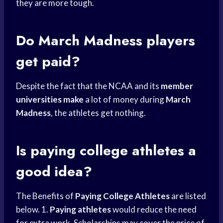
they are more tough.
Do
March Madness
players
get paid?
Despite the fact that the NCAA and its
member
universities make
a lot of money during
March
Madness
, the athletes get nothing.
Is paying
college athletes
a
good idea?
The Benefits of
Paying College Athletes
are listed
below. 1.
Paying athletes
would reduce the need
for extra work. Scholarships may cover the price of