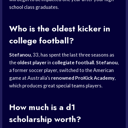
school
class graduates.
Who is the oldest kicker in
college football?
Stefanou
, 33, has spent the last three seasons as
the
oldest player
in
collegiate football
.
Stefanou
,
a former soccer player, switched to the
American
game
at Australia’s
renowned ProKick Academy
,
which produces great
special teams
players.
How much is a d1
scholarship worth?