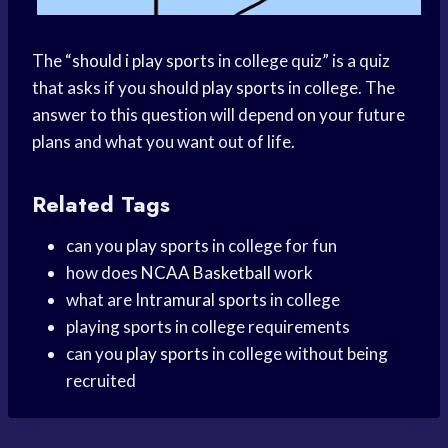
The “
should i
play sports
in college quiz” is a quiz
that asks if you should
play sports
in college. The
answer to this question will depend on your future
plans and what you want out of life.
Related Tags
can you
play sports
in college for fun
how does
NCAA Basketball
work
what are
Intramural sports
in college
playing sports in college requirements
can you
play sports
in college without being
recruited