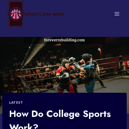
Skip
to
content
LATEST
How Do College Sports
Work?