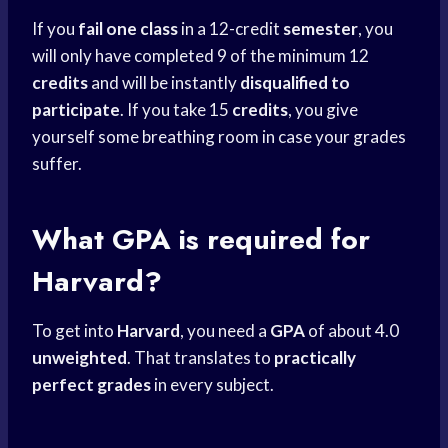
If you
fail one class
in a 12-credit
semester
, you
will only have completed 9 of the minimum 12
credits
and will be instantly
disqualified to
participate
. If you take 15
credits
, you give
yourself some breathing room in case your grades
suffer.
What GPA is required for
Harvard?
To get into
Harvard
, you need a
GPA
of about 4.0
unweighted
. That translates to
practically
perfect grades
in every subject.