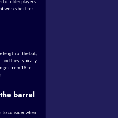
ed or older players
ght works best for
e length of the bat,
, and they typically
ranges from 18 to
s.
 the barrel
rs to consider when