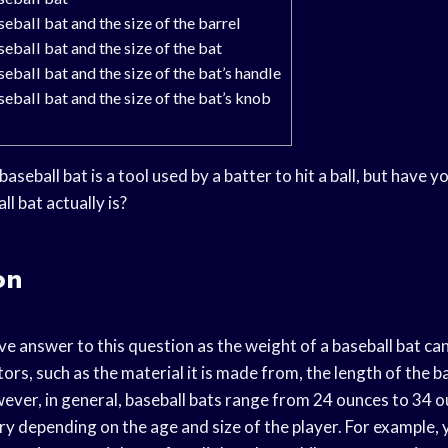
eball bat and the size of the barrel
eball bat and the size of the bat
eball bat and the size of the bat’s handle
eball bat and the size of the bat’s knob
baseball bat is a tool used by a batter to hit a ball, but have
l bat actually is?
on
ive answer to this question as the weight of a baseball bat c
ors, such as the material it is made from, the length of the b
ver, in general, baseball bats range from 24 ounces to 34 
vary depending on the age and size of the player. For example,