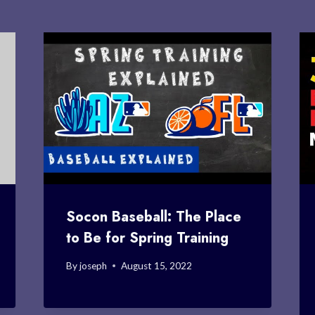
Socon Baseball: The Place
to Be for Spring Training
By
joseph
August 15, 2022