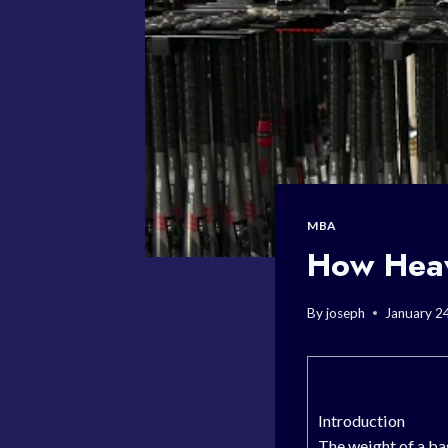
MBA
How Heav
By
joseph
January 2
Introduction
The weight of a ba