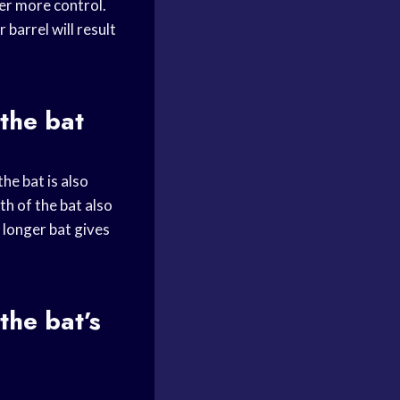
fer more control.
 barrel will result
 the bat
he bat is also
th of the bat also
a longer bat gives
the bat’s