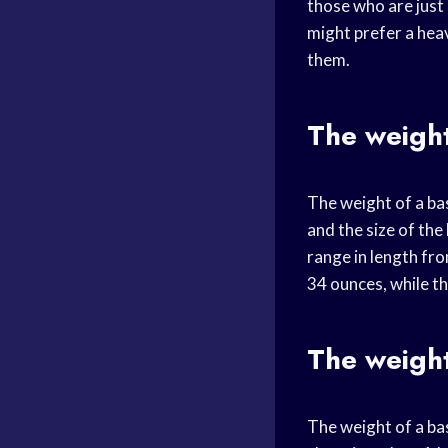
those who are just 
might prefer a heav
them.
The weight
The weight of a bas
and the size of the
range in length fr
34 ounces, while t
The weight
The weight of a bas