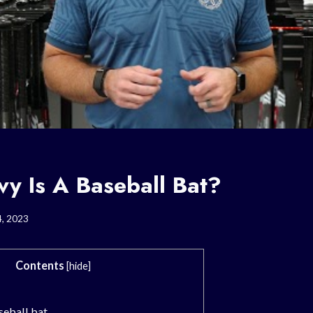
y Is A Baseball Bat?
4, 2023
Contents
[
hide
]
seball bat