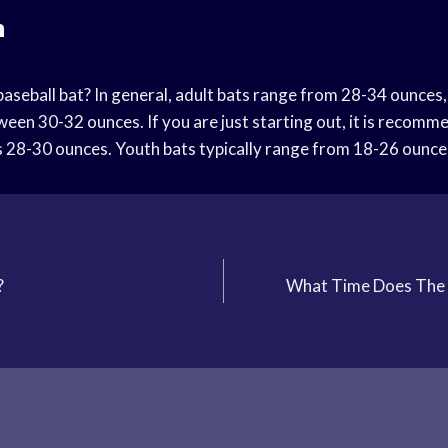
n
baseball bat? In general, adult bats range from 28-34 ounces
ween 30-32 ounces. If you are just starting out, it is recom
is 28-30 ounces. Youth bats typically range from 18-26 ounce
?
What Time Does The