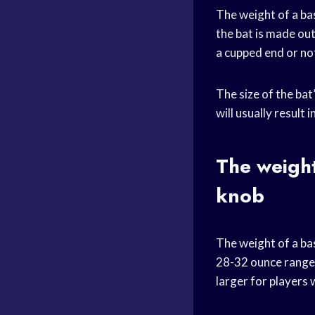
The weight of a bas
the bat is made ou
a cupped end or no
The size of the bat
will usually result 
The weight
knob
The weight of a ba
28-32 ounce range f
larger for players