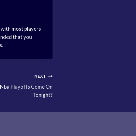
, with most players
mended that you
s.
NEXT
 Nba Playoffs Come On
Tonight?