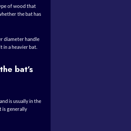
type of wood that
whether the bat has
ler diameter handle
t in a heavier bat.
the bat’s
d is usually in the
t is generally