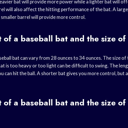
eavier bat will provide more power while a lighter bat will of
el will also affect the hitting performance of the bat. A larger
a smaller barrel will provide more control.
 of a baseball bat and the size of
eball bat can vary from 28 ounces to 34 ounces. The size of t
at is too heavy or too light can be difficult to swing. The leng
u can hit the ball. A shorter bat gives you more control, but 
 of a baseball bat and the size of 