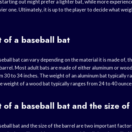
starting out might prefer a lighter bat, while more experienc
ier one. Ultimately, it is up to the player to decide what wei
 of a baseball bat
eball bat can vary depending on the material it is made of, th
 barrel. Most adult bats are made of either aluminum or wood
om 30 to 34 inches. The weight of an aluminum bat typically 
he weight of a wood bat typically ranges from 24 to 40 ounce
 of a baseball bat and the size of
eball bat and the size of the barrel are two important facto