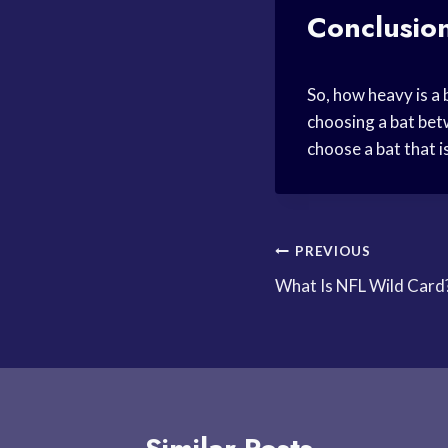
Conclusio
So, how heavy is a 
choosing a bat bet
choose a bat that 
Post
PREVIOUS
What Is NFL Wild Card
navigation