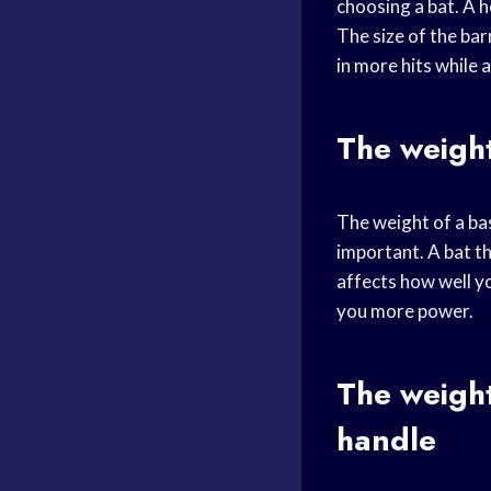
choosing a bat. A h
The size of the barr
in more hits while 
The weight
The weight of a bas
important. A bat th
affects how well yo
you more power.
The weight
handle