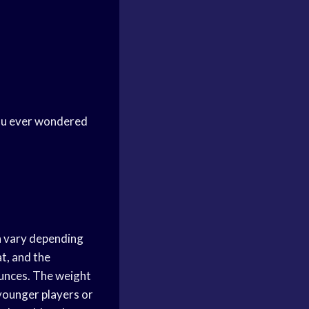
 you ever wondered
an vary depending
at, and the
ounces. The weight
 younger players or