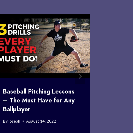
Baseball Pitching Lessons
Ken Has
– The Must Have for Any
Crazy St
Ballplayer
the Apo
By
joseph
August 14, 2022
By
joseph