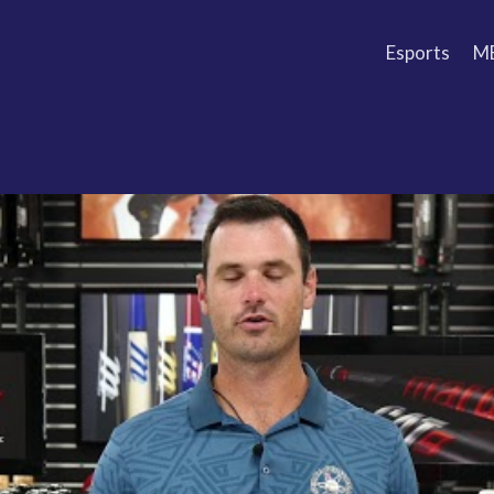
Esports
M