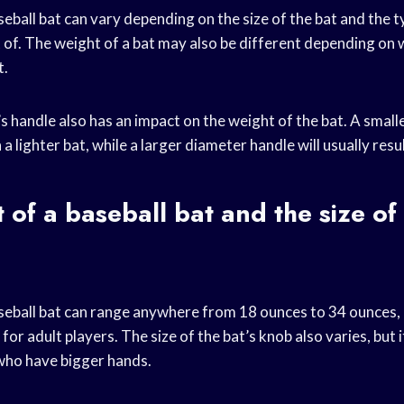
eball bat can vary depending on the size of the bat and the 
t of. The weight of a bat may also be different depending on 
t.
’s handle also has an impact on the weight of the bat. A smal
in a lighter bat, while a larger diameter handle will usually resul
 of a baseball bat and the size of 
seball bat can range anywhere from 18 ounces to 34 ounces, an
or adult players. The size of the bat’s knob also varies, but i
 who have bigger hands.