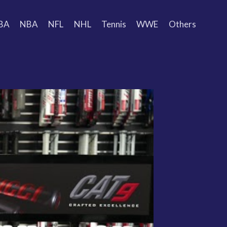
BA
NBA
NFL
NHL
Tennis
WWE
Others