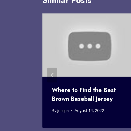
Similar Posts
 Roster:
Where to Find the Best
Brown Baseball Jersey
By
joseph
August 14, 2022