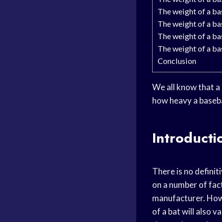
The weight of a bas
The weight of a bas
The weight of a bas
The weight of a bas
Conclusion
We all know that a 
how heavy a basebal
Introducti
There is no definit
on a number of fact
manufacturer. Howe
of a bat will also 