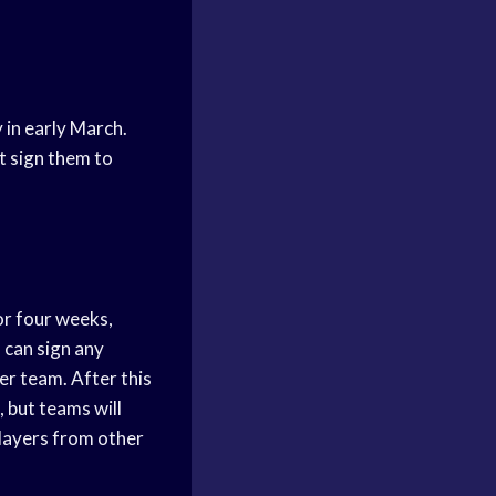
y in early March.
t sign them to
or four weeks,
 can sign any
er team. After this
, but teams will
players from other