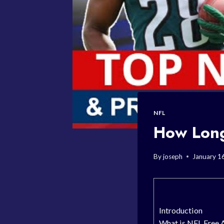
NFL
How Long
By
joseph
January 1
Introduction
What is NFL Free 