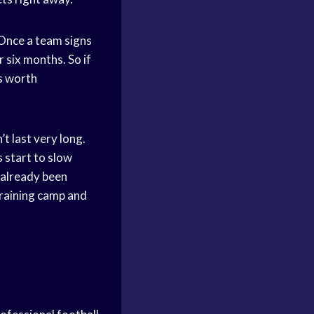
 Once a team signs
r six months. So if
is worth
t last very long.
 start to slow
 already been
training camp and