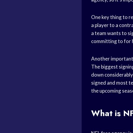
One key thing to r
a player to a contra
a team wants to sig
committing to for h
Another important t
The biggest signing
down considerably 
signed and most te
the upcoming seas
What is N