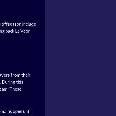
s offseason include
ing back Le’Veon
ayers from their
. During this
team. These
emains open until