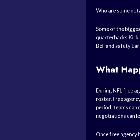
Who are some notab
Some of the bigges
quarterbacks Kirk 
Bell and safety Ea
What Happ
During NFL free ag
roster. Free agency
period, teams can 
negotiations can le
Once free agency b