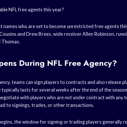
le NFL free agents this year?
t names who are set to become unrestricted free agents thi
Cousins and Drew Brees, wide receiver Allen Robinson, runn
rl Thomas.
ens During NFL Free Agency?
ency, teams can sign players to contracts and also release pl
 typically lasts for several weeks after the end of the season
negotiate with players who are not under contract with any 
ad to signings, trades, or other transactions.
egins, the window for signing or trading players generally r