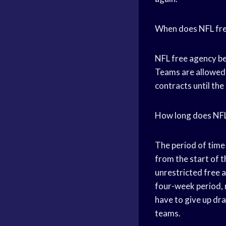
When does NFL fre
NFL free agency beg
Teams are allowed 
contracts until the
How long does NFL
The period of time
from the start of t
unrestricted free a
four-week period, r
have to give up dr
teams.