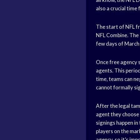
also a crucial time
The start of NFL fr
NFL Combine. The off
few days of March 7
Once free agency st
agents. This period
time, teams can ne
cannot formally si
After the legal tam
agent they choose (
signings happen in 
players on the mark
agency, so it’s imp