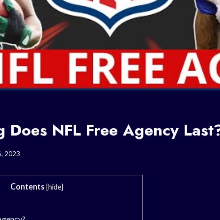
 Does NFL Free Agency Last
6, 2023
Contents
[
hide
]
Agency?