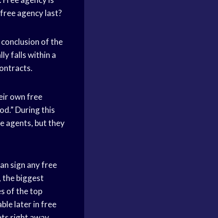
 free agency last?
 conclusion of the
ly falls within a
contracts.
eir own free
od.” During this
e agents, but they
an sign any free
, the biggest
es of the top
ble later in free
ets right away.