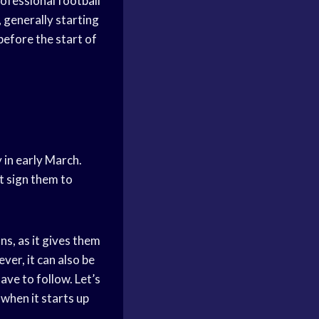
rofessional football
, generally starting
before the start of
y in early March.
t sign them to
ns, as it gives them
ver, it can also be
ave to follow. Let’s
when it starts up