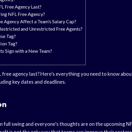
L Free Agency Last?
ing NFL Free Agency?
 Agency Affect a Team’s Salary Cap?
estricted and Unrestricted Free Agents?
ise Tag?
tion Tag?
ts Sign with a New Team?
free agency last? Here’s everything you need to know about
luding key dates and deadlines.
on
n full swing and everyone’s thoughts are on the upcoming NF
raft is not the only way that teams can improve their rosters