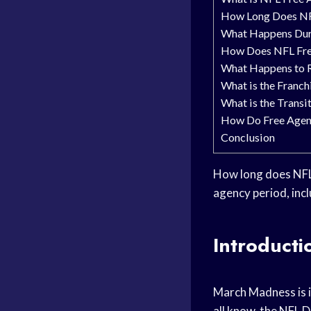
How Long Does NF
What Happens Dur
How Does NFL Free
What Happens to R
What is the Franch
What is the Transi
How Do Free Agen
Conclusion
How long does NFL 
agency period, inc
Introducti
March Madness is i
all know, the NFL D