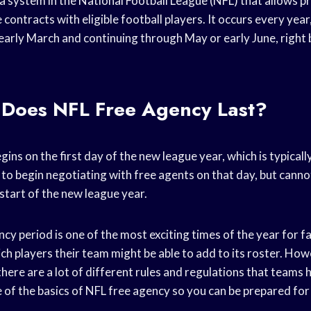
a system in the National Football League (NFL) that allows p
contracts with eligible football players. It occurs every year
 early March and continuing through May or early June, right 
Does NFL Free Agency Last?
ins on the first day of the new league year, which is typicall
to begin negotiating with free agents on that day, but canno
 start of the new league year.
cy period is one of the most exciting times of the year for fa
ch players their team might be able to add to its roster. Howe
 there are a lot of different rules and regulations that teams h
 of the basics of NFL free agency so you can be prepared for 