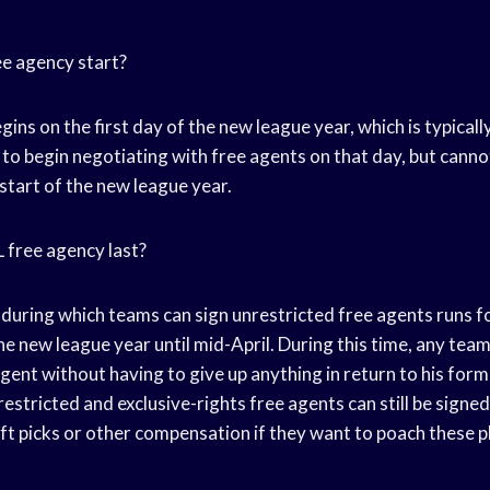
e agency start?
ins on the first day of the new league year, which is typicall
to begin negotiating with free agents on that day, but canno
 start of the new league year.
 free agency last?
 during which teams can sign unrestricted free agents runs f
he new league year until mid-April. During this time, any team
gent without having to give up anything in return to his form
estricted and exclusive-rights free agents can still be signed
aft picks or other compensation if they want to poach these 