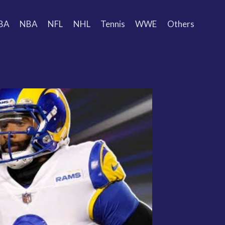
BA
NBA
NFL
NHL
Tennis
WWE
Others