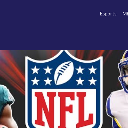
Esports
M