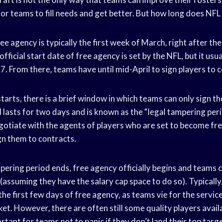
 for teams to fill needs and get better. But how long does NFL
ee agency is typically the first week of March, right after the
icial start date of free agency is set by the NFL, but it usual
. From there, teams have until mid-April to sign players to 
arts, there is a brief window in which teams can only sign th
 lasts for two days and is known as the “legal tampering peri
gotiate with the agents of players who are set to become fre
gn them to contracts.
pering period ends, free agency officially begins and teams c
assuming they have the salary cap space to do so). Typically
the first few days of free agency, as teams vie for the servic
et. However, there are often still some quality players availa
ortant for teams not to panic if they don’t land their top targ