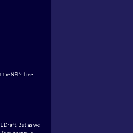
 the NFL’s free
L Draft. But as we
. Free agency is