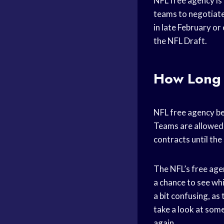
NFL free agency is 
teams to negotiate 
in late February or
the NFL Draft.
How Long 
NFL free agency beg
Teams are allowed 
contracts until the
The NFL’s free agen
a chance to see whi
a bit confusing, as
take a look at some
again.