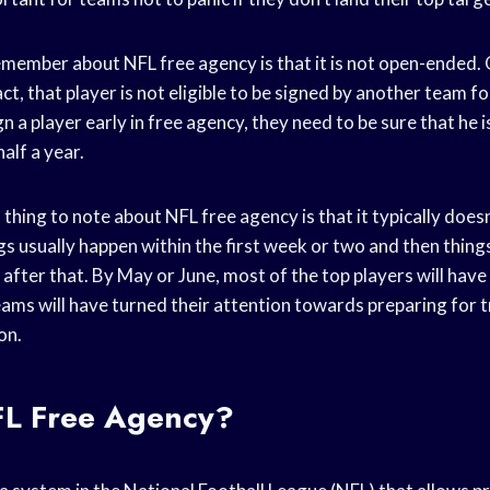
emember about NFL free agency is that it is not open-ended.
ct, that player is not eligible to be signed by another team fo
n a player early in free agency, they need to be sure that he 
alf a year.
hing to note about NFL free agency is that it typically doesn’
s usually happen within the first week or two and then things
after that. By May or June, most of the top players will have
ams will have turned their attention towards preparing for 
on.
FL Free Agency?