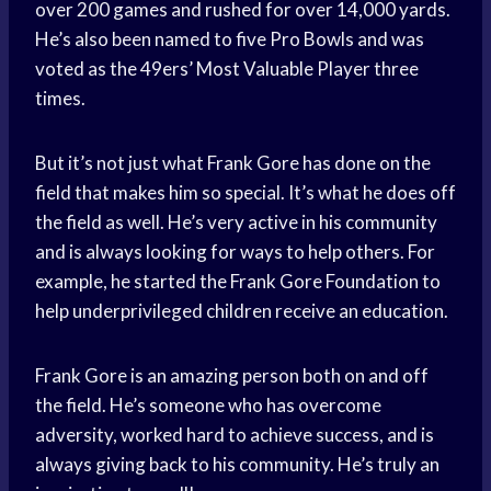
over 200 games and rushed for over 14,000 yards.
He’s also been named to five Pro Bowls and was
voted as the 49ers’ Most Valuable Player three
times.
But it’s not just what Frank Gore has done on the
field that makes him so special. It’s what he does off
the field as well. He’s very active in his community
and is always looking for ways to help others. For
example, he started the Frank Gore Foundation to
help underprivileged children receive an education.
Frank Gore is an amazing person both on and off
the field. He’s someone who has overcome
adversity, worked hard to achieve success, and is
always giving back to his community. He’s truly an