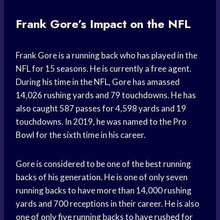
Frank Gore’s Impact on the NFL
Frank Gore is a running back who has played in the
NFL for 15 seasons. He is currently a free agent.
During his time in the NFL, Gore has amassed
14,026 rushing yards and 79 touchdowns. He has
also caught 587 passes for 4,598 yards and 19
touchdowns. In 2019, he was named to the Pro
Bowl for the sixth time in his career.
Gore is considered to be one of the best running
backs of his generation. He is one of only seven
running backs to have more than 14,000 rushing
yards and 700 receptions in their career. He is also
one of only five running backs to have rushed for