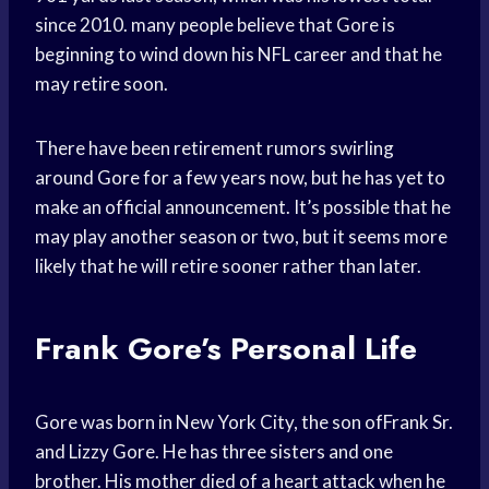
since 2010. many people believe that Gore is
beginning to wind down his NFL career and that he
may retire soon.
There have been retirement rumors swirling
around Gore for a few years now, but he has yet to
make an official announcement. It’s possible that he
may play another season or two, but it seems more
likely that he will retire sooner rather than later.
Frank Gore’s Personal Life
Gore was born in New York City, the son ofFrank Sr.
and Lizzy Gore. He has three sisters and one
brother. His mother died of a heart attack when he