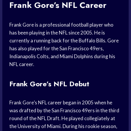
Frank Gore’s NFL Career
Frank Gore is a professional football player who
has been playing in the NFL since 2005. He is
currently a running back for the Buffalo Bills. Gore
has also played for the San Francisco 49ers,
Indianapolis Colts, and Miami Dolphins during his
NFL career.
Frank Gore’s NFL Debut
Frank Gore’s NFL career began in 2005 when he
was drafted by the San Francisco 49ers in the third
round of the NFL Draft. He played collegiately at
the University of Miami. During his rookie season,