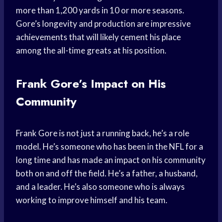
more than 1,200 yards in 10 or more seasons.
Gore’s longevity and production are impressive
achievements that will likely cement his place
among the all-time greats at his position.
Frank Gore’s Impact on His
Community
Frank Gore is not just a running back, he’s a role
model. He’s someone who has been in the NFL for a
long time and has made an impact on his community
both on and off the field. He’s a father, a husband,
and a leader. He’s also someone who is always
working to improve himself and his team.