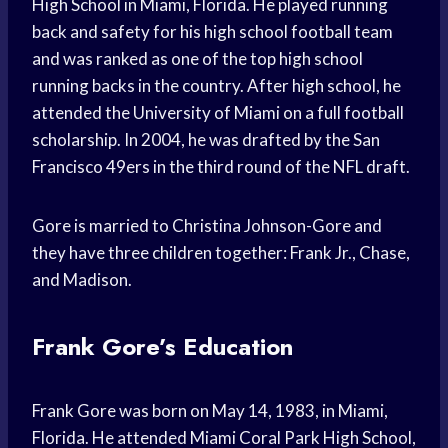
High School in Miami, Florida. He played running
back and safety for his high school football team
and was ranked as one of the top high school
running backs in the country. After high school, he
attended the University of Miami on a full football
scholarship. In 2004, he was drafted by the San
Francisco 49ers in the third round of the NFL draft.
Gore is married to Christina Johnson-Gore and
they have three children together: Frank Jr., Chase,
and Madison.
Frank Gore’s Education
Frank Gore was born on May 14, 1983, in Miami,
Florida. He attended Miami Coral Park High School,