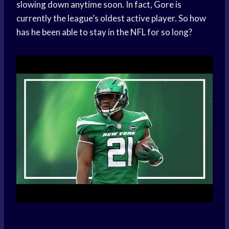
slowing down anytime soon. In fact, Gore is
currently the league’s oldest active player. So how
has he been able to stay in the NFL for so long?