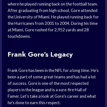
where he played running back on the football team.
After graduating from high school, Gore attended
the University of Miami. He played running back for
the Hurricanes from 2001 to 2004. During his time
at Miami, Gore rushed for 2,952 yards and 28
touchdowns.
Frank Gore’s Legacy
Frank Gore has been in the NFL for a long time. He’s
been a part of some great teams and has had a lot
of success. Gore is one of the most respected
players in the league and is a sure-fire Hall of
Famer. Let’s take a look at Gore’s career and what
he’s done to earn this respect.