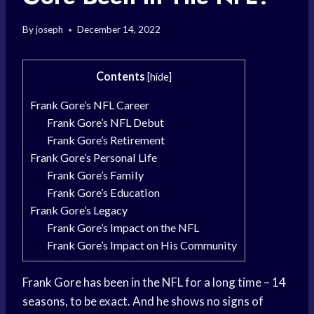
By
joseph
December 14, 2022
Contents
[
hide
]
Frank Gore’s NFL Career
Frank Gore’s NFL Debut
Frank Gore’s Retirement
Frank Gore’s Personal Life
Frank Gore’s Family
Frank Gore’s Education
Frank Gore’s Legacy
Frank Gore’s Impact on the NFL
Frank Gore’s Impact on His Community
Frank Gore has been in the NFL for a long time – 14
seasons, to be exact. And he shows no signs of