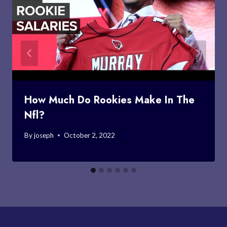
How Much Do Rookies Make In The
Nfl?
By
joseph
October 2, 2022