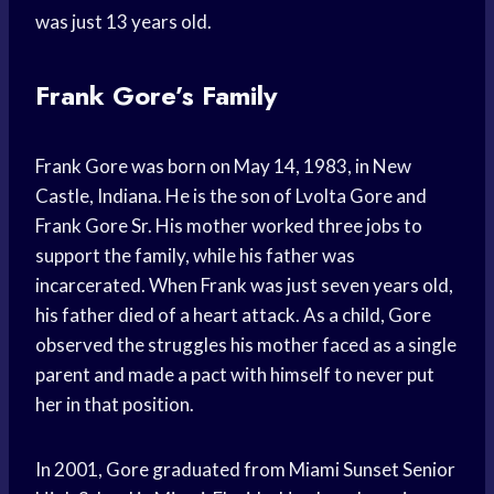
was just 13 years old.
Frank Gore’s Family
Frank Gore was born on May 14, 1983, in New
Castle, Indiana. He is the son of Lvolta Gore and
Frank Gore Sr. His mother worked three jobs to
support the family, while his father was
incarcerated. When Frank was just seven years old,
his father died of a heart attack. As a child, Gore
observed the struggles his mother faced as a single
parent and made a pact with himself to never put
her in that position.
In 2001, Gore graduated from Miami Sunset Senior