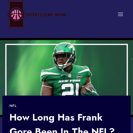
Skip
to
content
NFL
How Long Has Frank
Gore Been In The NFL?