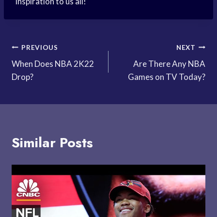
inspiration to us all!
Post
PREVIOUS
NEXT
When Does NBA 2K22
Are There Any NBA
navigation
Drop?
Games on TV Today?
Similar Posts