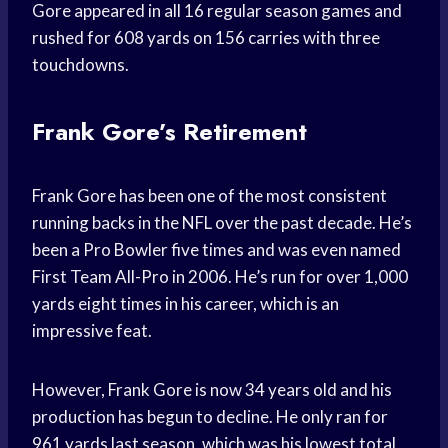
Gore appeared in all 16 regular season games and
rushed for 608 yards on 156 carries with three
touchdowns.
Frank Gore’s Retirement
Frank Gore has been one of the most consistent
running backs in the NFL over the past decade. He’s
been a Pro Bowler five times and was even named
First Team All-Pro in 2006. He’s run for over 1,000
yards eight times in his career, which is an
impressive feat.
However, Frank Gore is now 34 years old and his
production has begun to decline. He only ran for
961 yards last season, which was his lowest total