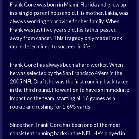
Frank Gore was born in Miami, Florida and grew up
in a single-parent household. His mother, Lakia, was
always working to provide for her family. When
Frank was just five years old, his father passed
away from cancer. This tragedy only made Frank
more determined to succeed in life.
Frank Gore has always been a hard worker. When
he was selected by the San Francisco 49ers in the
2005 NFL Draft, he was the first running back taken
in the third round. He went on to have an immediate
impact on the team, starting all 16 games as a
rookie and rushing for 1,695 yards.
Since then, Frank Gore has been one of the most
consistent running backs in the NFL. He’s played in