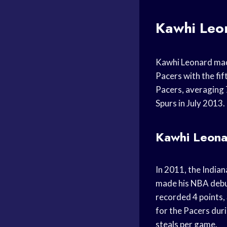
Kawhi Leo
Kawhi Leonard mad
Pacers with the fi
Pacers, averaging 
Spurs in July 2013.
Kawhi Leonar
In 2011, the India
made his NBA debut
recorded 4 points,
for the Pacers dur
steals per game.