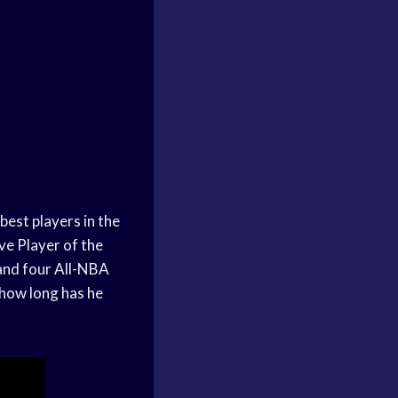
best players in the
ve Player of the
 and four All-NBA
 how long has he