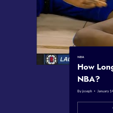
NBA
How Long
NBA?
By
joseph
January 1