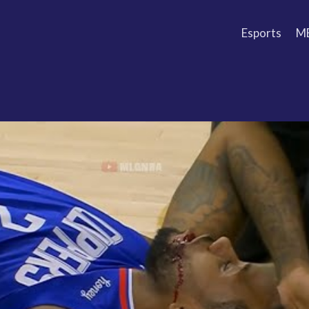
Esports
M