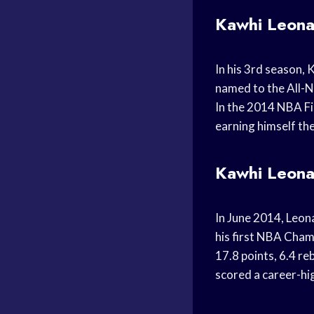
Kawhi Leona
In his 3rd season, 
named to the All-N
In the 2014 NBA Fi
earning himself th
Kawhi Leona
In June 2014, Leon
his first NBA Cham
17.8 points, 6.4 re
scored a career-hi