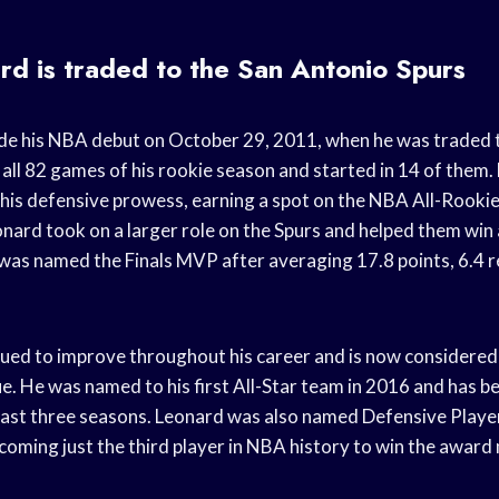
d is traded to the San Antonio Spurs
e his NBA debut on October 29, 2011, when he was traded t
 all 82 games of his rookie season and started in 14 of them.
is defensive prowess, earning a spot on the NBA All-Rookie 
nard took on a larger role on the Spurs and helped them wi
as named the Finals MVP after averaging 17.8 points, 6.4 r
ued to improve throughout his career and is now considered 
ue. He was named to his first All-Star team in 2016 and has b
 last three seasons. Leonard was also named Defensive Player
oming just the third player in NBA history to win the award 