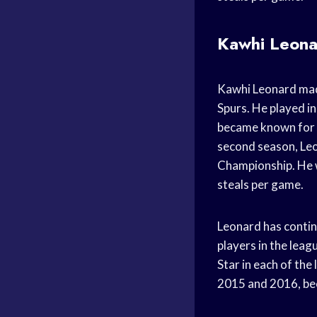
Kawhi Leonar
Kawhi Leonard mad
Spurs. He played in
became known for h
second season, Leo
Championship. He w
steals per game.
Leonard has contin
players in the leag
Star in each of the
2015 and 2016, bec