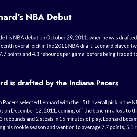
nard’s NBA Debut
e his NBA debut on October 29, 2011, when he was drafted 
fteenth overall pick in the 2011 NBA draft. Leonard played t
7.7 points and 4.3 rebounds per game, before being traded t
d is drafted by the Indiana Pacers
na Pacers selected Leonard with the 15th overall pick in the 
 on December 12, 2011, coming off the bench in a loss to t
 3 rebounds and 2 steals in 15 minutes of play. Leonard becam
ing his rookie season and went on to average 7.7 points, 5.1