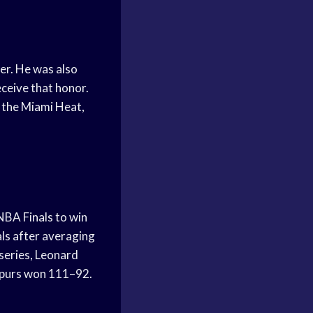
eer. He was also
ceive that honor.
r the Miami Heat,
NBA Finals to win
ls after averaging
 series, Leonard
 Spurs won 111–92.