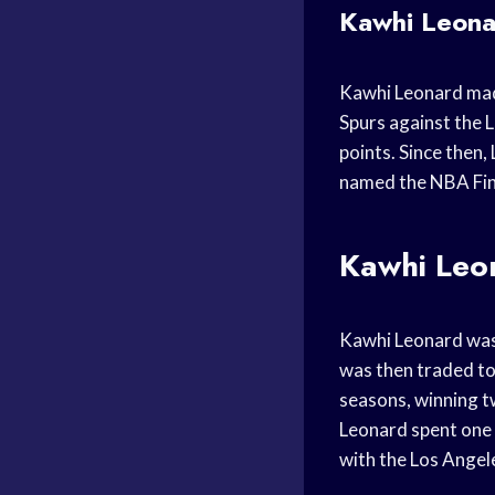
Kawhi Leonar
Kawhi Leonard mad
Spurs against the 
points. Since then
named the NBA Fina
Kawhi Leo
Kawhi Leonard was 
was then traded to
seasons, winning t
Leonard spent one 
with the Los Angele