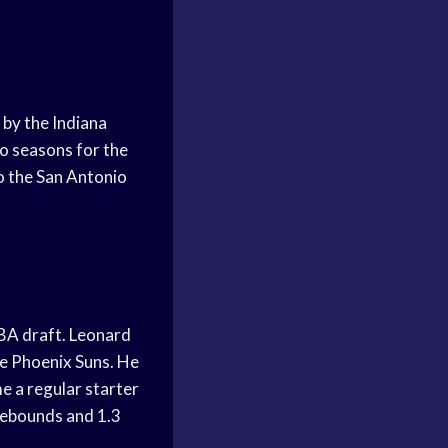
by the Indiana
wo seasons for the
o the San Antonio
NBA draft. Leonard
he Phoenix Suns. He
e a regular starter
 rebounds and 1.3