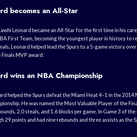
rd becomes an All-Star
Kawhi Leonard became an All-Star for the first time in his car
BA First Team, becoming the youngest player in history to re
nals, Leonard helped lead the Spurs to a 5-game victory ove
e Finals MVP award.
rd wins an NBA Championship
ard helped the Spurs defeat the Miami Heat 4–1 in the 2014 
pionship. He was named the Most Valuable Player of the Fina
bounds, 2.0 steals, and 1.6 blocks per game. In Game 3 of the
gh 29 points and had nine rebounds and three assists as the