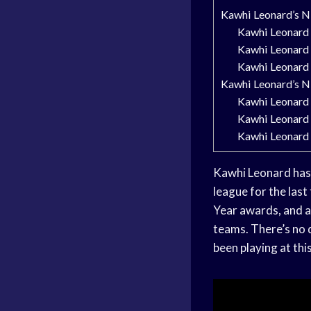
Kawhi Leonard’s 
Kawhi Leonard i
Kawhi Leonard 
Kawhi Leonard 
Kawhi Leonard’s 
Kawhi Leonard 
Kawhi Leonard
Kawhi Leonard
Kawhi Leonard has 
league for the last
Year awards, and a
teams. There’s no d
been playing at this