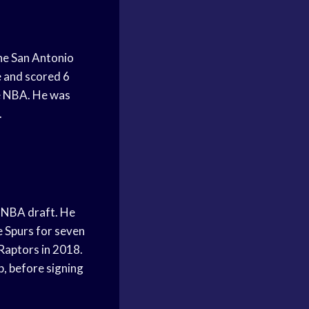
he San Antonio
e and scored 6
he NBA. He was
.
1 NBA draft. He
e Spurs for seven
Raptors in 2018.
, before signing