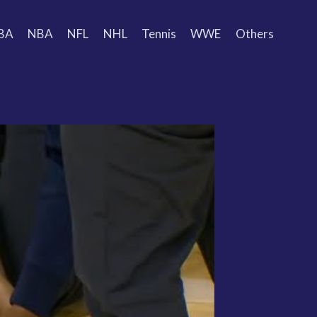
BA
NBA
NFL
NHL
Tennis
WWE
Others