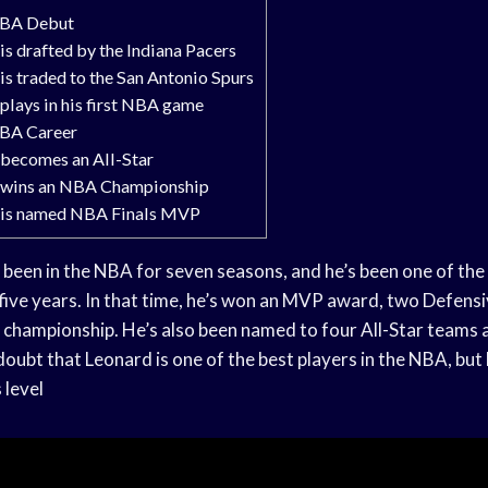
NBA Debut
s drafted by the Indiana Pacers
is traded to the San Antonio Spurs
plays in his first NBA game
NBA Career
becomes an All-Star
 wins an NBA Championship
 is named NBA Finals MVP
been in the NBA for seven seasons, and he’s been one of the 
 five years. In that time, he’s won an MVP award, two Defensi
 championship. He’s also been named to four All-Star teams
oubt that Leonard is one of the best players in the NBA, but
 level