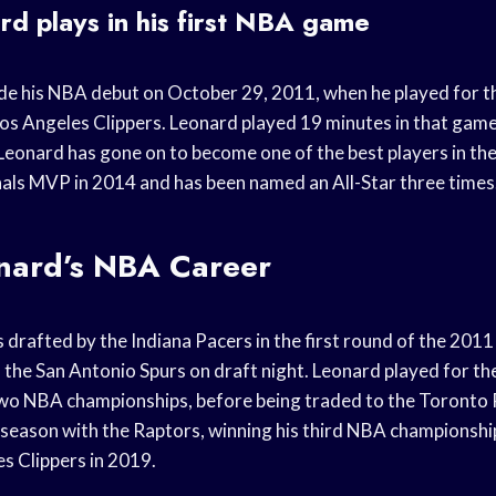
d plays in his first NBA game
e his NBA debut on October 29, 2011, when he played for t
Los Angeles Clippers. Leonard played 19 minutes in that gam
, Leonard has gone on to become one of the best players in t
ls MVP in 2014 and has been named an All-Star three times
nard’s NBA Career
drafted by the Indiana Pacers in the first round of the 201
 the San Antonio Spurs on draft night. Leonard played for th
wo NBA championships, before being traded to the Toronto 
season with the Raptors, winning his third NBA championship
s Clippers in 2019.