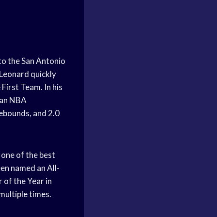
o the San Antonio
 Leonard quickly
First Team. In his
n an NBA
ebounds, and 2.0
one of the best
een named an All-
 of the Year in
multiple times.