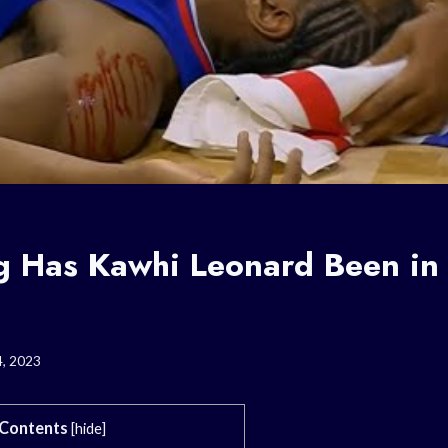
 Has Kawhi Leonard Been in 
4, 2023
Contents
[
hide
]