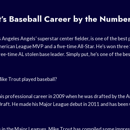
’s Baseball Career by the Numbe
 Angeles Angels’ superstar center fielder, is one of the best p
erican League MVP and a five-time All-Star. He’s won three 
ee-time AL stolen base leader. Simply put, he’s one of the bes
ike Trout played baseball?
is professional career in 2009 when he was drafted by the Ang
raft. He made his Major League debut in 2011 and has been 
ns in the Major Leagues, Mike Trout has compiled some impre