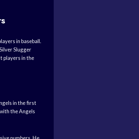
rs
layers in baseball.
Silver Slugger
t players in the
els in the first
with the Angels
ssive numbers. He