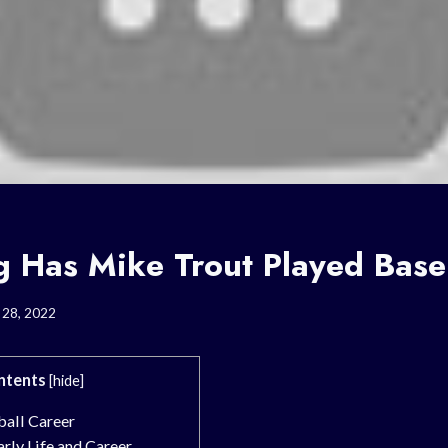
 Has Mike Trout Played Base
 28, 2022
ntents
[
hide
]
ball Career
rly Life and Career