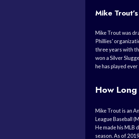
Mike Trout’s 
Mike Trout was draf
Phillies’ organizat
three years with th
won a Silver Slugg
he has played ever 
How Long 
Mike Trout is an A
League Baseball (M
He made his MLB de
season. As of 2019,