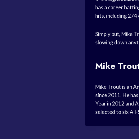
has a career batti
hits, including 274
Simply put, Mike Tr
slowing down anyt
Mike Trout
Mike Trout is an A
since 2011. He has 
Year in 2012 and A
selected to six All