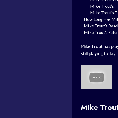
Mike Trout’s T
Mike Trout’s Ti
How Long Has Mik
Mike Trout’s Base
Mike Trout’s Futur
Mike Trout has play
still playing today
Mike Trout