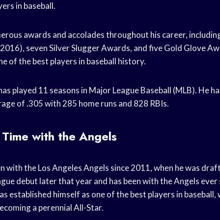
yers in baseball.
erous awards and accolades throughout his career, includi
016), seven Silver Slugger Awards, and five Gold Glove Awa
e of the best players in baseball history.
has played 11 seasons in Major League Baseball (MLB). He ha
rage of .305 with 285 home runs and 828 RBIs.
 Time with the Angels
n with the Los Angeles Angels since 2011, when he was draf
ue debut later that year and has been with the Angels ever s
as established himself as one of the best players in baseball,
oming a perennial All-Star.