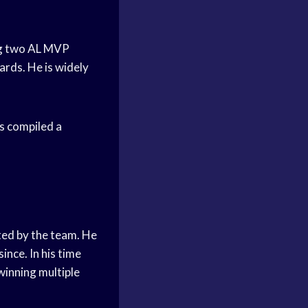
ng two AL MVP
rds. He is widely
s compiled a
ted by the team. He
ince. In his time
 winning multiple