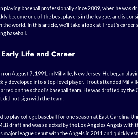
n playing baseball professionally since 2009, when he was dr
ckly become one of the best players in the league, and is con
n the world. In this article, we’ll take a look at Trout’s career
ing baseball.
 Early Life and Career
 on August 7, 1991, in Millville, New Jersey. He began playin
ly developed into a top-level player. Trout attended Millvil
tarred on the school’s baseball team. He was drafted by the 
 did not sign with the team.
 to play college baseball for one season at East Carolina Un
LB draft and was selected by the Los Angeles Angels with t
is major league debut with the Angels in 2011 and quickly est