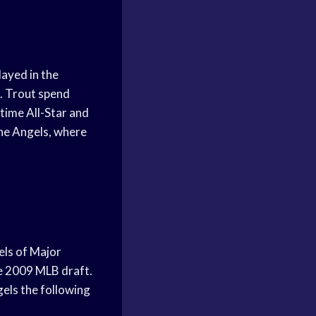
layed in the
1. Trout spend
-time All-Star and
the Angels, where
els of Major
he 2009 MLB draft.
els the following