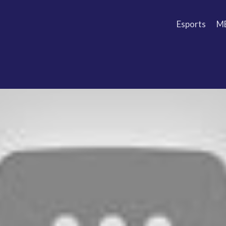
Esports
M