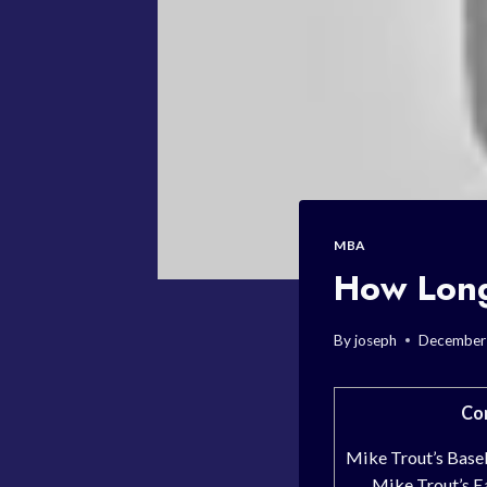
MBA
How Long
By
joseph
December
Co
Mike Trout’s Base
Mike Trout’s Ea