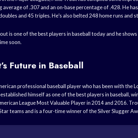
ng average of .307 and an on-base percentage of .428. He ha
 doubles and 45 triples. He’s also belted 248 home runs and s
out is one of the best players in baseball today and he shows
ime soon.
’s Future in Baseball
merican professional baseball player who has been with the 
established himself as one of the best players in baseball, w
merican League Most Valuable Player in 2014 and 2016. Trou
-Star teams and is a four-time winner of the Silver Slugger A