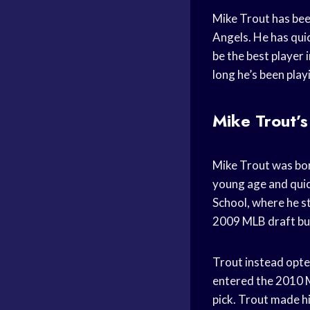
Mike Trout has bee
Angels. He has qui
be the best player i
long he’s been play
Mike Trout’s
Mike Trout was born
young age and quick
School, where he s
2009 MLB draft but
Trout instead opted
entered the 2010 M
pick. Trout made h