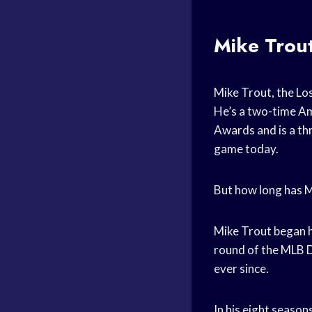
Mike Trout
Mike Trout, the Los
He’s a two-time Am
Awards and is a thr
game today.
But how long has M
Mike Trout began h
round of the MLB D
ever since.
In his eight seaso