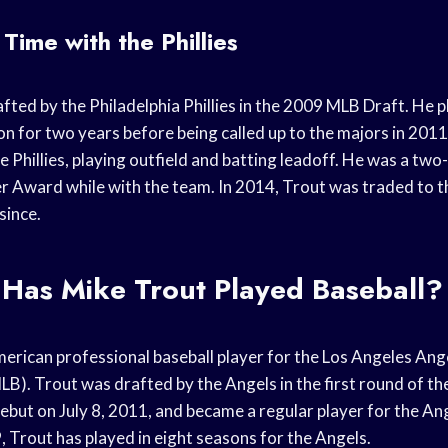
Time with the Phillies
ted by the Philadelphia Phillies in the 2009 MLB Draft. He p
ion for two years before being called up to the majors in 201
e Phillies, playing outfield and batting leadoff. He was a two
er Award while with the team. In 2014, Trout was traded to 
since.
Has Mike Trout Played Baseball?
merican professional baseball player for the Los Angeles Ang
LB). Trout was drafted by the Angels in the first round of t
but on July 8, 2011, and became a regular player for the Ang
 Trout has played in eight seasons for the Angels.