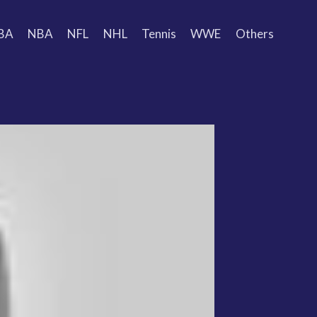
BA
NBA
NFL
NHL
Tennis
WWE
Others