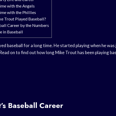
ime with the Angels
me with the Phillies
e Trout Played Baseball?
ball Career by the Numbers
e in Baseball
ed baseball for a long time. He started playing when he was j
. Read on to find out how long Mike Trout has been playing bas
’s Baseball Career