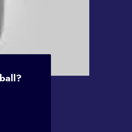
ball?