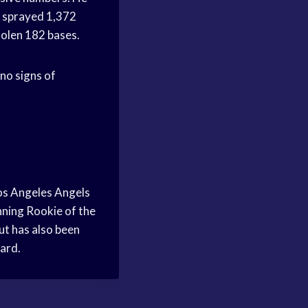
s sprayed 1,372
tolen 182 bases.
 no signs of
Los Angeles Angels
inning Rookie of the
t has also been
ward.