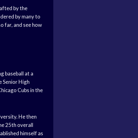
afted by the
sidered by many to
 so far, and see how
g baseball at a
le Senior High
Chicago Cubs in the
iversity. He then
he 25th overall
ablished himself as