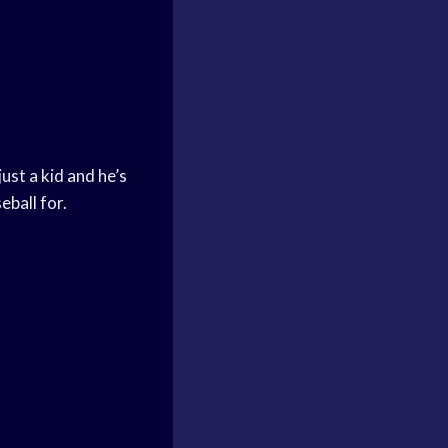
ust a kid and he’s
eball for.