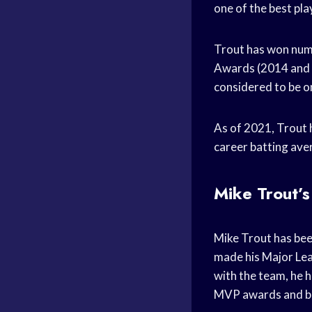
one of the best pla
Trout has won num
Awards (2014 and 2
considered to be on
As of 2021, Trout 
career batting ave
Mike Trout’s
Mike Trout has bee
made his Major Leag
with the team, he h
MVP awards and bec