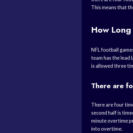
This means that th
How Long 
NFL football games 
team has the lead l
is allowed three ti
There are fo
There are four time
second half is timed
minute overtime pe
into overtime.