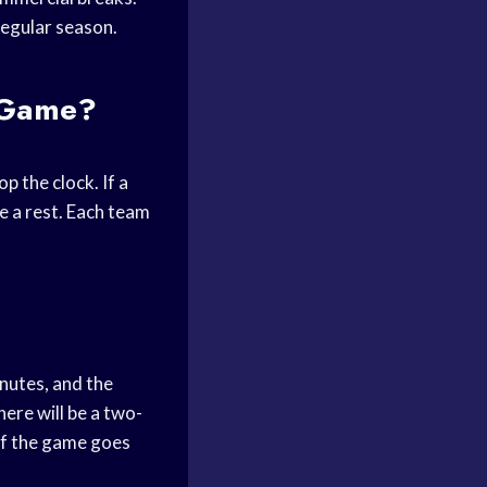
regular season.
l Game?
p the clock. If a
e a rest. Each team
inutes, and the
here will be a two-
if the game goes