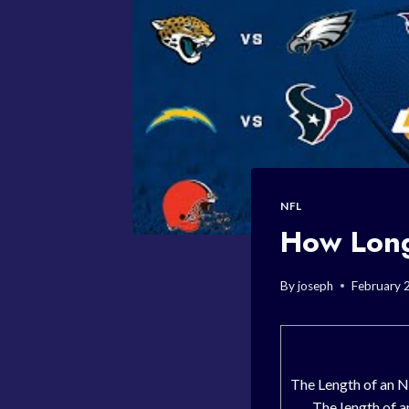
NFL
How Long
By
joseph
February 
The Length of an 
The length of a