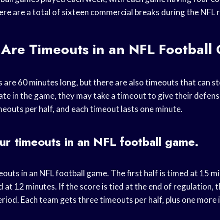
ere are a total of sixteen commercial breaks during the NFL 
Are Timeouts in an NFL Footbal
are 60 minutes long, but there are also timeouts that can sto
ate in the game, they may take a timeout to give their defens
meouts per half, and each timeout lasts one minute.
ur timeouts in an NFL football game.
outs in an NFL football game. The first half is timed at 15 m
 at 12 minutes. If the score is tied at the end of regulation, t
riod. Each team gets three timeouts per half, plus one more 