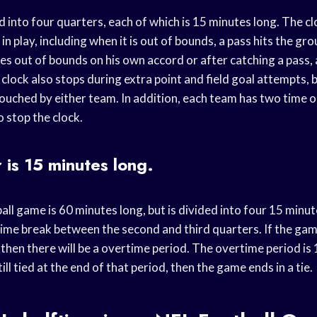
 into four quarters, each of which is 15 minutes long. The cl
 in play, including when it is out of bounds, a pass hits the g
es out of bounds on his own accord or after catching a pass,
clock also stops during extra point and field goal attempts, b
 touched by either team. In addition, each team has two time 
o stop the clock.
 is 15 minutes long.
all game is 60 minutes long, but is divided into four 15 minu
time break between the second and third quarters. If the game
 then there will be a overtime period. The overtime period is
till tied at the end of that period, then the game ends in a tie.