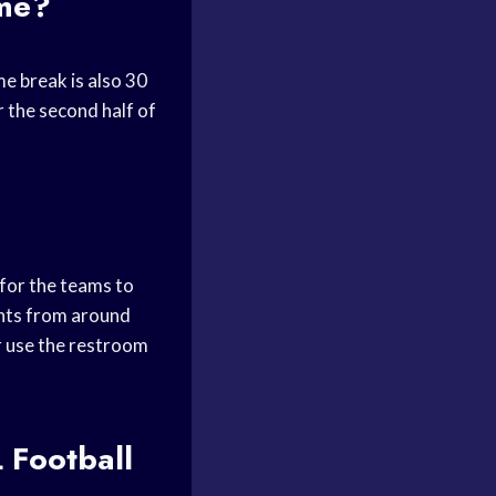
ame?
me break is also 30
 the second half of
 for the teams to
ights from around
or use the restroom
 Football