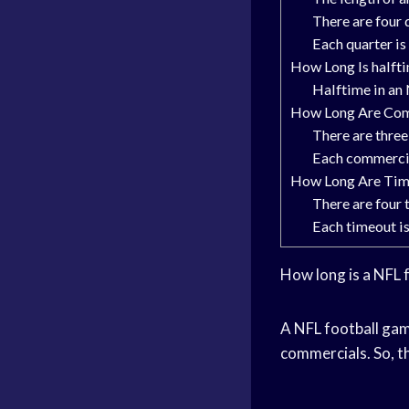
There are four 
Each quarter is
How Long Is halft
Halftime in an 
How Long Are Com
There are thre
Each commercia
How Long Are Time
There are four 
Each timeout is
How long is a NFL 
A NFL football game
commercials. So, th