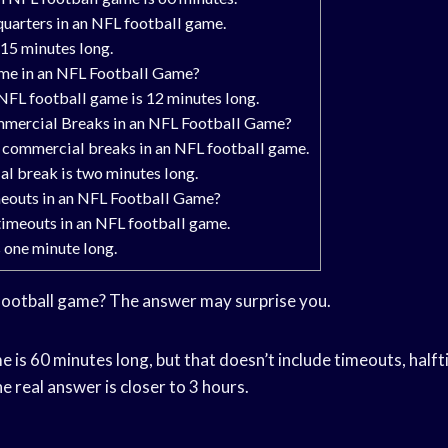
quarters in an NFL football game.
 15 minutes long.
ime in an NFL Football Game?
NFL football game is 12 minutes long.
mercial Breaks in an NFL Football Game?
e commercial breaks in an NFL football game.
l break is two minutes long.
outs in an NFL Football Game?
timeouts in an NFL football game.
 one minute long.
football game? The answer may surprise you.
 is 60 minutes long, but that doesn’t include timeouts, halft
e real answer is closer to 3 hours.