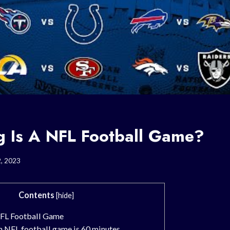
 Is A NFL Football Game?
2, 2023
Contents
[
hide
]
NFL Football Game
n NFL football game is 60 minutes.