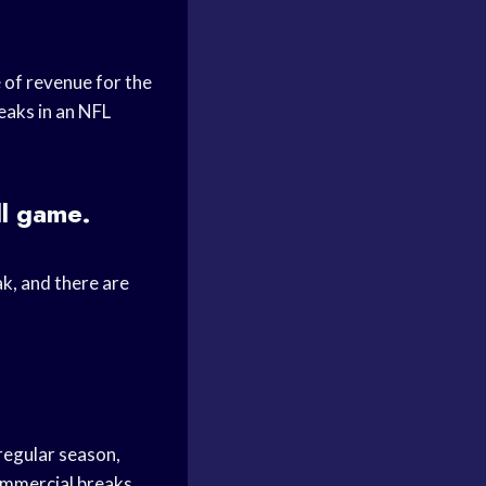
 of revenue for the
eaks in an NFL
ll game.
k, and there are
regular season,
ommercial breaks.