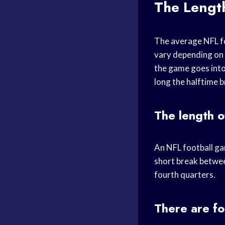
The Lengt
The average NFL fo
vary depending on t
the game goes into
long the halftime b
The length o
An NFL football gam
short break betwee
fourth quarters.
There are fo