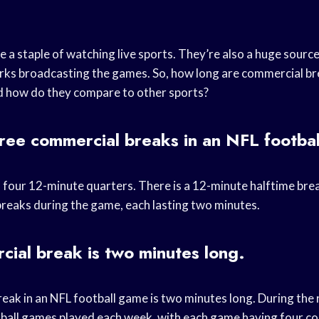
 a staple of watching live sports. They’re also a huge source
ks broadcasting the games. So, how long are commercial br
d how do they compare to other sports?
ree commercial breaks in an NFL footba
four 12-minute quarters. There is a 12-minute halftime brea
reaks during the game, each lasting two minutes.
ial break is two minutes long.
eak in an NFL football game is two minutes long. During the 
tball games played each week, with each game having four c