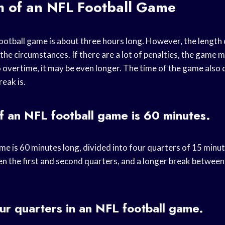
h of an NFL Football Game
otball game is about three hours long. However, the length
he circumstances. If there are a lot of penalties, the game m
 overtime, it may be even longer. The time of the game als
reak is.
f an NFL football game is 60 minutes.
e is 60 minutes long, divided into four quarters of 15 minut
n the first and second quarters, and a longer break between 
ur quarters in an NFL football game.