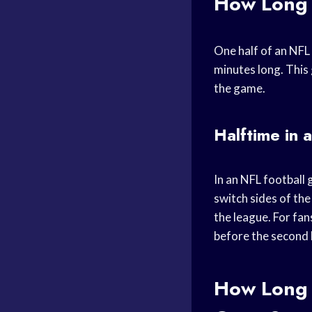
How Long 
One half of an NFL 
minutes long. This
the game.
Halftime in 
In an NFL football 
switch sides of the
the league. For fan
before the second h
How Long 