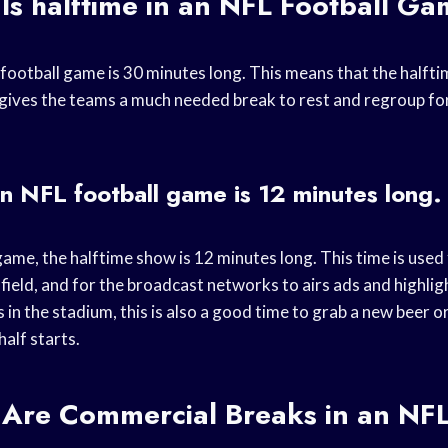
Is halftime in an NFL Football G
football game is 30 minutes long. This means that the halfti
 gives the teams a much needed break to rest and regroup for
an NFL football game is 12 minutes long.
game, the halftime show is 12 minutes long. This time is used
 field, and for the broadcast networks to airs ads and highl
s in the stadium, this is also a good time to grab a new beer 
alf starts.
Are Commercial Breaks in an NFL