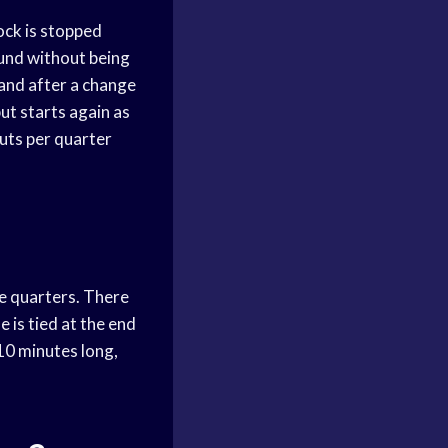
ock is stopped
round without being
 and after a change
ut starts again as
outs per quarter
te quarters. There
 is tied at the end
 10 minutes long,