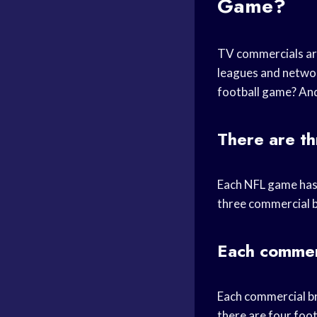
Game?
TV commercials are
leagues and networ
football game? An
There are th
Each NFL game has 
three commercial b
Each commerc
Each commercial br
there are four foo