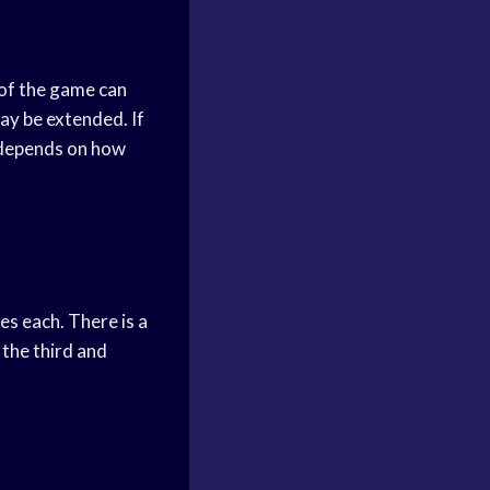
 of the game can
ay be extended. If
o depends on how
es each. There is a
the third and