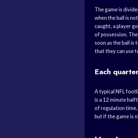
The game is divided
when the ball is not
caught, a player go
of possession. The 
soon as the ball is
that they can use t
Each quarter
A typical NFL footb
is a 12 minute half
of regulation time,
but if the game is s