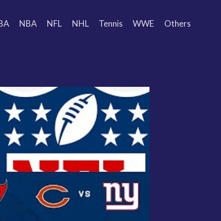
BA
NBA
NFL
NHL
Tennis
WWE
Others