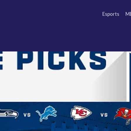
Esports
M