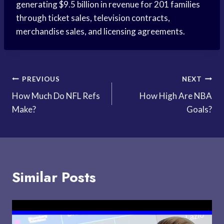
generating $9.5 billion in revenue for 201 families
through ticket sales, television contracts,
merchandise sales, and licensing agreements.
Post
PREVIOUS
NEXT
How Much Do NFL Refs
How High Are NBA
navigation
Make?
Goals?
Similar Posts