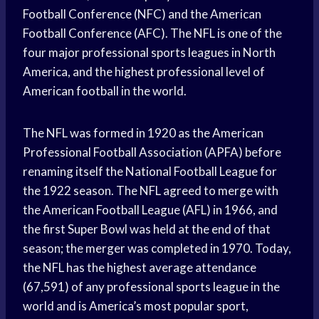
Football Conference (NFC) and the American
Football Conference (AFC). The NFL is one of the
four major professional sports leagues in North
America, and the highest professional level of
American football in the world.
The NFL was formed in 1920 as the American
Professional Football Association (APFA) before
renaming itself the National Football League for
the 1922 season. The NFL agreed to merge with
the American Football League (AFL) in 1966, and
the first Super Bowl was held at the end of that
season; the merger was completed in 1970. Today,
the NFL has the highest average attendance
(67,591) of any professional sports league in the
world and is America’s most popular sport,