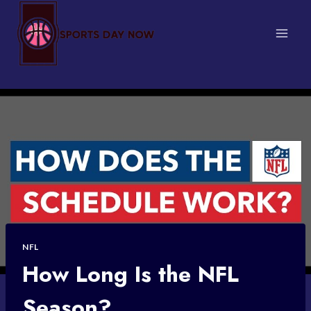
Skip
to
content
NFL
How Long Is the NFL
Season?