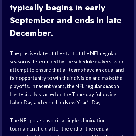
typically begins in early
September and ends in late
December.
The precise date of the start of the NFL regular
season is determined by the schedule makers, who
attempt to ensure that all teams have an equal and
fair opportunity to win their division and make the
playoffs. In recent years, the NFL regular season
has typically started on the Thursday following
Labor Day and ended on New Year’s Day.
The NFL postseason is a single-elimination
tournament held after the end of the regular