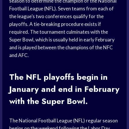
season to determine the champion of the National
Football League (NFL). Seven teams from each of
the league’s two conferences qualify for the
playoffs. A tie-breaking procedure exists if
required. The tournament culminates with the
Super Bowl, which is usually held in early February
and is played between the champions of the NFC
and AFC.
The NFL playoffs begin in
January and end in February
with the Super Bowl.
The National Football League (NFL) regular season
begins on the weekend following the Labor Day