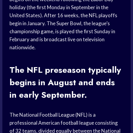
holiday (the first Monday in September in the
United States). After 16 weeks, the NFL playoffs
begin in January. The Super Bowl, the league’s
championship game, is played the first Sunday in
February and is broadcast live on television
nationwide.
The NFL preseason typically
begins in August and ends
in early September.
The National Football League (NFL) is a
professional American football league consisting
of 32 teams, divided equally between the National