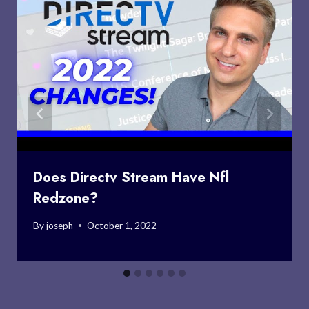
Does Directv Stream Have Nfl
Redzone?
By
joseph
October 1, 2022