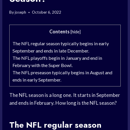
By
joseph
October 6, 2022
Contents
[
hide
]
The NFL regular season typically begins in early
September and ends in late December.
The NFL playoffs begin in January and end in
February with the Super Bowl.
The NFL preseason typically begins in August and
ends in early September.
The NFL season is a long one. It starts in September
and ends in February. How long is the NFL season?
The NFL regular season