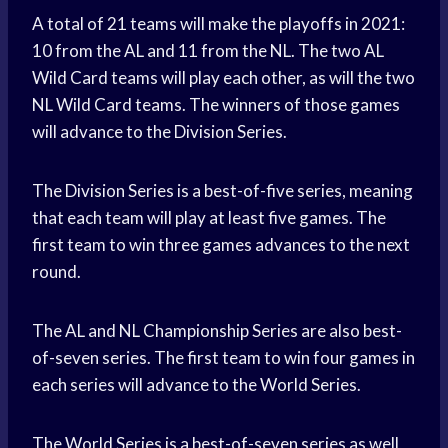
A total of 21 teams will make the playoffs in 2021:
10 from the AL and 11 from the NL. The two AL
Wild Card teams will play each other, as will the two
NL Wild Card teams. The winners of those games
will advance to the Division Series.
The Division Series is a best-of-five series, meaning
that each team will play at least five games. The
first team to win three games advances to the next
round.
The AL and NL Championship Series are also best-
of-seven series. The first team to win four games in
each series will advance to the World Series.
The World Series is a best-of-seven series as well,