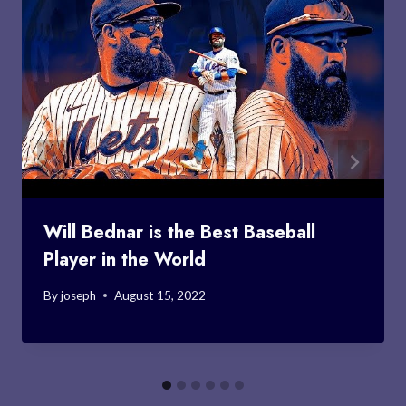
Will Bednar is the Best Baseball
Player in the World
By
joseph
August 15, 2022