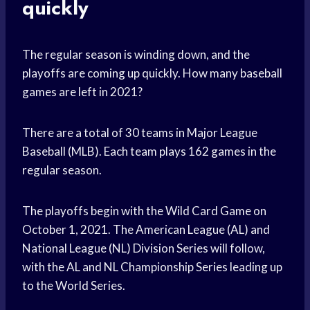
quickly
The regular season is winding down, and the
playoffs are coming up quickly. How many baseball
games are left in 2021?
There are a total of 30 teams in Major League
Baseball (MLB). Each team plays 162 games in the
regular season.
The playoffs begin with the Wild Card Game on
October 1, 2021. The American League (AL) and
National League (NL) Division Series will follow,
with the AL and NL Championship Series leading up
to the World Series.