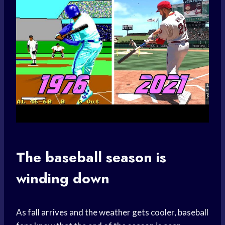
The baseball season is
winding down
As fall arrives and the weather gets cooler, baseball