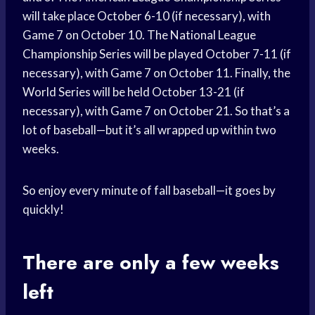
will take place October 6-10 (if necessary), with
Game 7 on October 10. The National League
Championship Series will be played October 7-11 (if
necessary), with Game 7 on October 11. Finally, the
World Series will be held October 13-21 (if
necessary), with Game 7 on October 21. So that’s a
lot of baseball—but it’s all wrapped up within two
weeks.
So enjoy every minute of fall baseball—it goes by
quickly!
There are only a few weeks
left