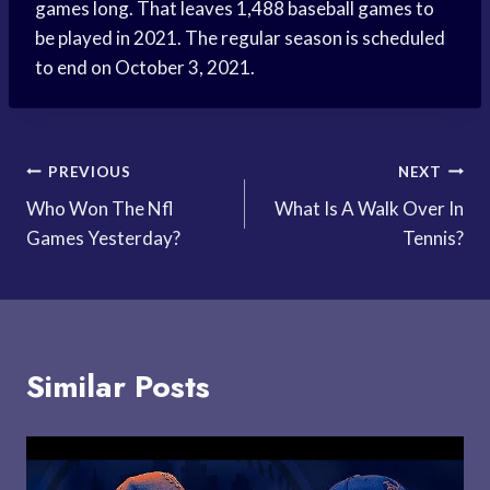
games long. That leaves 1,488 baseball games to
be played in 2021. The regular season is scheduled
to end on October 3, 2021.
Post
PREVIOUS
NEXT
Who Won The Nfl
What Is A Walk Over In
navigation
Games Yesterday?
Tennis?
Similar Posts