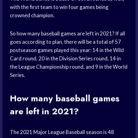
with the first team to win four games being
crowned champion.
So how many baseball games are left in 2021? If all
goes according to plan, there will be a total of 57
postseason games played this year: 14 in the Wild
Card round, 20 in the Division Series round, 14 in
the League Championship round, and 9 in the World
Series.
How many baseball games
are left in 2021?
The 2021 Major League Baseball season is 48