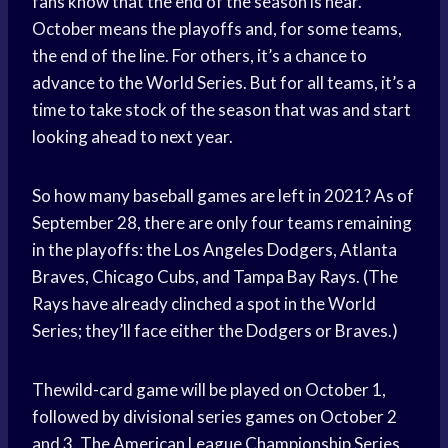
fans know that the end of the season is near.
October means the playoffs and, for some teams,
the end of the line. For others, it’s a chance to
advance to the World Series. But for all teams, it’s a
time to take stock of the season that was and start
looking ahead to next year.
So how many baseball games are left in 2021? As of
September 28, there are only four teams remaining
in the playoffs: the Los Angeles Dodgers, Atlanta
Braves, Chicago Cubs, and Tampa Bay Rays. (The
Rays have already clinched a spot in the World
Series; they’ll face either the Dodgers or Braves.)
Thewild-card game will be played on October 1,
followed by divisional series games on October 2
and 3. The American League Championship Series