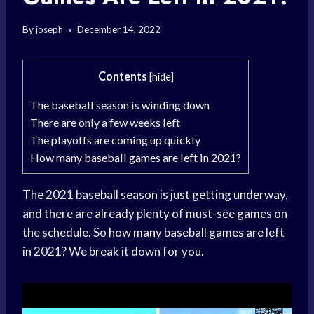
By
joseph
December 14, 2022
Contents
[
hide
]
The baseball season is winding down
There are only a few weeks left
The playoffs are coming up quickly
How many baseball games are left in 2021?
The 2021 baseball season is just getting underway,
and there are already plenty of must-see games on
the schedule. So how many baseball games are left
in 2021? We break it down for you.