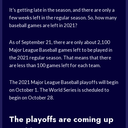
It’s getting late in the season, and there are only a
few weeks left in the regular season. So, how many
baseball games are left in 2021?
As of September 21, there are only about 2,100
Major League Baseball games left to be played in
the 2021 regular season. That means that there
are less than 100 games left for each team.
The 2021 Major League Baseball playoffs will begin
on October 1. The World Series is scheduled to
begin on October 28.
The playoffs are coming up