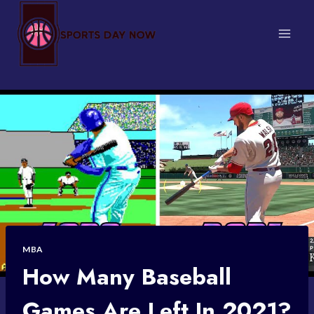
Skip
to
content
MBA
How Many Baseball
Games Are Left In 2021?