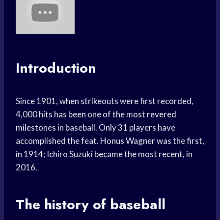
Introduction
Since 1901, when strikeouts were first recorded,
4,000 hits has been one of the most revered
milestones in baseball. Only 31 players have
accomplished the feat. Honus Wagner was the first,
in 1914; Ichiro Suzuki became the most recent, in
2016.
The history of baseball