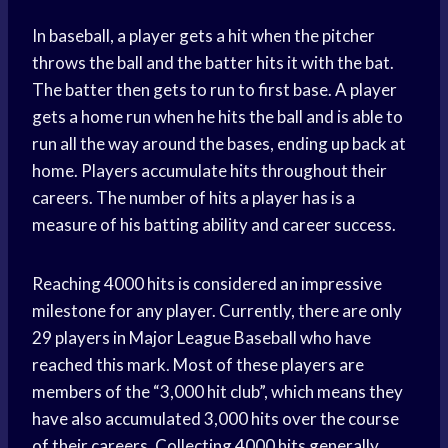
In baseball, a player gets a hit when the pitcher
throws the ball and the batter hits it with the bat.
The batter then gets to run to first base. A player
gets a home run when he hits the ball and is able to
run all the way around the bases, ending up back at
home. Players accumulate hits throughout their
careers. The number of hits a player has is a
measure of his batting ability and career success.
Reaching 4000 hits is considered an impressive
milestone for any player. Currently, there are only
29 players in Major League Baseball who have
reached this mark. Most of these players are
members of the “3,000 hit club”, which means they
have also accumulated 3,000 hits over the course
of their careers. Collecting 4000 hits generally