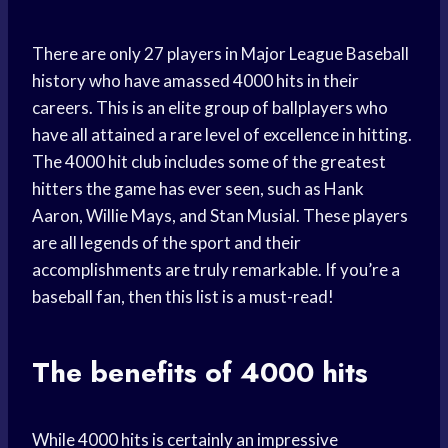
There are only 27 players in Major League Baseball
history who have amassed 4000 hits in their
careers. This is an elite group of ballplayers who
have all attained a rare level of excellence in hitting.
The 4000 hit club includes some of the greatest
hitters the game has ever seen, such as Hank
Aaron, Willie Mays, and Stan Musial. These players
are all legends of the sport and their
accomplishments are truly remarkable. If you’re a
baseball fan, then this list is a must-read!
The benefits of 4000 hits
While 4000 hits is certainly an impressive