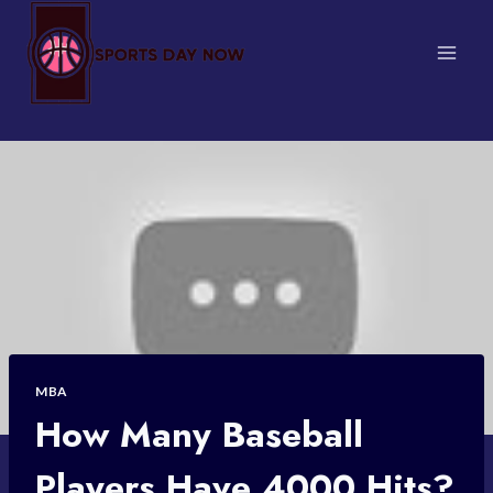
Skip
to
content
MBA
How Many Baseball
Players Have 4000 Hits?