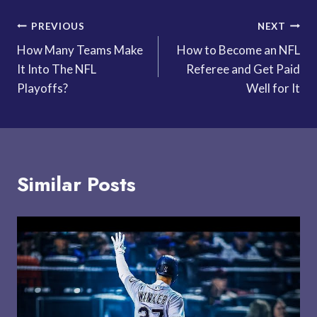
Post
PREVIOUS
NEXT
How Many Teams Make
How to Become an NFL
navigation
It Into The NFL
Referee and Get Paid
Playoffs?
Well for It
Similar Posts