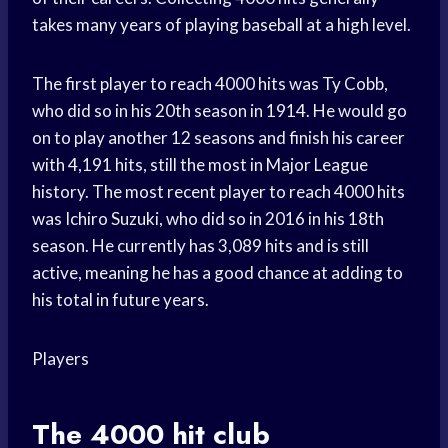
takes many years of playing baseball at a high level.
The first player to reach 4000 hits was Ty Cobb,
who did so in his 20th season in 1914. He would go
on to play another 12 seasons and finish his career
with 4,191 hits, still the most in Major League
history. The most recent player to reach 4000 hits
was Ichiro Suzuki, who did so in 2016 in his 18th
season. He currently has 3,089 hits and is still
active, meaning he has a good chance at adding to
his total in future years.
Players
The 4000 hit club