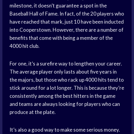
milestone, it doesn’t guarantee a spot in the
Baseball Hall of Fame. In fact, of the 20 players who
have reached that mark, just 10 have been inducted
into Cooperstown. However, there are a number of
benefits that come with being a member of the
4000 hit club.
For one, it’s a surefire way to lengthen your career.
The average player only lasts about five years in
the majors, but those who rack up 4000 hits tend to
stick around for a lot longer. This is because they’re
consistently among the best hitters in the game
and teams are always looking for players who can
produce at the plate.
It’s also a good way to make some serious money.