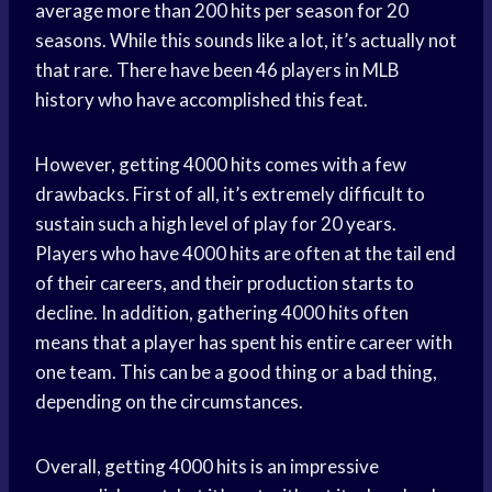
average more than 200 hits per season for 20
seasons. While this sounds like a lot, it’s actually not
that rare. There have been 46 players in MLB
history who have accomplished this feat.
However, getting 4000 hits comes with a few
drawbacks. First of all, it’s extremely difficult to
sustain such a high level of play for 20 years.
Players who have 4000 hits are often at the tail end
of their careers, and their production starts to
decline. In addition, gathering 4000 hits often
means that a player has spent his entire career with
one team. This can be a good thing or a bad thing,
depending on the circumstances.
Overall, getting 4000 hits is an impressive