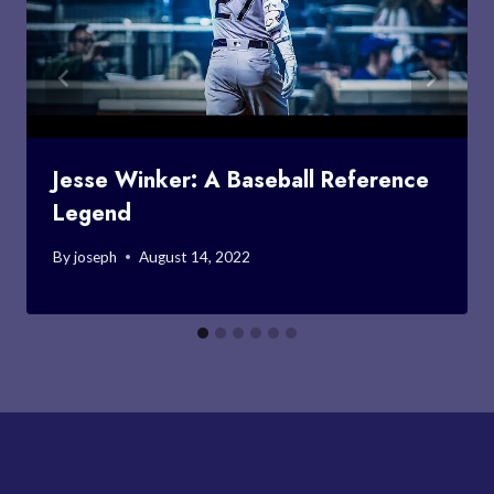
Jesse Winker: A Baseball Reference
Legend
By
joseph
August 14, 2022