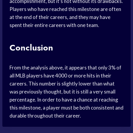
accomplishment, but it’s not without its drawbacks.
Players who have reached this milestone are often
at the end of their careers, and they may have
spent their entire careers with one team.
Conclusion
From the analysis above, it appears that only 3% of
all MLB players have 4000 or more hits in their
careers. This number is slightly lower than what
was previously thought, but it is still a very small
percentage. In order to have a chance at reaching
this milestone, a player must be both consistent and
durable throughout their career.