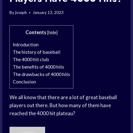
By
joseph
January 13, 2023
Contents
[
hide
]
Introduction
The history of baseball
The 4000 hit club
The benefits of 4000 hits
The drawbacks of 4000 hits
Conclusion
We all know that there are a lot of great baseball
players out there. But how many of them have
reached the 4000 hit plateau?