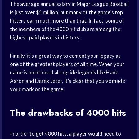
The average annual salary in Major League Baseball
is just over $4 million, but many of the game’s top
hitters earn much more than that. In fact, some of
the members of the 4000 hit club are among the
highest-paid players in history.
Finally, it’s a great way to cement your legacy as
one of the greatest players of all time. When your
name is mentioned alongside legends like Hank
Aaron and Derek Jeter, it’s clear that you’ve made
your mark on the game.
The drawbacks of 4000 hits
In order to get 4000 hits, a player would need to