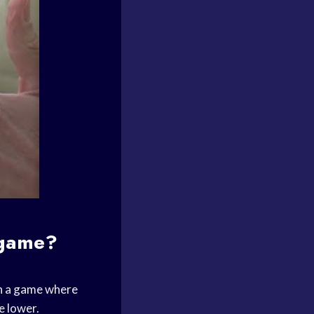
 game?
n a game where
e lower.