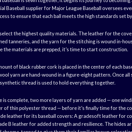
baseball is sewn together, it begins its journey to becoming
ial Baseball
supplier for
Major League Baseball
oversees ever
ess to ensure that each ball meets the high standards set by
o select the highest quality materials. The leather for the cov
d tanneries, and the yarn for the stitching is wound in-ho
e the materials are prepped, it’s time to start construction.
mount of black rubber cork is placed in the center of each bas
 wool yarn are hand-wound in a figure-eight pattern. Once all s
 synthetic thread is used to hold everything together.
ore is complete, two more layers of yarn are added — one wind
 of thin polyester thread — before it’s finally time for the c
de leather for its baseball covers: A gradesoft leather for c
rade B leather for added strength and resilience. The hides ar
nd chrome-tanned to give them their familiar brown coloratio