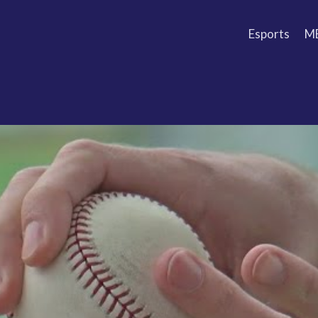
Esports
M