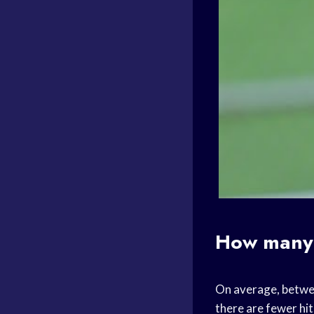
How many 
On average, betwee
there are fewer hit