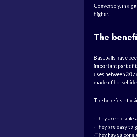
Conversely, in a ga
higher.
The benefi
Baseballs have bee
important part
of 
uses between 30 an
made of horsehide
The benefits of usi
-They are durable 
-They are easy to 
-They have a consi