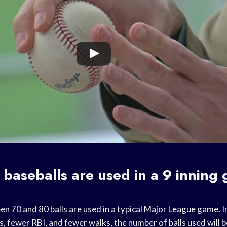
baseballs are used in a 9 inning
n 70 and 80 balls are used in a typical
Major League
game. I
s, fewer RBI, and fewer walks, the number of balls used will b