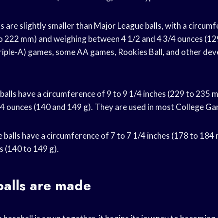
s are slightly smaller than
Major League
balls, with a circumf
to 222 mm) and weighing between 4 1/2 and 4 3/4 ounces (12
riple-A) games, some AA games, Rookies Ball, and other de
 balls have a circumference of 9 to 9 1/4 inches (229 to 235
4 ounces (140 and 149 g). They are used in most
College G
 balls have a circumference of 7 to 7 1/4 inches (178 to 184
s (140 to 149 g).
alls are made