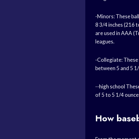
-Minors: These ball
8 3/4 inches (216 
are used in AAA (T
leagues.
-Collegiate: These
between 5 and 5 1/
--
high school
These
of 5 to 5 1/4 ounce
How baseb