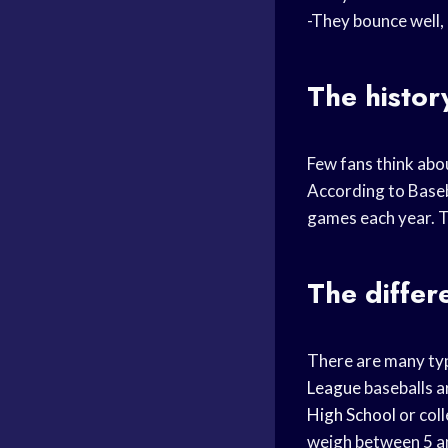
-They bounce well, 
The histor
Few fans think abou
According to Baseb
games each year. T
The differ
There are many typ
League
baseballs ar
High School
or col
weigh between 5 an