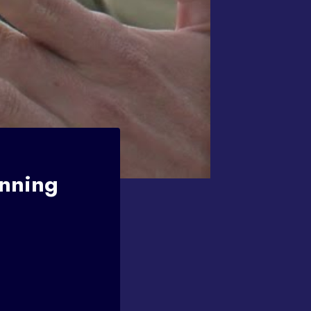
Inning