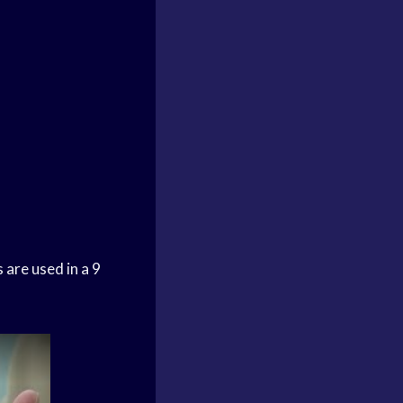
 are used in a 9