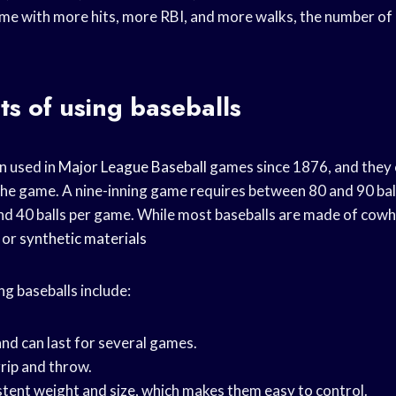
me with more hits, more RBI, and more walks, the number of b
ts of using baseballs
n used in
Major League Baseball
games since 1876, and they 
the game. A nine-inning game requires between 80 and 90 bal
d 40 balls per game. While most baseballs are made of cowh
 or
synthetic materials
ng baseballs include:
and can last for several games.
grip and throw.
stent weight and size, which makes them easy to control.