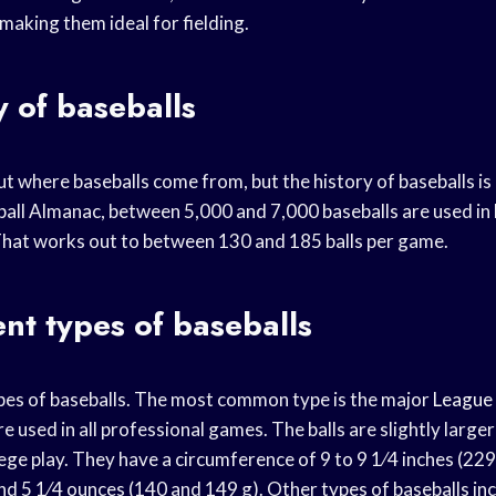
making them ideal for fielding.
y of baseballs
t where baseballs come from, but the history of baseballs is 
all Almanac, between 5,000 and 7,000 baseballs are used in
hat works out to between 130 and 185 balls per game.
ent types of baseballs
es of baseballs. The most common type is the major
League 
e used in all professional games. The balls are slightly large
lege play. They have a circumference of 9 to 9 1⁄4 inches (2
d 5 1⁄4 ounces (140 and 149 g). Other types of baseballs inc