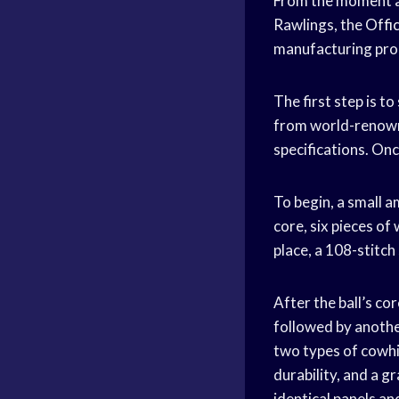
From the moment a 
Rawlings, the
Offic
manufacturing proc
The first step is t
from world-renowne
specifications. Onc
To begin, a small a
core, six pieces of
place, a 108-stitch
After the ball’s c
followed by another
two types of cowhi
durability, and a g
identical panels a