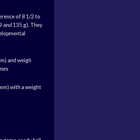
erence of 8 1/2 to
9 and 135 g). They
velopmental
 mm) and weigh
ames
 mm) with a weight