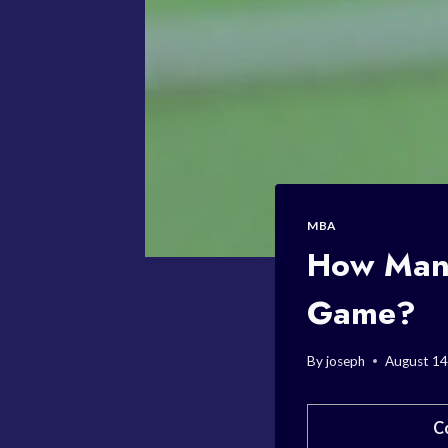
MBA
How Many
Game?
By
joseph
August 14
C