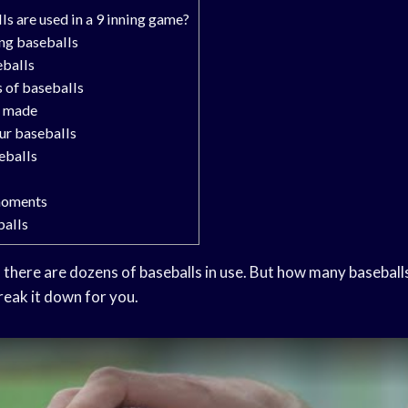
 are used in a 9 inning game?
ing baseballs
eballs
s of baseballs
e made
ur baseballs
eballs
moments
balls
there are dozens of baseballs in use. But how many baseballs
eak it down for you.