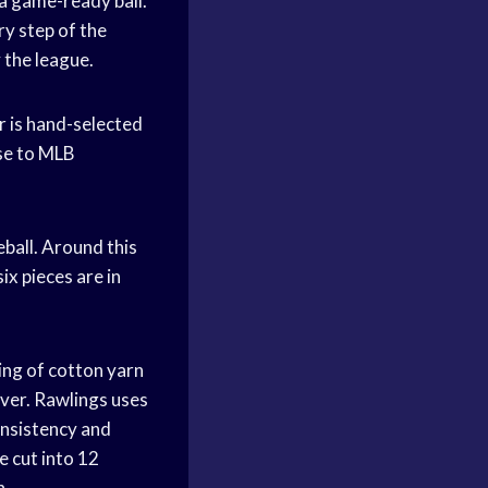
 a game-ready ball.
y step of the
 the league.
er is hand-selected
use to MLB
eball. Around this
ix pieces are in
ing of cotton yarn
over. Rawlings uses
onsistency and
e cut into 12
n.