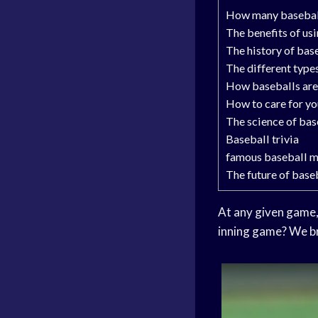
How many baseballs
The benefits of us
The history of bas
The different type
How baseballs ar
How to care for yo
The science of bas
Baseball trivia
famous baseball 
The future of base
At any given game, 
inning game? We br