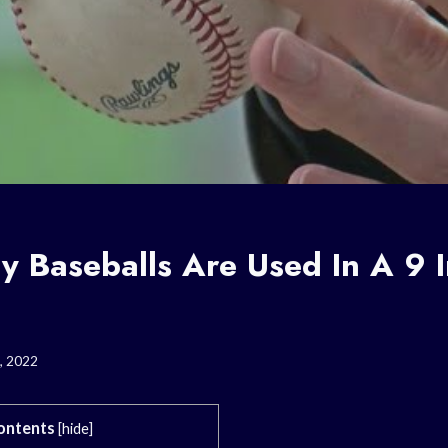
 Baseballs Are Used In A 9 
, 2022
ontents
[
hide
]