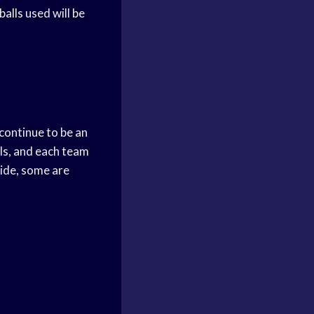
alls used will be
continue to be an
ls, and each team
ide, some are