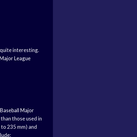
quite interesting.
Major League
Baseball
Major
r than those used in
29 to 235 mm) and
lude: