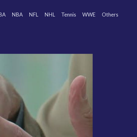
BA
NBA
NFL
NHL
Tennis
WWE
Others