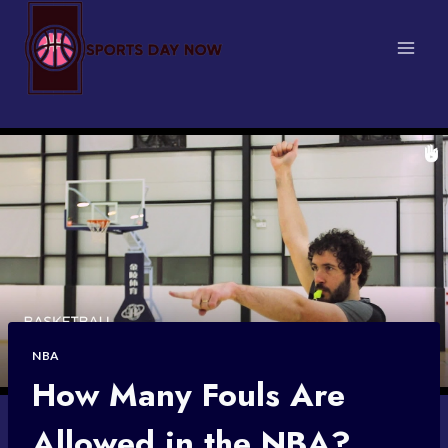
Skip
to
content
NBA
How Many Fouls Are
Allowed in the NBA?