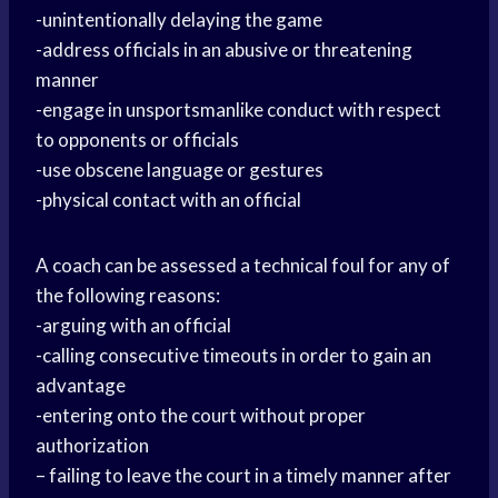
-unintentionally delaying the game
-address officials in an abusive or threatening
manner
-engage in unsportsmanlike conduct with respect
to opponents or officials
-use obscene language or gestures
-physical contact with an official
A coach can be assessed a technical foul for any of
the following reasons:
-arguing with an official
-calling consecutive timeouts in order to gain an
advantage
-entering onto the court without proper
authorization
– failing to leave the court in a timely manner after