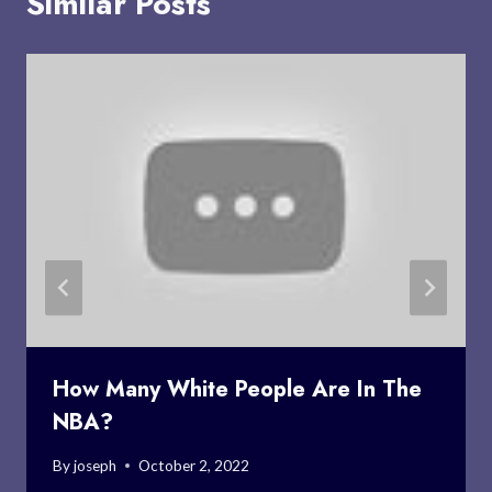
Similar Posts
How Many White People Are In The
NBA?
By
joseph
October 2, 2022