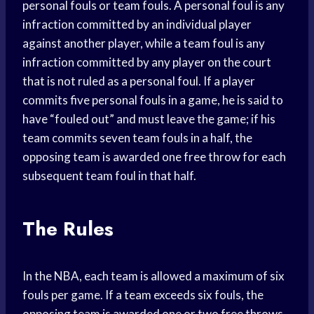
personal fouls or team fouls. A personal foul is any
infraction committed by an individual player
against another player, while a team foul is any
infraction committed by any player on the court
that is not ruled as a personal foul. If a player
commits five personal fouls in a game, he is said to
have “fouled out” and must leave the game; if his
team commits seven team fouls in a half, the
opposing team is awarded one free throw for each
subsequent team foul in that half.
The Rules
In the NBA, each team is allowed a maximum of six
fouls per game. If a team exceeds six fouls, the
opposing team is awarded one or two free throws