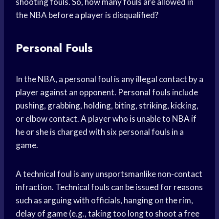
shooting fouls. So, how many fouls are allowed in
the NBA before a player is disqualified?
Personal Fouls
In the NBA, a personal foul is any illegal contact by a
player against an opponent. Personal fouls include
pushing, grabbing, holding, biting, striking, kicking,
or elbow contact. A player who is unable to NBA if
he or she is charged with six personal fouls in a
game.
A technical foul is any unsportsmanlike non-contact
infraction. Technical fouls can be issued for reasons
such as arguing with officials, hanging on the rim,
delay of game (e.g., taking too long to shoot a free