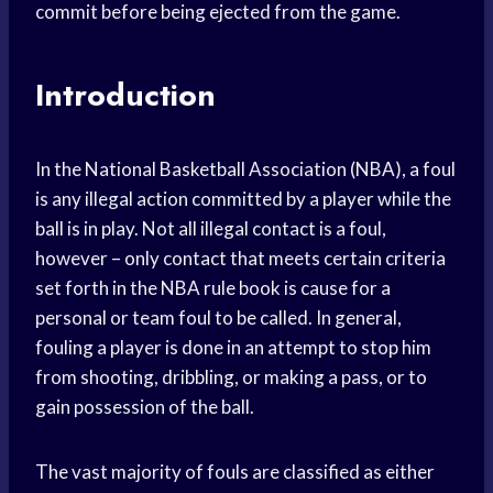
commit before being ejected from the game.
Introduction
In the National Basketball Association (NBA), a foul
is any illegal action committed by a player while the
ball is in play. Not all illegal contact is a foul,
however – only contact that meets certain criteria
set forth in the NBA rule book is cause for a
personal or team foul to be called. In general,
fouling a player is done in an attempt to stop him
from shooting, dribbling, or making a pass, or to
gain possession of the ball.
The vast majority of fouls are classified as either