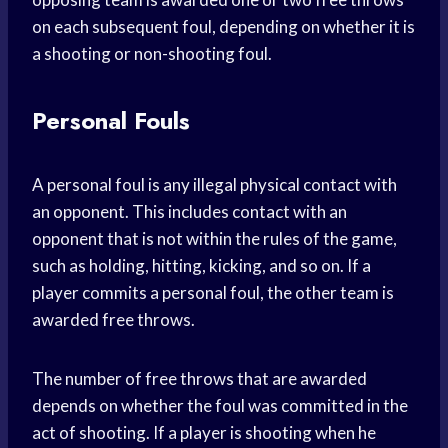
on each subsequent foul, depending on whether it is
a shooting or non-shooting foul.
Personal Fouls
A personal foul is any illegal physical contact with
an opponent. This includes contact with an
opponent that is not within the rules of the game,
such as holding, hitting, kicking, and so on. If a
player commits a personal foul, the other team is
awarded free throws.
The number of free throws that are awarded
depends on whether the foul was committed in the
act of shooting. If a player is shooting when he