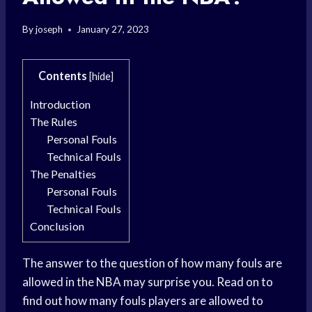
By
joseph
January 27, 2023
Contents
[
hide
]
Introduction
The Rules
Personal Fouls
Technical Fouls
The Penalties
Personal Fouls
Technical Fouls
Conclusion
The answer to the question of how many fouls are
allowed in the NBA may surprise you. Read on to
find out how many fouls players are allowed to