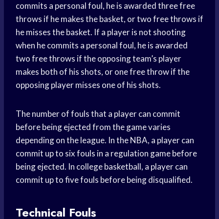
commits a personal foul, he is awarded three free
throws if he makes the basket, or two free throws if
he misses the basket. If a player is not shooting
when he commits a personal foul, he is awarded
two free throws if the opposing team’s player
makes both of his shots, or one free throw if the
opposing player misses one of his shots.
The number of fouls that a player can commit
before being ejected from the game varies
depending on the league. In the NBA, a player can
commit up to six fouls in a regulation game before
being ejected. In college basketball, a player can
commit up to five fouls before being disqualified.
Technical Fouls