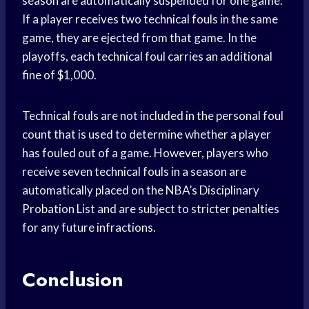
season are automatically suspended for one game.
If a player receives two technical fouls in the same
game, they are ejected from that game. In the
playoffs, each technical foul carries an additional
fine of $1,000.
Technical fouls are not included in the personal foul
count that is used to determine whether a player
has fouled out of a game. However, players who
receive seven technical fouls in a season are
automatically placed on the NBA’s Disciplinary
Probation List and are subject to stricter penalties
for any future infractions.
Conclusion