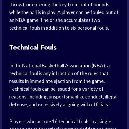
throw), or entering the key from out of bounds
while the ball is in play. A player can be fouled out of
an NBA game if he or she accumulates two
technical fouls in addition to six personal fouls.
Technical Fouls
In the National Basketball Association (NBA), a
technical foul is any infraction of the rules that
results in immediate ejection from the game.
Technical fouls can be issued for a variety of
reasons, including unsportsmanlike conduct, illegal
defense, and excessively arguing with officials.
Players who accrue 16 technical fouls in a single