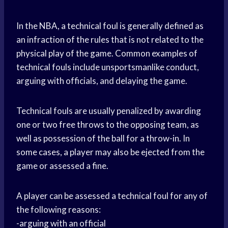
In the NBA, a technical foul is generally defined as
an infraction of the rules that is not related to the
physical play of the game. Common examples of
technical fouls include unsportsmanlike conduct,
arguing with officials, and delaying the game.
Technical fouls are usually penalized by awarding
one or two free throws to the opposing team, as
well as possession of the ball for a throw-in. In
some cases, a player may also be ejected from the
game or assessed a fine.
A player can be assessed a technical foul for any of
the following reasons:
-arguing with an official