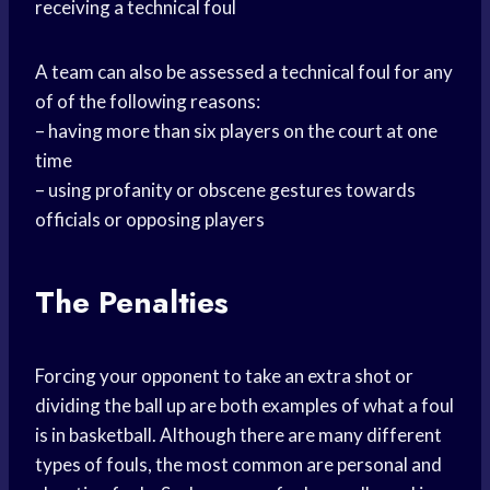
receiving a technical foul
A team can also be assessed a technical foul for any
of of the following reasons:
– having more than six players on the court at one
time
– using profanity or obscene gestures towards
officials or opposing players
The Penalties
Forcing your opponent to take an extra shot or
dividing the ball up are both examples of what a foul
is in basketball. Although there are many different
types of fouls, the most common are personal and