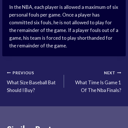
In the NBA, each player is allowed a maximum of six
personal fouls per game. Once a player has
committed six fouls, he is not allowed to play for
the remainder of the game. If a player fouls out of a
game, his team is forced to play shorthanded for
the remainder of the game.
Post
PREVIOUS
NEXT
What Size Baseball Bat
What Time Is Game 1
navigation
Should I Buy?
Of The Nba Finals?