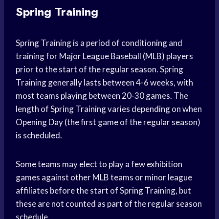
Spring Training
Spring Training is a period of conditioning and
training for Major League Baseball (MLB) players
prior to the start of the regular season. Spring
Training generally lasts between 4-6 weeks, with
most teams playing between 20-30 games. The
length of Spring Training varies depending on when
Opening Day (the first game of the regular season)
is scheduled.
Some teams may elect to play a few exhibition
games against other MLB teams or minor league
affiliates before the start of Spring Training, but
these are not counted as part of the regular season
schedule.