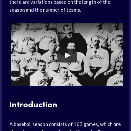
there are variations based on the length of the
season and the number of teams.
Introduction
A baseball season consists of 162 games, which are