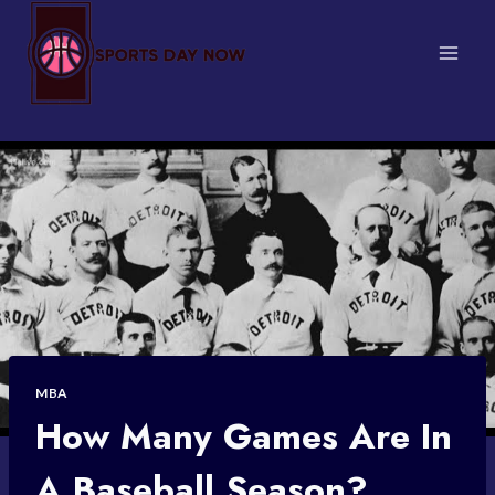
Skip
to
content
MBA
How Many Games Are In
A Baseball Season?