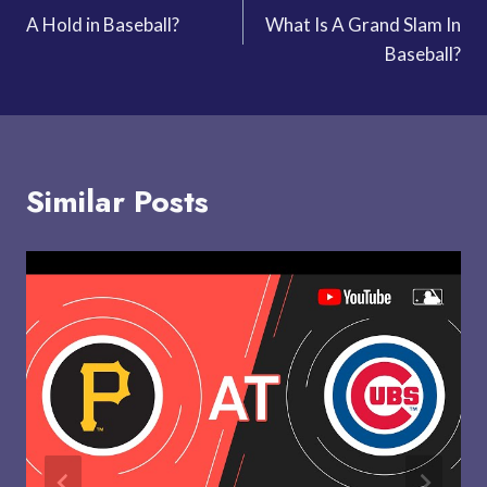
A Hold in Baseball?
What Is A Grand Slam In
navigation
Baseball?
Similar Posts