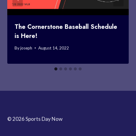
The Cornerstone Baseball Schedule
is Here!
By
joseph
August 14, 2022
© 2026 Sports Day Now