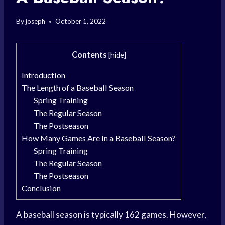
By
joseph
October 1, 2022
Contents
[
hide
]
Introduction
The Length of a Baseball Season
Spring Training
The Regular Season
The Postseason
How Many Games Are In a Baseball Season?
Spring Training
The Regular Season
The Postseason
Conclusion
A baseball season is typically 162 games. However,