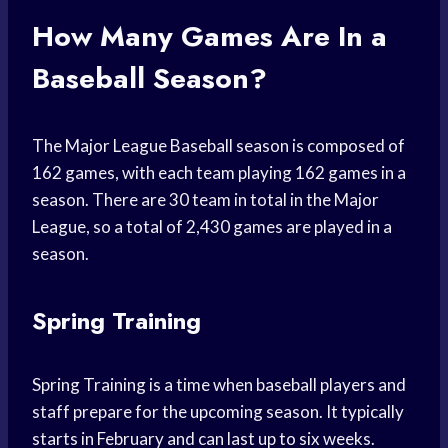
How Many Games Are In a
Baseball Season?
The Major League Baseball season is composed of
162 games, with each team playing 162 games in a
season. There are 30 team in total in the Major
League, so a total of 2,430 games are played in a
season.
Spring Training
Spring Training is a time when baseball players and
staff prepare for the upcoming season. It typically
starts in February and can last up to six weeks.