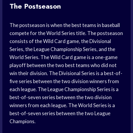
The Postseason
The postseason is when the best teams in baseball
compete for the World Series title. The postseason
consists of the Wild Card game, the Divisional
Series, the League Championship Series, and the
World Series. The Wild Card game is a one-game
playoff between the two best teams who did not
win their division. The Divisional Series is a best-of-
five series between the two division winners from
each league. The League Championship Series is a
best-of-seven series between the two division
winners from each league. The World Series is a
best-of-seven series between the two League
Champions.