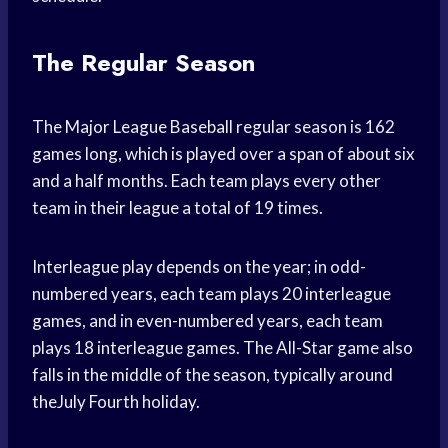
The Regular Season
The Major League Baseball regular season is 162
games long, which is played over a span of about six
and a half months. Each team plays every other
team in their league a total of 19 times.
Interleague play depends on the year; in odd-
numbered years, each team plays 20 interleague
games, and in even-numbered years, each team
plays 18 interleague games. The All-Star game also
falls in the middle of the season, typically around
theJuly Fourth holiday.