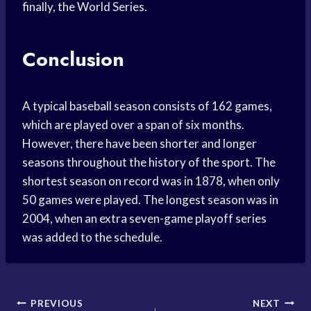
finally, the World Series.
Conclusion
A typical baseball season consists of 162 games,
which are played over a span of six months.
However, there have been shorter and longer
seasons throughout the history of the sport. The
shortest season on record was in 1878, when only
50 games were played. The longest season was in
2004, when an extra seven-game playoff series
was added to the schedule.
Post
PREVIOUS
NEXT