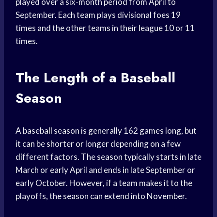
played over a six-month period from April to
September. Each team plays divisional foes 19
times and the other teams in their league 10 or 11
times.
The Length of a Baseball
Season
A baseball season is generally 162 games long, but
it can be shorter or longer depending on a few
different factors. The season typically starts in late
March or early April and ends in late September or
early October. However, if a team makes it to the
playoffs, the season can extend into November.