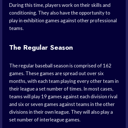
During this time, players work on their skills and
conditioning. They also have the opportunity to
play in exhibition games against other professional
teams.
The Regular Season
The regular baseball season is comprised of 162
games. These games are spread out over six
months, with each team playing every other team in
their league a set number of times. In most cases,
teams will play 19 games against each division rival
and six or seven games against teams in the other
divisions in their own league. They will also play a
set number of interleague games.