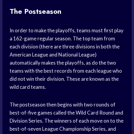
The Postseason
In order to make the playoffs, teams must first play
a 162-game regular season. The top team from
each division (there are three divisions in both the
American League and National League)
automatically makes the playoffs, as do the two
teams with the best records from each league who
did not win their division. These are known as the
wild card teams.
The postseason then begins with two rounds of
best-of-five games called the Wild Card Round and
Division Series. The winners of each move on to the
best-of-seven League Championship Series, and