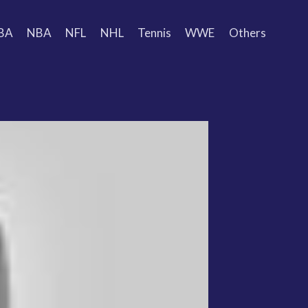
BA
NBA
NFL
NHL
Tennis
WWE
Others