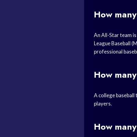
How many 
An All-Star team is
League Baseball (M
professional baseb
How many 
A college baseball 
players.
How many 