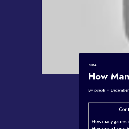
MBA
How Many
By
joseph
December
Cont
How many games in
How many teams in