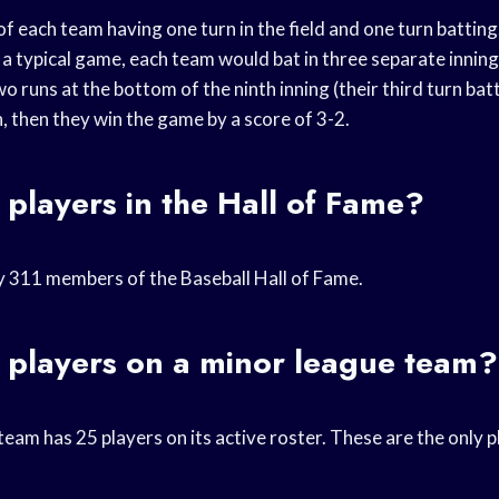
of each team having one turn in the field and one turn batti
n a typical game, each team would bat in three separate inning
o runs at the bottom of the ninth inning (their third turn bat
, then they win the game by a score of 3-2.
players in the Hall of Fame?
y 311 members of the Baseball Hall of Fame.
players on a minor league team?
eam has 25 players on its active roster. These are the only pl