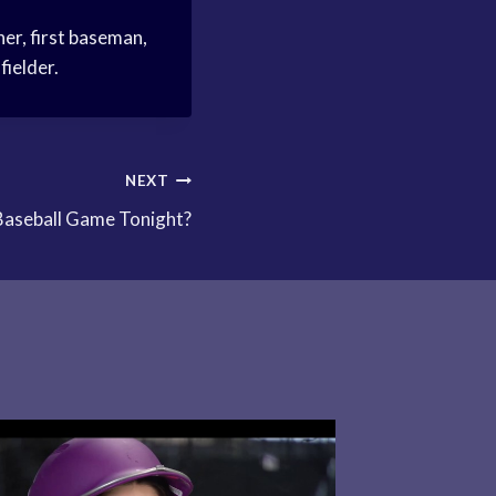
her, first baseman,
fielder.
NEXT
Baseball Game Tonight?