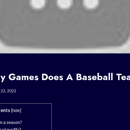
 Games Does A Baseball Te
 22, 2022
ents
[
hide
]
 a season?
 playoffs?