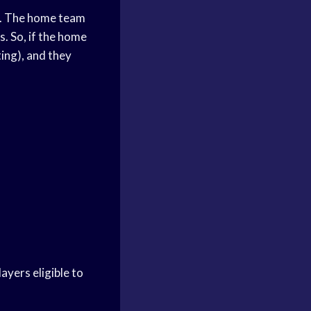
ng. The home team
s. So, if the home
ting), and they
ayers eligible to