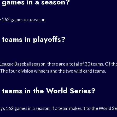
games in a season?
y 162 games in a season
teams in playoffs?
League Baseball season, there are a total of 30 teams. Of th
 The four division winners and the two wild card teams.
teams in the World Series?
ys 162 games in a season. If a team makes it to the World Seri