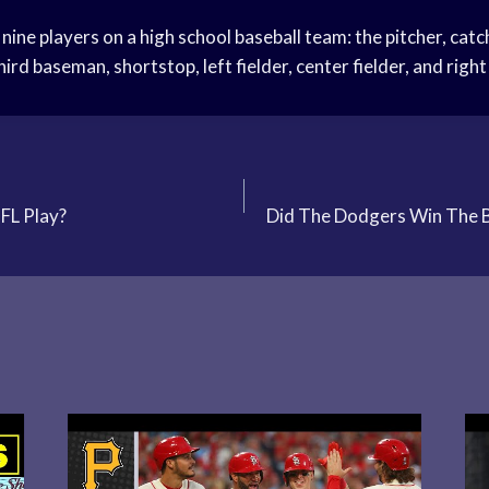
 nine players on a high school baseball team: the pitcher, catc
rd baseman, shortstop, left fielder, center fielder, and right 
FL Play?
Did The Dodgers Win The 