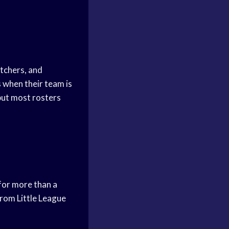
atchers, and
s when their team is
but most rosters
 for more than a
from Little League