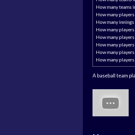
How many teams in
How many players 
How many innings 
How many players 
How many players 
How many players 
How many players 
How many players 
A baseball team pl