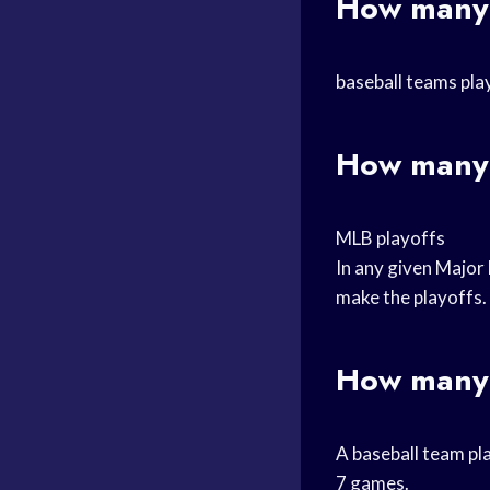
How many 
baseball teams pla
How many 
MLB playoffs
In any given Major 
make the playoffs.
How many 
A baseball team pla
7 games.