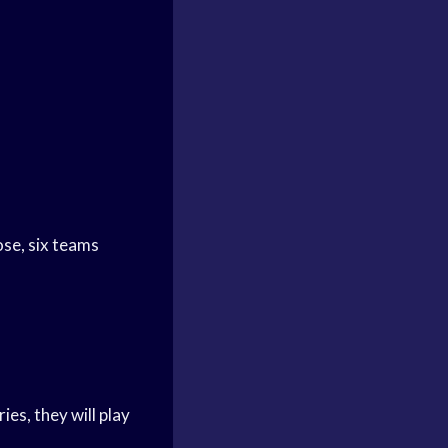
ose, six teams
es, they will play