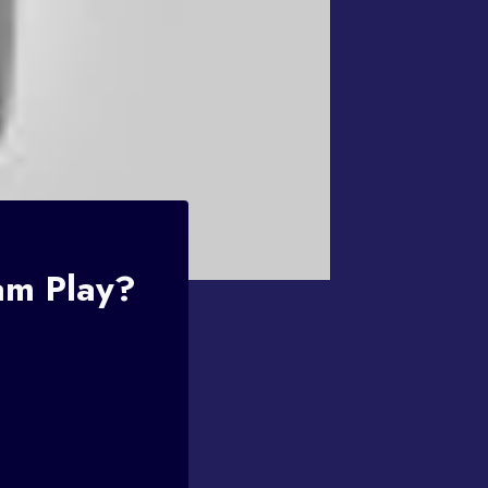
am Play?