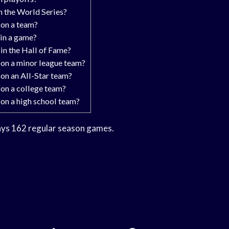
 the World Series?
on a team?
in a game?
in the Hall of Fame?
on a minor league team?
on an All-Star team?
on a college team?
on a high school team?
ays 162 regular season games.