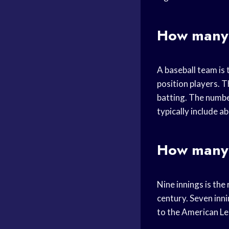
How many 
A baseball team is 
position players. T
batting. The numbe
typically include a
How many 
Nine innings is th
century. Seven inni
to the American Le