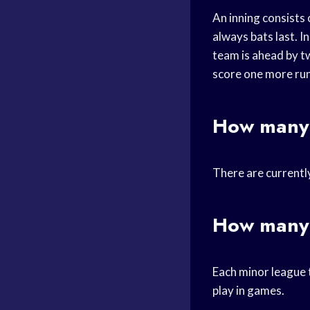
An inning consists 
always bats last. I
team is ahead by tw
score one more run
How many 
There are currentl
How many 
Each minor league t
play in games.