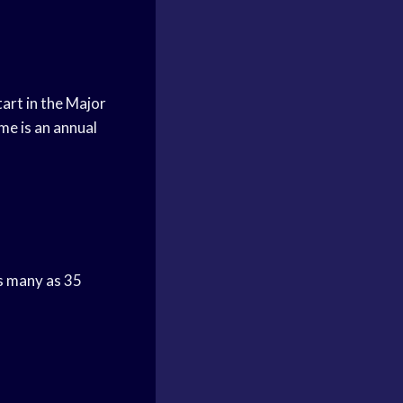
tart in the Major
me is an annual
as many as 35