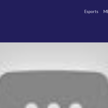
Esports
M