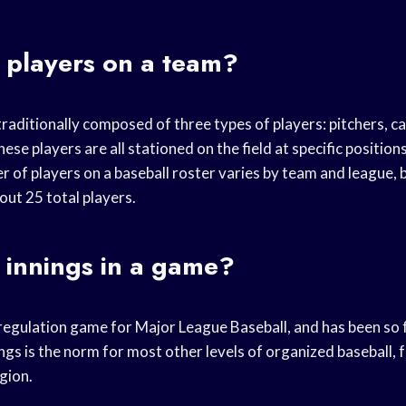
players on a team?
traditionally composed of three types of players: pitchers, c
hese players are all stationed on the field at specific position
r of players on a baseball roster varies by team and league, 
bout 25 total players.
innings in a game?
e regulation game for Major League Baseball, and has been so
ngs is the norm for most other levels of organized baseball, 
gion.