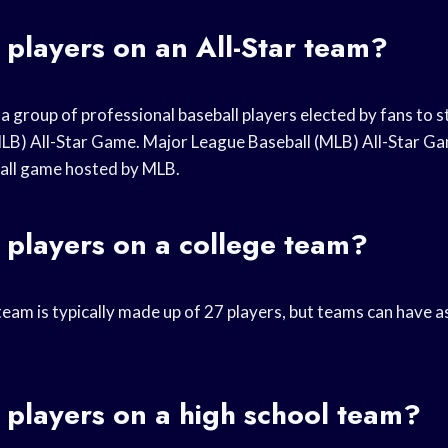
players on an All-Star team?
 a group of professional baseball players elected by fans to s
LB) All-Star Game. Major League Baseball (MLB) All-Star Ga
all game hosted by MLB.
players on a college team?
team is typically made up of 27 players, but teams can have 
players on a high school team?