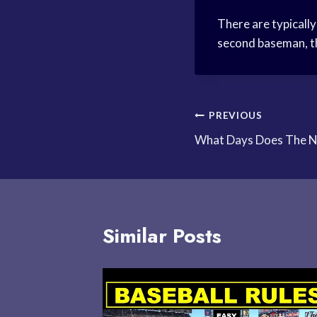
There are typically
second baseman, thi
Post
PREVIOUS
What Days Does The N
navigation
Similar Posts