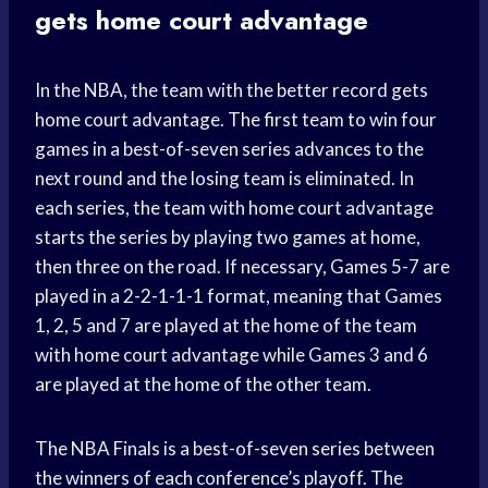
gets home court advantage
In the NBA, the team with the better record gets
home court advantage. The first team to win four
games in a best-of-seven series advances to the
next round and the losing team is eliminated. In
each series, the team with home court advantage
starts the series by playing two games at home,
then three on the road. If necessary, Games 5-7 are
played in a 2-2-1-1-1 format, meaning that Games
1, 2, 5 and 7 are played at the home of the team
with home court advantage while Games 3 and 6
are played at the home of the other team.
The NBA Finals is a best-of-seven series between
the winners of each conference’s playoff. The