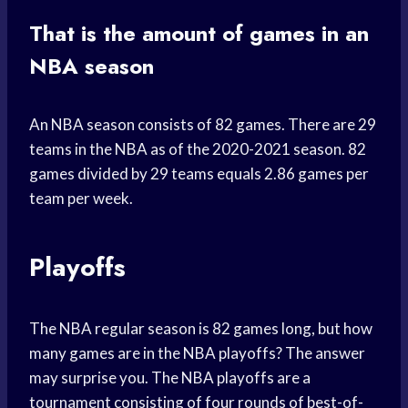
That is the amount of games in an
NBA season
An NBA season consists of 82 games. There are 29
teams in the NBA as of the 2020-2021 season. 82
games divided by 29 teams equals 2.86 games per
team per week.
Playoffs
The NBA regular season is 82 games long, but how
many games are in the NBA playoffs? The answer
may surprise you. The NBA playoffs are a
tournament consisting of four rounds of best-of-