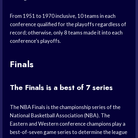
From 1951 to 1970 inclusive, 10 teams in each
conference qualified for the playoffs regardless of
record; otherwise, only 8 teams made it into each
conference’s playoffs.
Finals
The Finals is a best of 7 series
The NBA Finals is the championship series of the
National Basketball Association (NBA). The
Eastern and Western conference champions play a
best-of-seven game series to determine the league