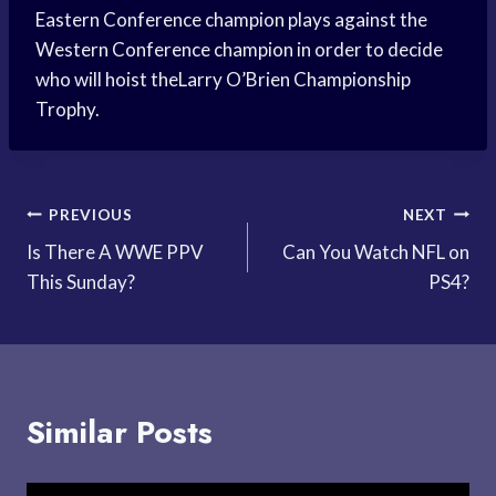
Eastern Conference champion plays against the
Western Conference champion in order to decide
who will hoist theLarry O’Brien Championship
Trophy.
Post
PREVIOUS
NEXT
Is There A WWE PPV
Can You Watch NFL on
navigation
This Sunday?
PS4?
Similar Posts