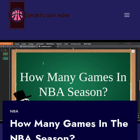
Skip
to
content
NBA
How Many Games In The
NBA Season?