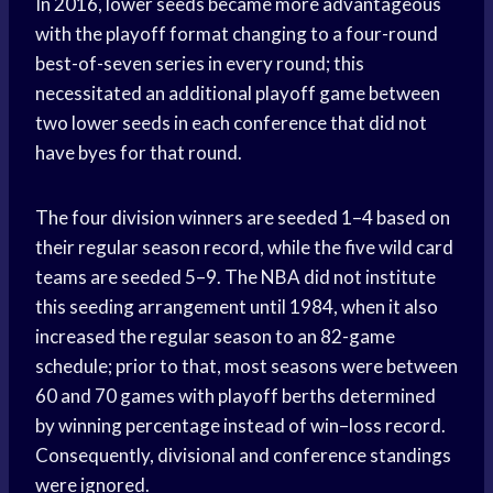
In 2016, lower seeds became more advantageous
with the playoff format changing to a four-round
best-of-seven series in every round; this
necessitated an additional playoff game between
two lower seeds in each conference that did not
have byes for that round.
The four division winners are seeded 1–4 based on
their regular season record, while the five wild card
teams are seeded 5–9. The NBA did not institute
this seeding arrangement until 1984, when it also
increased the regular season to an 82-game
schedule; prior to that, most seasons were between
60 and 70 games with playoff berths determined
by winning percentage instead of win–loss record.
Consequently, divisional and conference standings
were ignored.