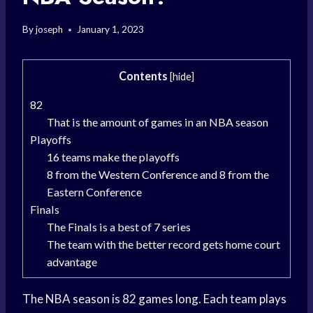
By
joseph
January 1, 2023
Contents
[
hide
]
82
That is the amount of games in an NBA season
Playoffs
16 teams make the playoffs
8 from the Western Conference and 8 from the
Eastern Conference
Finals
The Finals is a best of 7 series
The team with the better record gets home court
advantage
The NBA season is 82 games long. Each team plays