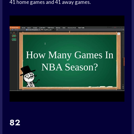
41 home games and 41 away games.
82