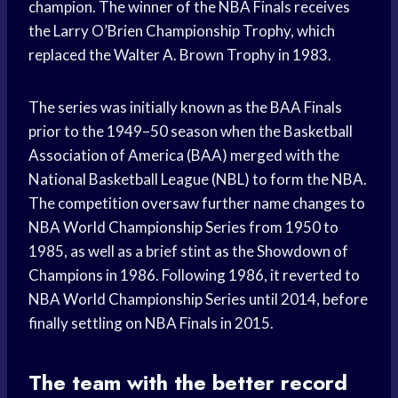
champion. The winner of the NBA Finals receives
the Larry O’Brien Championship Trophy, which
replaced the Walter A. Brown Trophy in 1983.
The series was initially known as the BAA Finals
prior to the 1949–50 season when the Basketball
Association of America (BAA) merged with the
National Basketball League (NBL) to form the NBA.
The competition oversaw further name changes to
NBA World Championship Series from 1950 to
1985, as well as a brief stint as the Showdown of
Champions in 1986. Following 1986, it reverted to
NBA World Championship Series until 2014, before
finally settling on NBA Finals in 2015.
The team with the better record