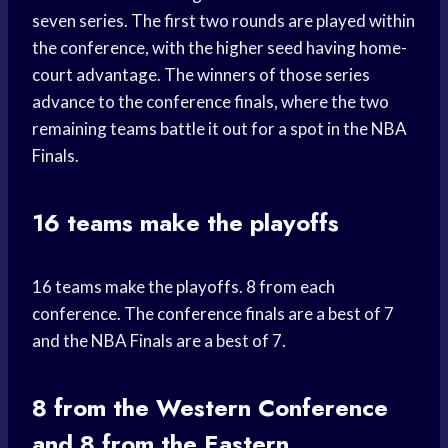
seven series. The first two rounds are played within
the conference, with the higher seed having home-
court advantage. The winners of those series
advance to the conference finals, where the two
remaining teams battle it out for a spot in the NBA
Finals.
16 teams make the playoffs
16 teams make the playoffs. 8 from each
conference. The conference finals are a best of 7
and the NBA Finals are a best of 7.
8 from the Western Conference
and 8 from the Eastern