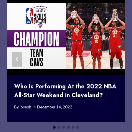
Who Is Performing At the 2022 NBA
All-Star Weekend in Cleveland?
By
joseph
December 14, 2022