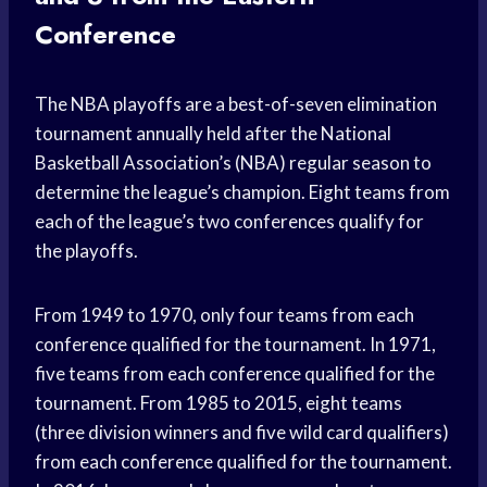
Conference
The NBA playoffs are a best-of-seven elimination
tournament annually held after the National
Basketball Association’s (NBA) regular season to
determine the league’s champion. Eight teams from
each of the league’s two conferences qualify for
the playoffs.
From 1949 to 1970, only four teams from each
conference qualified for the tournament. In 1971,
five teams from each conference qualified for the
tournament. From 1985 to 2015, eight teams
(three division winners and five wild card qualifiers)
from each conference qualified for the tournament.