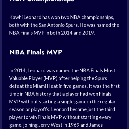
Kawhi Leonard has won two NBA championships,
both with the San Antonio Spurs. He was named the
NBA Finals MVP in both 2014 and 2019.
NBA Finals MVP
In 2014, Leonard was named the NBA Finals Most
Valuable Player (MVP) after helping the Spurs
defeat the Miami Heat in five games. It was the first
time in NBA history that a player had won Finals
MVP without starting a single game in the regular
season or playoffs. Leonard became just the third
player to win Finals MVP without starting every
game, joining Jerry West in 1969 and James