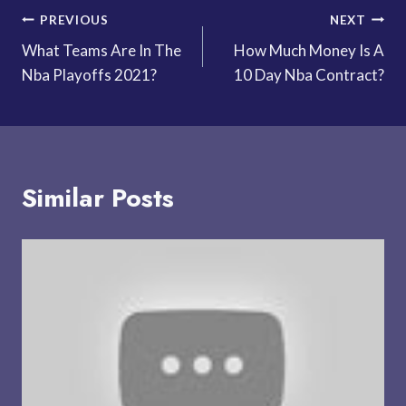
Post
PREVIOUS
NEXT
What Teams Are In The
How Much Money Is A
navigation
Nba Playoffs 2021?
10 Day Nba Contract?
Similar Posts