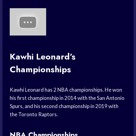
Kawhi Leonard’s
Championships
Kawhi Leonard has 2 NBA championships. He won
his first championship in 2014 with the San Antonio
Spurs, and his second championship in 2019 with
the Toronto Raptors.
NBA Championships