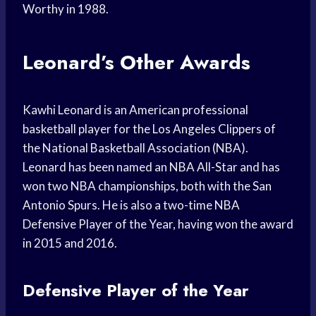
Worthy in 1988.
Leonard’s Other Awards
Kawhi Leonard is an American professional
basketball player for the Los Angeles Clippers of
the National Basketball Association (NBA).
Leonard has been named an NBA All-Star and has
won two NBA championships, both with the San
Antonio Spurs. He is also a two-time NBA
Defensive Player of the Year, having won the award
in 2015 and 2016.
Defensive Player of the Year