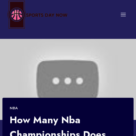
Skip
to
content
NBA
How Many Nba
Championships Does