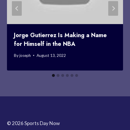
Jorge Gutierrez Is Making a Name
for Himself in the NBA
By
joseph
August 13, 2022
© 2026 Sports Day Now