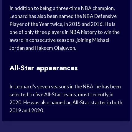
In addition to being a three-time NBA champion,
Leonard has also been named the NBA Defensive
Player of the Year twice, in 2015 and 2016. He is
one of only three players in NBA history to win the
award in consecutive seasons, joining Michael
Jordan and Hakeem Olajuwon.
All-Star appearances
In Leonard’s seven seasons in the NBA, he has been
selected to five All-Star teams, most recently in
2020. He was also named an All-Star starter in both
2019 and 2020.