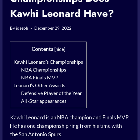
Kawhi Leonard Have?
By
joseph
December 29, 2022
Contents
[
hide
]
Kawhi Leonard’s Championships
NBA Championships
NBA Finals MVP
Leonard’s Other Awards
Defensive Player of the Year
All-Star appearances
Kawhi Leonard is an NBA champion and Finals MVP.
He has one championship ring from his time with
the San Antonio Spurs.