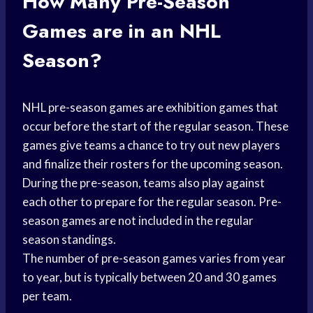
How Many Pre-Season
Games are in an NHL
Season?
NHL pre-season games are exhibition games that
occur before the start of the regular season. These
games give teams a chance to try out new players
and finalize their rosters for the upcoming season.
During the pre-season, teams also play against
each other to prepare for the regular season. Pre-
season games are not included in the regular
season standings.
The number of pre-season games varies from year
to year, but is typically between 20 and 30 games
per team.