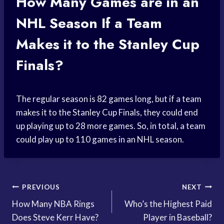
How Many Games are in an
NHL Season If a Team
Makes it to the Stanley Cup
Finals?
The regular season is 82 games long, but if a team
makes it to the Stanley Cup Finals, they could end
up playing up to 28 more games. So, in total, a team
could play up to 110 games in an NHL season.
Post
PREVIOUS
NEXT
How Many NBA Rings
Who’s the Highest Paid
navigation
Does Steve Kerr Have?
Player in Baseball?