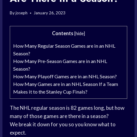
By
joseph
January 26, 2023
Contents
[
hide
]
How Many Regular Season Games are in an NHL
Season?
How Many Pre-Season Games are in an NHL
Season?
How Many Playoff Games are in an NHL Season?
How Many Games are in an NHL Season If a Team
Makes it to the Stanley Cup Finals?
The NHL regular season is 82 games long, but how
many of those games are there in a season?
We break it down for you so you know what to
expect.