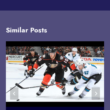
Similar Posts