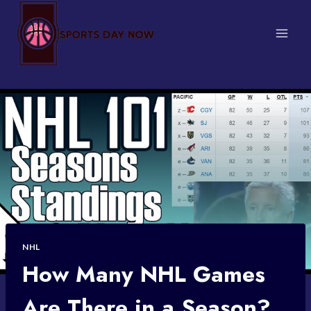
Skip
to
content
NHL
How Many NHL Games
Are There in a Season?