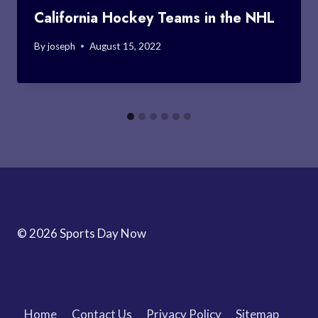
California Hockey Teams in the NHL
By
joseph
August 15, 2022
© 2026 Sports Day Now
Home
Contact Us
Privacy Policy
Sitemap