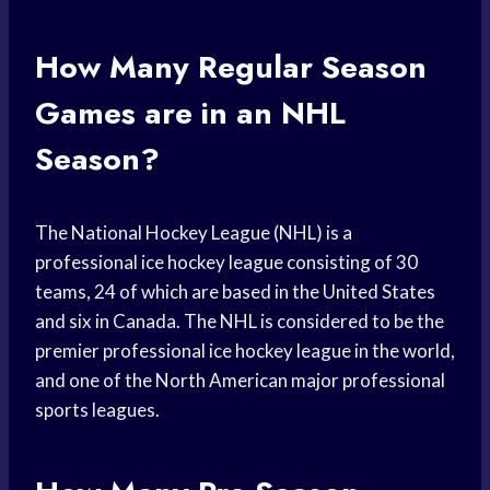
How Many Regular Season
Games are in an NHL
Season?
The National Hockey League (NHL) is a
professional ice hockey league consisting of 30
teams, 24 of which are based in the United States
and six in Canada. The NHL is considered to be the
premier professional ice hockey league in the world,
and one of the North American major professional
sports leagues.