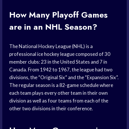
How Many Playoff Games
are in an NHL Season?
The National Hockey League (NHL) is a
professional ice hockey league composed of 30
member clubs: 23 in the United States and 7 in
Canada. From 1942 to 1967, the league had two
divisions, the “Original Six” and the “Expansion Six”.
The regular season is a 82-game schedule where
each team plays every other team in their own
division as well as four teams from each of the
other two divisions in their conference.