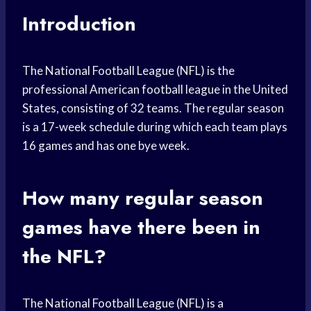
Introduction
The National Football League (NFL) is the
professional American football league in the United
States, consisting of 32 teams. The regular season
is a 17-week schedule during which each team plays
16 games and has one bye week.
How many regular season
games have there been in
the NFL?
The National Football League (NFL) is a