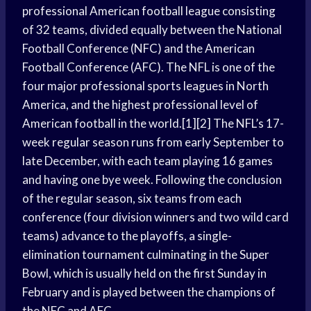
professional American football league consisting
of 32 teams, divided equally between the National
Football Conference (NFC) and the American
Football Conference (AFC). The NFL is one of the
four major professional sports leagues in North
America, and the highest professional level of
American football in the world.[1][2] The NFL’s 17-
week regular season runs from early September to
late December, with each team playing 16 games
and having one bye week. Following the conclusion
of the regular season, six teams from each
conference (four division winners and two wild card
teams) advance to the playoffs, a single-
elimination tournament culminating in the Super
Bowl, which is usually held on the first Sunday in
February and is played between the champions of
the NFC and AFC.