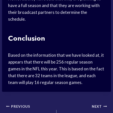
have a full season and that they are working with
their broadcast partners to determine the
schedule.
Conclusion
Based on the information that we have looked at, it
appears that there will be 256 regular season
games in the NFL this year. This is based on the fact
that there are 32 teams in the league, and each
team will play 16 regular season games.
Post
PREVIOUS
NEXT