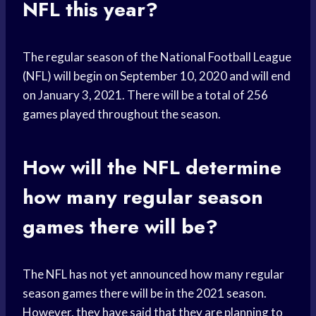
NFL this year?
The regular season of the National Football League
(NFL) will begin on September 10, 2020 and will end
on January 3, 2021. There will be a total of 256
games played throughout the season.
How will the NFL determine
how many regular season
games there will be?
The NFL has not yet announced how many regular
season games there will be in the 2021 season.
However, they have said that they are planning to