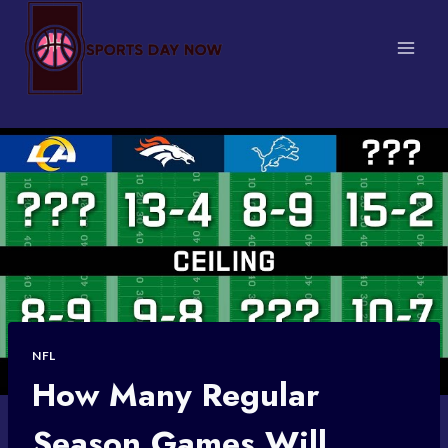
Skip
to
content
NFL
How Many Regular
Season Games Will