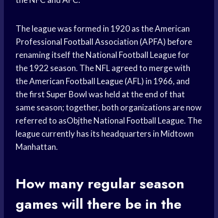
The league was formed in 1920 as the American
Professional Football Association (APFA) before
renaming itself the National Football League for
the 1922 season. The NFL agreed to merge with
the American Football League (AFL) in 1966, and
the first Super Bowl was held at the end of that
same season; together, both organizations are now
referred to asObjthe National Football League. The
league currently has its headquarters in Midtown
Manhattan.
How many regular season
games will there be in the