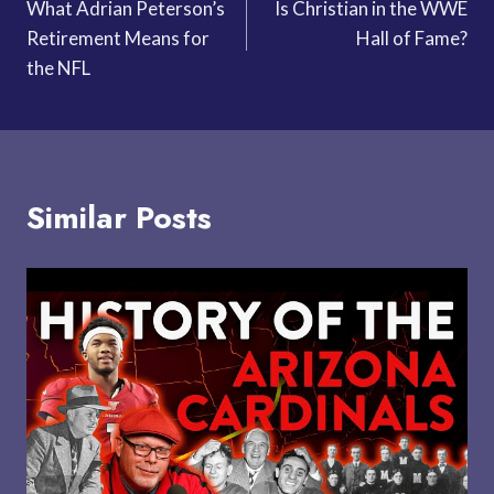
What Adrian Peterson’s
Is Christian in the WWE
navigation
Retirement Means for
Hall of Fame?
the NFL
Similar Posts