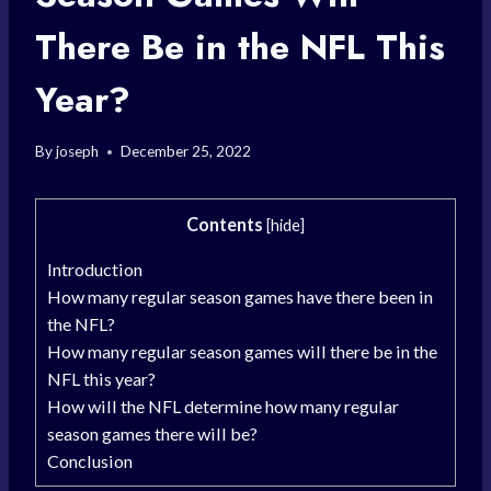
There Be in the NFL This
Year?
By
joseph
December 25, 2022
Contents
[
hide
]
Introduction
How many regular season games have there been in
the NFL?
How many regular season games will there be in the
NFL this year?
How will the NFL determine how many regular
season games there will be?
Conclusion