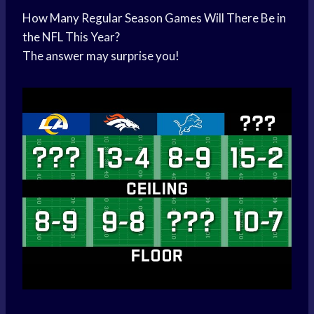
How Many Regular Season Games Will There Be in
the NFL This Year?
The answer may surprise you!