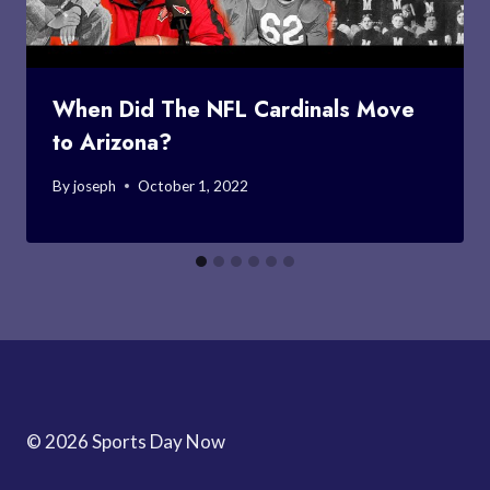
When Did The NFL Cardinals Move
to Arizona?
By
joseph
October 1, 2022
© 2026 Sports Day Now