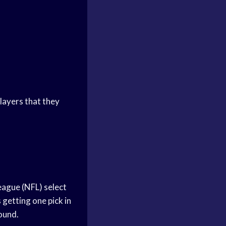
layers that they
League (NFL) select
 getting one pick in
round.