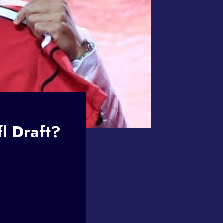
l Draft?