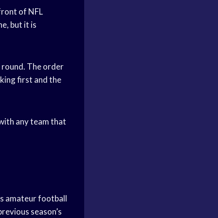
front of NFL
, but it is
h round. The order
king first and the
 with any team that
ts amateur football
 previous season’s