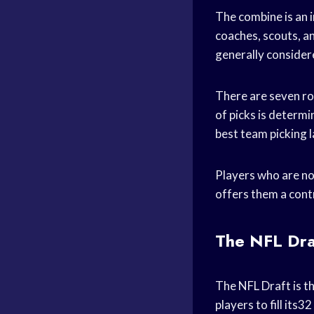
The combine is an i
coaches, scouts, an
generally consider
There are seven ro
of picks is determi
best team picking l
Players who are no
offers them a cont
The NFL Dra
The NFL Draft is t
players to fill its