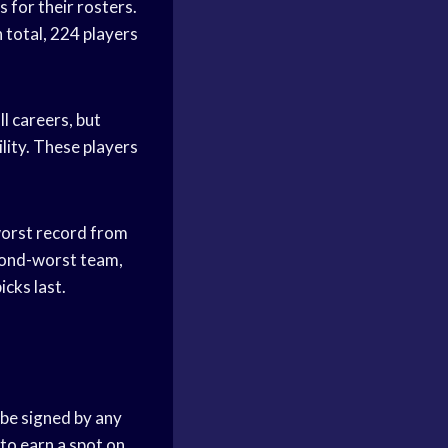
 for their rosters.
 total, 224 players
l careers, but
ility. These players
worst record from
econd-worst team,
cks last.
 be signed by any
 to earn a spot on