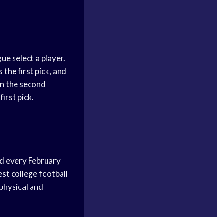
ue select a player.
the first pick, and
in the second
irst pick.
ld every February
est college football
 physical and