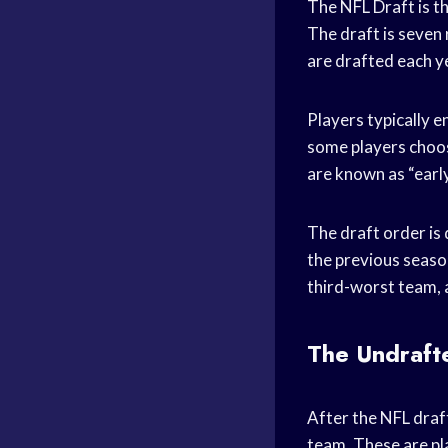
The NFL Draft is t
The draft is seven 
are drafted each y
Players typically e
some players choose
are known as “early
The draft order is
the previous seaso
third-worst team, 
The Undraft
After the NFL draf
team. These are pla