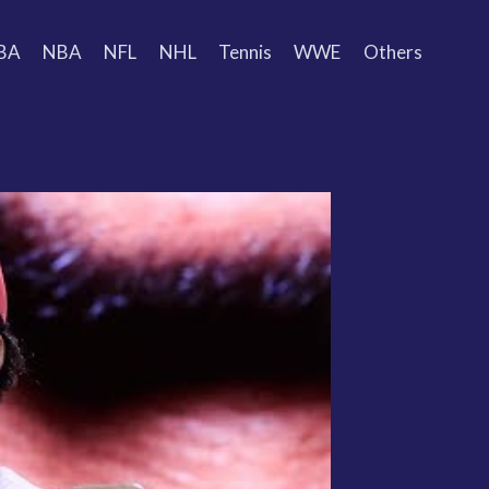
BA
NBA
NFL
NHL
Tennis
WWE
Others