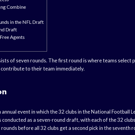
ing Combine
nds in the NFL Draft
nd Draft
Free Agents
ists of seven rounds. The first round is where teams select p
o contribute to their team immediately.
on
 annual event in which the 32 clubs in the National Football 
t is conducted as a seven-round draft, with each of the 32 clubs
ix rounds before all 32 clubs get a second pick in the seventh 