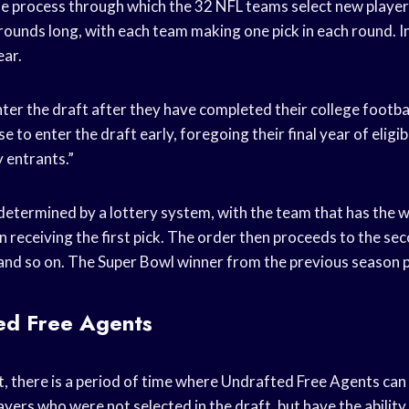
he process through which the 32 NFL teams select new players
rounds long, with each team making one pick in each round. In
ear.
nter the draft after they have completed their college footbal
 to enter the draft early, foregoing their final year of eligib
 entrants.”
 determined by a lottery system, with the team that has the 
n receiving the first pick. The order then proceeds to the s
and so on. The Super Bowl winner from the previous season pi
ed Free Agents
t, there is a period of time where Undrafted Free Agents can
yers who were not selected in the draft, but have the ability