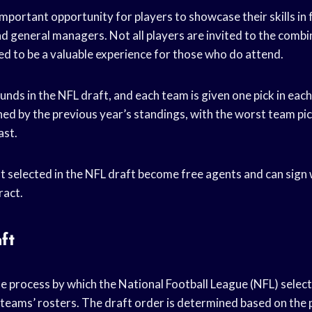
mportant opportunity for players to showcase their skills in 
d general managers. Not all players are invited to the combine
ed to be a valuable experience for those who do attend.
unds in the NFL draft, and each team is given one pick in eac
ned by the previous year’s standings, with the worst team pic
ast.
t selected in the NFL draft become free agents and can sign
ract.
ft
he process by which the National Football League (NFL) selec
32 teams’ rosters. The draft order is determined based on the