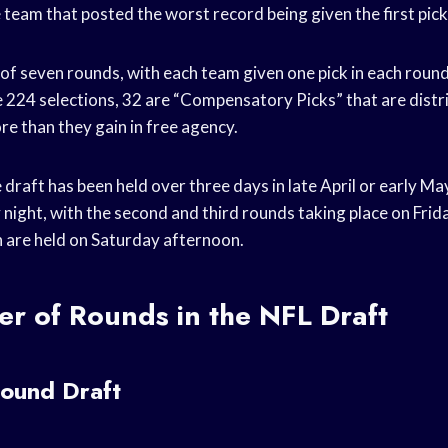
 team that posted the worst record being given the first pick
of seven rounds, with each team given one pick in each round.
 224 selections, 32 are “Compensatory Picks” that are dist
re than they gain in free agency.
e draft has been held over three days in late April or early May
 night, with the second and third rounds taking place on Frid
 are held on Saturday afternoon.
r of Rounds in the NFL Draft
ound Draft