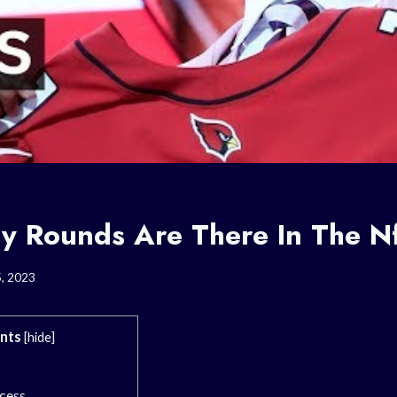
 Rounds Are There In The Nf
5, 2023
nts
[
hide
]
cess