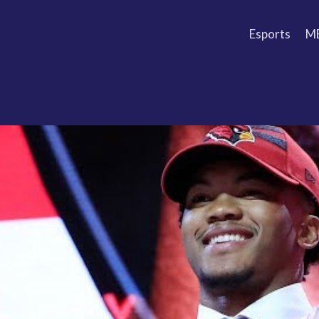
Esports
M