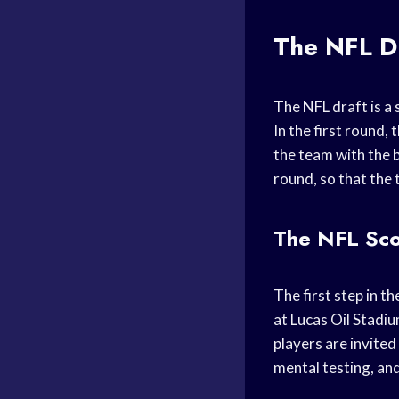
The NFL Dr
The NFL draft is a 
In the first round,
the team with the b
round, so that the 
The NFL Sco
The first step in t
at Lucas Oil Stadiu
players are invited
mental testing, an