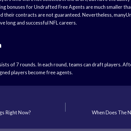
ning bonuses for Undrafted Free Agents are much smaller tha
nd their contracts are not guaranteed. Nevertheless, manyU
ve long and successful NFL careers.
n
sts of 7 rounds. In each round, teams can draft players. Aft
gned players become free agents.
gs Right Now?
When Does The Nf