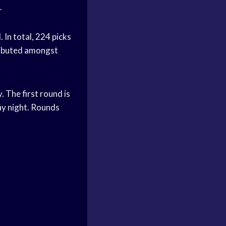
.
 In total, 224 picks
ributed amongst
. The first round is
ay night. Rounds