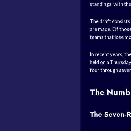
standings, with the
The draft consists 
are made. Of those
teams that lose mo
In recent years, th
held on a Thursday
four through seven
The Numbe
The Seven-R