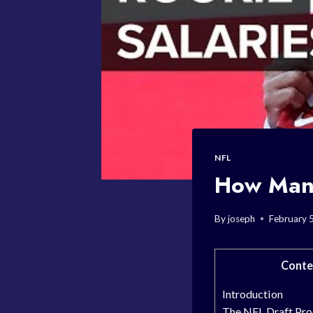
NFL
How Many
By
joseph
February 
Conte
Introduction
The NFL Draft Pro