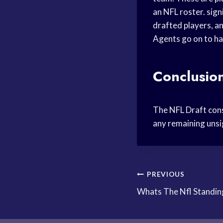
an NFL roster. sig
drafted players, a
Agents go on to ha
Conclusio
The NFL Draft consi
any remaining unsi
Post
PREVIOUS
Whats The Nfl Standin
navigation