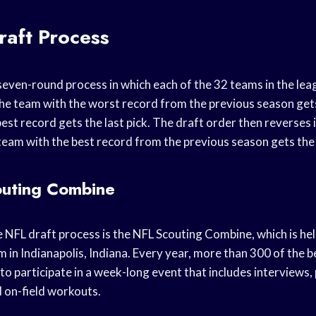
aft Process
seven-round process in which each of the 32 teams in the leag
 the team with the worst record from the previous season gets 
est record gets the last pick. The draft order then reverses 
team with the best record from the previous season gets the f
uting Combine
he NFL draft process is the NFL Scouting Combine, which is he
m in Indianapolis, Indiana. Every year, more than 300 of the b
 to participate in a week-long event that includes interviews,
d on-field workouts.