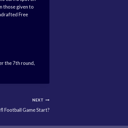
n those given to
ndrafted Free
er the 7th round,
NEXT
l Football Game Start?