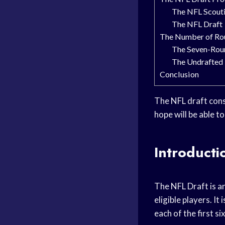
The NFL Scout
The NFL Draft
The Number of Rou
The Seven-Rou
The Undrafted 
Conclusion
The NFL draft cons
hope will be able t
Introducti
The NFL Draft is an
eligible players. I
each of the first s