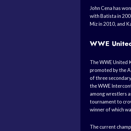
John Cena has won 
with Batista in 200
Miz in 2010, and K
WWE United
The WWE United Ki
promoted by the Am
of three secondar
the WWE Interconti
among wrestlers as
tournament to crow
winner of which wa
The current champio