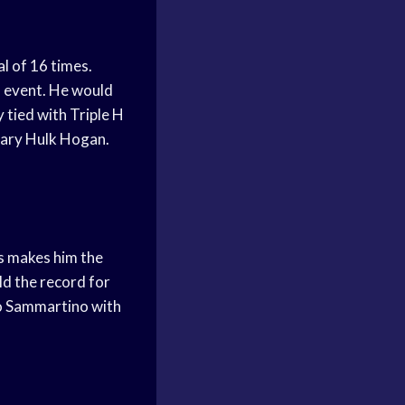
 of 16 times.
 event. He would
y tied with Triple H
dary Hulk Hogan.
s makes him the
ld the record for
no Sammartino with