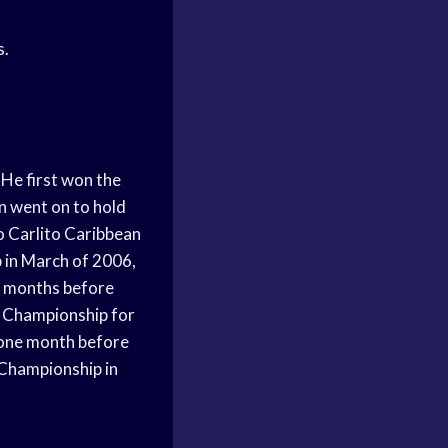
s.
He first won the
en went on to hold
to Carlito Caribbean
 in March of 2006,
o months before
s Championship for
y one month before
s Championship in