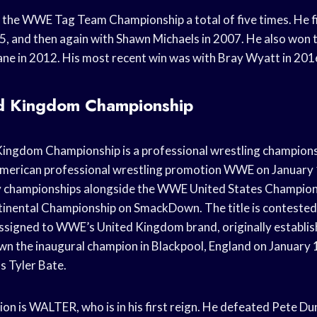
the WWE Tag Team Championship a total of five times. He fir
5, and then again with Shawn Michaels in 2007. He also won t
ane in 2012. His most recent win was with Bray Wyatt in 201
 Kingdom Championship
ngdom Championship is a professional wrestling champions
erican professional wrestling promotion WWE on January 15
y championships alongside the WWE United States Champion
nental Championship on SmackDown. The title is contested 
signed to WWE’s United Kingdom brand, originally establis
n the inaugural champion in Blackpool, England on January
s Tyler Bate.
n is WALTER, who is in his first reign. He defeated Pete Dun