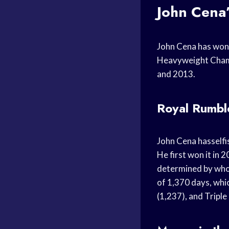
John Cena
John Cena has won
Heavyweight Champ
and 2013.
Royal Rumbl
John Cena hasself
He first won it in
determined by who c
of 1,370 days, whi
(1,237), and Triple