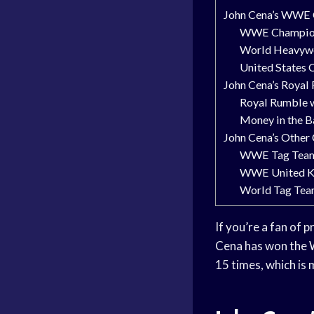
John Cena’s WWE 
WWE Champion
World Heavywe
United States 
John Cena’s Royal
Royal Rumble 
Money in the B
John Cena’s Other
WWE Tag Team
WWE United K
World Tag Tea
If you’re a fan of
Cena has won the W
15 times, which is 