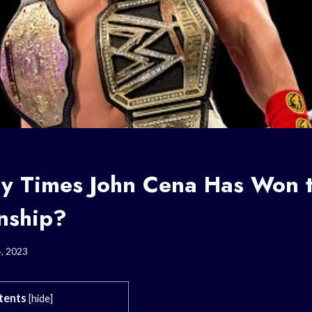
y Times John Cena Has Won
nship?
4, 2023
tents
[
hide
]