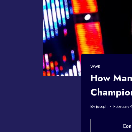
WWE
How Man
Champio
By
joseph
February 
Con