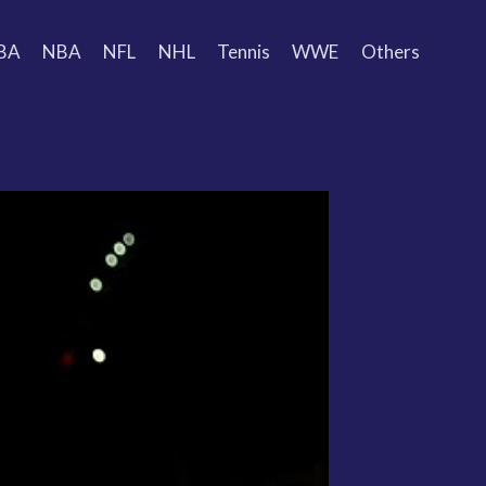
BA
NBA
NFL
NHL
Tennis
WWE
Others