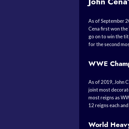
John Cena
As of September 2
Cena first won th
go on to win the ti
for the second mos
WWE Champi
As of 2019, John C
joint most decorat
most reigns as WWE
12 reigns each and 
World Heavy