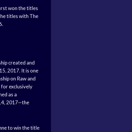
st won the titles
he titles with The
6.
hip created and
, 2017. It is one
ship on Raw and
for exclusively
hed as a
 14, 2017—the
ne to win the title