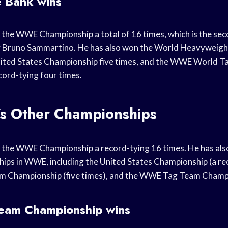
e Bank wins
 the WWE Championship a total of 16 times, which is the s
ly Bruno Sammartino. He has also won the World Heavyweig
United States Championship five times, and the WWE World 
ord-tying four times.
’s Other Championships
d the WWE Championship a record-tying 16 times. He has als
ips in WWE, including the United States Championship (a rec
m Championship (five times), and the WWE Tag Team Champi
am Championship wins