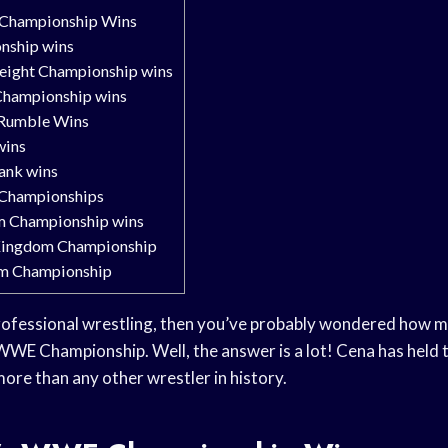
Championship Wins
ship wins
ight Championship wins
Championship wins
 Rumble Wins
wins
ank wins
 Championships
 Championship wins
ingdom Championship
m Championship
 professional wrestling, then you’ve probably wondered how 
WE Championship. Well, the answer is a lot! Cena has held the
more than any other wrestler in history.