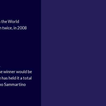
n the World
 twice, in 2008
.
he winner would be
has held it a total
runo Sammartino