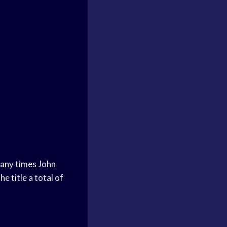
many times John
 title a total of