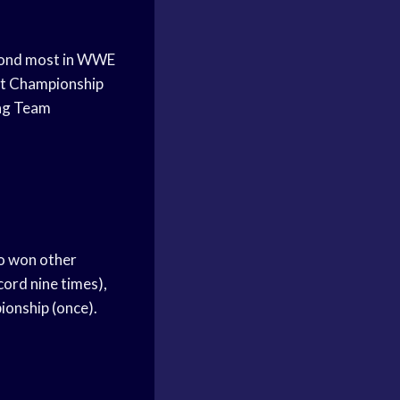
econd most in WWE
ht Championship
Tag Team
o won other
ord nine times),
onship (once).