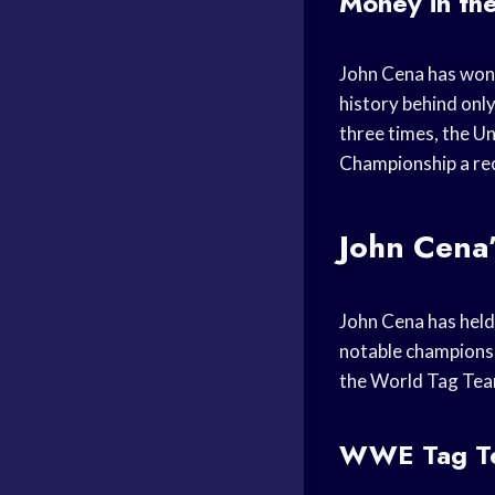
Money in th
John Cena has won
history behind on
three times, the 
Championship a rec
John Cena
John Cena has hel
notable championsh
the World Tag Tea
WWE Tag Te