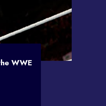
 the WWE