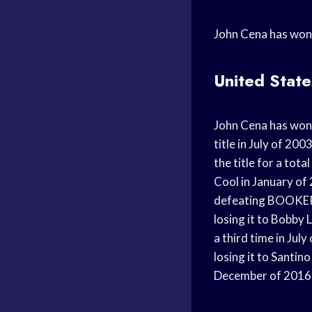
John Cena has won
United Stat
John Cena has won 
title in July of 20
the title for a tot
Cool in January of
defeating BOOKER T
losing it to Bobby
a third time in Jul
losing it to Santin
December of 2016,