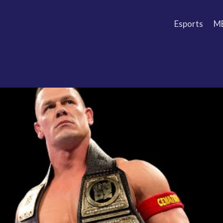
Esports
M