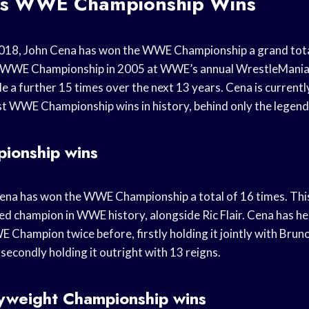
’s WWE Championship Wins
018, John Cena has won the WWE Championship a grand total
e WWE Championship in 2005 at WWE’s annual WrestleMania
tle a further 15 times over the next 13 years. Cena is currentl
t WWE Championship wins in history, behind only the legen
onship wins
ena has won the WWE Championship a total of 16 times. Thi
ed champion in WWE history, alongside Ric Flair. Cena has he
 Champion twice before, firstly holding it jointly with Bru
secondly holding it outright with 13 reigns.
weight Championship wins