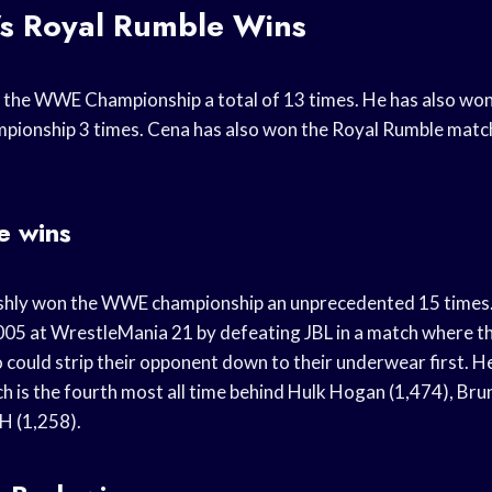
’s Royal Rumble Wins
 the WWE Championship a total of 13 times. He has also wo
ionship 3 times. Cena has also won the Royal Rumble match
e wins
ishly won the WWE championship an unprecedented 15 times
 2005 at WrestleMania 21 by defeating JBL in a match where t
ould strip their opponent down to their underwear first. He 
ch is the fourth most all time behind Hulk Hogan (1,474), B
 H (1,258).