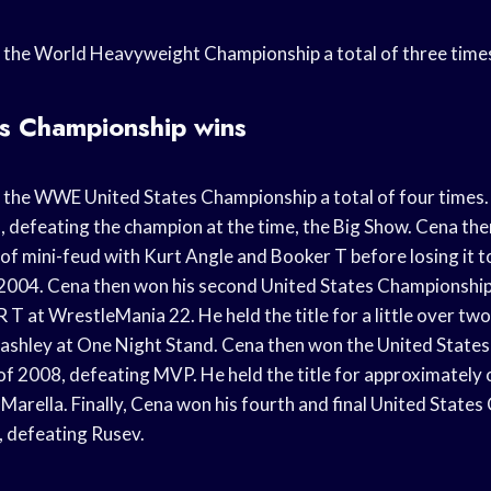
 the World Heavyweight Championship a total of three time
es Championship wins
the WWE United States Championship a total of four times. 
03, defeating the champion at the time, the Big Show. Cena th
al of mini-feud with Kurt Angle and Booker T before losing it 
 2004. Cena then won his second United States Championship
 at WrestleMania 22. He held the title for a little over tw
 Lashley at One Night Stand. Cena then won the United State
y of 2008, defeating MVP. He held the title for approximatel
o Marella. Finally, Cena won his fourth and final United State
 defeating Rusev.