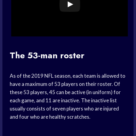
The 53-man roster
As of the 2019 NFL season, each team is allowed to
have a maximum of 53 players on their roster. Of
these 53 players, 45 can be active (in uniform) for
each game, and 11 are inactive. The inactive list
usually consists of seven players who are injured
and four who are healthy scratches.