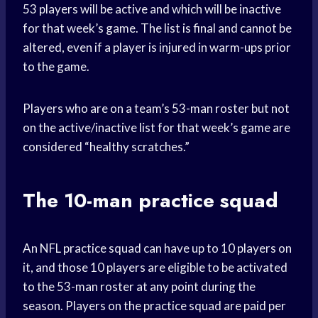
53 players will be active and which will be inactive
for that week’s game. The list is final and cannot be
altered, even if a player is injured in warm-ups prior
to the game.
Players who are on a team’s 53-man roster but not
on the active/inactive list for that week’s game are
considered “healthy scratches.”
The 10-man practice squad
An NFL practice squad can have up to 10 players on
it, and those 10 players are eligible to be activated
to the 53-man roster at any point during the
season. Players on the practice squad are paid per