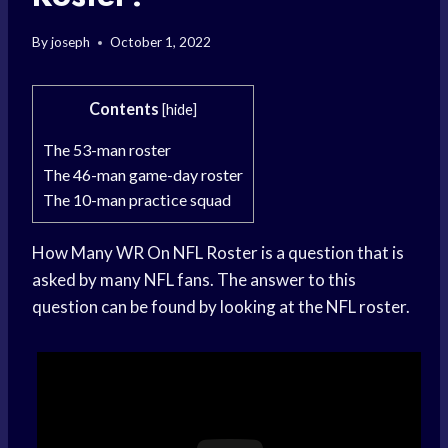
By
joseph
October 1, 2022
Contents
[
hide
]
The 53-man roster
The 46-man game-day roster
The 10-man practice squad
How Many WR On NFL Roster is a question that is
asked by many NFL fans. The answer to this
question can be found by looking at the NFL roster.