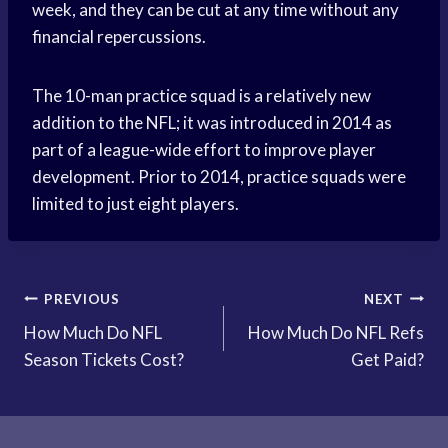
week, and they can be cut at any time without any
financial repercussions.
The 10-man practice squad is a relatively new
addition to the NFL; it was introduced in 2014 as
part of a league-wide effort to improve player
development. Prior to 2014, practice squads were
limited to just eight players.
Post
PREVIOUS
NEXT
How Much Do NFL
How Much Do NFL Refs
navigation
Season Tickets Cost?
Get Paid?