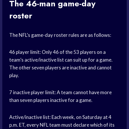
The 46-man game-day
roster
The NFL’s game-day roster rules are as follows:
46 player limit: Only 46 of the 53 players on a
team’s active/inactive list can suit up for a game.
The other seven players are inactive and cannot
play.
7 inactive player limit: A team cannot have more
than seven players inactive for a game.
Active/inactive list: Each week, on Saturday at 4
p.m. ET, every NFL team must declare which of its