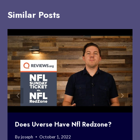
Similar Posts
Does Uverse Have Nfl Redzone?
By
joseph
October 1, 2022