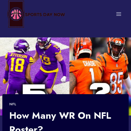
Skip
to
content
NFL
How Many WR On NFL
Roster?