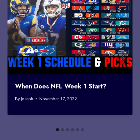
When Does NFL Week 1 Start?
By
joseph
November 17, 2022