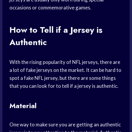
occasions or commemorative games.
How to Tell if a Jersey is
Authentic
With the rising popularity of NFL jerseys, there are
a lot of fake jerseys on the market. It can be hard to
spot a fake NFL jersey, but there are some things
that you can look for to tell if a jersey is authentic.
Material
One way to make sure you are getting an authentic