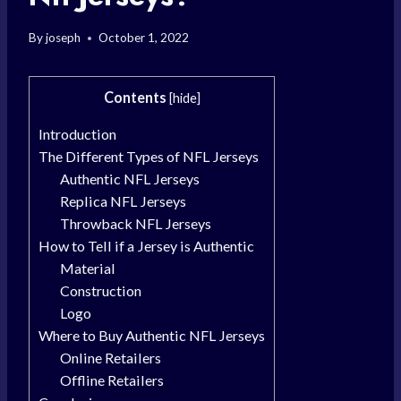
By
joseph
October 1, 2022
Contents
[
hide
]
Introduction
The Different Types of NFL Jerseys
Authentic NFL Jerseys
Replica NFL Jerseys
Throwback NFL Jerseys
How to Tell if a Jersey is Authentic
Material
Construction
Logo
Where to Buy Authentic NFL Jerseys
Online Retailers
Offline Retailers