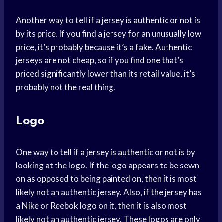
Another way to tell if a jersey is authentic or not is
by its price. If you find a jersey for an unusually low
price, it’s probably because it’s a fake. Authentic
jerseys are not cheap, so if you find one that’s
priced significantly lower than its retail value, it’s
probably not the real thing.
Logo
One way to tell if a jersey is authentic or not is by
looking at the logo. If the logo appears to be sewn
on as opposed to being painted on, then it is most
likely not an authentic jersey. Also, if the jersey has
a Nike or Reebok logo on it, then it is also most
likely not an authentic jersey. These logos are only