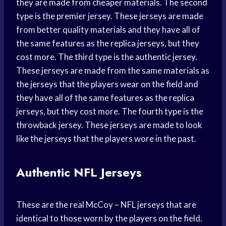
they are made from cheaper materials. The second
type is the premier jersey. These jerseys are made
from better quality materials and they have all of
the same features as the replica jerseys, but they
cost more. The third type is the authentic jersey.
These jerseys are made from the same materials as
the jerseys that the players wear on the field and
they have all of the same features as the replica
jerseys, but they cost more. The fourth type is the
throwback jersey. These jerseys are made to look
like the jerseys that the players wore in the past.
Authentic NFL Jerseys
These are the real McCoy – NFL jerseys that are
identical to those worn by the players on the field.