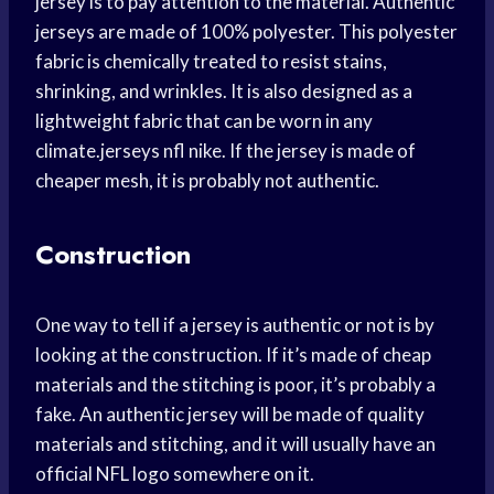
jersey is to pay attention to the material. Authentic
jerseys are made of 100% polyester. This polyester
fabric is chemically treated to resist stains,
shrinking, and wrinkles. It is also designed as a
lightweight fabric that can be worn in any
climate.jerseys nfl nike. If the jersey is made of
cheaper mesh, it is probably not authentic.
Construction
One way to tell if a jersey is authentic or not is by
looking at the construction. If it’s made of cheap
materials and the stitching is poor, it’s probably a
fake. An authentic jersey will be made of quality
materials and stitching, and it will usually have an
official NFL logo somewhere on it.