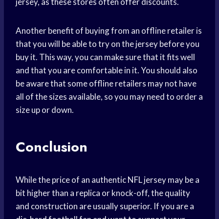
jersey, as these stores often offer discounts.
Another benefit of buying from an offline retailer is
that you will be able to try on the jersey before you
buy it. This way, you can make sure that it fits well
and that you are comfortable in it. You should also
be aware that some offline retailers may not have
all of the sizes available, so you may need to order a
size up or down.
Conclusion
While the price of an authentic NFL jersey may be a
bit higher than a replica or knock-off, the quality
and construction are usually superior. If you are a