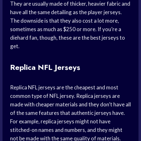
They are usually made of thicker, heavier fabric and
have all the same detailing as the player jerseys.
The downside is that they also cost a lot more,
sometimes as much as $250 or more. If you’re a
diehard fan, though, these are the best jerseys to
get.
Replica NFL Jerseys
Replica NFL jerseys are the cheapest and most
common type of NFL jersey. Replica jerseys are
made with cheaper materials and they don’t have all
of the same features that authentic jerseys have.
For example, replica jerseys might not have
stitched-on names and numbers, and they might
not be made with the same quality of materials.