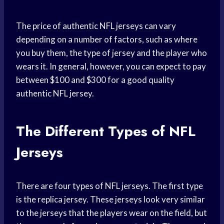
The price of authentic NFL jerseys can vary
depending on a number of factors, such as where
you buy them, the type of jersey and the player who
wears it. In general, however, you can expect to pay
between $100 and $300 for a good quality
authentic NFL jersey.
The Different Types of NFL
Jerseys
There are four types of NFL jerseys. The first type
is the replica jersey. These jerseys look very similar
to the jerseys that the players wear on the field, but