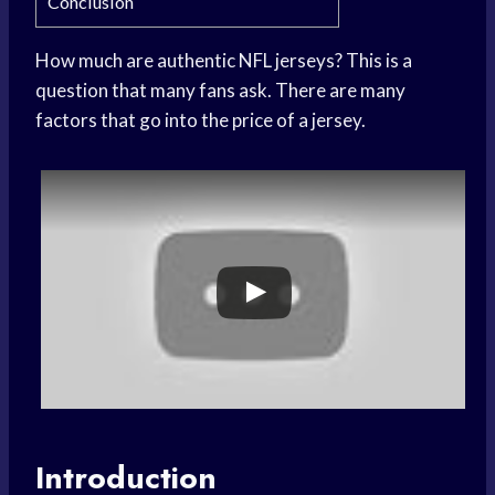
Conclusion
How much are authentic NFL jerseys? This is a
question that many fans ask. There are many
factors that go into the price of a jersey.
Introduction