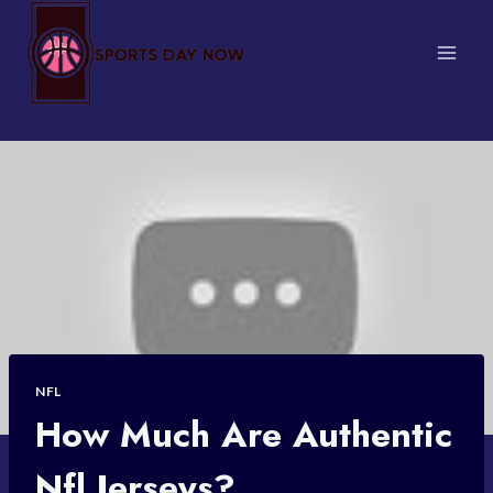
Skip
to
content
NFL
How Much Are Authentic
Nfl Jerseys?