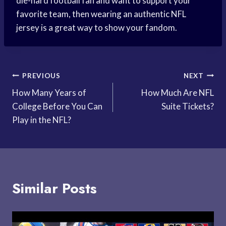
die-hard football fan and want to support your
favorite team, then wearing an authentic NFL
jersey is a great way to show your fandom.
Post
PREVIOUS
NEXT
How Many Years of
How Much Are NFL
navigation
College Before You Can
Suite Tickets?
Play in the NFL?
Similar Posts