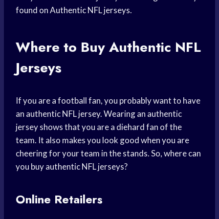
found on Authentic NFL jerseys.
Where to Buy Authentic NFL
Jerseys
If you are a football fan, you probably want to have
an authentic NFL jersey. Wearing an authentic
jersey shows that you are a diehard fan of the
team. It also makes you look good when you are
cheering for your team in the stands. So, where can
you buy authentic NFL jerseys?
Online Retailers