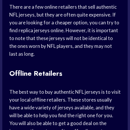
There are a few online retailers that sell authentic
NFL jerseys, but they are often quite expensive. If
you are looking for a cheaper option, you can try to
find replica jerseys online. However, it is important
to note that these jerseys will not be identical to
the ones worn by NFL players, and they may not
last as long.
Offline Retailers
The best way to buy authentic NFL jerseys is to visit
your local offline retailers. These stores usually
have a wide variety of jerseys available, and they
will be able to help you find the right one for you.
You will also be able to get a good deal on the