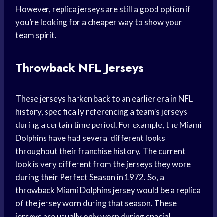
However, replica jerseys are still a good option if
you’re looking for a cheaper way to show your
team spirit.
Throwback NFL Jerseys
These jerseys harken back to an earlier era in NFL
history, specifically referencing a team’s jerseys
during a certain time period. For example, the Miami
Dolphins have had several different looks
throughout their franchise history. The current
look is very different from the jerseys they wore
during their Perfect Season in 1972. So, a
throwback Miami Dolphins jersey would be a replica
of the jersey worn during that season. These
jerseys are usually only worn during special