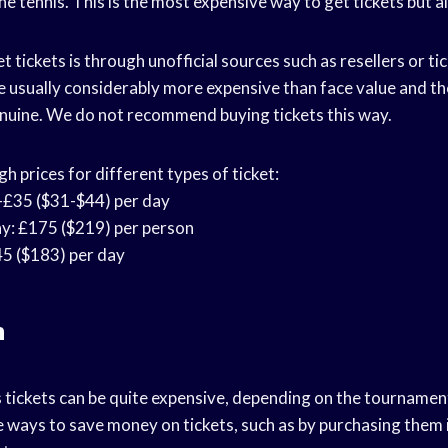
the tennis. This is the most expensive way to get tickets but a
t tickets is through unofficial sources such as resellers or ti
e usually considerably more expensive than face value and th
genuine. We do not recommend buying tickets this way.
 prices for different types of ticket:
-£35 ($31-$44) per day
: £175 ($219) per person
5 ($183) per day
n
s tickets can be quite expensive, depending on the tournament
 ways to save money on tickets, such as by purchasing them 