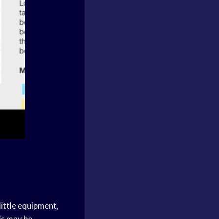
 little equipment,
is may be