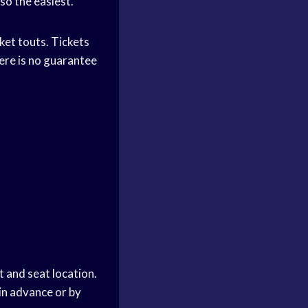
lso the easiest.
cket touts. Tickets
ere is no guarantee
 and seat location.
in advance or by