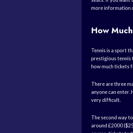
more information 
How Much 
Tennis is a sport t
prestigious tennis 
how much tickets 
There are three mai
anyone can enter. H
very difficult.
The second way to g
around £2000 ($250