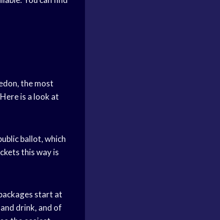
ledon, the most
Here is a look at
ublic ballot, which
ckets this way is
 packages start at
and drink, and of