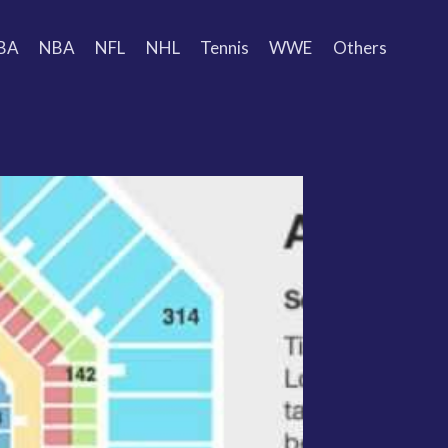
BA
NBA
NFL
NHL
Tennis
WWE
Others