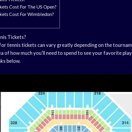
ets Cost For The US Open?
ets Cost For Wimbledon?
is Tickets?
for tennis tickets can vary greatly depending on the tourna
dea of how much you’ll need to spend to see your favorite pl
nks below.