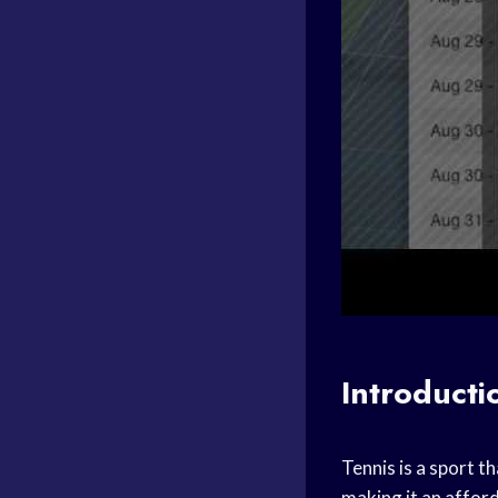
Introducti
Tennis is a sport th
making it an afford