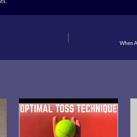
ts.
When A