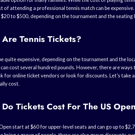
t of attending a professional tennis match can be expensive.
m $20 to $500, depending on the tournament and the seating 
Are Tennis Tickets?
 be quite expensive, depending on the tournament and the loc
can cost several hundred pounds. However, there are ways 
ok for online ticket vendors or look for discounts. Let’s take
ally cost.
Do Tickets Cost For The US Ope
Open start at $60 for upper-level seats and can go up to $2,
to bring a group of people, there are also group discounts ava