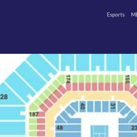
Esports
M