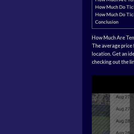
How Much Do Tick
How Much Do Tick
Conclusion
How Much Are Tenn
The average price 
location. Get an i
checking out the li