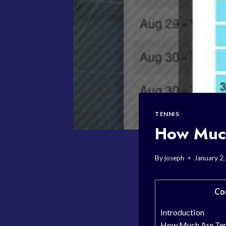
TENNIS
How Much
By
joseph
January 2
Co
Introduction
How Much Are Ten