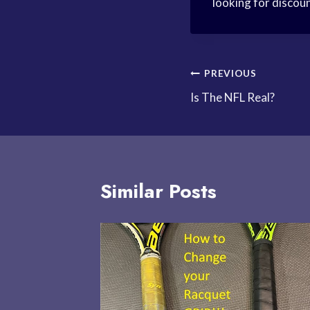
looking for discoun
Post
PREVIOUS
Is The NFL Real?
navigation
Similar Posts