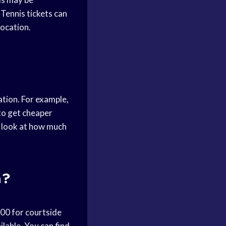
 Tennis tickets can
location.
ation. For example,
to get cheaper
 a look at how much
n?
700 for courtside
ilable. You can find