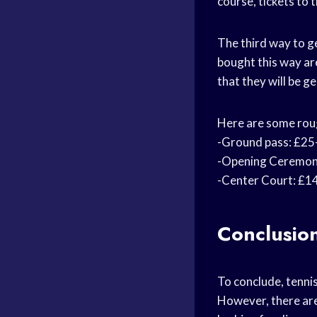
course, tickets to 
The third way to ge
bought this way ar
that they will be 
Here are some rough
-Ground pass: £25
-Opening Ceremony
-Center Court: £14
Conclusio
To conclude, tenni
However, there are