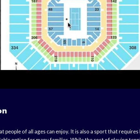
on
at people of all ages can enjoy. It is also a sport that requires
able option for many families. While the cost of playing tenn