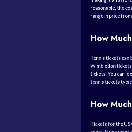
reasonable, the cos
range in price fro
How Much 
Tennis tickets can
Wimbledon tickets 
tickets. You can lo
tennis tickets typic
How Much 
Tickets for the US 
seats. If you want 