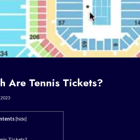
 Are Tennis Tickets?
, 2023
ntents
[
hide
]
nis Tickets?