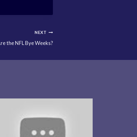
NEXT
re the NFL Bye Weeks?