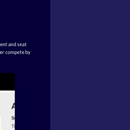
ment and seat
ayer compete by