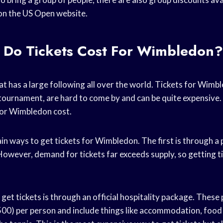
on the US Open website.
Do Tickets Cost For Wimbledon?
hat has a large following all over the world. Tickets for Wimb
tournament, are hard to come by and can be quite expensive. 
for Wimbledon cost.
n ways to get tickets for Wimbledon. The first is through a p
owever, demand for tickets far exceeds supply, so getting ti
et tickets is through an official hospitality package. These
0) per person and include things like accommodation, food 