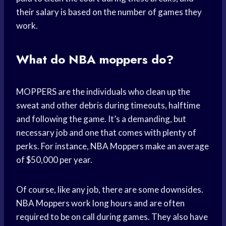
their salary is based on the number of games they
work.
What do NBA moppers do?
MOPPERS are the individuals who clean up the
sweat and other debris during timeouts, halftime
and following the game. It’s a demanding, but
necessary job and one that comes with plenty of
perks. For instance, NBA Moppers make an average
of $50,000 per year.
Of course, like any job, there are some downsides.
NBA Moppers work long hours and are often
required to be on call during games. They also have