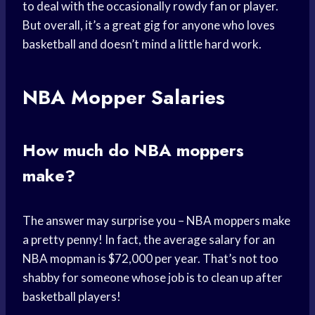
to deal with the occasionally rowdy fan or player.
But overall, it’s a great gig for anyone who loves
basketball and doesn’t mind a little hard work.
NBA Mopper Salaries
How much do NBA moppers
make?
The answer may surprise you – NBA moppers make
a pretty penny! In fact, the average salary for an
NBA mopman is $72,000 per year. That’s not too
shabby for someone whose job is to clean up after
basketball players!