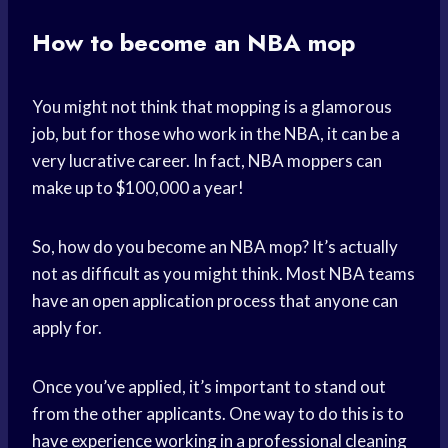
How to become an NBA mop
You might not think that mopping is a glamorous
job, but for those who work in the NBA, it can be a
very lucrative career. In fact, NBA moppers can
make up to $100,000 a year!
So, how do you become an NBA mop? It’s actually
not as difficult as you might think. Most NBA teams
have an open application process that anyone can
apply for.
Once you’ve applied, it’s important to stand out
from the other applicants. One way to do this is to
have experience working in a professional cleaning