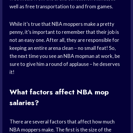
well as free transportation to and from games.
While it’s true that NBA moppers make a pretty
penny, it’s important to remember that their job is
not an easy one. After all, they are responsible for
keeping an entire arena clean – no small feat! So,
the next time you see an NBA mopman at work, be
sure to give him a round of applause – he deserves
it!
What factors affect NBA mop
salaries?
There are several factors that affect how much
NBA moppers make. The first is the size of the