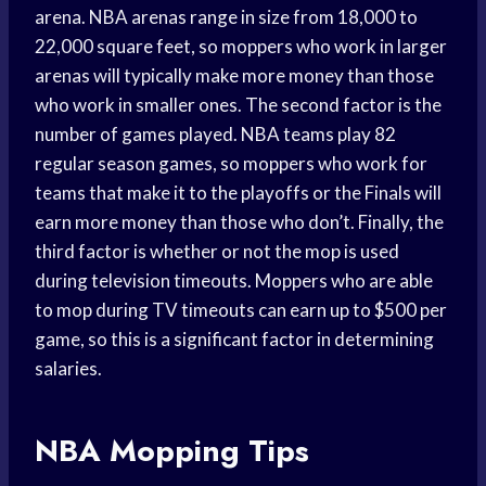
arena. NBA arenas range in size from 18,000 to
22,000 square feet, so moppers who work in larger
arenas will typically make more money than those
who work in smaller ones. The second factor is the
number of games played. NBA teams play 82
regular season games, so moppers who work for
teams that make it to the playoffs or the Finals will
earn more money than those who don’t. Finally, the
third factor is whether or not the mop is used
during television timeouts. Moppers who are able
to mop during TV timeouts can earn up to $500 per
game, so this is a significant factor in determining
salaries.
NBA Mopping Tips