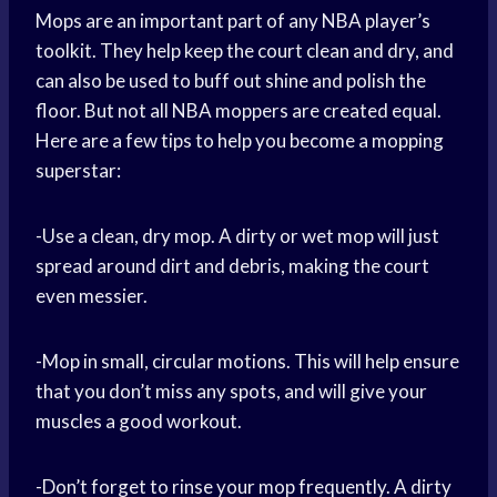
Mops are an important part of any NBA player’s
toolkit. They help keep the court clean and dry, and
can also be used to buff out shine and polish the
floor. But not all NBA moppers are created equal.
Here are a few tips to help you become a mopping
superstar:
-Use a clean, dry mop. A dirty or wet mop will just
spread around dirt and debris, making the court
even messier.
-Mop in small, circular motions. This will help ensure
that you don’t miss any spots, and will give your
muscles a good workout.
-Don’t forget to rinse your mop frequently. A dirty