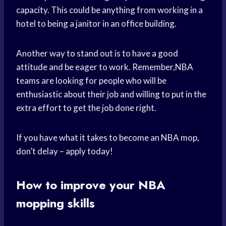
capacity. This could be anything from working in a
hotel to being a janitor in an office building.
Another way to stand out is to have a good
attitude and be eager to work. Remember,NBA
teams are looking for people who will be
enthusiastic about their job and willing to put in the
extra effort to get the job done right.
If you have what it takes to become an NBA mop,
don’t delay – apply today!
How to improve your NBA
mopping skills