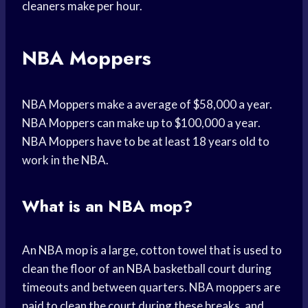
cleaners make per hour.
NBA Moppers
NBA Moppers make a average of $58,000 a year.
NBA Moppers can make up to $100,000 a year.
NBA Moppers have to be at least 18 years old to
work in the NBA.
What is an NBA mop?
An NBA mop is a large, cotton towel that is used to
clean the floor of an NBA basketball court during
timeouts and between quarters. NBA moppers are
paid to clean the court during these breaks, and