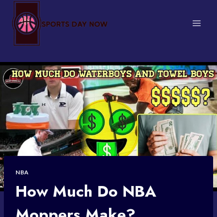
Skip
to
content
NBA
How Much Do NBA
Moppers Make?