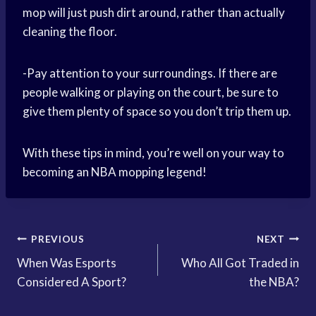
mop will just push dirt around, rather than actually
cleaning the floor.
-Pay attention to your surroundings. If there are
people walking or playing on the court, be sure to
give them plenty of space so you don’t trip them up.
With these tips in mind, you’re well on your way to
becoming an NBA mopping legend!
Post
PREVIOUS
NEXT
When Was Esports
Who All Got Traded in
navigation
Considered A Sport?
the NBA?