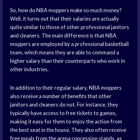
So, how do NBA moppers make so much money?
Well, it turns out that their salaries are actually
quite similar to those of other professional janitors
and cleaners. The main difference is that NBA
moppers are employed by a professional basketball
team, which means they are able to command a
higher salary than their counterparts who work in
other industries.
In addition to their regular salary, NBA moppers
also receive a number of benefits that other
janitors and cleaners do not. For instance, they
typically have access to free tickets to games,
making it easy for them to enjoy the action from
the best seat in the house. They also often receive
free meals from the arena concession stands, as