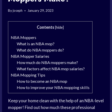
By
joseph
January 29, 2023
Contents
[
hide
]
NBA Moppers
What is an NBA mop?
What do NBA moppers do?
NBA Mopper Salaries
How much do NBA moppers make?
What factors affect NBA mop salaries?
NBA Mopping Tips
How to become an NBA mop
How to improve your NBA mopping skills
Keep your home clean with the help of an NBA-level
mopper! Find out how much these professional