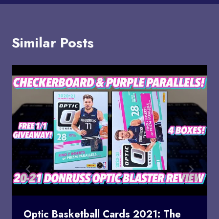
Similar Posts
Optic Basketball Cards 2021: The