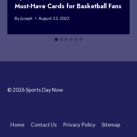
Must-Have Cards for Basketball Fans
By
joseph
August 13, 2022
© 2026 Sports Day Now
Home
Contact Us
Privacy Policy
Sitemap