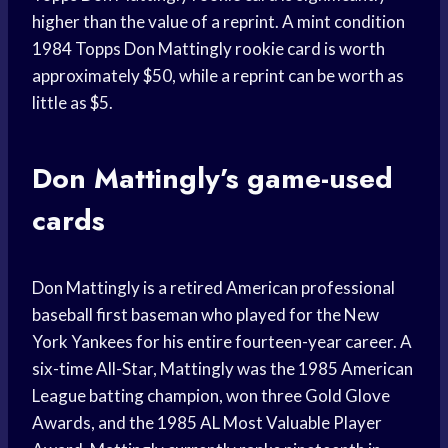
higher than the value of a reprint. A mint condition
1984 Topps Don Mattingly rookie card is worth
approximately $50, while a reprint can be worth as
little as $5.
Don Mattingly’s game-used
cards
Don Mattingly is a retired American professional
baseball first baseman who played for the New
York Yankees for his entire fourteen-year career. A
six-time All-Star, Mattingly was the 1985 American
League batting champion, won three Gold Glove
Awards, and the 1985 AL Most Valuable Player