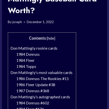
Worth?
By
joseph
December 1, 2022
Contents
[
hide
]
Don Mattingly rookie cards
1984 Donruss
1984 Fleer
1984 Topps
Don Mattingly’s most valuable cards
1986 Donruss The Rookies #11
1986 Fleer Update #38
1987 Donruss #368
Don Mattingly’s autographed cards
1984 Donruss #602
1984 Fleer #176