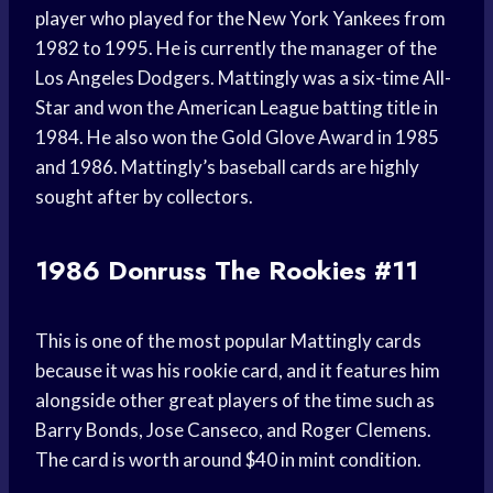
player who played for the New York Yankees from
1982 to 1995. He is currently the manager of the
Los Angeles Dodgers. Mattingly was a six-time All-
Star and won the American League batting title in
1984. He also won the Gold Glove Award in 1985
and 1986. Mattingly’s baseball cards are highly
sought after by collectors.
1986 Donruss The Rookies #11
This is one of the most popular Mattingly cards
because it was his rookie card, and it features him
alongside other great players of the time such as
Barry Bonds, Jose Canseco, and Roger Clemens.
The card is worth around $40 in mint condition.