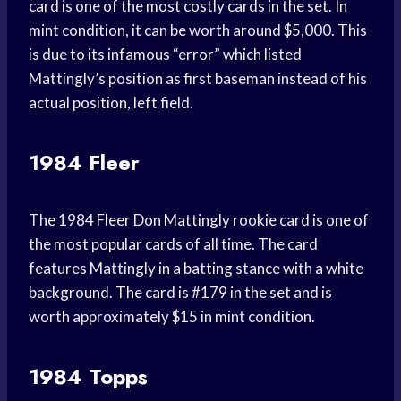
card is one of the most costly cards in the set. In
mint condition, it can be worth around $5,000. This
is due to its infamous “error” which listed
Mattingly’s position as first baseman instead of his
actual position, left field.
1984 Fleer
The 1984 Fleer Don Mattingly rookie card is one of
the most popular cards of all time. The card
features Mattingly in a batting stance with a white
background. The card is #179 in the set and is
worth approximately $15 in mint condition.
1984 Topps