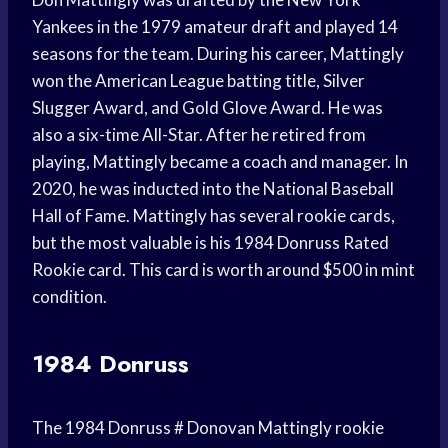
Yankees in the 1979 amateur draft and played 14
seasons for the team. During his career, Mattingly
won the American League batting title, Silver
Slugger Award, and Gold Glove Award. He was
also a six-time All-Star. After he retired from
playing, Mattingly became a coach and manager. In
2020, he was inducted into the National Baseball
Hall of Fame. Mattingly has several rookie cards,
but the most valuable is his 1984 Donruss Rated
Rookie card. This card is worth around $500 in mint
condition.
1984 Donruss
The 1984 Donruss # Donovan Mattingly rookie