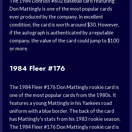
The 1984 Donruss #602 baseball card featuring
Don Mattingly is one of the most popular cards
ever produced by the company. In excellent
condition, the card is worth around $30. However,
if the autograph is authenticated by a reputable
company, the value of the card could jump to $100
or more.
1984 Fleer #176
The 1984 Fleer #176 Don Mattingly rookie card is
one of the most popular cards from the 1980s. It
features a young Mattingly in his Yankees road
uniform with a blue border. The back of the card
has Mattingly’s stats from his 1983 rookie season.
The 1984 Fleer #176 Don Mattingly rookie card is