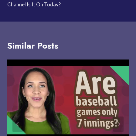
Channel Is It On Today?
Similar Posts