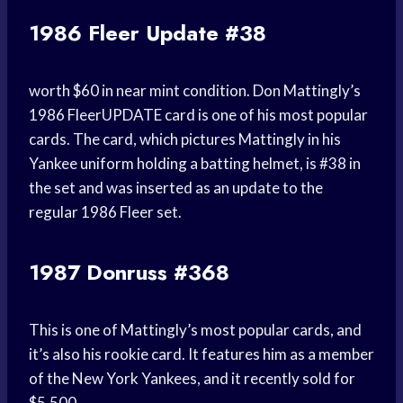
1986 Fleer Update #38
worth $60 in near mint condition. Don Mattingly’s
1986 FleerUPDATE card is one of his most popular
cards. The card, which pictures Mattingly in his
Yankee uniform holding a batting helmet, is #38 in
the set and was inserted as an update to the
regular 1986 Fleer set.
1987 Donruss #368
This is one of Mattingly’s most popular cards, and
it’s also his rookie card. It features him as a member
of the New York Yankees, and it recently sold for
$5,500.