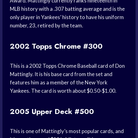
Award. Mattingly currently ranks nineteenth in
MLB history with a .307 batting average and is the
only player in Yankees’ history to have his uniform
number, 23, retired by the team.
2002 Topps Chrome #300
This is a 2002 Topps Chrome Baseball card of Don
Mattingly. It is his base card from the set and
features him as a member of the New York
Yankees. The card is worth about $0.50-$1.00.
2005 Upper Deck #500
This is one of Mattingly’s most popular cards, and