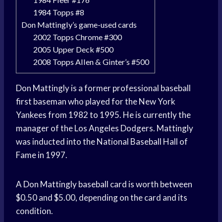
1984 Topps #8
Don Mattingly’s game-used cards
2002 Topps Chrome #300
2005 Upper Deck #500
2008 Topps Allen & Ginter’s #500
Don Mattingly is a former professional baseball
first baseman who played for the New York
Yankees from 1982 to 1995. He is currently the
manager of the Los Angeles Dodgers. Mattingly
was inducted into the National Baseball Hall of
Fame in 1997.
A Don Mattingly baseball card is worth between
$0.50 and $5.00, depending on the card and its
condition.