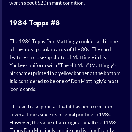
worth about $20 in mint condition.
1984 Topps #8
The 1984 Topps Don Mattingly rookie card is one
of the most popular cards of the 80s. The card
features a close-up photo of Mattingly in his
Yankees uniform with “The Hit Man” (Mattingly’s
nickname) printed in a yellow banner at the bottom.
It is considered to be one of Don Mattingly’s most
iconic cards.
The card is so popular that it has been reprinted
several times since its original printing in 1984.
However, the value of an original, unaltered 1984
Topps Don Mattingly rookie card is significantly