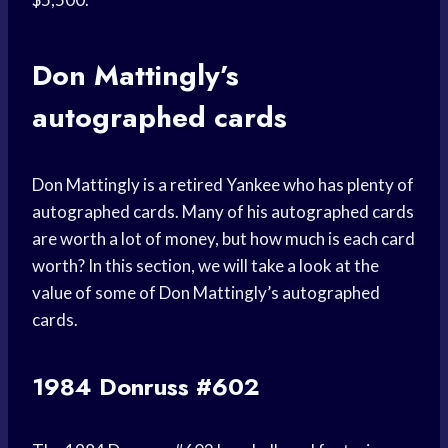
Don Mattingly’s
autographed cards
Don Mattingly is a retired Yankee who has plenty of
autographed cards. Many of his autographed cards
are worth a lot of money, but how much is each card
worth? In this section, we will take a look at the
value of some of Don Mattingly’s autographed
cards.
1984 Donruss #602