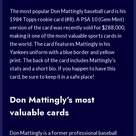
The most popular Don Mattingly baseball card is his
1984 Topps rookie card (#8). A PSA 10 (Gem Mint)
version of the card was recently sold for $288,000,
making it one of the most valuable sports cards in
the world. The card features Mattingly in his
Yankees uniform with a blue border and yellow
print. The back of the card includes Mattingly’s
stats and a short bio. If you happen to have this
card, be sure to keep it in a safe place!
Don Mattingly’s most
valuable cards
Don Mattingly is a former professional baseball