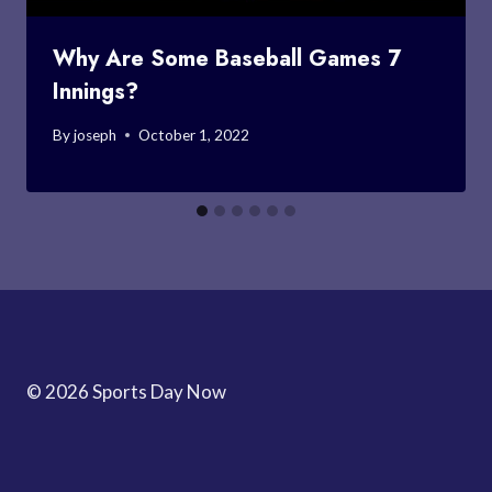
Why Are Some Baseball Games 7
Innings?
By
joseph
October 1, 2022
© 2026 Sports Day Now