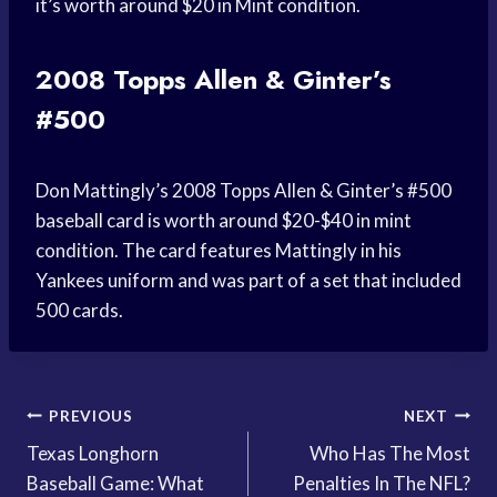
it’s worth around $20 in Mint condition.
2008 Topps Allen & Ginter’s
#500
Don Mattingly’s 2008 Topps Allen & Ginter’s #500
baseball card is worth around $20-$40 in mint
condition. The card features Mattingly in his
Yankees uniform and was part of a set that included
500 cards.
Post
PREVIOUS
NEXT
Texas Longhorn
Who Has The Most
navigation
Baseball Game: What
Penalties In The NFL?