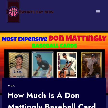
Skip
to
content
MBA
How Much Is A Don
Mattingly Baseball Card