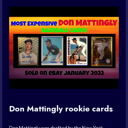
Don Mattingly rookie cards
Don Mattingly was drafted by the New York