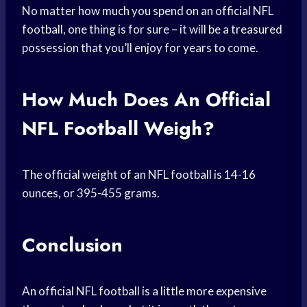
No matter how much you spend on an official NFL
football, one thing is for sure – it will be a treasured
possession that you’ll enjoy for years to come.
How Much Does An Official
NFL Football Weigh?
The official weight of an NFL football is 14-16
ounces, or 395-455 grams.
Conclusion
An official NFL football is a little more expensive