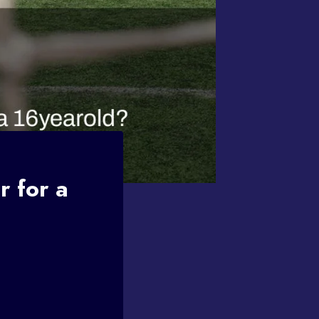
r for a