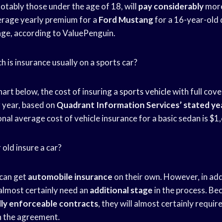
notably those under the age of 18, will
pay considerably
more
erage yearly premium for a
Ford Mustang
for a 16-year-old 
ge, according to ValuePenguin.
 is insurance usually on a sports car?
art below, the cost of insuring a
sports vehicle
with full cov
 year, based on
Quadrant Information Services’
stated yea
nal average cost of vehicle insurance for a basic sedan is $1
 old insure a car?
 can get
automobile insurance
on their own. However, in add
l almost certainly need an
additional stage
in the process. Be
lly enforceable contracts
, they will almost certainly requir
n the agreement.