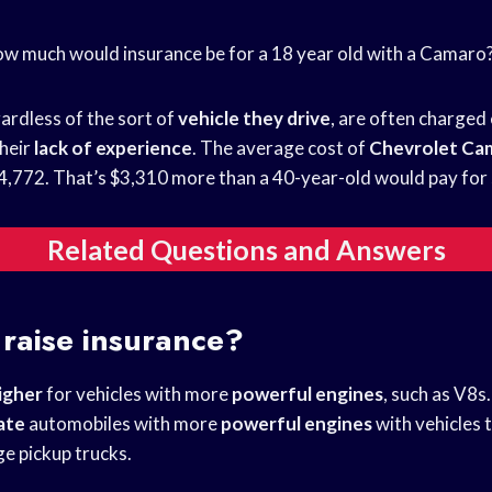
ow much would insurance be for a 18 year old with a Camaro
gardless of the sort of
vehicle they drive
, are often charged
heir
lack of experience
. The average cost of
Chevrolet Ca
$4,772. That’s $3,310 more than a 40-year-old would pay for 
Related Questions and Answers
raise insurance?
igher
for vehicles with more
powerful engines
, such as V8s
ate
automobiles with more
powerful engines
with vehicles 
ge pickup trucks.