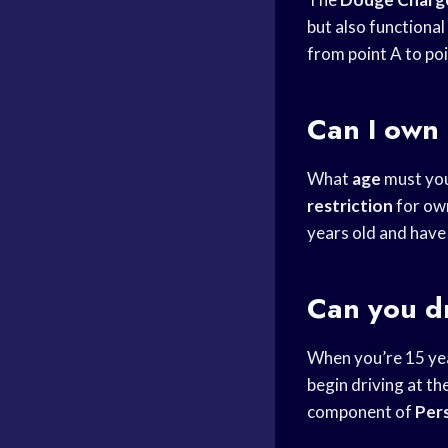
but also functional
from point A to poi
Can I own 
What
age
must you
restriction
for ow
years old and have
Can you dr
When you’re 15 yea
begin driving at the
component of
Per