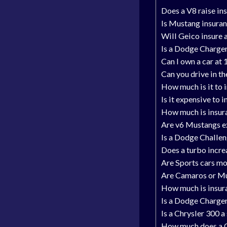
Does a V8 raise in
Is Mustang insura
Will Geico insure 
Is a Dodge Charger
Can I own a car at
Can you drive in t
How much is it to 
Is it expensive to 
How much is insur
Are v6 Mustangs ex
Is a Dodge Challen
Does a turbo incre
Are Sports cars mo
Are Camaros or M
How much is insur
Is a Dodge Charger
Is a Chrysler 300 a
How much does a C