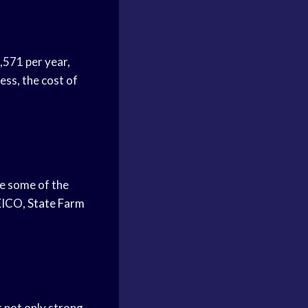
,571 per year,
ess, the cost of
e some of the
GEICO,
State Farm
t not only strong