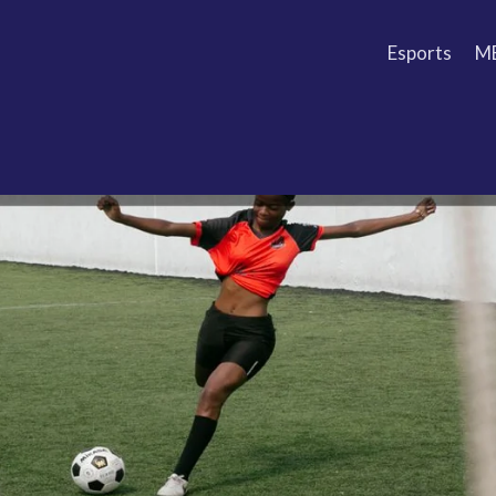
Esports
M