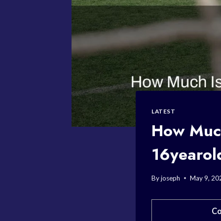
LATEST
How Much 
16yearol
By
joseph
May 9, 20
Co