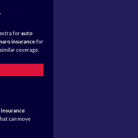
?
 extra for
auto
maro insurance
for
similar coverage.
.
Insurance
that can move