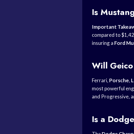
Is Mustan
Important Takea
compared to $1,42
insuring a
Ford Mu
Will Geico
Ferrari,
Porsche
,
L
most powerful engi
and Progressive, ar
Is a Dodge
The
Dodge Charg