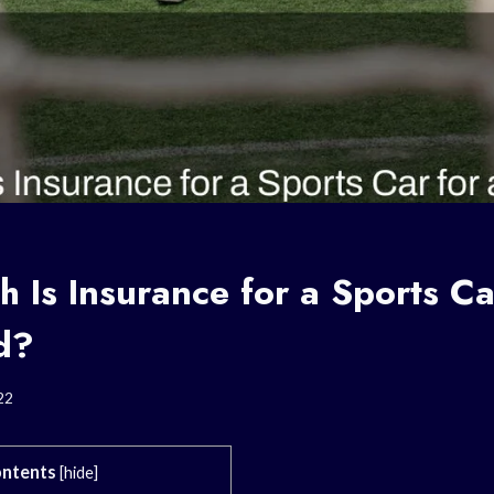
Is Insurance for a Sports Ca
d?
22
ntents
[
hide
]