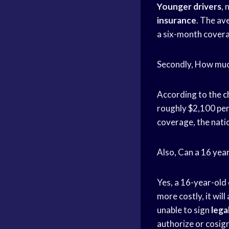
Younger drivers
, 
insurance
. The av
a six-month covera
Secondly, How much
According to the ch
roughly $2,100 per
coverage, the natio
Also, Can a 16 year
Yes, a 16-year-old
more costly, it wil
unable to sign
lega
authorize or cosig