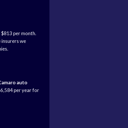
e
$813 per month.
 insurers we
ies.
Camaro auto
$6,584 per year for