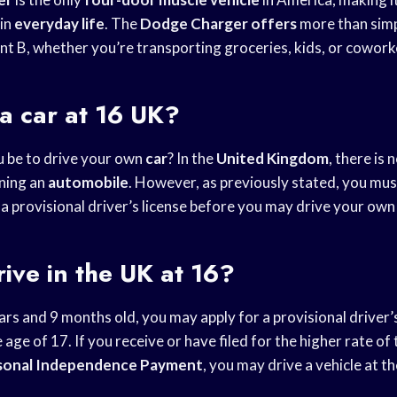
 in
everyday life
. The
Dodge Charger offers
more than simp
nt B, whether you’re transporting groceries, kids, or cowork
a car at 16 UK?
 be to drive your own
car
? In the
United Kingdom
, there is 
ning an
automobile
. However, as previously stated, you must
 a provisional driver’s license before you may drive your ow
ive in the UK at 16?
rs and 9 months old, you may apply for a provisional driver’
 age of 17. If you receive or have filed for the higher rate of
sonal Independence Payment
, you may drive a vehicle at th