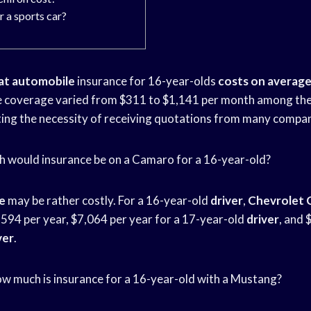
r a sports car?
at automobile
insurance for 16-year-olds
costs on averag
e coverage varied from $311 to $1,141 per month among the
hting the necessity of receiving quotations from many compan
h would insurance be on a Camaro for a 16-year-old?
e
may be rather costly. For a 16-year-old
driver
,
Chevrolet 
,594 per year, $7,064 per year for a 17-year-old
driver
, and 
ver
.
How much is insurance for a 16-year-old with a Mustang?