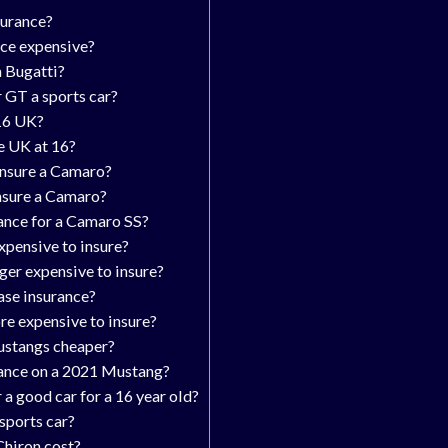
surance?
nce expensive?
a Bugatti?
 GT a sports car?
 16 UK?
he UK at 16?
insure a Camaro?
insure a Camaro?
ance for a Camaro SS?
pensive to insure?
ger expensive to insure?
ase insurance?
re expensive to insure?
ustangs cheaper?
ance on a 2021 Mustang?
 a good car for a 16 year old?
 sports car?
hiron cost?