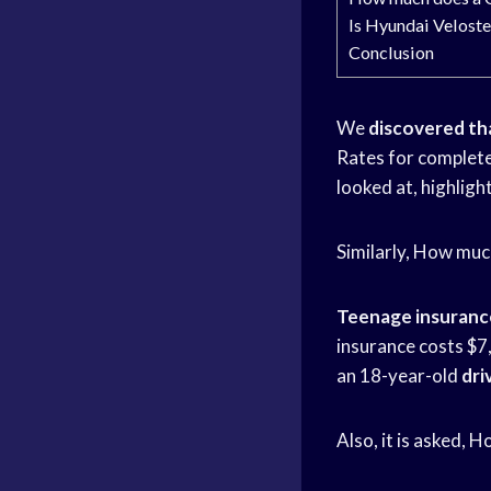
Is Hyundai Veloste
Conclusion
We
discovered th
Rates for complet
looked at, highlig
Similarly, How muc
Teenage insuranc
insurance costs $7
an 18-year-old
dri
Also, it is asked, 