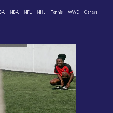
BA
NBA
NFL
NHL
Tennis
WWE
Others