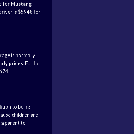
 for
Mustang
driver is $5948 for
erage is normally
rly prices
. For full
,674.
ition to being
cause children are
e a parent to