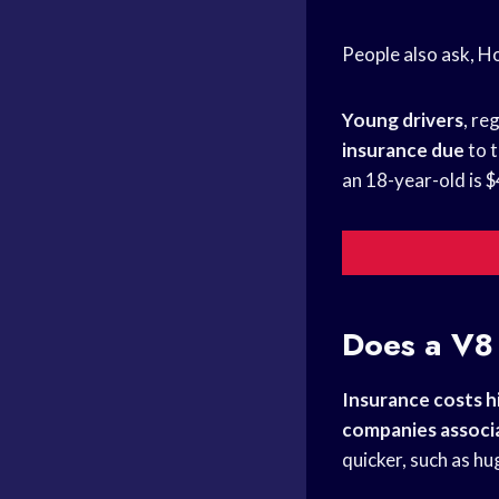
People also ask, H
Young drivers
, re
insurance due
to t
an 18-year-old is 
Does a V8 
Insurance costs h
companies associ
quicker, such as hu