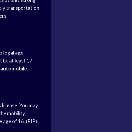
ly transportation
ers.
no
legal age
 be at least 17
n
automobile
.
s license. You may
 the mobility
e age of 16. (PIP).