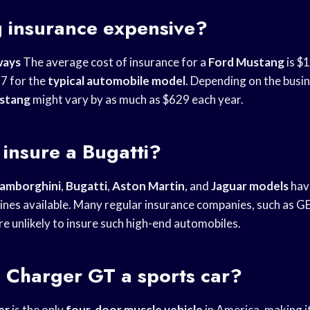
g insurance expensive?
ways
The average cost of insurance for a
Ford Mustang
is $1
7 for the
typical automobile model
. Depending on the busin
stang
might vary by as much as $629 each year.
 insure a Bugatti?
amborghini
,
Bugatti
,
Aston Martin
, and
Jaguar models
hav
nes available. Many regular insurance companies, such as 
e unlikely to insure such high-end automobiles.
 Charger GT a sports car?
er
is the only
four-door muscle vehicle
in America, making i