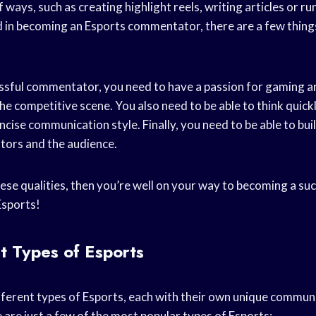
 ways, such as creating highlight reels, writing articles or ru
ed in becoming an Esports commentator, there are a few thing
sful commentator, you need to have a passion for gaming a
e competitive scene. You also need to be able to think quick
ncise communication style. Finally, you need to be able to bui
ors and the audience.
these qualities, then you’re well on your way to becoming a su
sports!
t Types of Esports
ferent types of Esports, each with their own unique communit
 are just a few of the most popular types of Esports: