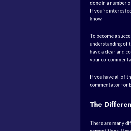
done in a number of
If you’re interest
know.
To become a succes
understanding of th
have a clear and co
your co-commentat
If you have all of 
commentator for E
The Differen
There are many dif
competitions. Here