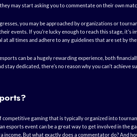
they may start asking you to commentate on their own matc
ogresses, you may be approached by organizations or tourna
ir events. If you’re lucky enough to reach this stage, it’s 
 at all times and adhere to any guidelines that are set by th
ports can be a hugely rewarding experience, both financiall
d stay dedicated, there’s no reason why you can’t achieve suc
sports?
f competitive gaming that is typically organized into tourna
n esports event can be a great way to get involved in the 
ra income. But what exactly does a commentator do? And h