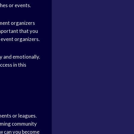
hes or events.
ment organizers
important that you
e event organizers.
y and emotionally.
cess in this
ments or leagues.
gaming community
ow can you become