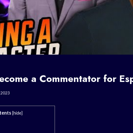
ecome a Commentator for Esp
, 2023
tents
[
hide
]