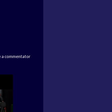
me a commentator