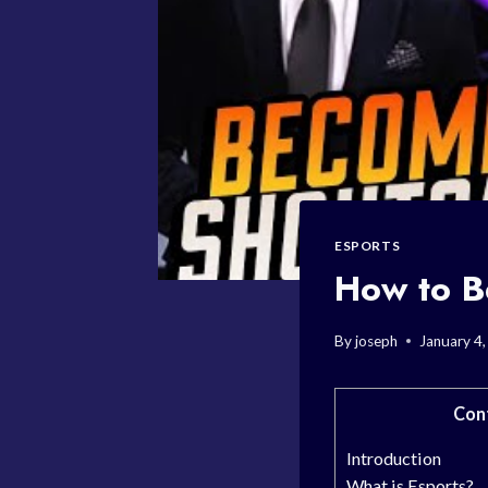
ESPORTS
How to B
By
joseph
January 4
Con
Introduction
What is Esports?