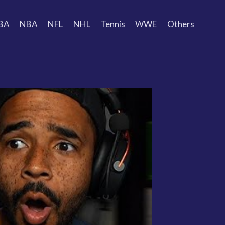
BA
NBA
NFL
NHL
Tennis
WWE
Others