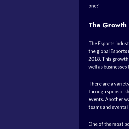
one?
The Growth 
The Esports indust
the global Esports
2018. This growth 
well as businesses 
There are a variety
through sponsorshi
events. Another wa
teams and events i
One of the most po