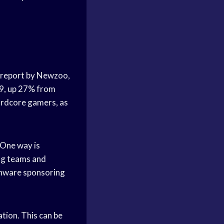
a report by Newzoo,
19, up 27% from
hardcore gamers, as
 One way is
ng teams and
enware sponsoring
tion. This can be