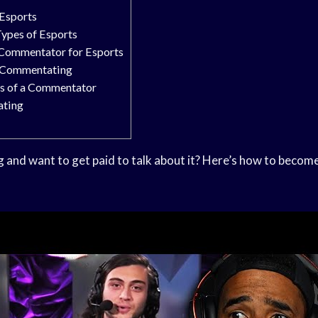
Esports
Types of Esports
Commentator for Esports
n Commentating
es of a Commentator
ating
 and want to get paid to talk about it? Here’s how to beco