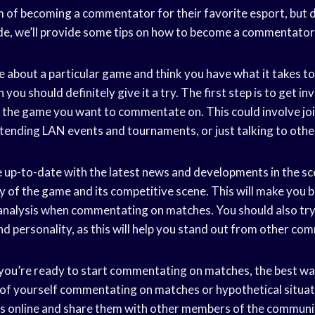
 of becoming a commentator for their favorite esport, but 
uide, we’ll provide some tips on how to become a commentator
te about a particular game and think you have what it takes 
 you should definitely give it a try. The first step is to get in
he game you want to commentate on. This could involve joi
ttending LAN events and tournaments, or just talking to othe
e up-to-date with the latest news and developments in the sce
y of the game and its competitive scene. This will make you 
 analysis when commentating on matches. You should also try
nd personality, as this will help you stand out from other co
 you’re ready to start commentating on matches, the best way
 of yourself commentating on matches or hypothetical situat
s online and share them with other members of the community