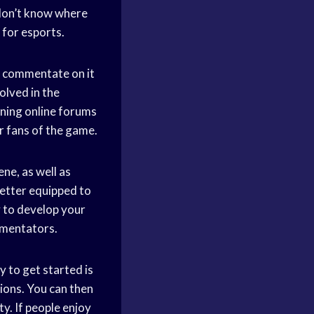
don’t know where
 for esports.
to commentate on it
volved in the
ning online forums
r fans of the game.
ne, as well as
better equipped to
 to develop your
mmentators.
 to get started is
ions. You can then
. If people enjoy