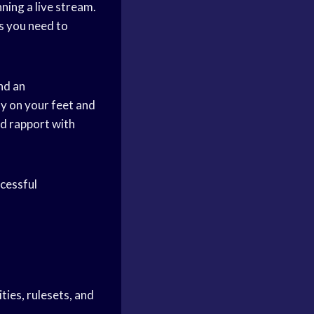
nning a live stream.
s you need to
nd an
ly on your feet and
ld rapport with
ccessful
ies, rulesets, and