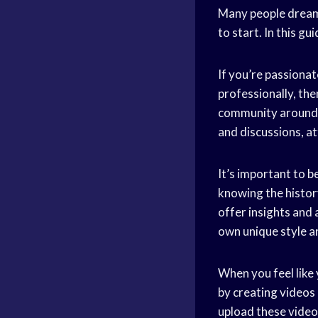
Many people dream
to start. In this g
If you’re passiona
professionally, then
community around t
and discussions, a
It’s important to b
knowing the histor
offer insights and
own unique style a
When you feel like
by creating videos
upload these video