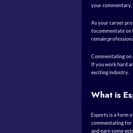
your commentary, 
As your career pr
tocommentate on the
remain professional
Commentating on es
If you work hard an
exciting industry.
What is E
Esports is a form o
commentating for a
and earn some ext