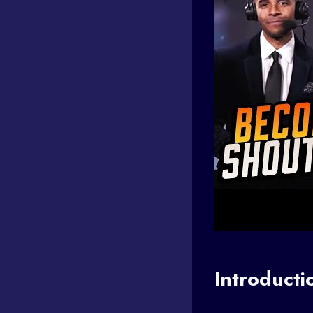
Introducti