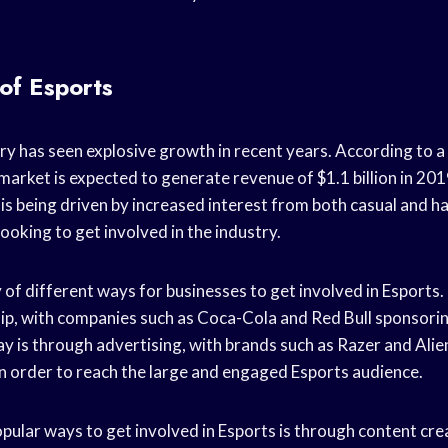
of Esports
ry has seen explosive growth in recent years. According to 
 market is expected to generate revenue of $1.1 billion in 20
is being driven by increased interest from both casual and 
looking to get involved in the industry.
 of different ways for businesses to get involved in Esports.
p, with companies such as Coca-Cola and Red Bull sponsori
y is through advertising, with brands such as Razer and Ali
n order to reach the large and engaged Esports audience.
pular ways to get involved in Esports is through content crea