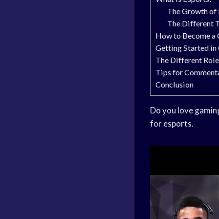
The Growth of 
The Different 
How to Become a 
Getting Started i
The Different Rol
Tips for Comment
Conclusion
Do you love gaming
for esports.