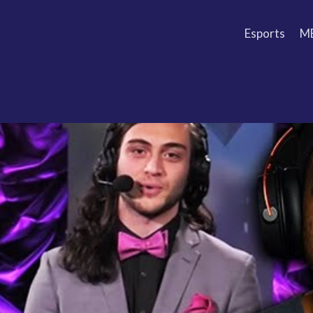
Esports
M