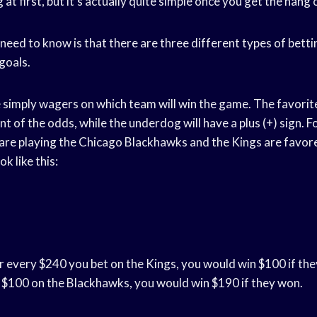
t first, but it’s actually quite simple once you get the hang o
 need to know is that there are three different types of betti
 goals.
 simply wagers on which team will win the game. The favorite
ont of the odds, while the underdog will have a plus (+) sign. F
are playing the Chicago Blackhawks and the Kings are favore
k like this:
r every $240 you bet on the Kings, you would win $100 if th
et $100 on the Blackhawks, you would win $190 if they won.