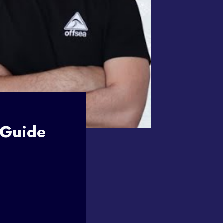
 Guide