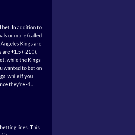
 bet. In addition to
als or more (called
os Angeles Kings are
 are +1.5 (-210),
et, while the Kings
you wanted to bet on
s, while if you
ce they’re -1..
etting lines. This