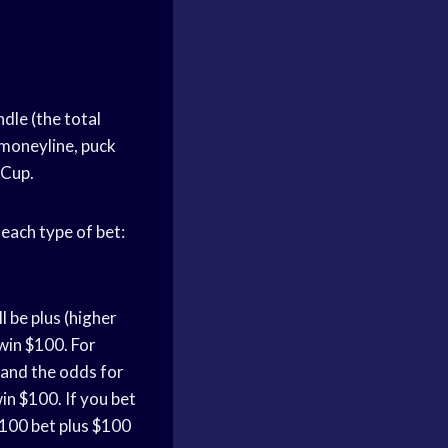
dle (the total
moneyline, puck
 Cup.
each type of bet:
l be plus (higher
win $100. For
 and the odds for
in $100. If you bet
$100 bet plus $100