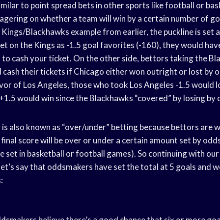
imilar to point spread bets in other sports like football or bas
agering on whether a team will win by a certain number of go
ur Kings/Blackhawks example from earlier, the puckline is set a
et on the Kings as -1.5 goal favorites (-160), they would hav
 to cash your ticket. On the other side, bettors taking the B
cash their tickets if Chicago either won outright or lost by on
avor of Los Angeles, those who took Los Angeles -1.5 would l
1.5 would win since the Blackhawks “covered” by losing by o
g is also known as “over/under” betting because bettors are 
final score will be over or under a certain amount set by odd
re set in basketball or football games). So continuing with o
let’s say that oddsmakers have set the total at 5 goals and w
:
dsmakers believe there’s a good chance that six or more goals