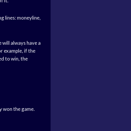
f it.
ng lines: moneyline,
 will always have a
or example, if the
d to win, the
ey won the game.