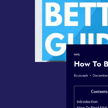
NHL
How To B
By
joseph
December
Contents
Introduction
How To Read NHL 