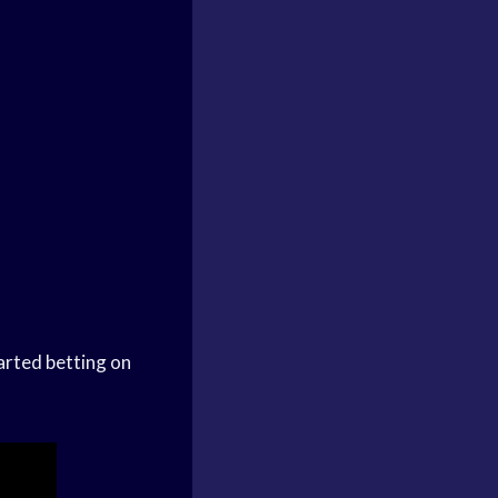
arted betting on