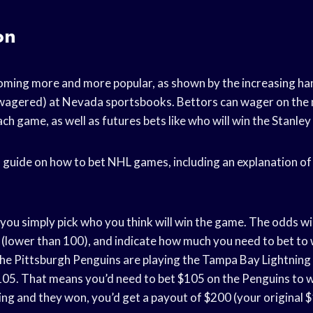
on
oming more and more popular, as shown by the increasing han
agered) at Nevada sportsbooks. Bettors can wager on the 
each game, as well as futures bets like who will win the Stanley
s guide on how to bet NHL games, including an explanation of 
 you simply pick who you think will win the game. The odds wil
 (lower than 100), and indicate how much you need to bet to 
 the Pittsburgh Penguins are playing the Tampa Bay Lightning
105. That means you’d need to bet $105 on the Penguins to w
ing and they won, you’d get a payout of $200 (your original 