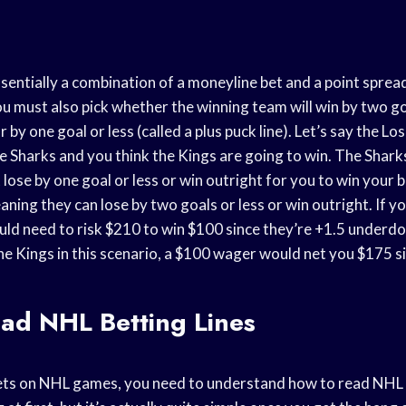
essentially a combination of a moneyline bet and a point spread
ou must also pick whether the winning team will win by two go
r by one goal or less (called a plus puck line). Let’s say the L
e Sharks and you think the Kings are going to win. The Sharks
ose by one goal or less or win outright for you to win your b
aning they can lose by two goals or less or win outright. If 
uld need to risk $210 to win $100 since they’re +1.5 underdog
e Kings in this scenario, a $100 wager would net you $175 sin
ad NHL Betting Lines
ets on NHL games, you need to understand how to read NHL b