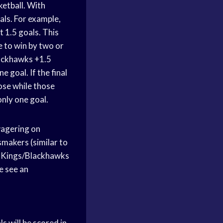
ketball. With
als. For example,
t 1.5 goals. This
e to win by two or
lackhawks +1.5
e goal. If the final
ose while those
nly one goal.
wagering on
smakers (similar to
ur Kings/Blackhawks
e see an
 will be scored in