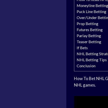
Moneyline Bettin
Puck Line Betting
Over/Under Betti
Prop Betting
Futures Betting
Parlay Betting
Teaser Betting
If Bets
NHL Betting Strat
NHL Betting Tips
Conclusion
How To Bet NHL Gam
NHL games.