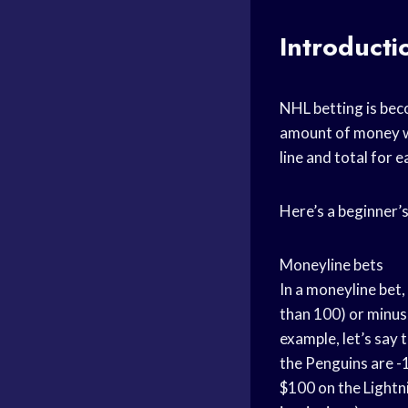
Introducti
NHL betting is bec
amount of money w
line and total for 
Here’s a beginner’
Moneyline bets
In a moneyline bet,
than 100) or minus
example, let’s say
the Penguins are -
$100 on the Lightn