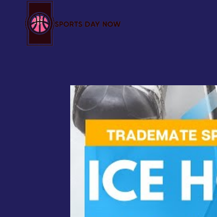
Skip
to
content