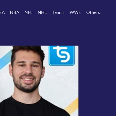
BA
NBA
NFL
NHL
Tennis
WWE
Others