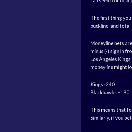
can seem confusing a
The first thing you
puckline, and total
Moneyline bets are
minus (-) sign in fr
Los Angeles Kings 
moneyline might loo
Kings -240
Blackhawks +190
This means that fo
Similarly, if you b