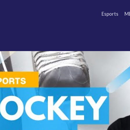
Esports
M