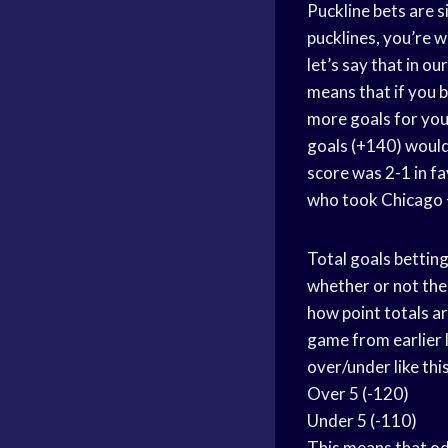
Puckline bets are s
pucklines, you’re w
let’s say that in o
means that if you b
more goals for you
goals (+140) would 
score was 2-1 in f
who took Chicago +
Total goals bettin
whether or not the 
how point totals a
game from earlier 
over/under like this
Over 5 (-120)
Under 5 (-110)
This means that od