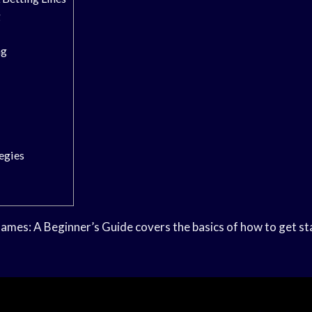
g
ng
egies
es: A Beginner’s Guide covers the basics of how to get st