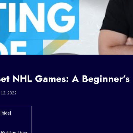
et NHL Games: A Beginner’s
 12, 2022
[
hide
]
Betting Lines