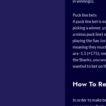
in winnings).
Puck line bets
A puck line bet is 
picking a winner, y
a minus puck line) o
playing the San Jos
meaning they must l
are -1.5 (+175), me
the Sharks, you wo
wanted to bet on th
How To Re
In order to make b