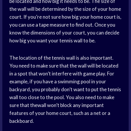
be located and how big it needs to be. The size of
the wall will be determined by the size of your home
court. If you’re not sure how big your home court is,
you can use a tape measure to find out. Once you
know the dimensions of your court, you can decide
how big you want your tennis wall to be.
The location of the tennis wall is also important.
You need to make sure that the wall will be located
in a spot that won’t interfere with game play. For
example, if you have a swimming pool in your
backyard, you probably don’t want to put the tennis
wall too close to the pool. You also need to make
sure that thewall won’t block any important
features of your home court, such as a net or a
backboard.