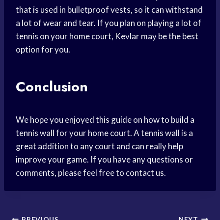
that is used in bulletproof vests, so it can withstand
a lot of wear and tear. If you plan on playing a lot of
tennis on your home court, Kevlar may be the best
option for you.
Conclusion
We hope you enjoyed this guide on how to build a
tennis wall for your home court. A tennis wall is a
great addition to any court and can really help
improve your game. If you have any questions or
comments, please feel free to contact us.
PREVIOUS
NEXT