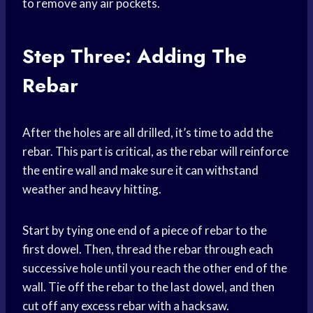
to remove any air pockets.
Step Three: Adding The
Rebar
After the holes are all drilled, it’s time to add the
rebar. This part is critical, as the rebar will reinforce
the entire wall and make sure it can withstand
weather and heavy hitting.
Start by tying one end of a piece of rebar to the
first dowel. Then, thread the rebar through each
successive hole until you reach the other end of the
wall. Tie off the rebar to the last dowel, and then
cut off any excess rebar with a hacksaw.