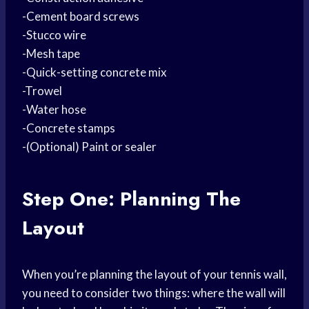
-Cement board screws
-Stucco wire
-Mesh tape
-Quick-setting concrete mix
-Trowel
-Water hose
-Concrete stamps
-(Optional) Paint or sealer
Step One: Planning The
Layout
When you’re planning the layout of your tennis wall,
you need to consider two things: where the wall will