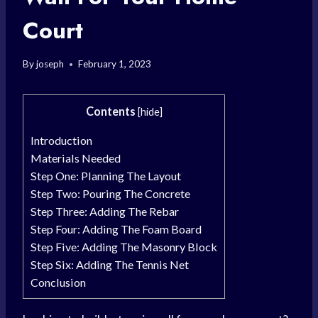
Court
By
joseph
February 1, 2023
Contents
[
hide
]
Introduction
Materials Needed
Step One: Planning The Layout
Step Two: Pouring The Concrete
Step Three: Adding The Rebar
Step Four: Adding The Foam Board
Step Five: Adding The Masonry Block
Step Six: Adding The Tennis Net
Conclusion