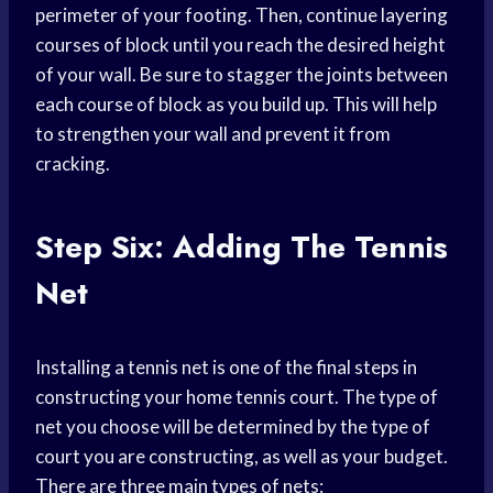
perimeter of your footing. Then, continue layering
courses of block until you reach the desired height
of your wall. Be sure to stagger the joints between
each course of block as you build up. This will help
to strengthen your wall and prevent it from
cracking.
Step Six: Adding The Tennis
Net
Installing a tennis net is one of the final steps in
constructing your home tennis court. The type of
net you choose will be determined by the type of
court you are constructing, as well as your budget.
There are three main types of nets: