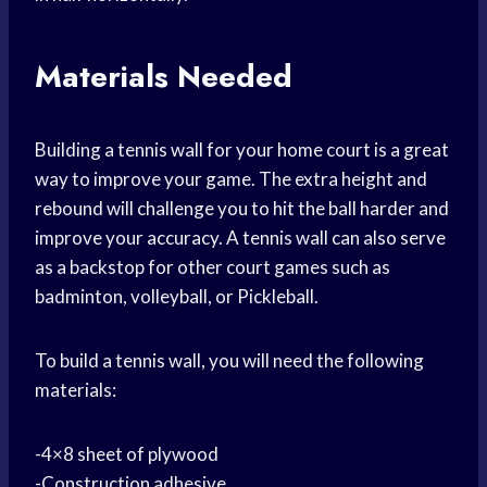
Materials Needed
Building a tennis wall for your home court is a great
way to improve your game. The extra height and
rebound will challenge you to hit the ball harder and
improve your accuracy. A tennis wall can also serve
as a backstop for other court games such as
badminton, volleyball, or Pickleball.
To build a tennis wall, you will need the following
materials:
-4×8 sheet of plywood
-Construction adhesive