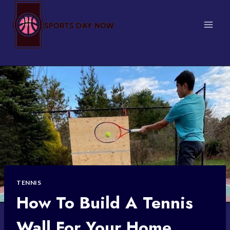
Skip
to
content
TENNIS
How To Build A Tennis
Wall For Your Home