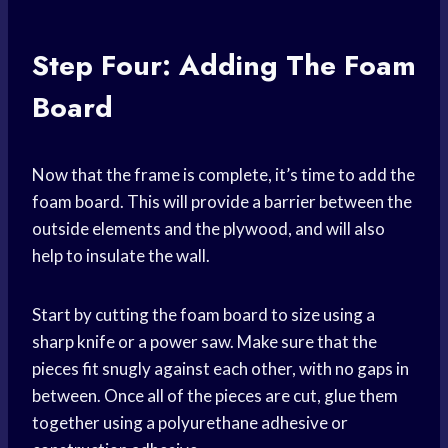
Step Four: Adding The Foam
Board
Now that the frame is complete, it’s time to add the
foam board. This will provide a barrier between the
outside elements and the plywood, and will also
help to insulate the wall.
Start by cutting the foam board to size using a
sharp knife or a power saw. Make sure that the
pieces fit snugly against each other, with no gaps in
between. Once all of the pieces are cut, glue them
together using a polyurethane adhesive or