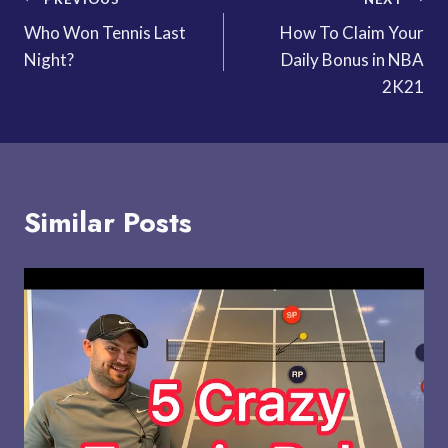
Post
Who Won Tennis Last
How To Claim Your
navigation
Night?
Daily Bonus in NBA
2K21
Similar Posts