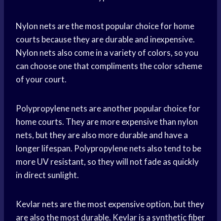
Nylon nets are the most popular choice for home
courts because they are durable and inexpensive.
Nylon nets also come in a variety of colors, so you
can choose one that compliments the color scheme
of your court.
Polypropylene nets are another popular choice for
home courts. They are more expensive than nylon
nets, but they are also more durable and have a
longer lifespan. Polypropylene nets also tend to be
more UV resistant, so they will not fade as quickly
in direct sunlight.
Kevlar nets are the most expensive option, but they
are also the most durable. Kevlar is a synthetic fiber