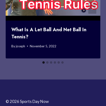
What Is A Let Ball And Net Ball In
Tennis?
By
joseph
November 5, 2022
© 2026 Sports Day Now