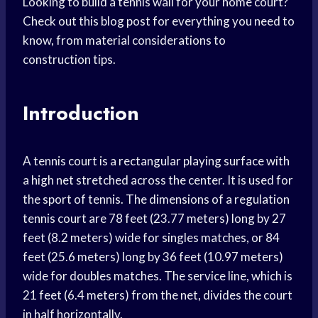
Looking to build a tennis wall for your home court?
Check out this blog post for everything you need to
know, from material considerations to
construction tips.
Introduction
A tennis court is a rectangular playing surface with
a high net stretched across the center. It is used for
the sport of tennis. The dimensions of a regulation
tennis court are 78 feet (23.77 meters) long by 27
feet (8.2 meters) wide for singles matches, or 84
feet (25.6 meters) long by 36 feet (10.97 meters)
wide for doubles matches. The service line, which is
21 feet (6.4 meters) from the net, divides the court
in half horizontally.