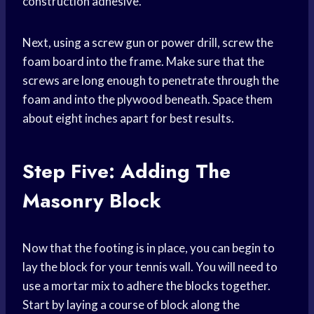
construction adhesive.
Next, using a screw gun or power drill, screw the
foam board into the frame. Make sure that the
screws are long enough to penetrate through the
foam and into the plywood beneath. Space them
about eight inches apart for best results.
Step Five: Adding The
Masonry Block
Now that the footing is in place, you can begin to
lay the block for your tennis wall. You will need to
use a mortar mix to adhere the blocks together.
Start by laying a course of block along the