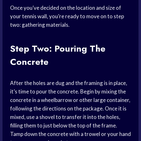
Once you’ve decided on the location and size of
your tennis wall, you’re ready to move on to step
two: gathering materials.
Step Two: Pouring The
Concrete
After the holes are dug and the framing is in place,
it’s time to pour the concrete. Begin by mixing the
concrete in a wheelbarrow or other large container,
following the directions on the package. Once it is
mixed, use a shovel to transfer it into the holes,
filling them to just below the top of the frame.
Tamp down the concrete with a trowel or your hand