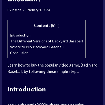
By
joseph
February 4, 2023
Contents
[
hide
]
Introduction
The Different Versions of Backyard Baseball
Where to Buy Backyard Baseball
Conclusion
Learn how to buy the popular video game, Backyard
Baseball, by following these simple steps.
Introduction
back In the early 2000s, there was a popular