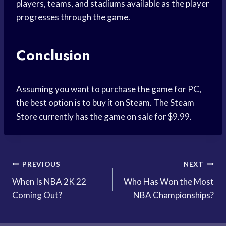
players, teams, and stadiums available as the player
progresses through the game.
Conclusion
Assuming you want to purchase the game for PC,
the best option is to buy it on Steam. The Steam
Store currently has the game on sale for $9.99.
Post
PREVIOUS
NEXT
When Is NBA 2K 22
Who Has Won the Most
navigation
Coming Out?
NBA Championships?