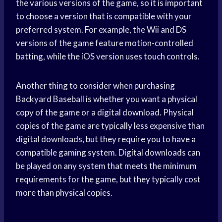
the various versions of the game, so it is important
to choose a version that is compatible with your
preferred system. For example, the Wii and DS
versions of the game feature motion-controlled
batting, while the iOS version uses touch controls.
Another thing to consider when purchasing
Backyard Baseball is whether you want a physical
copy of the game or a digital download. Physical
copies of the game are typically less expensive than
digital downloads, but they require you to have a
compatible gaming system. Digital downloads can
be played on any system that meets the minimum
requirements for the game, but they typically cost
more than physical copies.