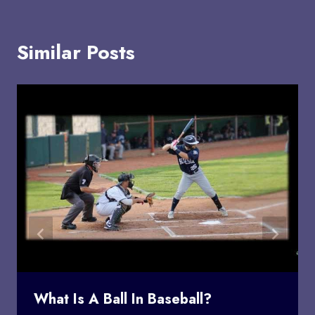
Similar Posts
What Is A Ball In Baseball?