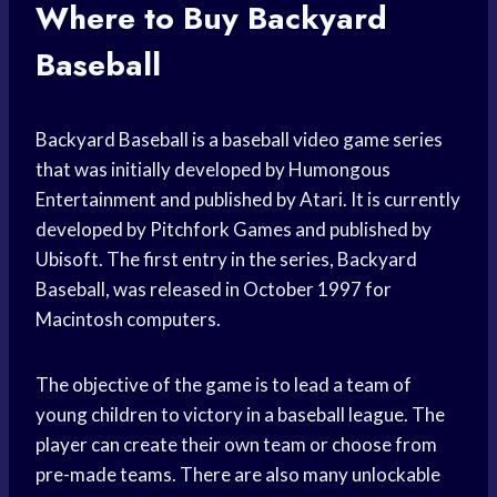
Where to Buy Backyard
Baseball
Backyard Baseball is a baseball video game series
that was initially developed by Humongous
Entertainment and published by Atari. It is currently
developed by Pitchfork Games and published by
Ubisoft. The first entry in the series, Backyard
Baseball, was released in October 1997 for
Macintosh computers.
The objective of the game is to lead a team of
young children to victory in a baseball league. The
player can create their own team or choose from
pre-made teams. There are also many unlockable