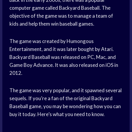
computer game called Backyard Baseball. The
objective of the game was to manage a team of
kids and help them win baseball games.
The game was created by Humongous
Entertainment, and it was later bought by Atari.
Backyard Baseball was released on PC, Mac, and
Game Boy Advance. It was also released on iOS in
2012.
The game was very popular, and it spawned several
sequels. If you’re a fan of the original Backyard
Baseball game, you may be wondering how you can
buy it today. Here’s what you need to know.