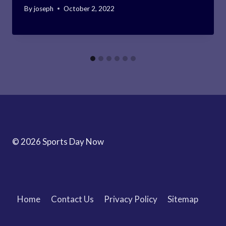
By
joseph
October 2, 2022
© 2026 Sports Day Now
Home
Contact Us
Privacy Policy
Sitemap