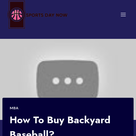
Skip
to
content
MBA
How To Buy Backyard
Baseball?