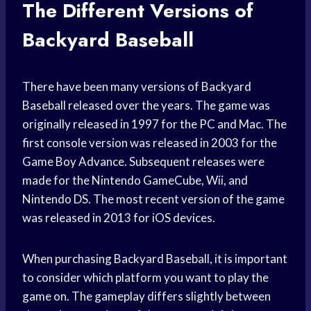
The Different Versions of
Backyard Baseball
There have been many versions of Backyard
Baseball released over the years. The game was
originally released in 1997 for the PC and Mac. The
first console version was released in 2003 for the
Game Boy Advance. Subsequent releases were
made for the Nintendo GameCube, Wii, and
Nintendo DS. The most recent version of the game
was released in 2013 for iOS devices.
When purchasing Backyard Baseball, it is important
to consider which platform you want to play the
game on. The gameplay differs slightly between